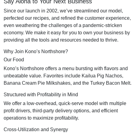
Say Aloha to Your Next Business
Since our launch in 2002, we’ve streamlined our model,
perfected our recipes, and refined the customer experience,
even weathering the challenges of a pandemic-stricken
economy. We make it easy for you to own your business by
providing all the tools and resources needed to thrive.
Why Join Kono’s Northshore?
Our Food
Kono’s Northshore offers a menu bursting with flavors and
unbeatable value. Favorites include Kailua Pig Nachos,
Banana Cream Pie Milkshakes, and the Turkey Bacon Melt.
Structured with Profitability in Mind
We offer a low-overhead, quick-serve model with multiple
profit drivers, third-party delivery options, and efficient
operations to maximize profitability.
Cross-Utilization and Synergy