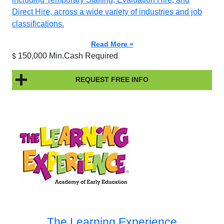
Direct Hire, across a wide variety of industries and job
classifications.
Read More »
150,000 Min.Cash Required
$
REQUEST FREE INFO
The Learning Experience