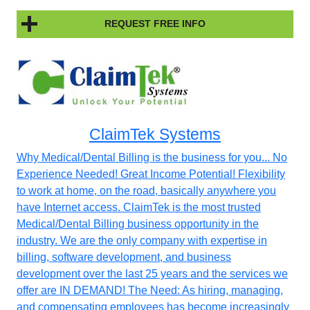
REQUEST FREE INFO
ClaimTek Systems
Why Medical/Dental Billing is the business for you... No
Experience Needed! Great Income Potential! Flexibility
to work at home, on the road, basically anywhere you
have Internet access. ClaimTek is the most trusted
Medical/Dental Billing business opportunity in the
industry. We are the only company with expertise in
billing, software development, and business
development over the last 25 years and the services we
offer are IN DEMAND! The Need: As hiring, managing,
and compensating employees has become increasingly