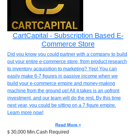
CartCapital - Subscription Based E-
Commerce Store
Did you know you could partner with a company to build
out your entire e-commerce store, from product research
to inventory acquisition to marketing? Yep! You can
easily make 6-7 figures in passive income when we
build your e-commerce empire and money-making
machine from the ground up! All it takes is an upfront
investment, and our team will do the rest. By this time
next year, you could be sitting on a 7 figure empire.
Learn more now!
Read More »
30,000 Min.Cash Required
$