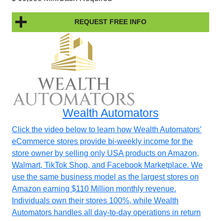
REQUEST FREE INFO
Wealth Automators
Click the video below to learn how Wealth Automators’
eCommerce stores provide bi-weekly income for the
store owner by selling only USA products on Amazon,
Walmart, TikTok Shop, and Facebook Marketplace. We
use the same business model as the largest stores on
Amazon earning $110 Million monthly revenue.
Individuals own their stores 100%, while Wealth
Automators handles all day-to-day operations in return