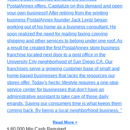
PostalAnnex offers. Capitalize on this demand and open
your own business!! After retiring from the printing
business PostalAnnex founder Jack Lentz began
working out of his home as a business consultant. He
soon realized the need for mailing faxing copying
shipping and other services to belong under one roof. As
a result he created the first PostalAnnex store business
franchise located next door to a post office in the
University City neighborhood of San Diego CA. Our
franchises serve a growing customer base of small and
home-based businesses that lacks the resources our
stores offer. Today's hectic lifestyle requires a one-stop
service center for businesses that don't have an
administrative assistant to take care of those daily
errands. Saving our consumers time is what keeps them
coming back. By being a local neighborhood business. "
Read More »
60,000 Min.Cash Required
$