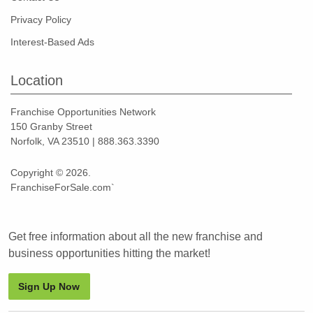
Privacy Policy
Interest-Based Ads
Location
Franchise Opportunities Network
150 Granby Street
Norfolk, VA 23510 | 888.363.3390
Copyright © 2026.
FranchiseForSale.com`
Get free information about all the new franchise and
business opportunities hitting the market!
Sign Up Now