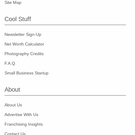
Site Map
Cool Stuff
Newsletter Sign-Up
Net Worth Calculator
Photography Credits
F.A.Q.
Small Business Startup
About
About Us
Advertise With Us
Franchising Insights
Contact Us