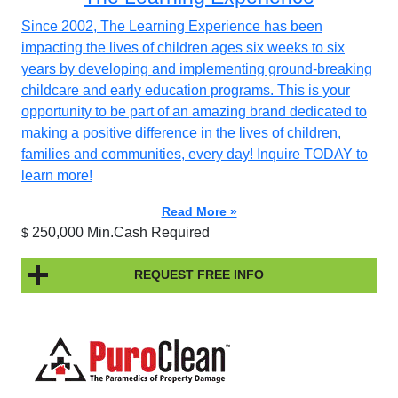
Since 2002, The Learning Experience has been
impacting the lives of children ages six weeks to six
years by developing and implementing ground-breaking
childcare and early education programs. This is your
opportunity to be part of an amazing brand dedicated to
making a positive difference in the lives of children,
families and communities, every day! Inquire TODAY to
learn more!
Read More »
250,000 Min.Cash Required
$
REQUEST FREE INFO