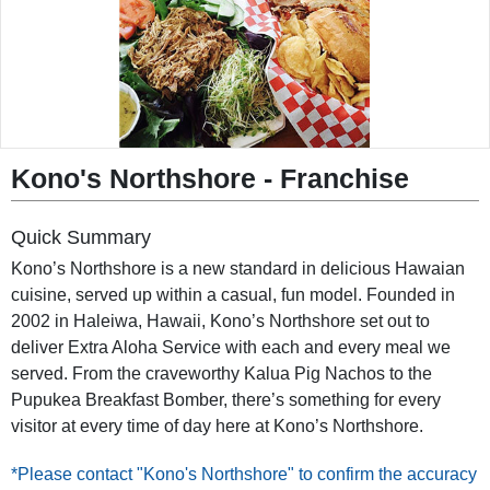
◀︎
▶︎
Kono's Northshore - Franchise
Quick Summary
Kono’s Northshore is a new standard in delicious Hawaian
cuisine, served up within a casual, fun model. Founded in
2002 in Haleiwa, Hawaii, Kono’s Northshore set out to
deliver Extra Aloha Service with each and every meal we
served. From the craveworthy Kalua Pig Nachos to the
Pupukea Breakfast Bomber, there’s something for every
visitor at every time of day here at Kono’s Northshore.
*Please contact "Kono's Northshore" to confirm the accuracy