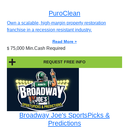
PuroClean
Own a scalable, high-margin property restoration
franchise in a recession resistant industry.
Read More »
75,000 Min.Cash Required
$
REQUEST FREE INFO
Broadway Joe's SportsPicks &
Predictions