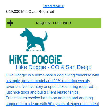
Read More »
19,000 Min.Cash Required
$
REQUEST FREE INFO
Hike Doggie - CO & San Diego
Hike Doggie is a home-based dog hiking franchise with
a simple, proven model and 91% recurring weekly
revenue. No inventory or specialized hiring required—
just hike dogs and build client relationships.
Franchisees receive hands-on training and ongoing
support from a team with 50+ years of experience. Ideal