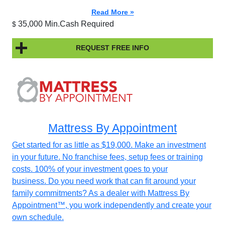
Read More »
35,000 Min.Cash Required
$
REQUEST FREE INFO
Mattress By Appointment
Get started for as little as $19,000. Make an investment
in your future. No franchise fees, setup fees or training
costs. 100% of your investment goes to your
business. Do you need work that can fit around your
family commitments? As a dealer with Mattress By
Appointment™, you work independently and create your
own schedule.