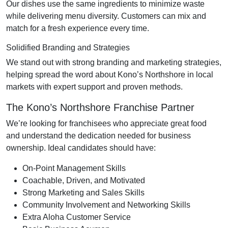
Our dishes use the same ingredients to minimize waste
while delivering menu diversity. Customers can mix and
match for a fresh experience every time.
Solidified Branding and Strategies
We stand out with strong branding and marketing strategies,
helping spread the word about Kono’s Northshore in local
markets with expert support and proven methods.
The Kono’s Northshore Franchise Partner
We’re looking for franchisees who appreciate great food
and understand the dedication needed for business
ownership. Ideal candidates should have:
On-Point Management Skills
Coachable, Driven, and Motivated
Strong Marketing and Sales Skills
Community Involvement and Networking Skills
Extra Aloha Customer Service