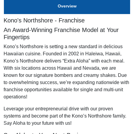
Overview
Kono's Northshore - Franchise
An Award-Winning Franchise Model at Your
Fingertips
Kono’s Northshore is setting a new standard in delicious
Hawaiian cuisine. Founded in 2002 in Haleiwa, Hawaii,
Kono’s Northshore delivers “Extra Aloha” with each meal.
With six locations across Hawaii and Nevada, we are
known for our signature bombers and creamy shakes. Due
to overwhelming success, we’re expanding nationwide with
franchise opportunities available for single and multi-unit
operations!
Leverage your entrepreneurial drive with our proven
systems and become part of the Kono’s Northshore family.
Say Aloha to your future with us!