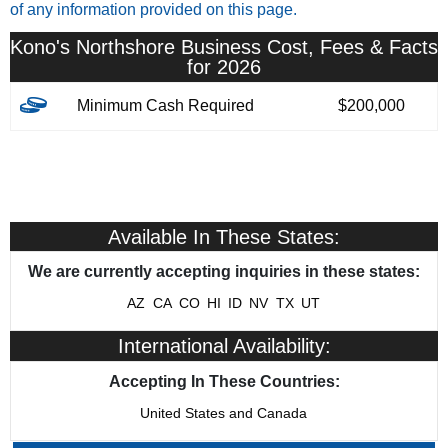
of any information provided on this page.
Kono's Northshore Business Cost, Fees & Facts
for 2026
Minimum Cash Required
$200,000
Available In These States:
We are currently accepting inquiries in these states:
AZ
CA
CO
HI
ID
NV
TX
UT
International Availability:
Accepting In These Countries:
United States and Canada