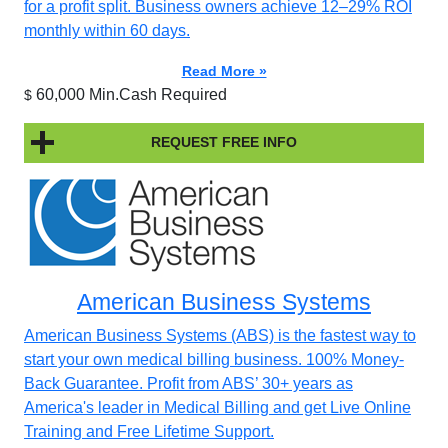
for a profit split. Business owners achieve 12–29% ROI
monthly within 60 days.
Read More »
60,000 Min.Cash Required
$
REQUEST FREE INFO
American Business Systems
American Business Systems (ABS) is the fastest way to
start your own medical billing business. 100% Money-
Back Guarantee. Profit from ABS’ 30+ years as
America's leader in Medical Billing and get Live Online
Training and Free Lifetime Support.