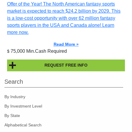
Offer of the Year! The North American fantasy sports
market is expected to reach $24.2 billion by 2029. This
is a low-cost opportunity with over 62 million fantasy
sports players in the USA and Canada alone! Learn
more now.
Read More »
75,000 Min.Cash Required
$
REQUEST FREE INFO
Search
By Industry
By Investment Level
By State
Alphabetical Search