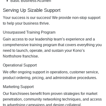
Basic Business Acumen
Serving Up Sizable Support
Your success is our success! We provide non-stop support
to help your business thrive.
Unsurpassed Training Program
Gain access to our leadership team’s experience and a
comprehensive training program that covers everything you
need to launch, operate, and sustain your Kono’s
Northshore franchise.
Operational Support
We offer ongoing support in operations, customer service,
product ordering, pricing, and administrative procedures.
Marketing Support
Our franchisees benefit from proven strategies for market
penetration, community networking techniques, and access
to advertising campaigns and design collateral.