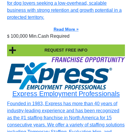
for dog lovers seeking a low-overhead, scalable
business with strong retention and growth potential in a
protected territory.
Read More »
100,000 Min.Cash Required
$
REQUEST FREE INFO
Express Employment Professionals
Founded in 1983, Express has more than 40 years of
industry-leading experience and has been recognized
as the #1 staffing franchise in North America for 15
consecutive years. We offer a variety of staffing solutions
including Temporary Staffing, Evaluation Hire, and