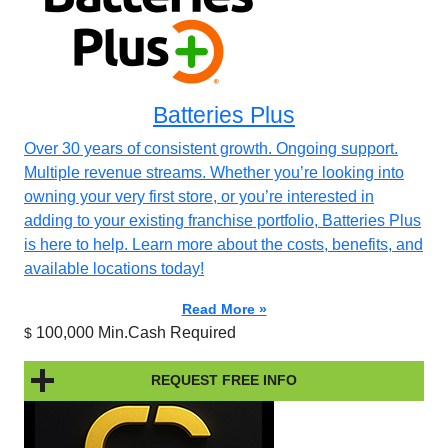
Batteries Plus
Over 30 years of consistent growth. Ongoing support.
Multiple revenue streams. Whether you’re looking into
owning your very first store, or you’re interested in
adding to your existing franchise portfolio, Batteries Plus
is here to help. Learn more about the costs, benefits, and
available locations today!
Read More »
100,000 Min.Cash Required
$
REQUEST FREE INFO