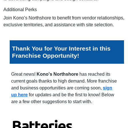
Additional Perks
Join Kono’s Northshore to benefit from vendor relationships,
exclusive territories, and assistance with site selection.
Thank You for Your Interest in this
Franchise Opportunity!
Great news!
Kono's Northshore
has reached its
current goals thanks to high demand. More franchise
and business opportunities are coming soon,
sign
up here
for updates and be the first to know! Below
are a few other suggestions to start with.