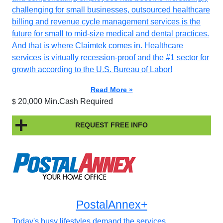
challenging for small businesses, outsourced healthcare
billing and revenue cycle management services is the
future for small to mid-size medical and dental practices.
And that is where Claimtek comes in. Healthcare
services is virtually recession-proof and the #1 sector for
growth according to the U.S. Bureau of Labor!
Read More »
20,000 Min.Cash Required
$
REQUEST FREE INFO
PostalAnnex+
Today's busy lifestyles demand the services