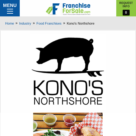
REQUEST
MENU
INFO
0
Home
Industry
Food Franchises
Kono's Northshore