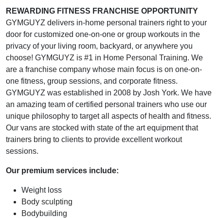
REWARDING FITNESS FRANCHISE OPPORTUNITY
GYMGUYZ delivers in-home personal trainers right to your
door for customized one-on-one or group workouts in the
privacy of your living room, backyard, or anywhere you
choose! GYMGUYZ is #1 in Home Personal Training. We
are a franchise company whose main focus is on one-on-
one fitness, group sessions, and corporate fitness.
GYMGUYZ was established in 2008 by Josh York. We have
an amazing team of certified personal trainers who use our
unique philosophy to target all aspects of health and fitness.
Our vans are stocked with state of the art equipment that
trainers bring to clients to provide excellent workout
sessions.
Our premium services include:
Weight loss
Body sculpting
Bodybuilding