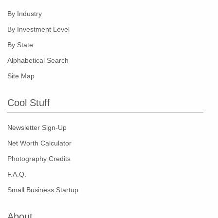
By Industry
By Investment Level
By State
Alphabetical Search
Site Map
Cool Stuff
Newsletter Sign-Up
Net Worth Calculator
Photography Credits
F.A.Q.
Small Business Startup
About