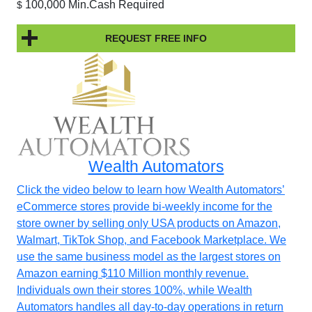
100,000 Min.Cash Required
$
REQUEST FREE INFO
Wealth Automators
Click the video below to learn how Wealth Automators’
eCommerce stores provide bi-weekly income for the
store owner by selling only USA products on Amazon,
Walmart, TikTok Shop, and Facebook Marketplace. We
use the same business model as the largest stores on
Amazon earning $110 Million monthly revenue.
Individuals own their stores 100%, while Wealth
Automators handles all day-to-day operations in return