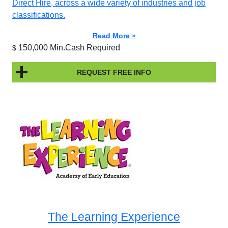
Direct Hire, across a wide variety of industries and job
classifications.
Read More »
150,000 Min.Cash Required
$
REQUEST FREE INFO
The Learning Experience