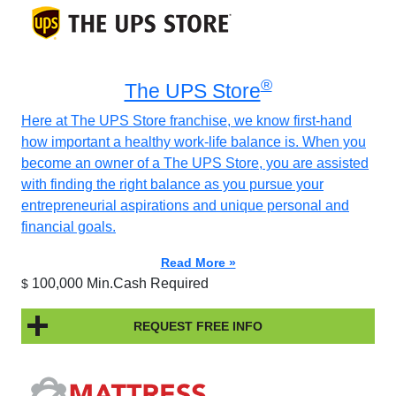
®
The UPS Store
Here at The UPS Store franchise, we know first-hand
how important a healthy work-life balance is. When you
become an owner of a The UPS Store, you are assisted
with finding the right balance as you pursue your
entrepreneurial aspirations and unique personal and
financial goals.
Read More »
100,000 Min.Cash Required
$
REQUEST FREE INFO