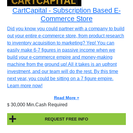
CartCapital - Subscription Based E-
Commerce Store
Did you know you could partner with a company to build
out your entire e-commerce store, from product research
to inventory acquisition to marketing? Yep! You can
easily make 6-7 figures in passive income when we
build your e-commerce empire and money-making
machine from the ground up! All it takes is an upfront
investment, and our team will do the rest. By this time
next year, you could be sitting on a 7 figure empire.
Learn more now!
Read More »
30,000 Min.Cash Required
$
REQUEST FREE INFO