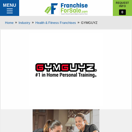
REQUEST
MENU
INFO
0
Home
Industry
Health & Fitness Franchises
GYMGUYZ