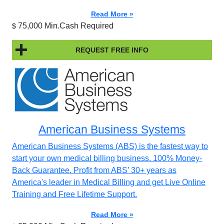
Read More »
75,000 Min.Cash Required
$
REQUEST FREE INFO
American Business Systems
American Business Systems (ABS) is the fastest way to
start your own medical billing business. 100% Money-
Back Guarantee. Profit from ABS’ 30+ years as
America's leader in Medical Billing and get Live Online
Training and Free Lifetime Support.
Read More »