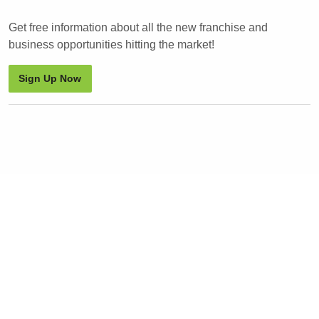
Get free information about all the new franchise and
business opportunities hitting the market!
Sign Up Now