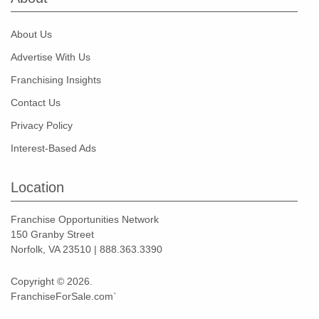
About Us
Advertise With Us
Franchising Insights
Contact Us
Privacy Policy
Interest-Based Ads
Location
Franchise Opportunities Network
150 Granby Street
Norfolk, VA 23510 | 888.363.3390
Copyright © 2026.
FranchiseForSale.com`