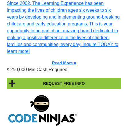
Since 2002, The Learning Experience has been
impacting the lives of children ages six weeks to six
years by developing and implementing ground-breaking
childcare and early education programs. This is your
opportunity to be part of an amazing brand dedicated to
making a positive difference in the lives of children,
families and communities, every day! Inquire TODAY to
learn more!
Read More »
250,000 Min.Cash Required
$
REQUEST FREE INFO