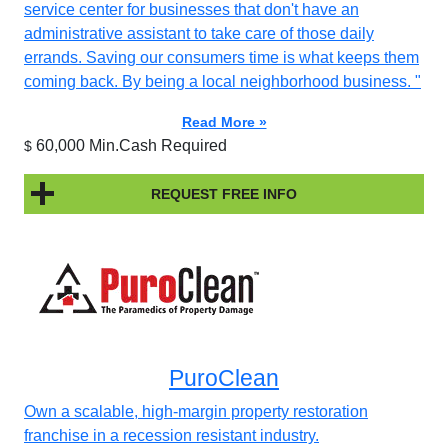
service center for businesses that don't have an
administrative assistant to take care of those daily
errands. Saving our consumers time is what keeps them
coming back. By being a local neighborhood business. "
Read More »
60,000 Min.Cash Required
$
REQUEST FREE INFO
PuroClean
Own a scalable, high-margin property restoration
franchise in a recession resistant industry.