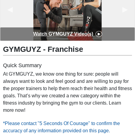
◀︎
▶︎
Watch GYMGUYZ Video(s)
GYMGUYZ - Franchise
Quick Summary
At GYMGUYZ, we know one thing for sure: people will
always want to look and feel good and are willing to pay for
the proper trainers to help them reach their health and fitness
goals. That’s why we created a new category within the
fitness industry by bringing the gym to our clients. Learn
more now!
*Please contact "5 Seconds Of Courage" to confirm the
accuracy of any information provided on this page.