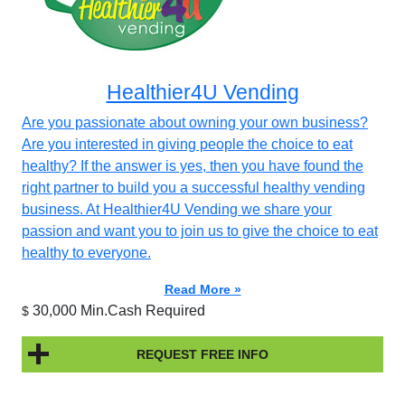
Healthier4U Vending
Are you passionate about owning your own business?
Are you interested in giving people the choice to eat
healthy? If the answer is yes, then you have found the
right partner to build you a successful healthy vending
business. At Healthier4U Vending we share your
passion and want you to join us to give the choice to eat
healthy to everyone.
Read More »
30,000 Min.Cash Required
$
REQUEST FREE INFO