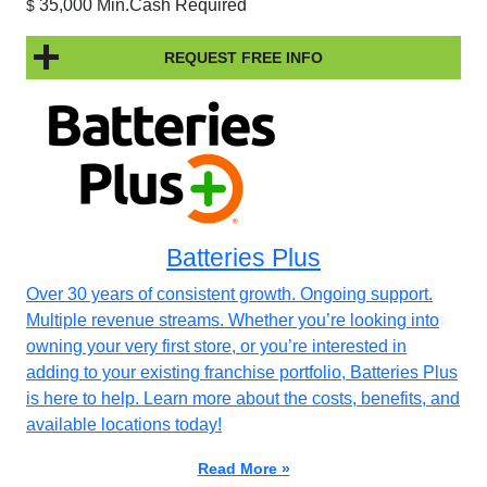
35,000 Min.Cash Required
$
REQUEST FREE INFO
Batteries Plus
Over 30 years of consistent growth. Ongoing support.
Multiple revenue streams. Whether you’re looking into
owning your very first store, or you’re interested in
adding to your existing franchise portfolio, Batteries Plus
is here to help. Learn more about the costs, benefits, and
available locations today!
Read More »