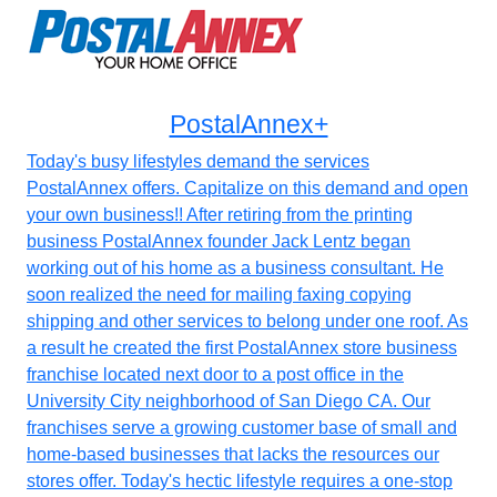
PostalAnnex+
Today's busy lifestyles demand the services
PostalAnnex offers. Capitalize on this demand and open
your own business!! After retiring from the printing
business PostalAnnex founder Jack Lentz began
working out of his home as a business consultant. He
soon realized the need for mailing faxing copying
shipping and other services to belong under one roof. As
a result he created the first PostalAnnex store business
franchise located next door to a post office in the
University City neighborhood of San Diego CA. Our
franchises serve a growing customer base of small and
home-based businesses that lacks the resources our
stores offer. Today's hectic lifestyle requires a one-stop