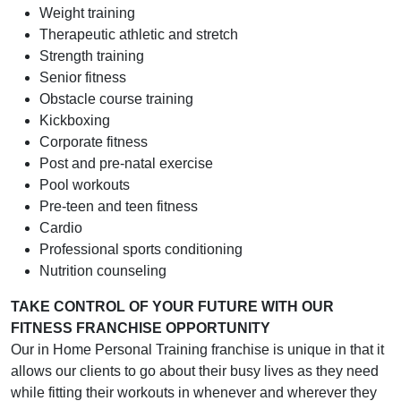
Weight training
Therapeutic athletic and stretch
Strength training
Senior fitness
Obstacle course training
Kickboxing
Corporate fitness
Post and pre-natal exercise
Pool workouts
Pre-teen and teen fitness
Cardio
Professional sports conditioning
Nutrition counseling
TAKE CONTROL OF YOUR FUTURE WITH OUR
FITNESS FRANCHISE OPPORTUNITY
Our in Home Personal Training franchise is unique in that it
allows our clients to go about their busy lives as they need
while fitting their workouts in whenever and wherever they