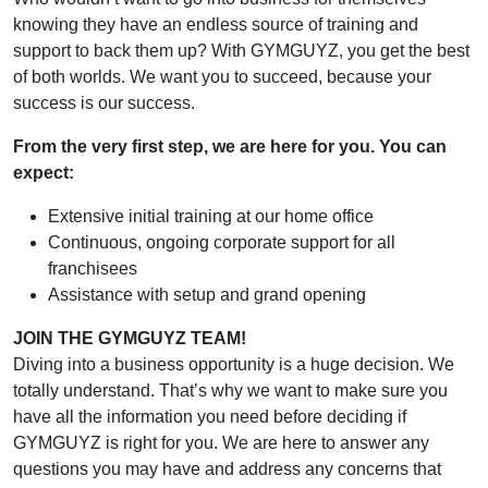
knowing they have an endless source of training and
support to back them up? With GYMGUYZ, you get the best
of both worlds. We want you to succeed, because your
success is our success.
From the very first step, we are here for you. You can
expect:
Extensive initial training at our home office
Continuous, ongoing corporate support for all
franchisees
Assistance with setup and grand opening
JOIN THE GYMGUYZ TEAM!
Diving into a business opportunity is a huge decision. We
totally understand. That’s why we want to make sure you
have all the information you need before deciding if
GYMGUYZ is right for you. We are here to answer any
questions you may have and address any concerns that