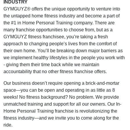
INDUSTRY
GYMGUYZ® offers the unique opportunity to venture into
the untapped home fitness industry and become a part of
the #1 in Home Personal Training company. There are
many franchise opportunities to choose from, but as a
GYMGUYZ fitness franchisee, you’re taking a fresh
approach to changing people’s lives from the comfort of
their own home. You’ll be breaking down major barriers as
we implement healthy lifestyles in the people you work with
- giving them their time back while we maintain
accountability that no other fitness franchise offers.
Our business doesn’t require opening a brick-and-mortar
space—you can be open and operating in as little as 8
weeks! No fitness background? No problem. We provide
unmatched training and support for all our owners. Our In-
Home Personal Training franchise is revolutionizing the
fitness industry—and we invite you to come along for the
ride.