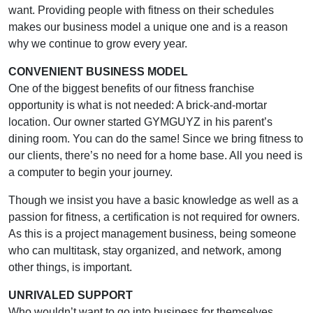
want. Providing people with fitness on their schedules
makes our business model a unique one and is a reason
why we continue to grow every year.
CONVENIENT BUSINESS MODEL
One of the biggest benefits of our fitness franchise
opportunity is what is not needed: A brick-and-mortar
location. Our owner started GYMGUYZ in his parent’s
dining room. You can do the same! Since we bring fitness to
our clients, there’s no need for a home base. All you need is
a computer to begin your journey.
Though we insist you have a basic knowledge as well as a
passion for fitness, a certification is not required for owners.
As this is a project management business, being someone
who can multitask, stay organized, and network, among
other things, is important.
UNRIVALED SUPPORT
Who wouldn’t want to go into business for themselves