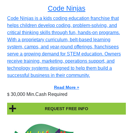
Code Ninjas
Code Ninjas is a kids coding education franchise that
helps children develop coding, problem-solving, and
critical thinking skills through fun, hands-on programs.
With a proprietary curriculum, belt-based learning
system, camps, and year-round offerings, franchisees
serve a growing demand for STEM education. Owners
receive training, marketing, operations support, and
technology systems designed to help them build a
successful business in their community.
Read More »
30,000 Min.Cash Required
$
REQUEST FREE INFO