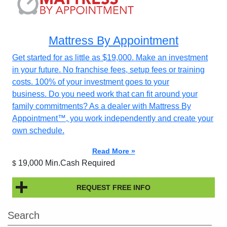
Mattress By Appointment
Get started for as little as $19,000. Make an investment
in your future. No franchise fees, setup fees or training
costs. 100% of your investment goes to your
business. Do you need work that can fit around your
family commitments? As a dealer with Mattress By
Appointment™, you work independently and create your
own schedule.
Read More »
19,000 Min.Cash Required
$
REQUEST FREE INFO
Search