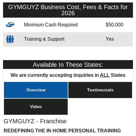
GYMGUYZ Business Cost, Fees & Facts for
2026
Minimum Cash Required
$50,000
Training & Support
Yes
Available In These States:
We are currently accepting inquiries in
ALL
States
Overview
Testimonials
Video
GYMGUYZ - Franchise
REDEFINING THE IN HOME PERSONAL TRAINING