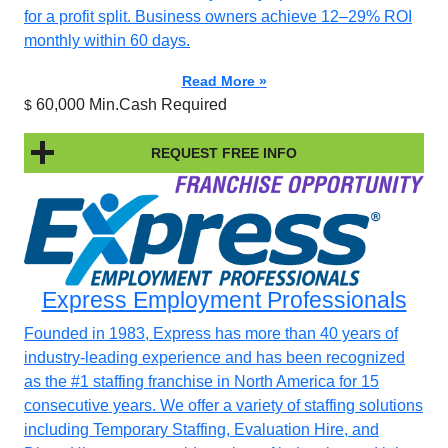
for a profit split. Business owners achieve 12–29% ROI
monthly within 60 days.
Read More »
60,000 Min.Cash Required
$
REQUEST FREE INFO
Express Employment Professionals
Founded in 1983, Express has more than 40 years of
industry-leading experience and has been recognized
as the #1 staffing franchise in North America for 15
consecutive years. We offer a variety of staffing solutions
including Temporary Staffing, Evaluation Hire, and