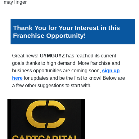
may linger.
Thank You for Your Interest in this
Franchise Opportunity!
Great news!
GYMGUYZ
has reached its current
goals thanks to high demand. More franchise and
business opportunities are coming soon,
sign up
here
for updates and be the first to know! Below are
a few other suggestions to start with.