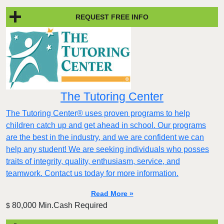
REQUEST FREE INFO
The Tutoring Center
The Tutoring Center® uses proven programs to help
children catch up and get ahead in school. Our programs
are the best in the industry, and we are confident we can
help any student! We are seeking individuals who posses
traits of integrity, quality, enthusiasm, service, and
teamwork. Contact us today for more information.
Read More »
80,000 Min.Cash Required
$