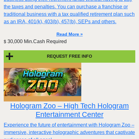
the taxes and penalties. You can purchase a franchise or
traditional business with a tax qualified retirement plan such
as an IRA, 401(k), 403(b), 457(b), SEPs and others.
Read More »
30,000 Min.Cash Required
$
REQUEST FREE INFO
Hologram Zoo – High Tech Hologram
Entertainment Center
Experience the future of entertainment with Hologram Zoo –
immersive, interactive holographic adventures that captivate