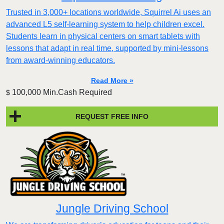
Trusted in 3,000+ locations worldwide, Squirrel Ai uses an
advanced L5 self-learning system to help children excel.
Students learn in physical centers on smart tablets with
lessons that adapt in real time, supported by mini-lessons
from award-winning educators.
Read More »
100,000 Min.Cash Required
$
REQUEST FREE INFO
Jungle Driving School