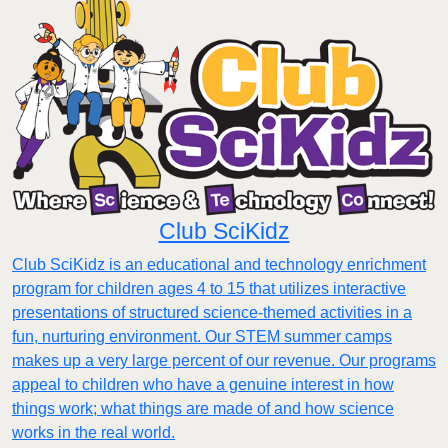
Club SciKidz
Club SciKidz is an educational and technology enrichment
program for children ages 4 to 15 that utilizes interactive
presentations of structured science-themed activities in a
fun, nurturing environment. Our STEM summer camps
makes up a very large percent of our revenue. Our programs
appeal to children who have a genuine interest in how
things work; what things are made of and how science
works in the real world.