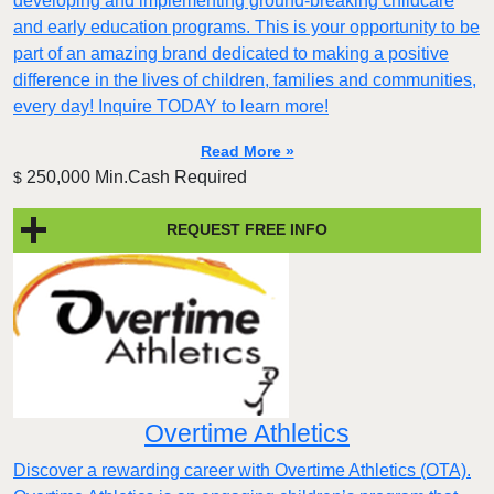
developing and implementing ground-breaking childcare
and early education programs. This is your opportunity to be
part of an amazing brand dedicated to making a positive
difference in the lives of children, families and communities,
every day! Inquire TODAY to learn more!
Read More »
250,000 Min.Cash Required
$
REQUEST FREE INFO
Overtime Athletics
Discover a rewarding career with Overtime Athletics (OTA).