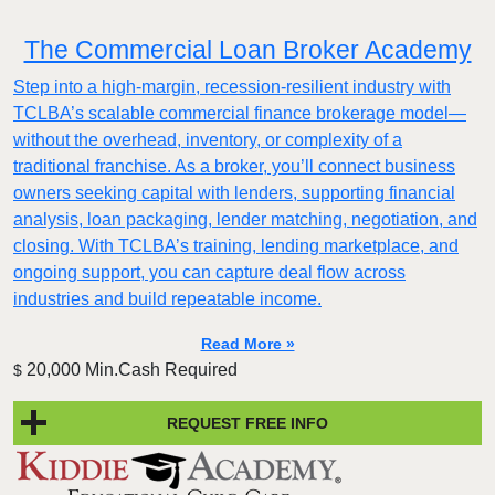
The Commercial Loan Broker Academy
Step into a high-margin, recession-resilient industry with
TCLBA’s scalable commercial finance brokerage model—
without the overhead, inventory, or complexity of a
traditional franchise. As a broker, you’ll connect business
owners seeking capital with lenders, supporting financial
analysis, loan packaging, lender matching, negotiation, and
closing. With TCLBA’s training, lending marketplace, and
ongoing support, you can capture deal flow across
industries and build repeatable income.
Read More »
20,000 Min.Cash Required
$
REQUEST FREE INFO