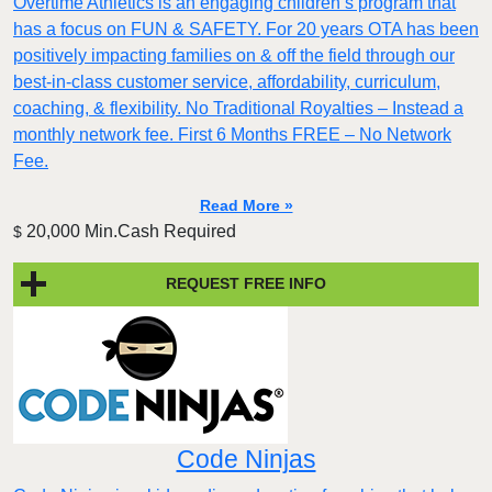
Overtime Athletics is an engaging children’s program that
has a focus on FUN & SAFETY. For 20 years OTA has been
positively impacting families on & off the field through our
best-in-class customer service, affordability, curriculum,
coaching, & flexibility. No Traditional Royalties – Instead a
monthly network fee. First 6 Months FREE – No Network
Fee.
Read More »
20,000 Min.Cash Required
$
REQUEST FREE INFO
Code Ninjas