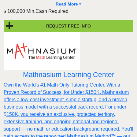
Read More »
100,000 Min.Cash Required
$
REQUEST FREE INFO
Mathnasium Learning Center
Own the World's #1 Math-Only Tutoring Center, With a
Proven Record of Success, for Under $150K. Mathnasium
offers a low-cost investment, simple startup, and a proven
business model with a successful track record. For under
$150K, you receive an exclusive, protected territory,
extensive training, and ongoing national and regional
support — no math or education background required. You'll
gain access to the renowned Mathnasium Method™ — our