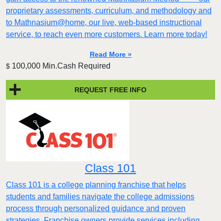
proprietary assessments, curriculum, and methodology and
to Mathnasium@home, our live, web-based instructional
service, to reach even more customers. Learn more today!
Read More »
100,000 Min.Cash Required
$
REQUEST FREE INFO
Class 101
Class 101 is a college planning franchise that helps
students and families navigate the college admissions
process through personalized guidance and proven
strategies. Franchise owners provide services including