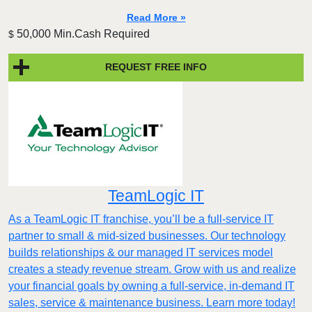
Read More »
50,000 Min.Cash Required
$
REQUEST FREE INFO
TeamLogic IT
As a TeamLogic IT franchise, you’ll be a full-service IT
partner to small & mid-sized businesses. Our technology
builds relationships & our managed IT services model
creates a steady revenue stream. Grow with us and realize
your financial goals by owning a full-service, in-demand IT
sales, service & maintenance business. Learn more today!