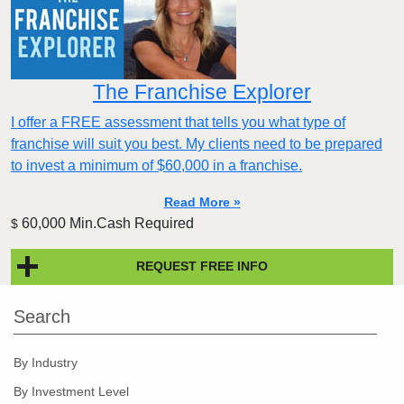
The Franchise Explorer
I offer a FREE assessment that tells you what type of
franchise will suit you best. My clients need to be prepared
to invest a minimum of $60,000 in a franchise.
Read More »
60,000 Min.Cash Required
$
REQUEST FREE INFO
Search
By Industry
By Investment Level