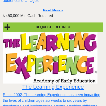
audiences of all ages!
Read More »
450,000 Min.Cash Required
$
REQUEST FREE INFO
The Learning Experience
Since 2002, The Learning Experience has been impacting
the lives of children ages six weeks to six years by