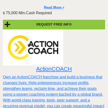
Read More »
75,000 Min.Cash Required
$
REQUEST FREE INFO
ActionCOACH
Own an ActionCOACH franchise and build a business that
changes lives. Help entrepreneurs increase profits,
strengthen teams, reclaim time, and achieve their goals
using a proven coaching system backed by a global brand.
With world-class training, tools, peer support, and a
recurring-revenue model, you can create meaningful impact