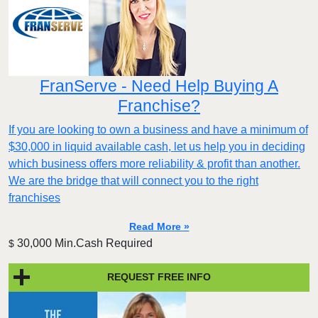
FranServe - Need Help Buying A
Franchise?
If you are looking to own a business and have a minimum of
$30,000 in liquid available cash, let us help you in deciding
which business offers more reliability & profit than another.
We are the bridge that will connect you to the right
franchises
Read More »
30,000 Min.Cash Required
$
REQUEST FREE INFO