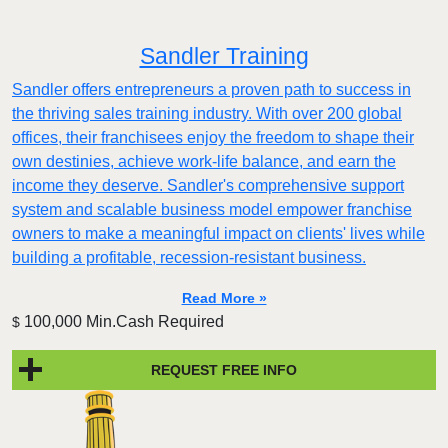
Sandler Training
Sandler offers entrepreneurs a proven path to success in
the thriving sales training industry. With over 200 global
offices, their franchisees enjoy the freedom to shape their
own destinies, achieve work-life balance, and earn the
income they deserve. Sandler's comprehensive support
system and scalable business model empower franchise
owners to make a meaningful impact on clients' lives while
building a profitable, recession-resistant business.
Read More »
100,000 Min.Cash Required
$
REQUEST FREE INFO