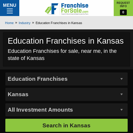
REQUEST
MENU
INFO
0
Home
Industry
Education Franchises in Kansas
Education Franchises in Kansas
Education Franchises for sale, near me, in the
state of Kansas
Search in
Kansas