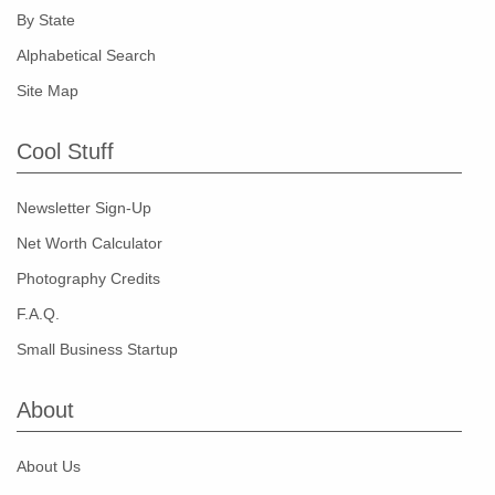
By State
Alphabetical Search
Site Map
Cool Stuff
Newsletter Sign-Up
Net Worth Calculator
Photography Credits
F.A.Q.
Small Business Startup
About
About Us