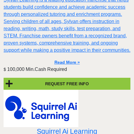
students build confidence and achieve academic success
through personalized tutoring and enrichment programs.
Serving children of all ages, Sylvan offers instruction in
reading, writing, math, study skills, test preparation, and
STEM. Franchise owners benefit from a recognized brand,
proven systems, comprehensive training, and ongoing
support while making a positive impact in their communities.
Read More »
100,000 Min.Cash Required
$
REQUEST FREE INFO
Squirrel Ai Learning