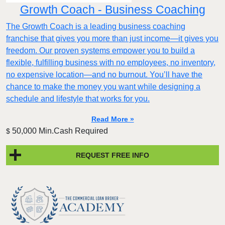
Growth Coach - Business Coaching
The Growth Coach is a leading business coaching
franchise that gives you more than just income—it gives you
freedom. Our proven systems empower you to build a
flexible, fulfilling business with no employees, no inventory,
no expensive location—and no burnout. You’ll have the
chance to make the money you want while designing a
schedule and lifestyle that works for you.
Read More »
50,000 Min.Cash Required
$
REQUEST FREE INFO