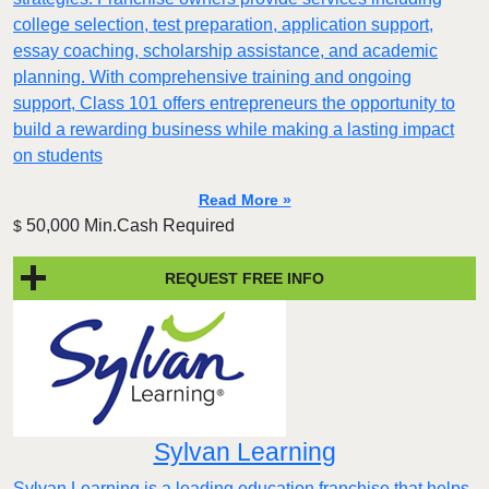
college selection, test preparation, application support,
essay coaching, scholarship assistance, and academic
planning. With comprehensive training and ongoing
support, Class 101 offers entrepreneurs the opportunity to
build a rewarding business while making a lasting impact
on students
Read More »
50,000 Min.Cash Required
$
REQUEST FREE INFO
Sylvan Learning
Sylvan Learning is a leading education franchise that helps