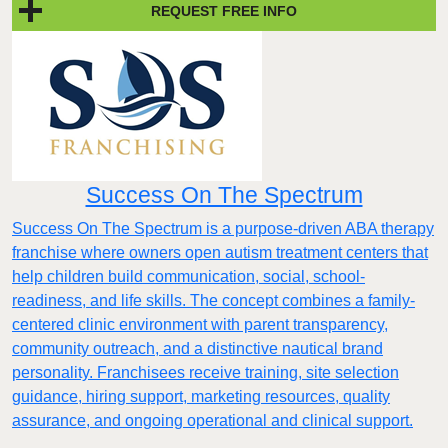
REQUEST FREE INFO
Success On The Spectrum
Success On The Spectrum is a purpose-driven ABA therapy
franchise where owners open autism treatment centers that
help children build communication, social, school-
readiness, and life skills. The concept combines a family-
centered clinic environment with parent transparency,
community outreach, and a distinctive nautical brand
personality. Franchisees receive training, site selection
guidance, hiring support, marketing resources, quality
assurance, and ongoing operational and clinical support.