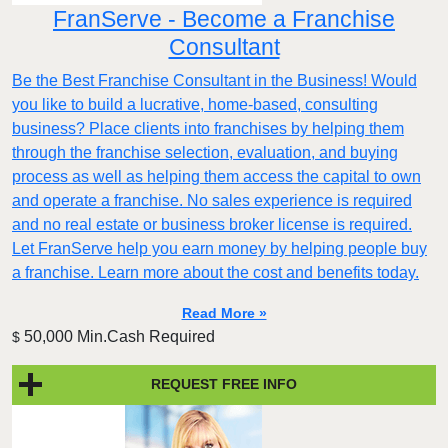
FranServe - Become a Franchise
Consultant
Be the Best Franchise Consultant in the Business! Would
you like to build a lucrative, home-based, consulting
business? Place clients into franchises by helping them
through the franchise selection, evaluation, and buying
process as well as helping them access the capital to own
and operate a franchise. No sales experience is required
and no real estate or business broker license is required.
Let FranServe help you earn money by helping people buy
a franchise. Learn more about the cost and benefits today.
Read More »
50,000 Min.Cash Required
$
REQUEST FREE INFO