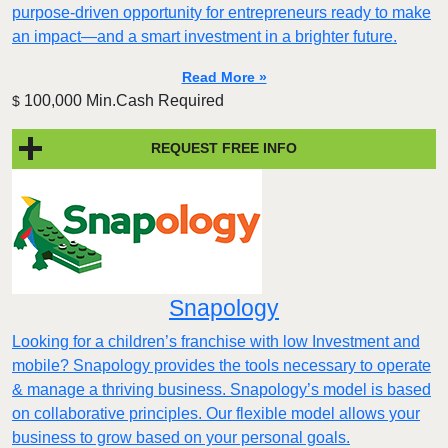
purpose-driven opportunity for entrepreneurs ready to make
an impact—and a smart investment in a brighter future.
Read More »
100,000 Min.Cash Required
$
REQUEST FREE INFO
Snapology
Looking for a children’s franchise with low Investment and
mobile? Snapology provides the tools necessary to operate
& manage a thriving business. Snapology’s model is based
on collaborative principles. Our flexible model allows your
business to grow based on your personal goals.