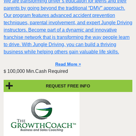
We are transforming driver’s education for teens and their
parents by going beyond the traditional “DMV” approach.
Our program features advanced accident prevention
techniques, parental involvement, and expert Jungle Driving
instructors. Become part of a dynamic and innovative
franchise network that is transforming the way people learn
to drive. With Jungle Driving, you can build a thriving
business while helping others gain valuable life skills.
Read More »
100,000 Min.Cash Required
$
REQUEST FREE INFO