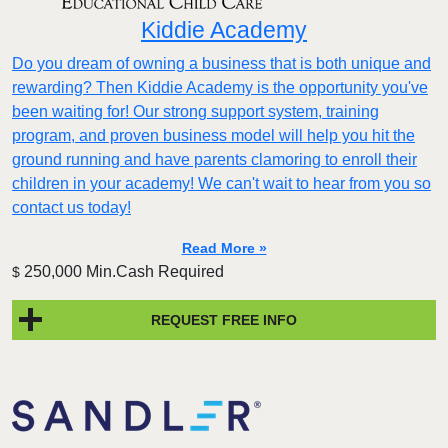
Kiddie Academy
Do you dream of owning a business that is both unique and
rewarding? Then Kiddie Academy is the opportunity you've
been waiting for! Our strong support system, training
program, and proven business model will help you hit the
ground running and have parents clamoring to enroll their
children in your academy! We can't wait to hear from you so
contact us today!
Read More »
250,000 Min.Cash Required
$
REQUEST FREE INFO