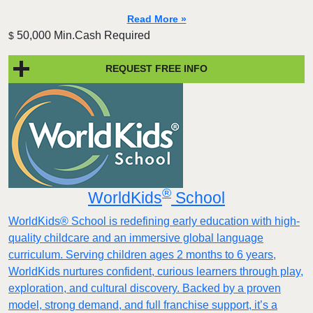
Read More »
50,000 Min.Cash Required
$
REQUEST FREE INFO
®
WorldKids
School
WorldKids® School is redefining early education with high-
quality childcare and an immersive global language
curriculum. Serving children ages 2 months to 6 years,
WorldKids nurtures confident, curious learners through play,
exploration, and cultural discovery. Backed by a proven
model, strong demand, and full franchise support, it’s a