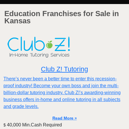
Education Franchises for Sale in
Kansas
Club Z! Tutoring
There’s never been a better time to enter this recession-
proof industry! Become your own boss and join the multi-
billion-dollar tutoring industry. Club Z!’s awarding-winning
business offers in-home and online tutoring in all subjects
and grade levels.
Read More »
40,000 Min.Cash Required
$