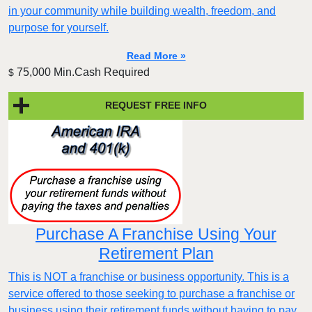
in your community while building wealth, freedom, and
purpose for yourself.
Read More »
75,000 Min.Cash Required
$
REQUEST FREE INFO
Purchase A Franchise Using Your
Retirement Plan
This is NOT a franchise or business opportunity. This is a
service offered to those seeking to purchase a franchise or
business using their retirement funds without having to pay