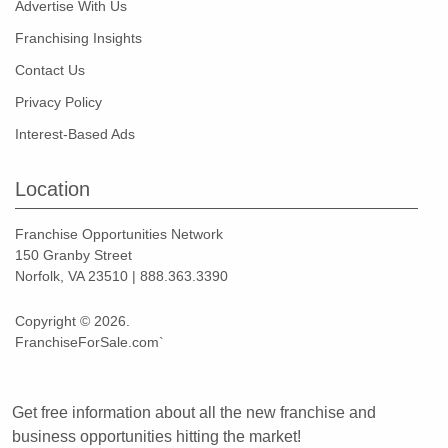
Advertise With Us
Franchising Insights
Contact Us
Privacy Policy
Interest-Based Ads
Location
Franchise Opportunities Network
150 Granby Street
Norfolk, VA 23510 | 888.363.3390
Copyright © 2026.
FranchiseForSale.com`
Get free information about all the new franchise and
business opportunities hitting the market!