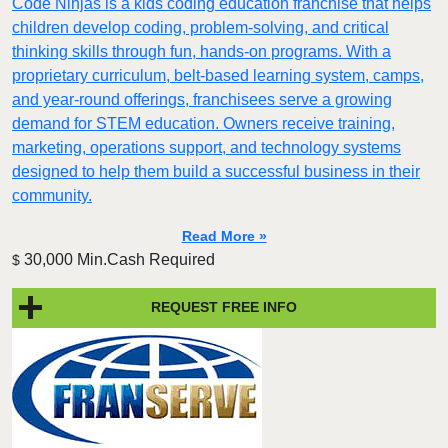
Code Ninjas is a kids coding education franchise that helps
children develop coding, problem-solving, and critical
thinking skills through fun, hands-on programs. With a
proprietary curriculum, belt-based learning system, camps,
and year-round offerings, franchisees serve a growing
demand for STEM education. Owners receive training,
marketing, operations support, and technology systems
designed to help them build a successful business in their
community.
Read More »
30,000 Min.Cash Required
$
REQUEST FREE INFO