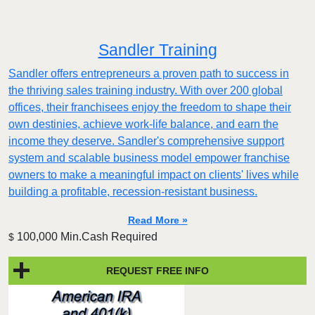
Sandler Training
Sandler offers entrepreneurs a proven path to success in
the thriving sales training industry. With over 200 global
offices, their franchisees enjoy the freedom to shape their
own destinies, achieve work-life balance, and earn the
income they deserve. Sandler's comprehensive support
system and scalable business model empower franchise
owners to make a meaningful impact on clients' lives while
building a profitable, recession-resistant business.
Read More »
100,000 Min.Cash Required
$
REQUEST FREE INFO