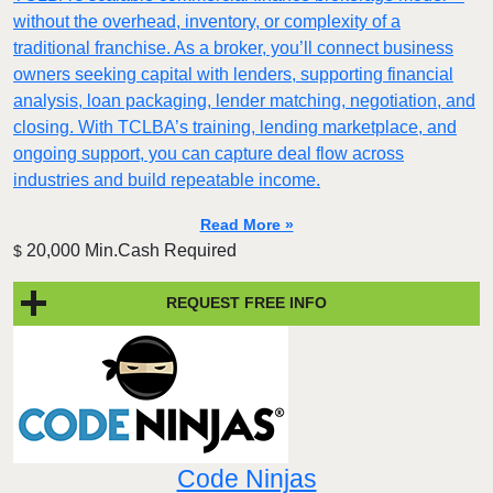
without the overhead, inventory, or complexity of a
traditional franchise. As a broker, you’ll connect business
owners seeking capital with lenders, supporting financial
analysis, loan packaging, lender matching, negotiation, and
closing. With TCLBA’s training, lending marketplace, and
ongoing support, you can capture deal flow across
industries and build repeatable income.
Read More »
20,000 Min.Cash Required
$
REQUEST FREE INFO
Code Ninjas