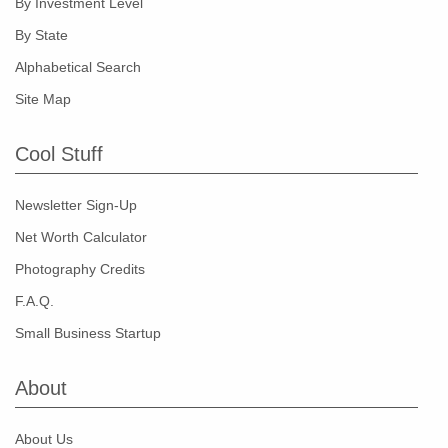
By Investment Level
By State
Alphabetical Search
Site Map
Cool Stuff
Newsletter Sign-Up
Net Worth Calculator
Photography Credits
F.A.Q.
Small Business Startup
About
About Us