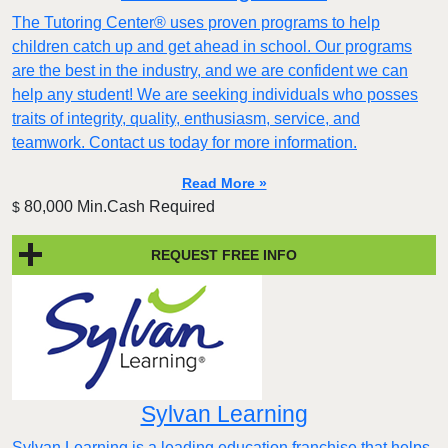
The Tutoring Center® uses proven programs to help
children catch up and get ahead in school. Our programs
are the best in the industry, and we are confident we can
help any student! We are seeking individuals who posses
traits of integrity, quality, enthusiasm, service, and
teamwork. Contact us today for more information.
Read More »
80,000 Min.Cash Required
$
REQUEST FREE INFO
Sylvan Learning
Sylvan Learning is a leading education franchise that helps