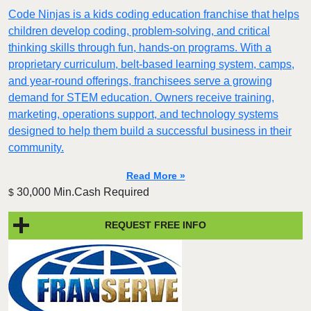
Code Ninjas is a kids coding education franchise that helps
children develop coding, problem-solving, and critical
thinking skills through fun, hands-on programs. With a
proprietary curriculum, belt-based learning system, camps,
and year-round offerings, franchisees serve a growing
demand for STEM education. Owners receive training,
marketing, operations support, and technology systems
designed to help them build a successful business in their
community.
Read More »
30,000 Min.Cash Required
$
REQUEST FREE INFO