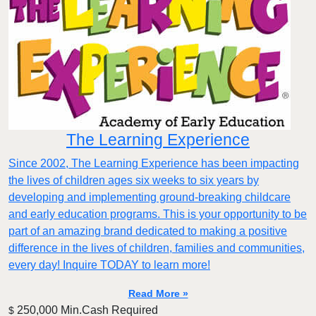
The Learning Experience
Since 2002, The Learning Experience has been impacting
the lives of children ages six weeks to six years by
developing and implementing ground-breaking childcare
and early education programs. This is your opportunity to be
part of an amazing brand dedicated to making a positive
difference in the lives of children, families and communities,
every day! Inquire TODAY to learn more!
Read More »
250,000 Min.Cash Required
$