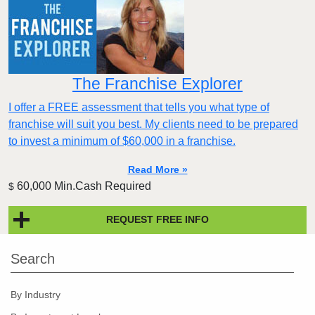
The Franchise Explorer
I offer a FREE assessment that tells you what type of
franchise will suit you best. My clients need to be prepared
to invest a minimum of $60,000 in a franchise.
Read More »
60,000 Min.Cash Required
$
REQUEST FREE INFO
Search
By Industry