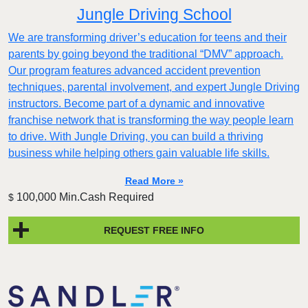
Jungle Driving School
We are transforming driver’s education for teens and their
parents by going beyond the traditional “DMV” approach.
Our program features advanced accident prevention
techniques, parental involvement, and expert Jungle Driving
instructors. Become part of a dynamic and innovative
franchise network that is transforming the way people learn
to drive. With Jungle Driving, you can build a thriving
business while helping others gain valuable life skills.
Read More »
100,000 Min.Cash Required
$
REQUEST FREE INFO