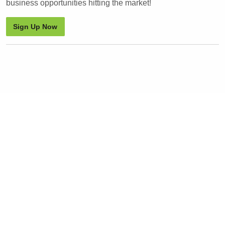
business opportunities hitting the market!
Sign Up Now