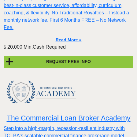
best-in-class customer service, affordability, curriculum,
coaching, & flexibility. No Traditional Royalties – Instead a
monthly network fee. First 6 Months FREE – No Network
Fee.
Read More »
20,000 Min.Cash Required
$
REQUEST FREE INFO
The Commercial Loan Broker Academy
Step into a high-margin, recession-resilient industry with
TCLBA’s scalable commercial finance brokerage model—