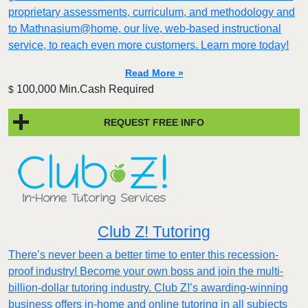
proprietary assessments, curriculum, and methodology and
to Mathnasium@home, our live, web-based instructional
service, to reach even more customers. Learn more today!
Read More »
100,000 Min.Cash Required
$
REQUEST FREE INFO
Club Z! Tutoring
There’s never been a better time to enter this recession-
proof industry! Become your own boss and join the multi-
billion-dollar tutoring industry. Club Z!’s awarding-winning
business offers in-home and online tutoring in all subjects