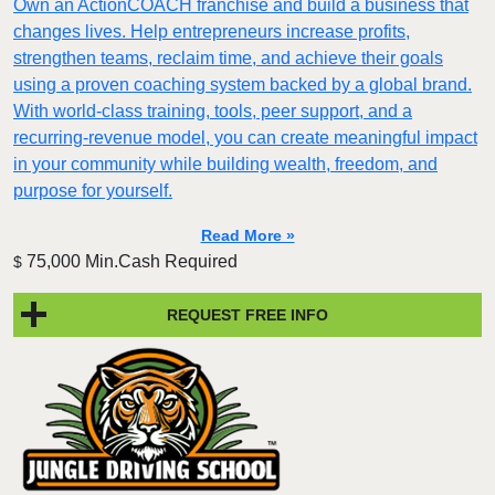
Own an ActionCOACH franchise and build a business that
changes lives. Help entrepreneurs increase profits,
strengthen teams, reclaim time, and achieve their goals
using a proven coaching system backed by a global brand.
With world-class training, tools, peer support, and a
recurring-revenue model, you can create meaningful impact
in your community while building wealth, freedom, and
purpose for yourself.
Read More »
75,000 Min.Cash Required
$
REQUEST FREE INFO