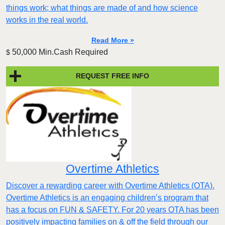
things work; what things are made of and how science
works in the real world.
Read More »
50,000 Min.Cash Required
$
REQUEST FREE INFO
Overtime Athletics
Discover a rewarding career with Overtime Athletics (OTA).
Overtime Athletics is an engaging children’s program that
has a focus on FUN & SAFETY. For 20 years OTA has been
positively impacting families on & off the field through our