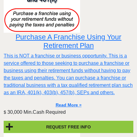
Purchase A Franchise Using Your
Retirement Plan
This is NOT a franchise or business opportunity. This is a
service offered to those seeking to purchase a franchise or
business using their retirement funds without having to pay
the taxes and penalties. You can purchase a franchise or
traditional business with a tax qualified retirement plan such
as an IRA, 401(k), 403(b), 457(b), SEPs and others.
Read More »
30,000 Min.Cash Required
$
REQUEST FREE INFO