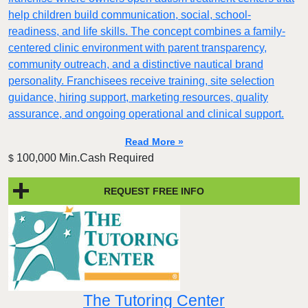
help children build communication, social, school-
readiness, and life skills. The concept combines a family-
centered clinic environment with parent transparency,
community outreach, and a distinctive nautical brand
personality. Franchisees receive training, site selection
guidance, hiring support, marketing resources, quality
assurance, and ongoing operational and clinical support.
Read More »
100,000 Min.Cash Required
$
REQUEST FREE INFO
The Tutoring Center