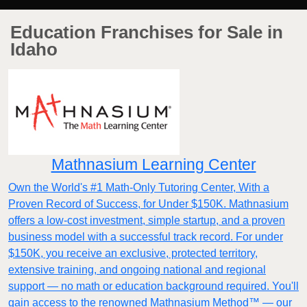
Education Franchises for Sale in
Idaho
Mathnasium Learning Center
Own the World's #1 Math-Only Tutoring Center, With a
Proven Record of Success, for Under $150K. Mathnasium
offers a low-cost investment, simple startup, and a proven
business model with a successful track record. For under
$150K, you receive an exclusive, protected territory,
extensive training, and ongoing national and regional
support — no math or education background required. You'll
gain access to the renowned Mathnasium Method™ — our