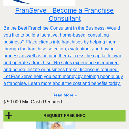
FranServe - Become a Franchise
Consultant
Be the Best Franchise Consultant in the Business! Would
you like to build a lucrative, home-based, consulting
business? Place clients into franchises by helping them
through the franchise selection, evaluation, and buying
process as well as helping them access the capital to own
and operate a franchise. No sales experience is required
and no real estate or business broker license is required.
Let FranServe help you earn money by helping people buy
a franchise. Learn more about the cost and benefits today.
Read More »
50,000 Min.Cash Required
$
REQUEST FREE INFO