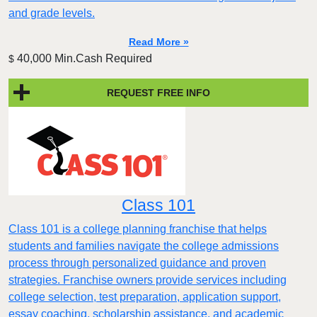
and grade levels.
Read More »
40,000 Min.Cash Required
$
REQUEST FREE INFO
Class 101
Class 101 is a college planning franchise that helps
students and families navigate the college admissions
process through personalized guidance and proven
strategies. Franchise owners provide services including
college selection, test preparation, application support,
essay coaching, scholarship assistance, and academic