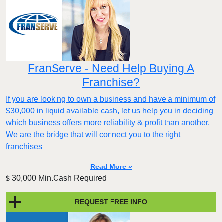
FranServe - Need Help Buying A
Franchise?
If you are looking to own a business and have a minimum of
$30,000 in liquid available cash, let us help you in deciding
which business offers more reliability & profit than another.
We are the bridge that will connect you to the right
franchises
Read More »
30,000 Min.Cash Required
$
REQUEST FREE INFO