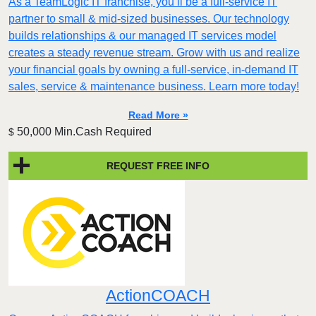
As a TeamLogic IT franchise, you’ll be a full-service IT
partner to small & mid-sized businesses. Our technology
builds relationships & our managed IT services model
creates a steady revenue stream. Grow with us and realize
your financial goals by owning a full-service, in-demand IT
sales, service & maintenance business. Learn more today!
Read More »
50,000 Min.Cash Required
$
REQUEST FREE INFO
ActionCOACH