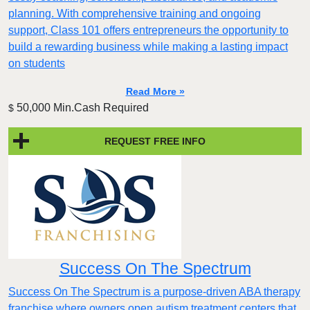
planning. With comprehensive training and ongoing
support, Class 101 offers entrepreneurs the opportunity to
build a rewarding business while making a lasting impact
on students
Read More »
50,000 Min.Cash Required
$
REQUEST FREE INFO
Success On The Spectrum
Success On The Spectrum is a purpose-driven ABA therapy
franchise where owners open autism treatment centers that