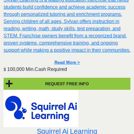
students build confidence and achieve academic success
through personalized tutoring and enrichment programs.
Serving children of all ages, Sylvan offers instruction in
reading, writing, math, study skills, test preparation, and
STEM. Franchise owners benefit from a recognized brand,
proven systems, comprehensive training, and ongoing
support while making a positive impact in their communities.
Read More »
100,000 Min.Cash Required
$
REQUEST FREE INFO
Squirrel Ai Learning