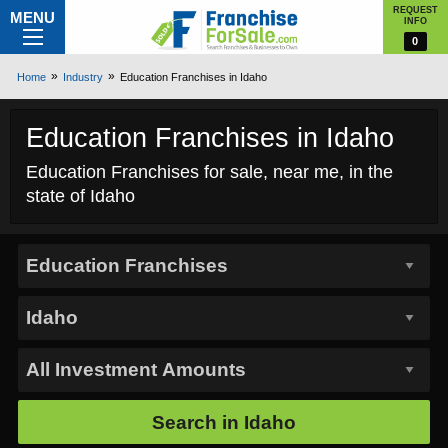
REQUEST
MENU
INFO
0
Home
Industry
Education Franchises in Idaho
Education Franchises in Idaho
Education Franchises for sale, near me, in the
state of Idaho
Search in
Idaho