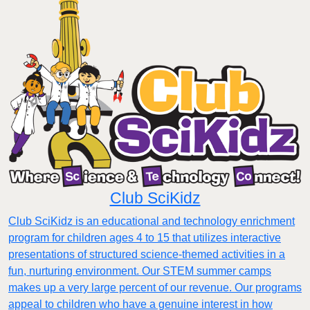
Club SciKidz
Club SciKidz is an educational and technology enrichment
program for children ages 4 to 15 that utilizes interactive
presentations of structured science-themed activities in a
fun, nurturing environment. Our STEM summer camps
makes up a very large percent of our revenue. Our programs
appeal to children who have a genuine interest in how