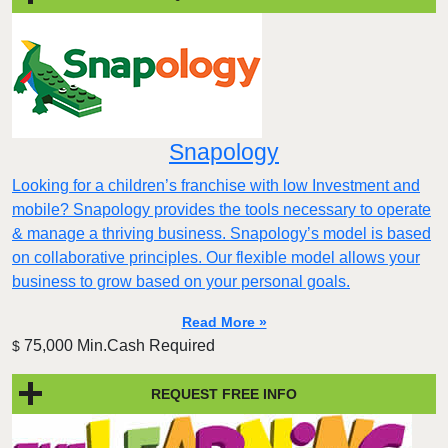
Snapology
Looking for a children’s franchise with low Investment and
mobile? Snapology provides the tools necessary to operate
& manage a thriving business. Snapology’s model is based
on collaborative principles. Our flexible model allows your
business to grow based on your personal goals.
Read More »
75,000 Min.Cash Required
$
REQUEST FREE INFO