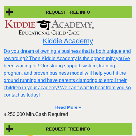
REQUEST FREE INFO
Kiddie Academy
Do you dream of owning a business that is both unique and
rewarding? Then Kiddie Academy is the opportunity you've
been waiting for! Our strong support system, training
program, and proven business model will help you hit the
ground running and have parents clamoring to enroll their
children in your academy! We can't wait to hear from you so
contact us today!
Read More »
250,000 Min.Cash Required
$
REQUEST FREE INFO