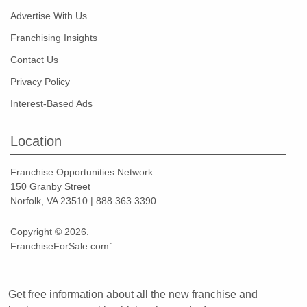
Advertise With Us
Franchising Insights
Contact Us
Privacy Policy
Interest-Based Ads
Location
Franchise Opportunities Network
150 Granby Street
Norfolk, VA 23510 | 888.363.3390
Copyright © 2026.
FranchiseForSale.com`
Get free information about all the new franchise and