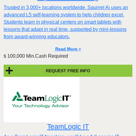
Trusted in 3,000+ locations worldwide, Squirrel Ai uses an
advanced L5 self-learning system to help children excel.
Students learn in physical centers on smart tablets with
lessons that adapt in real time, supported by mini-lessons
from award-winning educators.
Read More »
100,000 Min.Cash Required
$
REQUEST FREE INFO
TeamLogic IT