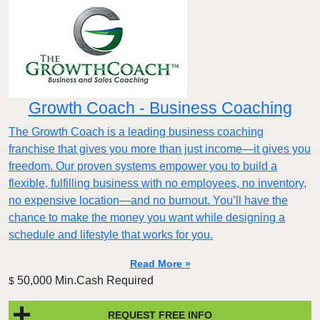
Growth Coach - Business Coaching
The Growth Coach is a leading business coaching
franchise that gives you more than just income—it gives you
freedom. Our proven systems empower you to build a
flexible, fulfilling business with no employees, no inventory,
no expensive location—and no burnout. You’ll have the
chance to make the money you want while designing a
schedule and lifestyle that works for you.
Read More »
50,000 Min.Cash Required
$
REQUEST FREE INFO