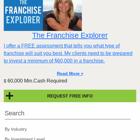
The Franchise Explorer
I offer a FREE assessment that tells you what type of
franchise will suit you best. My clients need to be prepared
to invest a minimum of $60,000 in a franchise.
Read More »
60,000 Min.Cash Required
$
REQUEST FREE INFO
Search
By Industry
By Investment Level