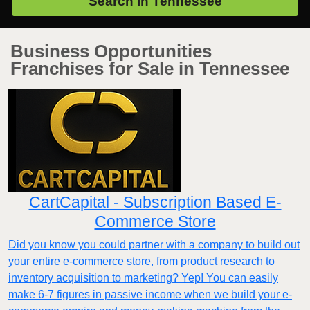
Search in
Tennessee
Business Opportunities
Franchises for Sale in Tennessee
CartCapital - Subscription Based E-
Commerce Store
Did you know you could partner with a company to build out
your entire e-commerce store, from product research to
inventory acquisition to marketing? Yep! You can easily
make 6-7 figures in passive income when we build your e-