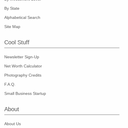
By State
Alphabetical Search
Site Map
Cool Stuff
Newsletter Sign-Up
Net Worth Calculator
Photography Credits
F.A.Q.
Small Business Startup
About
About Us