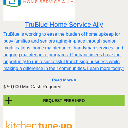
TruBlue Home Service Ally
TruBlue is working to ease the burden of home upkeep for
busy families and seniors aging-in-place through senior
modifications, home maintenance, handyman services, and
ongoing maintenance programs. Our franchisees have the
opportunity to run a successful franchising business while
making a difference in their communities. Learn more today!
Read More »
50,000 Min.Cash Required
$
REQUEST FREE INFO