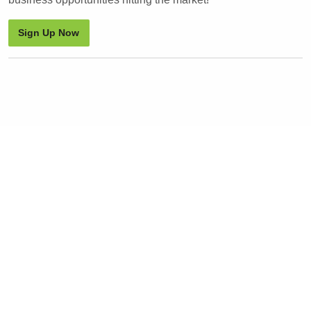
Sign Up Now