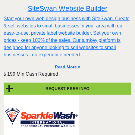
SiteSwan Website Builder
Start your own web design business with SiteSwan. Create
& sell websites to small businesses in your area with our
easy-to-use, private label website builder. Set your own
prices - keep 100% of the sales. Our turnkey platform is
designed for anyone looking to sell websites to small
businesses - no experience needed.
Read More »
199 Min.Cash Required
$
REQUEST FREE INFO