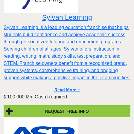
Sylvan Learning
Sylvan Learning is a leading education franchise that helps
students build confidence and achieve academic success
through personalized tutoring and enrichment programs.
Serving children of all ages, Sylvan offers instruction in
reading, writing, math, study skills, test preparation, and
STEM. Franchise owners benefit from a recognized brand,
proven systems, comprehensive training, and ongoing
support while making a positive impact in their communities.
Read More »
100,000 Min.Cash Required
$
REQUEST FREE INFO