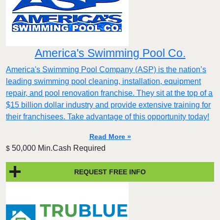
America's Swimming Pool Co.
America's Swimming Pool Company (ASP) is the nation’s
leading swimming pool cleaning, installation, equipment
repair, and pool renovation franchise. They sit at the top of a
$15 billion dollar industry and provide extensive training for
their franchisees. Take advantage of this opportunity today!
Read More »
50,000 Min.Cash Required
$
REQUEST FREE INFO