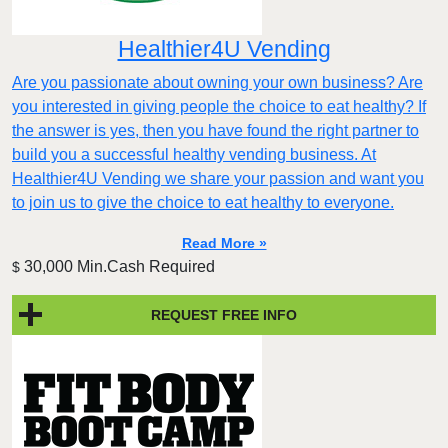
Healthier4U Vending
Are you passionate about owning your own business? Are
you interested in giving people the choice to eat healthy? If
the answer is yes, then you have found the right partner to
build you a successful healthy vending business. At
Healthier4U Vending we share your passion and want you
to join us to give the choice to eat healthy to everyone.
Read More »
30,000 Min.Cash Required
$
REQUEST FREE INFO