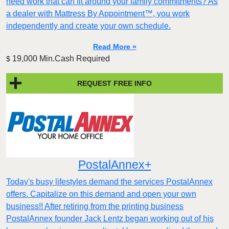
need work that can fit around your family commitments? As
a dealer with Mattress By Appointment™, you work
independently and create your own schedule.
Read More »
19,000 Min.Cash Required
$
REQUEST FREE INFO
PostalAnnex+
Today's busy lifestyles demand the services PostalAnnex
offers. Capitalize on this demand and open your own
business!! After retiring from the printing business
PostalAnnex founder Jack Lentz began working out of his