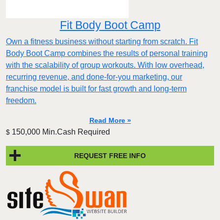
Fit Body Boot Camp
Own a fitness business without starting from scratch. Fit
Body Boot Camp combines the results of personal training
with the scalability of group workouts. With low overhead,
recurring revenue, and done-for-you marketing, our
franchise model is built for fast growth and long-term
freedom.
Read More »
150,000 Min.Cash Required
$
REQUEST FREE INFO