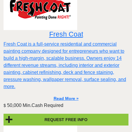
Fresh Coat
Fresh Coat is a full-service residential and commercial
painting company designed for entrepreneurs who want to
build a high-margin, scalable business. Owners enjoy 14
different revenue streams, including interior and exterior
painting, cabinet refinishing, deck and fence staining,
pressure washing, wallpaper removal, surface sealing, and
more.
Read More »
50,000 Min.Cash Required
$
REQUEST FREE INFO