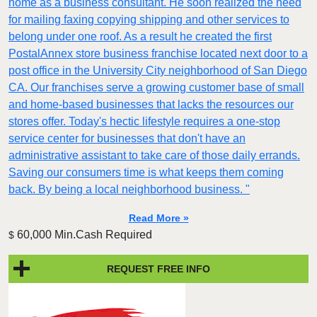
home as a business consultant. He soon realized the need
for mailing faxing copying shipping and other services to
belong under one roof. As a result he created the first
PostalAnnex store business franchise located next door to a
post office in the University City neighborhood of San Diego
CA. Our franchises serve a growing customer base of small
and home-based businesses that lacks the resources our
stores offer. Today's hectic lifestyle requires a one-stop
service center for businesses that don't have an
administrative assistant to take care of those daily errands.
Saving our consumers time is what keeps them coming
back. By being a local neighborhood business. "
Read More »
60,000 Min.Cash Required
$
REQUEST FREE INFO