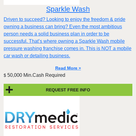
Sparkle Wash
Driven to succeed? Looking to enjoy the freedom & pride
owning a business can bring? Even the most ambitious
person needs a solid business plan in order to be
successful. That’s where owning a Sparkle Wash mobile
pressure washing franchise comes in. This is NOT a mobile
car wash or detailing business.
Read More »
50,000 Min.Cash Required
$
REQUEST FREE INFO