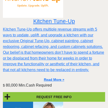
Kitchen Tune-Up
Kitchen Tune-Up offers multiple revenue streams with 5
ways to update, uplift, and upgrade a kitchen with our
exclusive Original Tune-Up, cabinet painting, cabinet
redooring, cabinet refacing, and custom cabinets solutions.
Our belief is that homeowners don’t have to spend a fortune
or be displaced from their home for weeks in order to
improve the functionality or aesthetic of their kitchen, and
that not all kitchens need to be replaced in entirety.
Read More »
80,000 Min.Cash Required
$
REQUEST FREE INFO