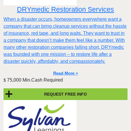
DRYmedic Restoration Services
When a disaster occurs, homeowners everywhere want a
company that can bring cleanup services without the hassle
of insurance, red tape, and long waits. They want to trust in
a company that doesn’t make them feel like a number. With
many other restoration companies falling short, DRYmedic
was founded with one mission – to restore life after a
disaster quickly, affordably, and compassionately.
Read More »
75,000 Min.Cash Required
$
REQUEST FREE INFO