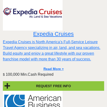
Expedia Cruises
Expedia Cruises is North America's Full-Service Leisure
Travel Agency specializing in air, land, and sea vacations.
Build equity and enjoy a great lifestyle with our proven
franchise model with more than 30 years of success.
Read More »
100,000 Min.Cash Required
$
REQUEST FREE INFO