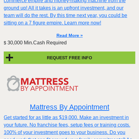
commerce empire and money-making machine from the
ground up! All it takes is an upfront investment, and our
team will do the rest. By this time next year, you could be
sitting on a 7 figure empire. Learn more now!
Read More »
30,000 Min.Cash Required
$
REQUEST FREE INFO
Mattress By Appointment
Get started for as little as $19,000. Make an investment in
your future. No franchise fees, setup fees or training costs.
100% of your investment goes to your business. Do you