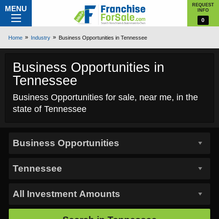
REQUEST
MENU
INFO
0
Home
Industry
Business Opportunities in Tennessee
Business Opportunities in
Tennessee
Business Opportunities for sale, near me, in the
state of Tennessee