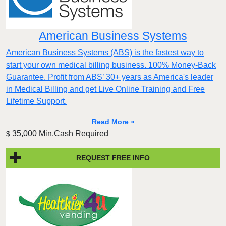
American Business Systems
American Business Systems (ABS) is the fastest way to
start your own medical billing business. 100% Money-Back
Guarantee. Profit from ABS’ 30+ years as America's leader
in Medical Billing and get Live Online Training and Free
Lifetime Support.
Read More »
35,000 Min.Cash Required
$
REQUEST FREE INFO