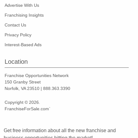
Advertise With Us
Franchising Insights
Contact Us
Privacy Policy
Interest-Based Ads
Location
Franchise Opportunities Network
150 Granby Street
Norfolk, VA 23510 | 888.363.3390
Copyright © 2026.
FranchiseForSale.com`
Get free information about all the new franchise and
business opportunities hitting the market!