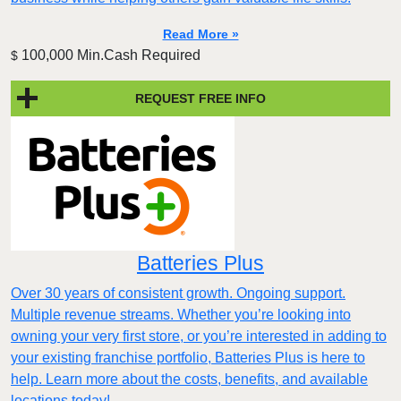
Read More »
100,000 Min.Cash Required
$
REQUEST FREE INFO
Batteries Plus
Over 30 years of consistent growth. Ongoing support.
Multiple revenue streams. Whether you’re looking into
owning your very first store, or you’re interested in adding to
your existing franchise portfolio, Batteries Plus is here to
help. Learn more about the costs, benefits, and available
locations today!