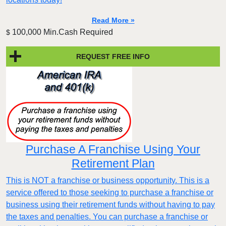
Read More »
100,000 Min.Cash Required
$
REQUEST FREE INFO
Purchase A Franchise Using Your
Retirement Plan
This is NOT a franchise or business opportunity. This is a
service offered to those seeking to purchase a franchise or
business using their retirement funds without having to pay
the taxes and penalties. You can purchase a franchise or