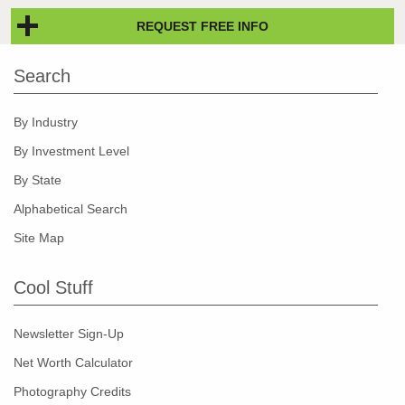
REQUEST FREE INFO
Search
By Industry
By Investment Level
By State
Alphabetical Search
Site Map
Cool Stuff
Newsletter Sign-Up
Net Worth Calculator
Photography Credits