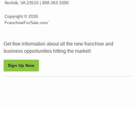
Norfolk, VA 23510 | 888.363.3390
Copyright © 2026.
FranchiseForSale.com`
Get free information about all the new franchise and
business opportunities hitting the market!
Sign Up Now