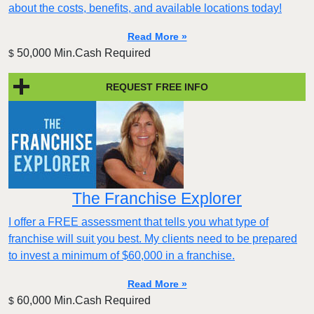
about the costs, benefits, and available locations today!
Read More »
50,000 Min.Cash Required
$
REQUEST FREE INFO
The Franchise Explorer
I offer a FREE assessment that tells you what type of
franchise will suit you best. My clients need to be prepared
to invest a minimum of $60,000 in a franchise.
Read More »
60,000 Min.Cash Required
$