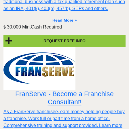
traditional business with a tax qualified retirement plan such
as an IRA, 401(k), 403(b), 457(b), SEPs and others.
Read More »
30,000 Min.Cash Required
$
REQUEST FREE INFO
FranServe - Become a Franchise
Consultant!
As a FranServe franchisee, earn money helping people buy
a franchise. Work full or part time from a home office.
Comprehensive training and support provided. Learn more