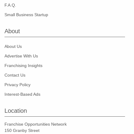
F.A.Q.
Small Business Startup
About
About Us
Advertise With Us
Franchising Insights
Contact Us
Privacy Policy
Interest-Based Ads
Location
Franchise Opportunities Network
150 Granby Street