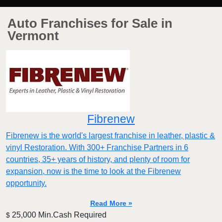
Auto Franchises for Sale in
Vermont
Fibrenew
Fibrenew is the world's largest franchise in leather, plastic &
vinyl Restoration. With 300+ Franchise Partners in 6
countries, 35+ years of history, and plenty of room for
expansion, now is the time to look at the Fibrenew
opportunity.
Read More »
25,000 Min.Cash Required
$