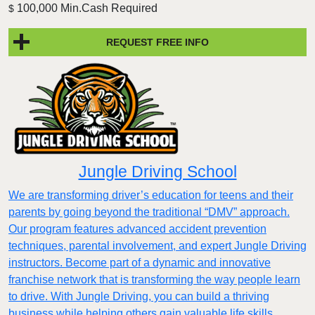
100,000 Min.Cash Required
$
REQUEST FREE INFO
Jungle Driving School
We are transforming driver’s education for teens and their
parents by going beyond the traditional “DMV” approach.
Our program features advanced accident prevention
techniques, parental involvement, and expert Jungle Driving
instructors. Become part of a dynamic and innovative
franchise network that is transforming the way people learn
to drive. With Jungle Driving, you can build a thriving
business while helping others gain valuable life skills.