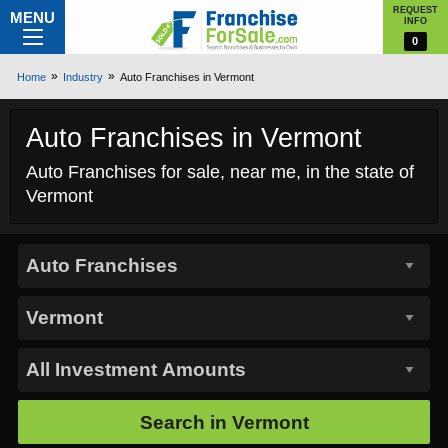
REQUEST
MENU
INFO
0
Home
Industry
Auto Franchises in Vermont
Auto Franchises in Vermont
Auto Franchises for sale, near me, in the state of
Vermont
Search in
Vermont