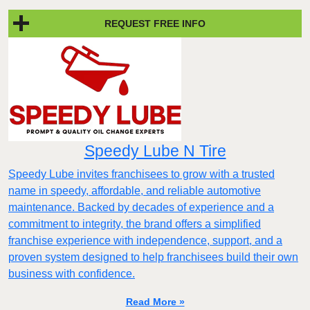
REQUEST FREE INFO
Speedy Lube N Tire
Speedy Lube invites franchisees to grow with a trusted
name in speedy, affordable, and reliable automotive
maintenance. Backed by decades of experience and a
commitment to integrity, the brand offers a simplified
franchise experience with independence, support, and a
proven system designed to help franchisees build their own
business with confidence.
Read More »