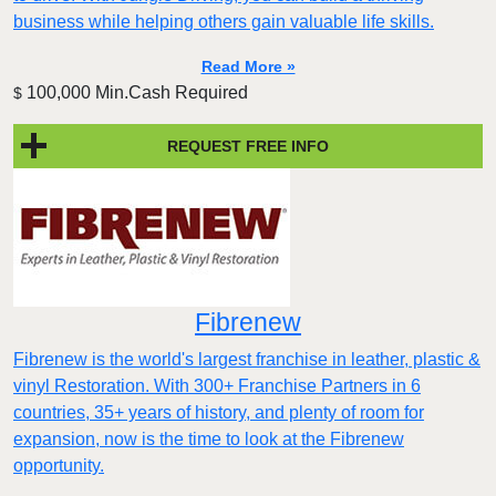
business while helping others gain valuable life skills.
Read More »
100,000 Min.Cash Required
$
REQUEST FREE INFO
Fibrenew
Fibrenew is the world's largest franchise in leather, plastic &
vinyl Restoration. With 300+ Franchise Partners in 6
countries, 35+ years of history, and plenty of room for
expansion, now is the time to look at the Fibrenew
opportunity.