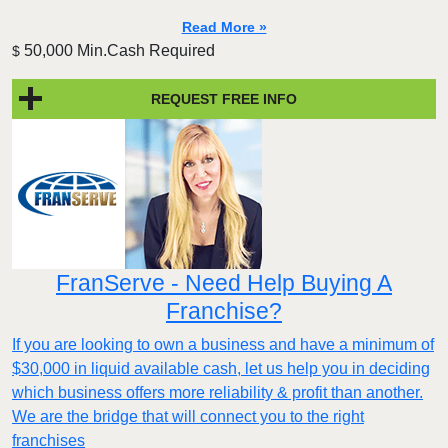
Read More »
50,000 Min.Cash Required
$
REQUEST FREE INFO
FranServe - Need Help Buying A
Franchise?
If you are looking to own a business and have a minimum of
$30,000 in liquid available cash, let us help you in deciding
which business offers more reliability & profit than another.
We are the bridge that will connect you to the right
franchises