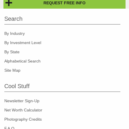
REQUEST FREE INFO
Search
By Industry
By Investment Level
By State
Alphabetical Search
Site Map
Cool Stuff
Newsletter Sign-Up
Net Worth Calculator
Photography Credits
F.A.Q.