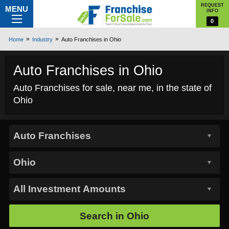
REQUEST
MENU
INFO
0
Home
Industry
Auto Franchises in Ohio
Auto Franchises in Ohio
Auto Franchises for sale, near me, in the state of
Ohio
Search in
Ohio