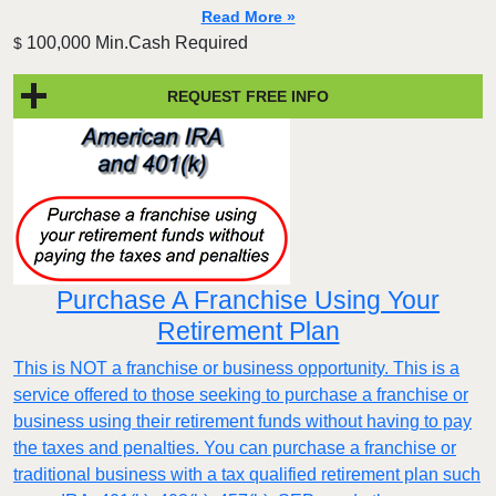
Read More »
100,000 Min.Cash Required
$
REQUEST FREE INFO
Purchase A Franchise Using Your
Retirement Plan
This is NOT a franchise or business opportunity. This is a
service offered to those seeking to purchase a franchise or
business using their retirement funds without having to pay
the taxes and penalties. You can purchase a franchise or
traditional business with a tax qualified retirement plan such