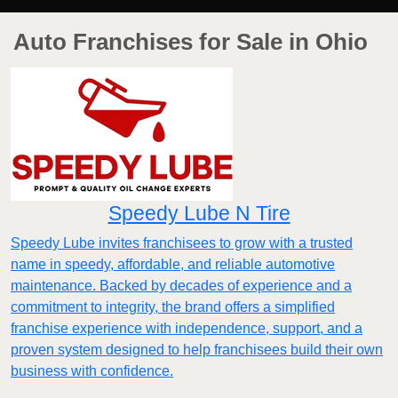
Auto Franchises for Sale in Ohio
Speedy Lube N Tire
Speedy Lube invites franchisees to grow with a trusted
name in speedy, affordable, and reliable automotive
maintenance. Backed by decades of experience and a
commitment to integrity, the brand offers a simplified
franchise experience with independence, support, and a
proven system designed to help franchisees build their own
business with confidence.