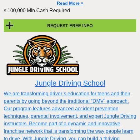
Read More »
100,000 Min.Cash Required
$
REQUEST FREE INFO
Jungle Driving School
We are transforming driver’s education for teens and their
parents by going beyond the traditional “DMV” approach.
Our program features advanced accident prevention
techniques, parental involvement, and expert Jungle Driving
instructors. Become part of a dynamic and innovative
franchise network that is transforming the way people learn
to drive. With Jungle Driving, you can build a thriving