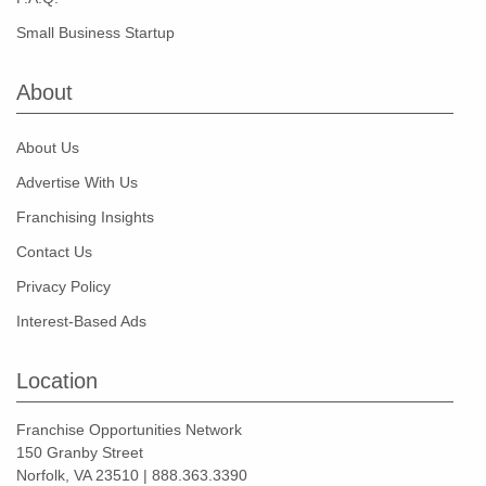
Small Business Startup
About
About Us
Advertise With Us
Franchising Insights
Contact Us
Privacy Policy
Interest-Based Ads
Location
Franchise Opportunities Network
150 Granby Street
Norfolk, VA 23510 | 888.363.3390