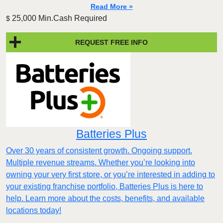
Read More »
25,000 Min.Cash Required
$
REQUEST FREE INFO
Batteries Plus
Over 30 years of consistent growth. Ongoing support.
Multiple revenue streams. Whether you’re looking into
owning your very first store, or you’re interested in adding to
your existing franchise portfolio, Batteries Plus is here to
help. Learn more about the costs, benefits, and available
locations today!