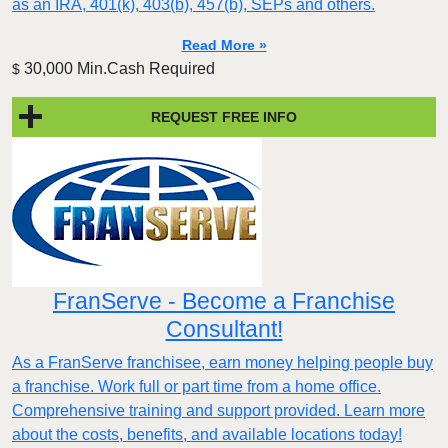
as an IRA, 401(k), 403(b), 457(b), SEPs and others.
Read More »
30,000 Min.Cash Required
$
REQUEST FREE INFO
FranServe - Become a Franchise
Consultant!
As a FranServe franchisee, earn money helping people buy
a franchise. Work full or part time from a home office.
Comprehensive training and support provided. Learn more
about the costs, benefits, and available locations today!