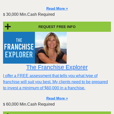
Read More »
30,000 Min.Cash Required
$
REQUEST FREE INFO
The Franchise Explorer
I offer a FREE assessment that tells you what type of
franchise will suit you best. My clients need to be prepared
to invest a minimum of $60,000 in a franchise.
Read More »
60,000 Min.Cash Required
$