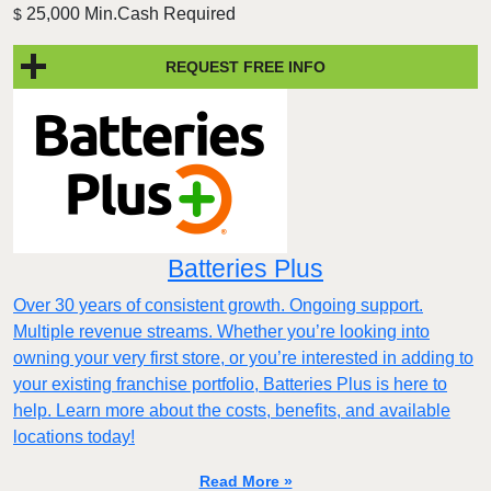
25,000 Min.Cash Required
$
REQUEST FREE INFO
Batteries Plus
Over 30 years of consistent growth. Ongoing support.
Multiple revenue streams. Whether you’re looking into
owning your very first store, or you’re interested in adding to
your existing franchise portfolio, Batteries Plus is here to
help. Learn more about the costs, benefits, and available
locations today!
Read More »