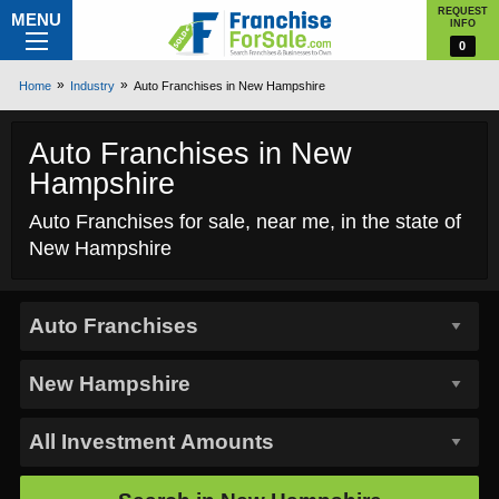
REQUEST
MENU
INFO
0
Home
Industry
Auto Franchises in New Hampshire
Auto Franchises in New
Hampshire
Auto Franchises for sale, near me, in the state of
New Hampshire