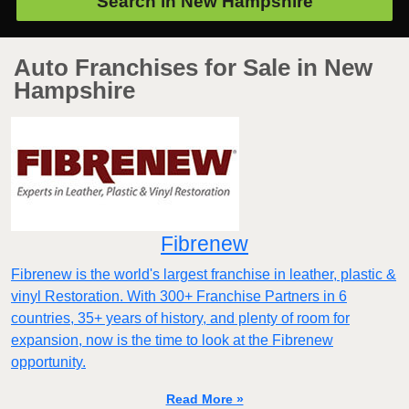
Search in
New Hampshire
Auto Franchises for Sale in New
Hampshire
Fibrenew
Fibrenew is the world's largest franchise in leather, plastic &
vinyl Restoration. With 300+ Franchise Partners in 6
countries, 35+ years of history, and plenty of room for
expansion, now is the time to look at the Fibrenew
opportunity.
Read More »