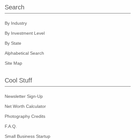
Search
By Industry
By Investment Level
By State
Alphabetical Search
Site Map
Cool Stuff
Newsletter Sign-Up
Net Worth Calculator
Photography Credits
F.A.Q.
Small Business Startup