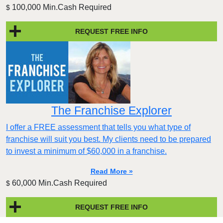
100,000 Min.Cash Required
$
REQUEST FREE INFO
The Franchise Explorer
I offer a FREE assessment that tells you what type of
franchise will suit you best. My clients need to be prepared
to invest a minimum of $60,000 in a franchise.
Read More »
60,000 Min.Cash Required
$
REQUEST FREE INFO