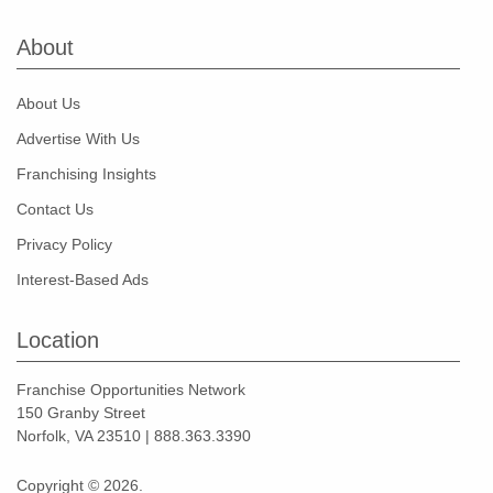
About
About Us
Advertise With Us
Franchising Insights
Contact Us
Privacy Policy
Interest-Based Ads
Location
Franchise Opportunities Network
150 Granby Street
Norfolk, VA 23510 | 888.363.3390
Copyright © 2026.