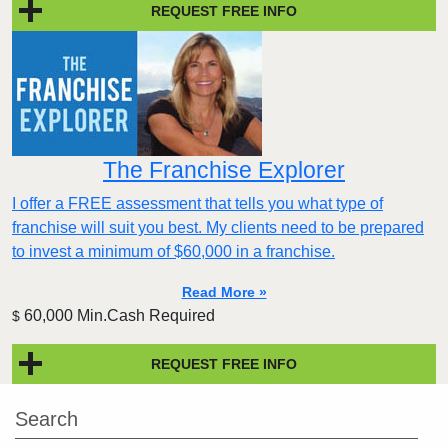
REQUEST FREE INFO
The Franchise Explorer
I offer a FREE assessment that tells you what type of
franchise will suit you best. My clients need to be prepared
to invest a minimum of $60,000 in a franchise.
Read More »
60,000 Min.Cash Required
$
REQUEST FREE INFO
Search