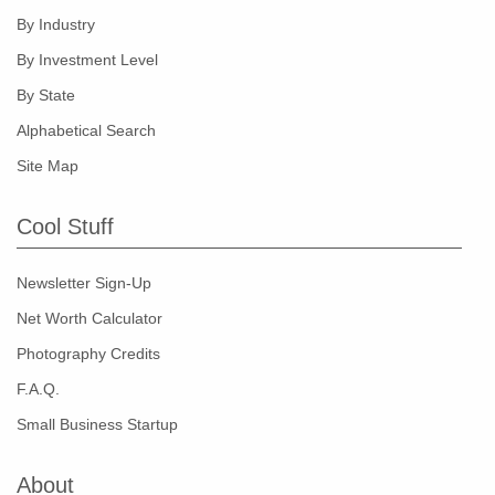
By Industry
By Investment Level
By State
Alphabetical Search
Site Map
Cool Stuff
Newsletter Sign-Up
Net Worth Calculator
Photography Credits
F.A.Q.
Small Business Startup
About