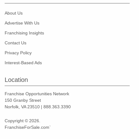
About Us
Advertise With Us
Franchising Insights
Contact Us
Privacy Policy
Interest-Based Ads
Location
Franchise Opportunities Network
150 Granby Street
Norfolk, VA 23510 | 888.363.3390
Copyright © 2026.
FranchiseForSale.com`