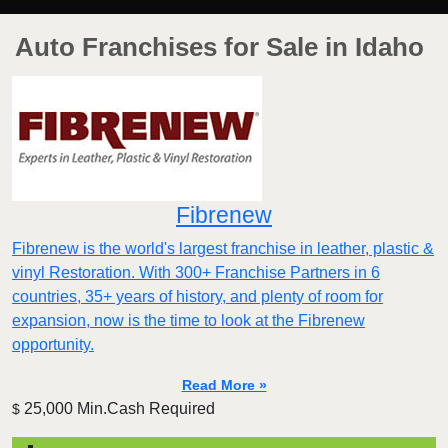
Auto Franchises for Sale in Idaho
Fibrenew
Fibrenew is the world's largest franchise in leather, plastic &
vinyl Restoration. With 300+ Franchise Partners in 6
countries, 35+ years of history, and plenty of room for
expansion, now is the time to look at the Fibrenew
opportunity.
Read More »
25,000 Min.Cash Required
$