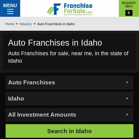
REQUEST
MENU
INFO
0
Home
Industry
Auto Franchises in Idaho
Auto Franchises in Idaho
Auto Franchises for sale, near me, in the state of
Idaho
Search in
Idaho