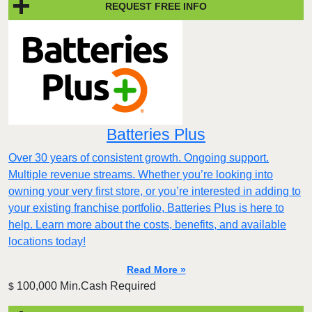
REQUEST FREE INFO
Batteries Plus
Over 30 years of consistent growth. Ongoing support.
Multiple revenue streams. Whether you’re looking into
owning your very first store, or you’re interested in adding to
your existing franchise portfolio, Batteries Plus is here to
help. Learn more about the costs, benefits, and available
locations today!
Read More »
100,000 Min.Cash Required
$