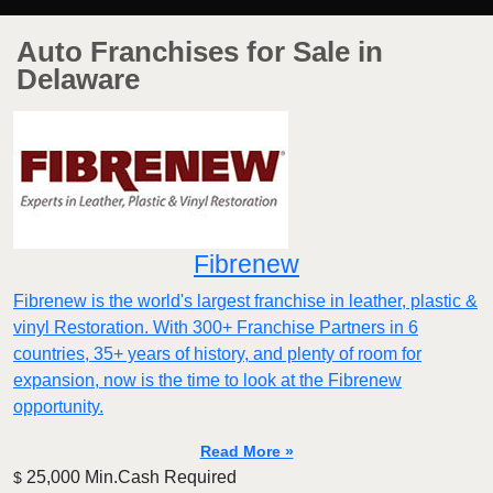
Auto Franchises for Sale in
Delaware
Fibrenew
Fibrenew is the world's largest franchise in leather, plastic &
vinyl Restoration. With 300+ Franchise Partners in 6
countries, 35+ years of history, and plenty of room for
expansion, now is the time to look at the Fibrenew
opportunity.
Read More »
25,000 Min.Cash Required
$