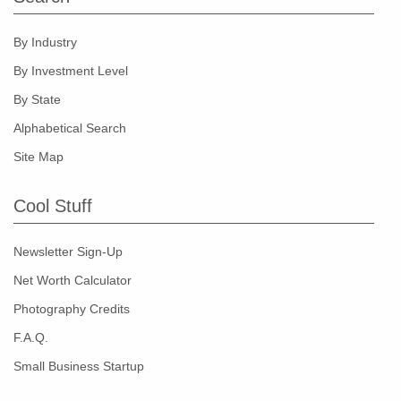
By Industry
By Investment Level
By State
Alphabetical Search
Site Map
Cool Stuff
Newsletter Sign-Up
Net Worth Calculator
Photography Credits
F.A.Q.
Small Business Startup