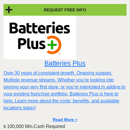
REQUEST FREE INFO
Batteries Plus
Over 30 years of consistent growth. Ongoing support.
Multiple revenue streams. Whether you’re looking into
owning your very first store, or you’re interested in adding to
your existing franchise portfolio, Batteries Plus is here to
help. Learn more about the costs, benefits, and available
locations today!
Read More »
100,000 Min.Cash Required
$