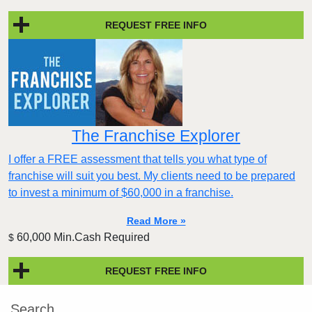
REQUEST FREE INFO
The Franchise Explorer
I offer a FREE assessment that tells you what type of
franchise will suit you best. My clients need to be prepared
to invest a minimum of $60,000 in a franchise.
Read More »
60,000 Min.Cash Required
$
REQUEST FREE INFO
Search