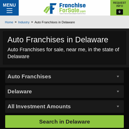
REQUEST
MENU
INFO
0
Home
Industry
Auto Franchises in Delaware
Auto Franchises in Delaware
Auto Franchises for sale, near me, in the state of
Delaware
Search in
Delaware