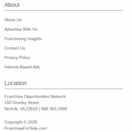
About
About Us
Advertise With Us
Franchising Insights
Contact Us
Privacy Policy
Interest-Based Ads
Location
Franchise Opportunities Network
150 Granby Street
Norfolk, VA 23510 | 888.363.3390
Copyright © 2026.
FranchiseForSale.com`