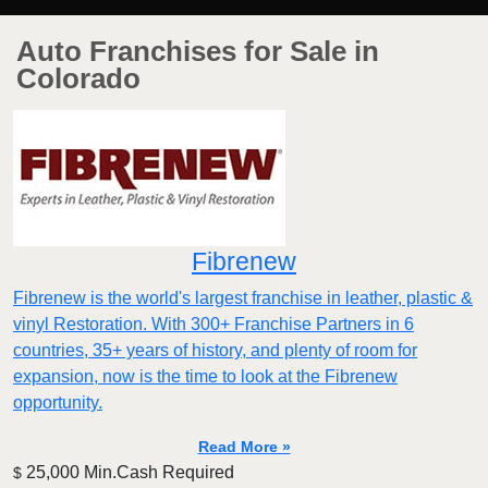
Auto Franchises for Sale in
Colorado
Fibrenew
Fibrenew is the world's largest franchise in leather, plastic &
vinyl Restoration. With 300+ Franchise Partners in 6
countries, 35+ years of history, and plenty of room for
expansion, now is the time to look at the Fibrenew
opportunity.
Read More »
25,000 Min.Cash Required
$