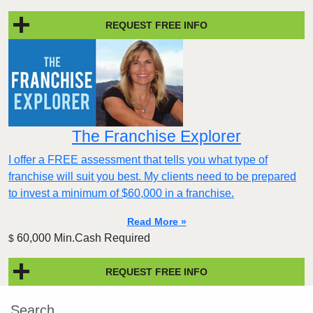
REQUEST FREE INFO
The Franchise Explorer
I offer a FREE assessment that tells you what type of
franchise will suit you best. My clients need to be prepared
to invest a minimum of $60,000 in a franchise.
Read More »
60,000 Min.Cash Required
$
REQUEST FREE INFO
Search