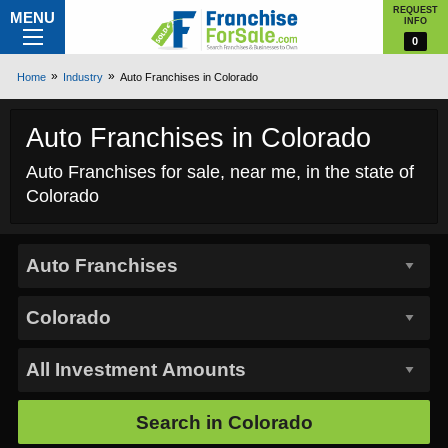
REQUEST
MENU
INFO
0
Home
Industry
Auto Franchises in Colorado
Auto Franchises in Colorado
Auto Franchises for sale, near me, in the state of
Colorado
Search in
Colorado