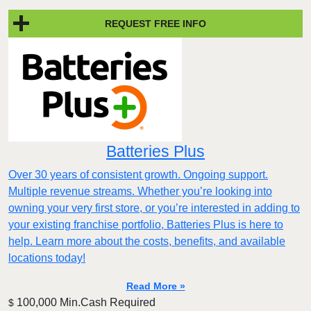
REQUEST FREE INFO
Batteries Plus
Over 30 years of consistent growth. Ongoing support.
Multiple revenue streams. Whether you’re looking into
owning your very first store, or you’re interested in adding to
your existing franchise portfolio, Batteries Plus is here to
help. Learn more about the costs, benefits, and available
locations today!
Read More »
100,000 Min.Cash Required
$