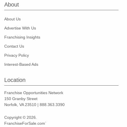
About
About Us
Advertise With Us
Franchising Insights
Contact Us
Privacy Policy
Interest-Based Ads
Location
Franchise Opportunities Network
150 Granby Street
Norfolk, VA 23510 | 888.363.3390
Copyright © 2026.
FranchiseForSale.com`