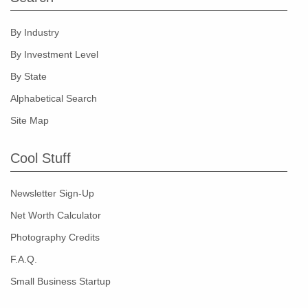
By Industry
By Investment Level
By State
Alphabetical Search
Site Map
Cool Stuff
Newsletter Sign-Up
Net Worth Calculator
Photography Credits
F.A.Q.
Small Business Startup