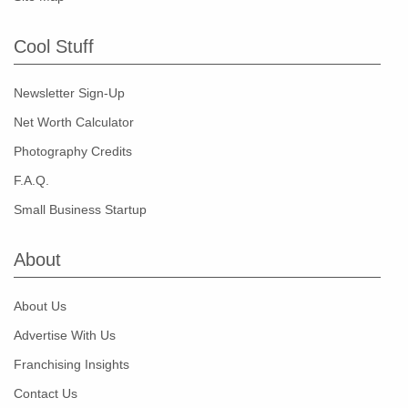
Cool Stuff
Newsletter Sign-Up
Net Worth Calculator
Photography Credits
F.A.Q.
Small Business Startup
About
About Us
Advertise With Us
Franchising Insights
Contact Us