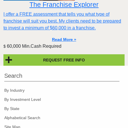
The Franchise Explorer
I offer a FREE assessment that tells you what type of
franchise will suit you best. My clients need to be prepared
to invest a minimum of $60,000 in a franchise.
Read More »
60,000 Min.Cash Required
$
REQUEST FREE INFO
Search
By Industry
By Investment Level
By State
Alphabetical Search
Site Map