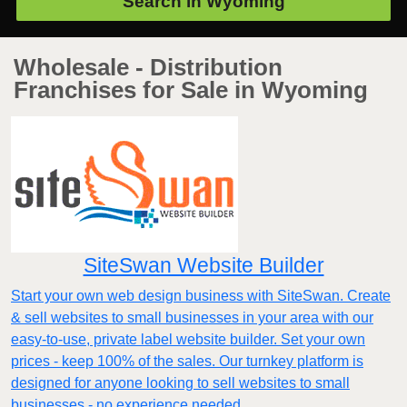
Search in
Wyoming
Wholesale - Distribution
Franchises for Sale in Wyoming
SiteSwan Website Builder
Start your own web design business with SiteSwan. Create
& sell websites to small businesses in your area with our
easy-to-use, private label website builder. Set your own
prices - keep 100% of the sales. Our turnkey platform is
designed for anyone looking to sell websites to small
businesses - no experience needed.