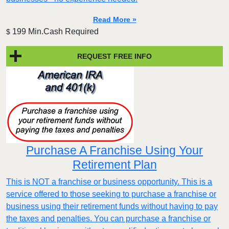
Read More »
199 Min.Cash Required
$
REQUEST FREE INFO
Purchase A Franchise Using Your
Retirement Plan
This is NOT a franchise or business opportunity. This is a
service offered to those seeking to purchase a franchise or
business using their retirement funds without having to pay
the taxes and penalties. You can purchase a franchise or