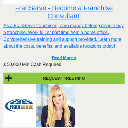
FranServe - Become a Franchise
Consultant!
As a FranServe franchisee, earn money helping people buy
a franchise. Work full or part time from a home office.
Comprehensive training and support provided. Learn more
about the costs, benefits, and available locations today!
Read More »
50,000 Min.Cash Required
$
REQUEST FREE INFO