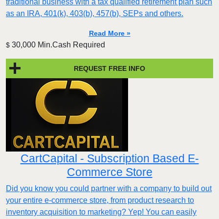
traditional business with a tax qualified retirement plan such
as an IRA, 401(k), 403(b), 457(b), SEPs and others.
Read More »
30,000 Min.Cash Required
$
REQUEST FREE INFO
CartCapital - Subscription Based E-
Commerce Store
Did you know you could partner with a company to build out
your entire e-commerce store, from product research to
inventory acquisition to marketing? Yep! You can easily