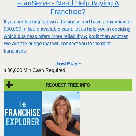
FranServe - Need Help Buying A
Franchise?
If you are looking to own a business and have a minimum of
$30,000 in liquid available cash, let us help you in deciding
which business offers more reliability & profit than another.
We are the bridge that will connect you to the right
franchises
Read More »
30,000 Min.Cash Required
$
REQUEST FREE INFO