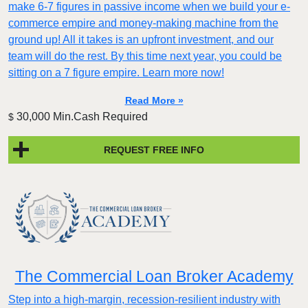
make 6-7 figures in passive income when we build your e-
commerce empire and money-making machine from the
ground up! All it takes is an upfront investment, and our
team will do the rest. By this time next year, you could be
sitting on a 7 figure empire. Learn more now!
Read More »
30,000 Min.Cash Required
$
REQUEST FREE INFO
The Commercial Loan Broker Academy
Step into a high-margin, recession-resilient industry with