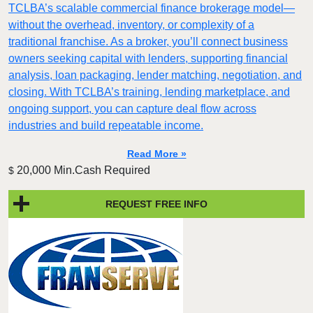
TCLBA’s scalable commercial finance brokerage model—
without the overhead, inventory, or complexity of a
traditional franchise. As a broker, you’ll connect business
owners seeking capital with lenders, supporting financial
analysis, loan packaging, lender matching, negotiation, and
closing. With TCLBA’s training, lending marketplace, and
ongoing support, you can capture deal flow across
industries and build repeatable income.
Read More »
20,000 Min.Cash Required
$
REQUEST FREE INFO