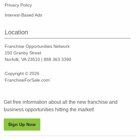
Privacy Policy
Interest-Based Ads
Location
Franchise Opportunities Network
150 Granby Street
Norfolk, VA 23510 | 888.363.3390
Copyright © 2026.
FranchiseForSale.com`
Get free information about all the new franchise and
business opportunities hitting the market!
Sign Up Now