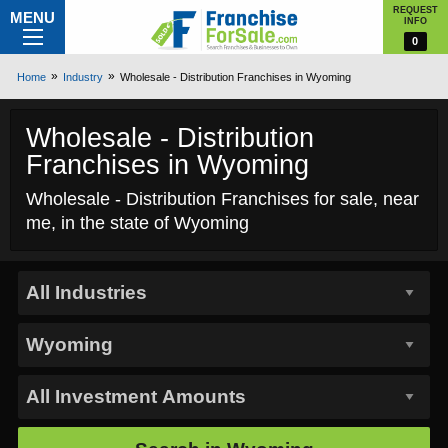
REQUEST
MENU
INFO
0
Home
Industry
Wholesale - Distribution Franchises in Wyoming
Wholesale - Distribution
Franchises in Wyoming
Wholesale - Distribution Franchises for sale, near
me, in the state of Wyoming