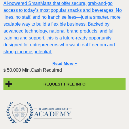
AI-powered SmartMarts that offer secure, grab-and-go
access to today’s most popular snacks and beverages. No
lines, no staff, and no franchise fees—just a smarter, more
scalable way to build a flexible business. Backed by
advanced technology, national brand products, and full
training and support, this is a future-ready opportunity
designed for entrepreneurs who want real freedom and
strong income potential.
Read More »
50,000 Min.Cash Required
$
REQUEST FREE INFO