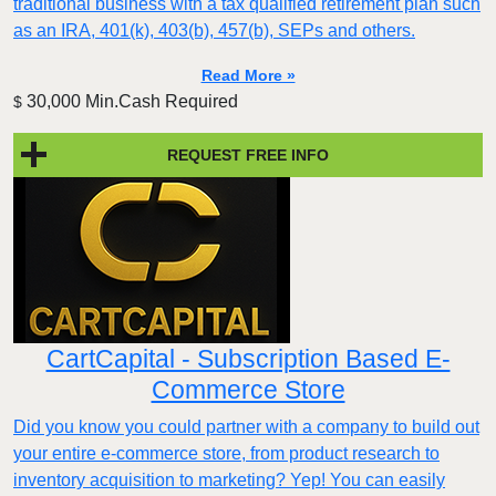
traditional business with a tax qualified retirement plan such
as an IRA, 401(k), 403(b), 457(b), SEPs and others.
Read More »
30,000 Min.Cash Required
$
REQUEST FREE INFO
CartCapital - Subscription Based E-
Commerce Store
Did you know you could partner with a company to build out
your entire e-commerce store, from product research to
inventory acquisition to marketing? Yep! You can easily