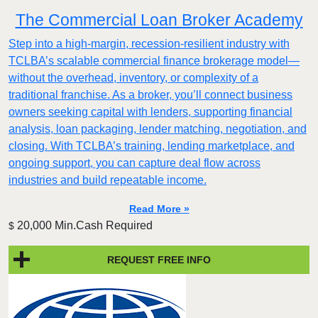
The Commercial Loan Broker Academy
Step into a high-margin, recession-resilient industry with
TCLBA’s scalable commercial finance brokerage model—
without the overhead, inventory, or complexity of a
traditional franchise. As a broker, you’ll connect business
owners seeking capital with lenders, supporting financial
analysis, loan packaging, lender matching, negotiation, and
closing. With TCLBA’s training, lending marketplace, and
ongoing support, you can capture deal flow across
industries and build repeatable income.
Read More »
20,000 Min.Cash Required
$
REQUEST FREE INFO