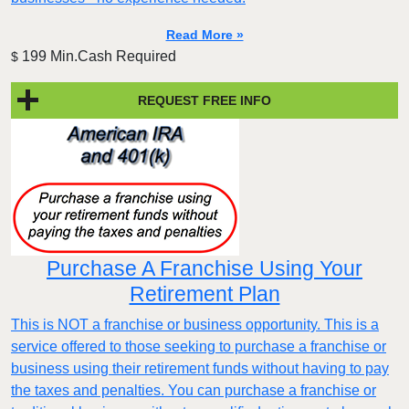
Read More »
199 Min.Cash Required
$
REQUEST FREE INFO
Purchase A Franchise Using Your
Retirement Plan
This is NOT a franchise or business opportunity. This is a
service offered to those seeking to purchase a franchise or
business using their retirement funds without having to pay
the taxes and penalties. You can purchase a franchise or