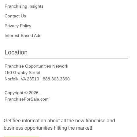
Franchising Insights
Contact Us
Privacy Policy
Interest-Based Ads
Location
Franchise Opportunities Network
150 Granby Street
Norfolk, VA 23510 | 888.363.3390
Copyright © 2026.
FranchiseForSale.com`
Get free information about all the new franchise and
business opportunities hitting the market!