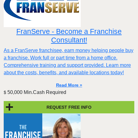
FranServe - Become a Franchise
Consultant!
As a FranServe franchisee, earn money helping people buy
a franchise. Work full or part time from a home office.
Comprehensive training and support provided. Learn more
about the costs, benefits, and available locations today!
Read More »
50,000 Min.Cash Required
$
REQUEST FREE INFO