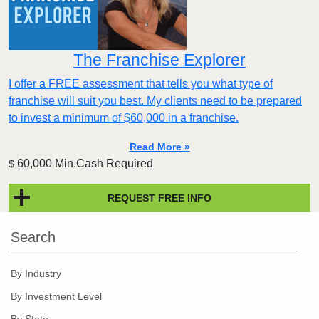
The Franchise Explorer
I offer a FREE assessment that tells you what type of
franchise will suit you best. My clients need to be prepared
to invest a minimum of $60,000 in a franchise.
Read More »
60,000 Min.Cash Required
$
REQUEST FREE INFO
Search
By Industry
By Investment Level