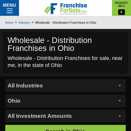
REQUEST
MENU
INFO
0
Home
Industry
Wholesale - Distribution Franchises in Ohio
Wholesale - Distribution
Franchises in Ohio
Wholesale - Distribution Franchises for sale, near
me, in the state of Ohio