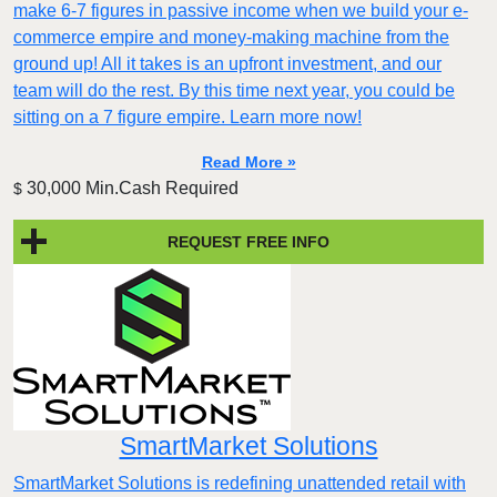
make 6-7 figures in passive income when we build your e-
commerce empire and money-making machine from the
ground up! All it takes is an upfront investment, and our
team will do the rest. By this time next year, you could be
sitting on a 7 figure empire. Learn more now!
Read More »
30,000 Min.Cash Required
$
REQUEST FREE INFO
SmartMarket Solutions
SmartMarket Solutions is redefining unattended retail with