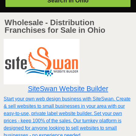
Search in
Ohio
Wholesale - Distribution
Franchises for Sale in Ohio
SiteSwan Website Builder
Start your own web design business with SiteSwan. Create
& sell websites to small businesses in your area with our
easy-to-use, private label website builder. Set your own
prices - keep 100% of the sales. Our turnkey platform is
designed for anyone looking to sell websites to small
businesses - no experience needed.