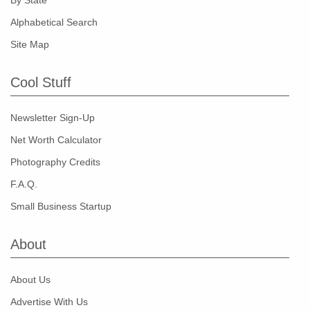
By State
Alphabetical Search
Site Map
Cool Stuff
Newsletter Sign-Up
Net Worth Calculator
Photography Credits
F.A.Q.
Small Business Startup
About
About Us
Advertise With Us