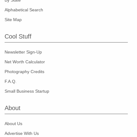
By State
Alphabetical Search
Site Map
Cool Stuff
Newsletter Sign-Up
Net Worth Calculator
Photography Credits
F.A.Q.
Small Business Startup
About
About Us
Advertise With Us