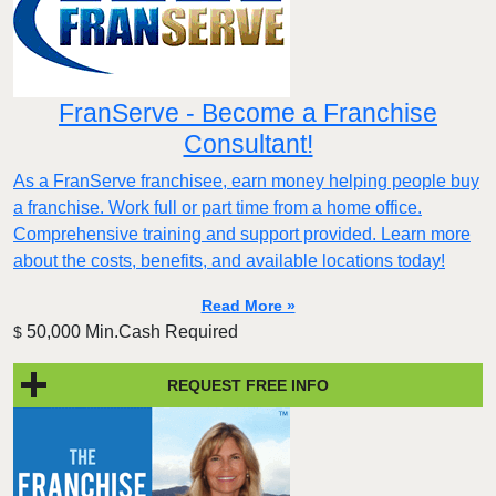
FranServe - Become a Franchise
Consultant!
As a FranServe franchisee, earn money helping people buy
a franchise. Work full or part time from a home office.
Comprehensive training and support provided. Learn more
about the costs, benefits, and available locations today!
Read More »
50,000 Min.Cash Required
$
REQUEST FREE INFO