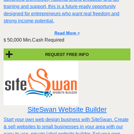
training and support, this is a future-ready opportunity
designed for entrepreneurs who want real freedom and
strong income potential.
Read More »
50,000 Min.Cash Required
$
REQUEST FREE INFO
SiteSwan Website Builder
Start your own web design business with SiteSwan. Create
& sell websites to small businesses in your area with our
easy-to-use, private label website builder. Set your own