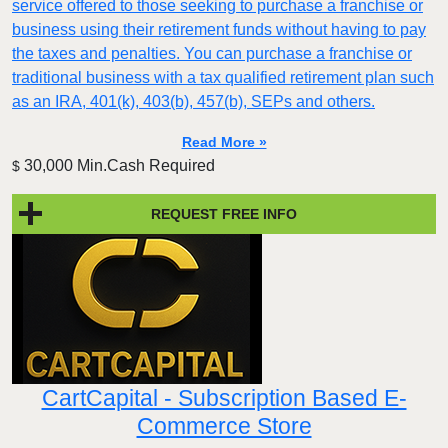
service offered to those seeking to purchase a franchise or
business using their retirement funds without having to pay
the taxes and penalties. You can purchase a franchise or
traditional business with a tax qualified retirement plan such
as an IRA, 401(k), 403(b), 457(b), SEPs and others.
Read More »
30,000 Min.Cash Required
$
REQUEST FREE INFO
CartCapital - Subscription Based E-
Commerce Store