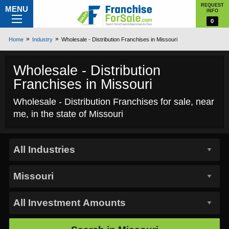
REQUEST
MENU
INFO
0
Home
Industry
Wholesale - Distribution Franchises in Missouri
Wholesale - Distribution
Franchises in Missouri
Wholesale - Distribution Franchises for sale, near
me, in the state of Missouri