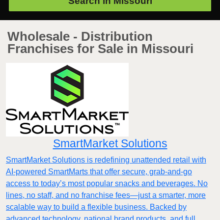
Search in
Missouri
Wholesale - Distribution
Franchises for Sale in Missouri
SmartMarket Solutions
SmartMarket Solutions is redefining unattended retail with
AI-powered SmartMarts that offer secure, grab-and-go
access to today’s most popular snacks and beverages. No
lines, no staff, and no franchise fees—just a smarter, more
scalable way to build a flexible business. Backed by
advanced technology, national brand products, and full