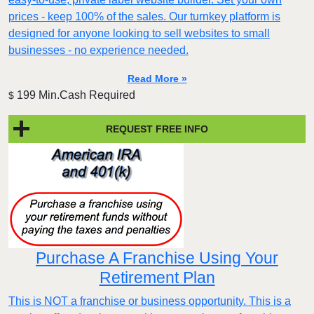
prices - keep 100% of the sales. Our turnkey platform is
designed for anyone looking to sell websites to small
businesses - no experience needed.
Read More »
199 Min.Cash Required
$
REQUEST FREE INFO
Purchase A Franchise Using Your
Retirement Plan
This is NOT a franchise or business opportunity. This is a