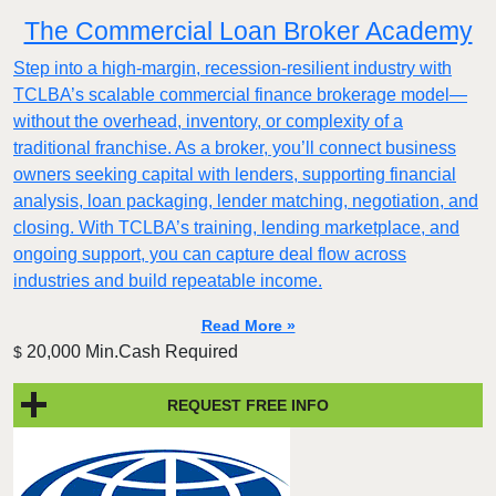
The Commercial Loan Broker Academy
Step into a high-margin, recession-resilient industry with
TCLBA’s scalable commercial finance brokerage model—
without the overhead, inventory, or complexity of a
traditional franchise. As a broker, you’ll connect business
owners seeking capital with lenders, supporting financial
analysis, loan packaging, lender matching, negotiation, and
closing. With TCLBA’s training, lending marketplace, and
ongoing support, you can capture deal flow across
industries and build repeatable income.
Read More »
20,000 Min.Cash Required
$
REQUEST FREE INFO