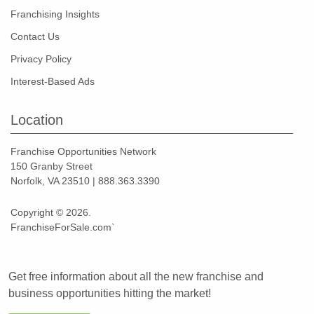
Franchising Insights
Contact Us
Privacy Policy
Interest-Based Ads
Location
Franchise Opportunities Network
150 Granby Street
Norfolk, VA 23510 | 888.363.3390
Copyright © 2026.
FranchiseForSale.com`
Get free information about all the new franchise and
business opportunities hitting the market!