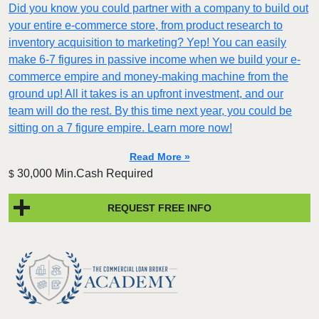
Did you know you could partner with a company to build out
your entire e-commerce store, from product research to
inventory acquisition to marketing? Yep! You can easily
make 6-7 figures in passive income when we build your e-
commerce empire and money-making machine from the
ground up! All it takes is an upfront investment, and our
team will do the rest. By this time next year, you could be
sitting on a 7 figure empire. Learn more now!
Read More »
30,000 Min.Cash Required
$
REQUEST FREE INFO