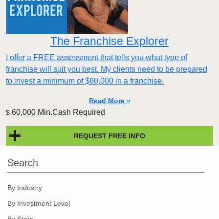
The Franchise Explorer
I offer a FREE assessment that tells you what type of
franchise will suit you best. My clients need to be prepared
to invest a minimum of $60,000 in a franchise.
Read More »
60,000 Min.Cash Required
$
REQUEST FREE INFO
Search
By Industry
By Investment Level