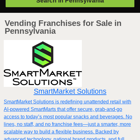
Search in
Pennsylvania
Vending Franchises for Sale in
Pennsylvania
SmartMarket Solutions
SmartMarket Solutions is redefining unattended retail with
AI-powered SmartMarts that offer secure, grab-and-go
access to today’s most popular snacks and beverages. No
lines, no staff, and no franchise fees—just a smarter, more
scalable way to build a flexible business. Backed by
advanced technology, national brand products, and full