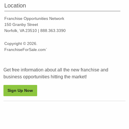
Location
Franchise Opportunities Network
150 Granby Street
Norfolk, VA 23510 | 888.363.3390
Copyright © 2026.
FranchiseForSale.com`
Get free information about all the new franchise and
business opportunities hitting the market!
Sign Up Now