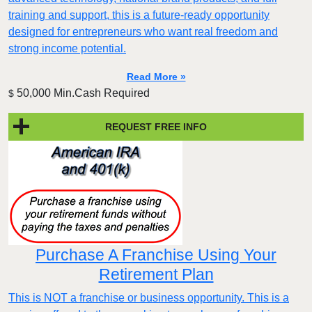
training and support, this is a future-ready opportunity
designed for entrepreneurs who want real freedom and
strong income potential.
Read More »
50,000 Min.Cash Required
$
REQUEST FREE INFO
Purchase A Franchise Using Your
Retirement Plan
This is NOT a franchise or business opportunity. This is a