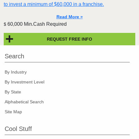
to invest a minimum of $60,000 in a franchise.
Read More »
60,000 Min.Cash Required
$
REQUEST FREE INFO
Search
By Industry
By Investment Level
By State
Alphabetical Search
Site Map
Cool Stuff