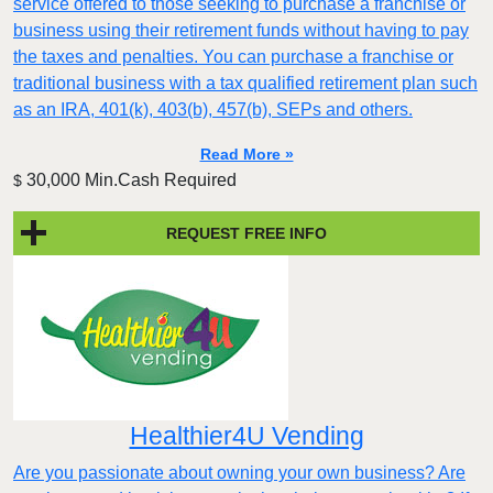
service offered to those seeking to purchase a franchise or
business using their retirement funds without having to pay
the taxes and penalties. You can purchase a franchise or
traditional business with a tax qualified retirement plan such
as an IRA, 401(k), 403(b), 457(b), SEPs and others.
Read More »
30,000 Min.Cash Required
$
REQUEST FREE INFO
Healthier4U Vending
Are you passionate about owning your own business? Are