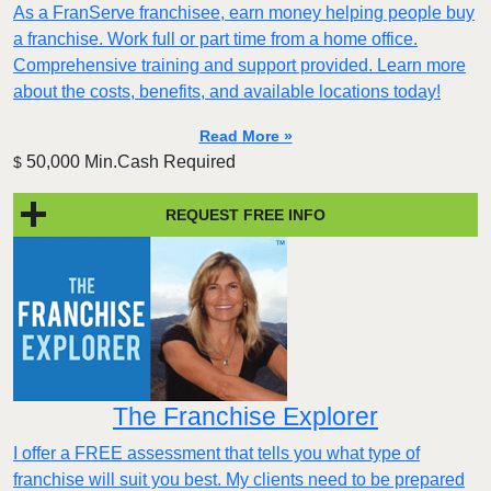
As a FranServe franchisee, earn money helping people buy
a franchise. Work full or part time from a home office.
Comprehensive training and support provided. Learn more
about the costs, benefits, and available locations today!
Read More »
50,000 Min.Cash Required
$
REQUEST FREE INFO
The Franchise Explorer
I offer a FREE assessment that tells you what type of
franchise will suit you best. My clients need to be prepared