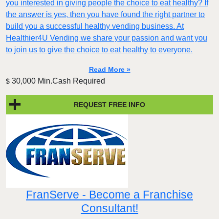
you interested in giving people the choice to eat healthy? If
the answer is yes, then you have found the right partner to
build you a successful healthy vending business. At
Healthier4U Vending we share your passion and want you
to join us to give the choice to eat healthy to everyone.
Read More »
30,000 Min.Cash Required
$
REQUEST FREE INFO
FranServe - Become a Franchise
Consultant!