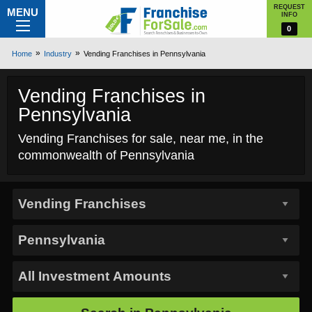
REQUEST
MENU
INFO
0
Home
Industry
Vending Franchises in Pennsylvania
Vending Franchises in
Pennsylvania
Vending Franchises for sale, near me, in the
commonwealth of Pennsylvania