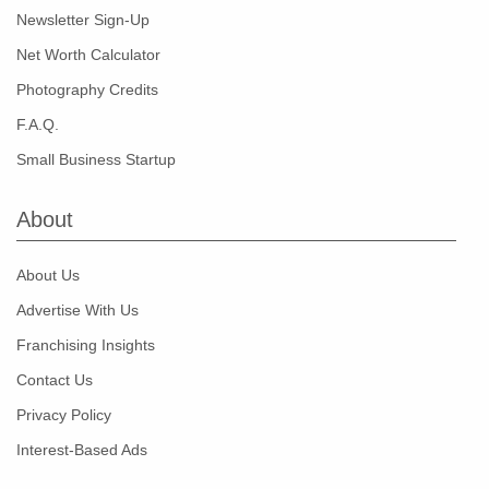
Newsletter Sign-Up
Net Worth Calculator
Photography Credits
F.A.Q.
Small Business Startup
About
About Us
Advertise With Us
Franchising Insights
Contact Us
Privacy Policy
Interest-Based Ads