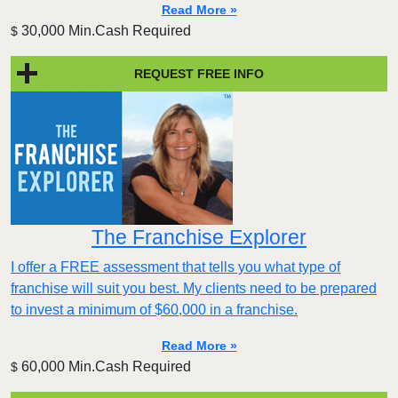
Read More »
30,000 Min.Cash Required
$
REQUEST FREE INFO
The Franchise Explorer
I offer a FREE assessment that tells you what type of
franchise will suit you best. My clients need to be prepared
to invest a minimum of $60,000 in a franchise.
Read More »
60,000 Min.Cash Required
$