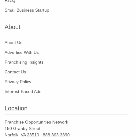
F.A.Q.
Small Business Startup
About
About Us
Advertise With Us
Franchising Insights
Contact Us
Privacy Policy
Interest-Based Ads
Location
Franchise Opportunities Network
150 Granby Street
Norfolk, VA 23510 | 888.363.3390