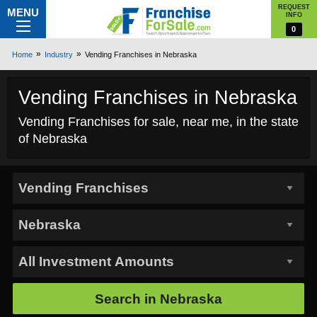
REQUEST
MENU
INFO
0
Home
Industry
Vending Franchises in Nebraska
Vending Franchises in Nebraska
Vending Franchises for sale, near me, in the state
of Nebraska
Search in
Nebraska