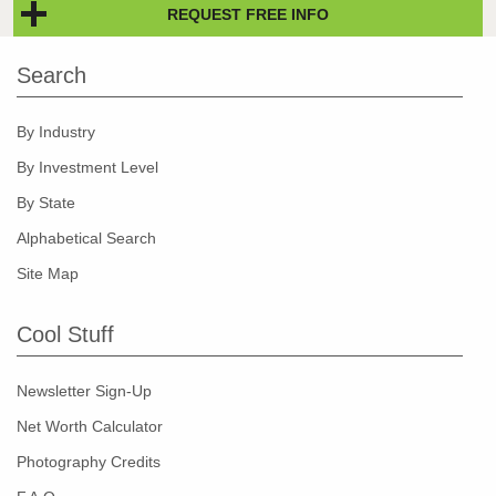
REQUEST FREE INFO
Search
By Industry
By Investment Level
By State
Alphabetical Search
Site Map
Cool Stuff
Newsletter Sign-Up
Net Worth Calculator
Photography Credits