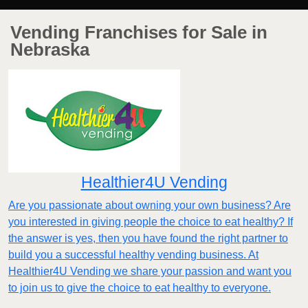
Vending Franchises for Sale in
Nebraska
Healthier4U Vending
Are you passionate about owning your own business? Are
you interested in giving people the choice to eat healthy? If
the answer is yes, then you have found the right partner to
build you a successful healthy vending business. At
Healthier4U Vending we share your passion and want you
to join us to give the choice to eat healthy to everyone.