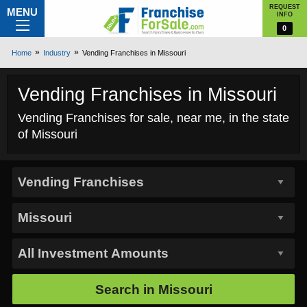
REQUEST
MENU
INFO
0
Home
Industry
Vending Franchises in Missouri
Vending Franchises in Missouri
Vending Franchises for sale, near me, in the state
of Missouri
Search in
Missouri