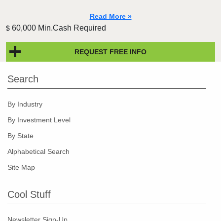
Read More »
60,000 Min.Cash Required
$
REQUEST FREE INFO
Search
By Industry
By Investment Level
By State
Alphabetical Search
Site Map
Cool Stuff
Newsletter Sign-Up