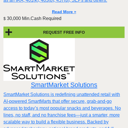
as an IRA, 401(k), 403(b), 457(b), SEPs and others.
Read More »
30,000 Min.Cash Required
$
REQUEST FREE INFO
SmartMarket Solutions
SmartMarket Solutions is redefining unattended retail with
AI-powered SmartMarts that offer secure, grab-and-go
access to today’s most popular snacks and beverages. No
lines, no staff, and no franchise fees—just a smarter, more
scalable way to build a flexible business. Backed by