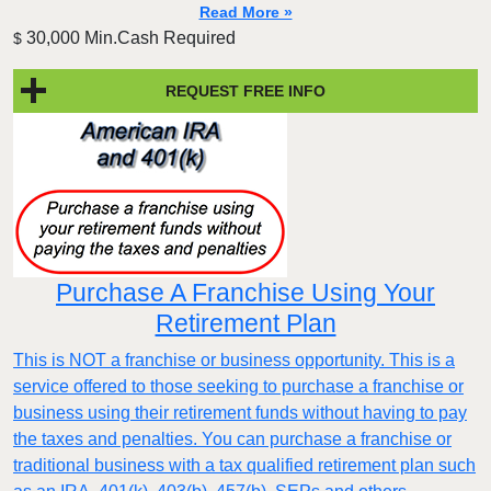
Read More »
30,000 Min.Cash Required
$
REQUEST FREE INFO
Purchase A Franchise Using Your
Retirement Plan
This is NOT a franchise or business opportunity. This is a
service offered to those seeking to purchase a franchise or
business using their retirement funds without having to pay
the taxes and penalties. You can purchase a franchise or
traditional business with a tax qualified retirement plan such