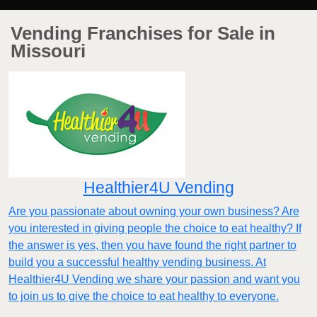
Vending Franchises for Sale in
Missouri
Healthier4U Vending
Are you passionate about owning your own business? Are
you interested in giving people the choice to eat healthy? If
the answer is yes, then you have found the right partner to
build you a successful healthy vending business. At
Healthier4U Vending we share your passion and want you
to join us to give the choice to eat healthy to everyone.