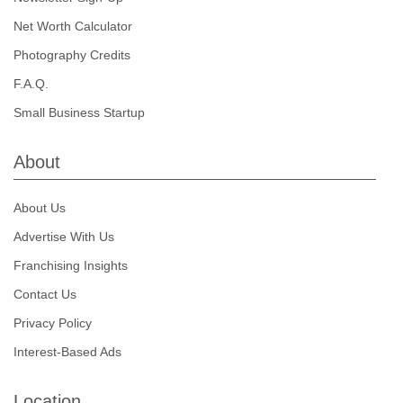
Net Worth Calculator
Photography Credits
F.A.Q.
Small Business Startup
About
About Us
Advertise With Us
Franchising Insights
Contact Us
Privacy Policy
Interest-Based Ads
Location