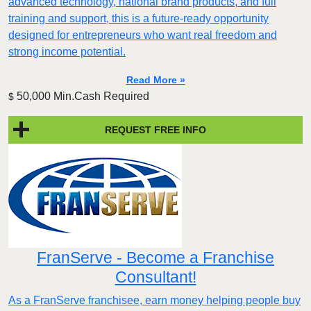
advanced technology, national brand products, and full
training and support, this is a future-ready opportunity
designed for entrepreneurs who want real freedom and
strong income potential.
Read More »
50,000 Min.Cash Required
$
REQUEST FREE INFO
FranServe - Become a Franchise
Consultant!
As a FranServe franchisee, earn money helping people buy