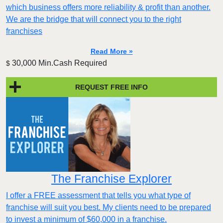
which business offers more reliability & profit than another.
We are the bridge that will connect you to the right
franchises
Read More »
30,000 Min.Cash Required
$
REQUEST FREE INFO
The Franchise Explorer
I offer a FREE assessment that tells you what type of
franchise will suit you best. My clients need to be prepared
to invest a minimum of $60,000 in a franchise.