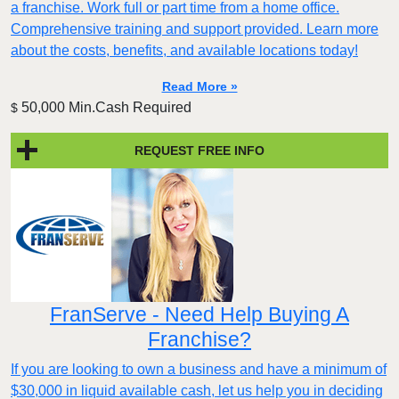
a franchise. Work full or part time from a home office.
Comprehensive training and support provided. Learn more
about the costs, benefits, and available locations today!
Read More »
50,000 Min.Cash Required
$
REQUEST FREE INFO
FranServe - Need Help Buying A
Franchise?
If you are looking to own a business and have a minimum of
$30,000 in liquid available cash, let us help you in deciding