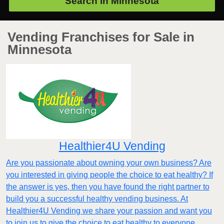
Search in
Minnesota
Vending Franchises for Sale in
Minnesota
Healthier4U Vending
Are you passionate about owning your own business? Are
you interested in giving people the choice to eat healthy? If
the answer is yes, then you have found the right partner to
build you a successful healthy vending business. At
Healthier4U Vending we share your passion and want you
to join us to give the choice to eat healthy to everyone.