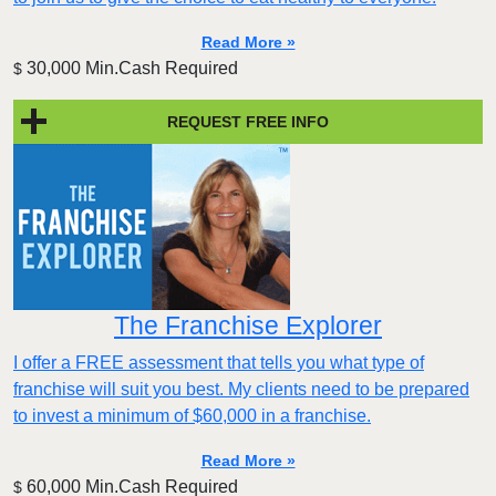
Read More »
30,000 Min.Cash Required
$
REQUEST FREE INFO
The Franchise Explorer
I offer a FREE assessment that tells you what type of
franchise will suit you best. My clients need to be prepared
to invest a minimum of $60,000 in a franchise.
Read More »
60,000 Min.Cash Required
$