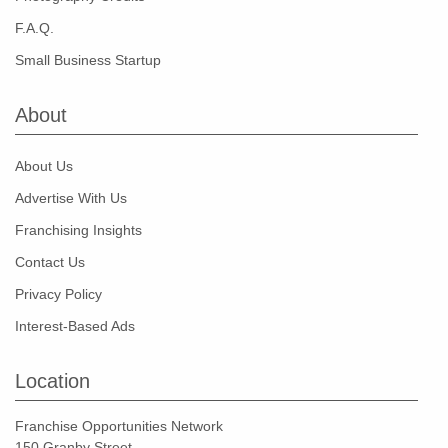
F.A.Q.
Small Business Startup
About
About Us
Advertise With Us
Franchising Insights
Contact Us
Privacy Policy
Interest-Based Ads
Location
Franchise Opportunities Network
150 Granby Street