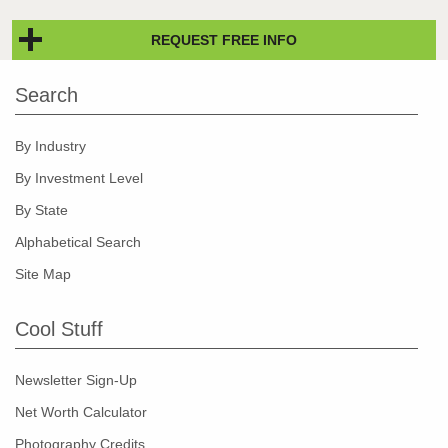
REQUEST FREE INFO
Search
By Industry
By Investment Level
By State
Alphabetical Search
Site Map
Cool Stuff
Newsletter Sign-Up
Net Worth Calculator
Photography Credits