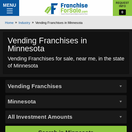
REQUEST
MENU
INFO
0
Home
Industry
Vending Franchises in Minnesota
Vending Franchises in
Minnesota
Vending Franchises for sale, near me, in the state
of Minnesota