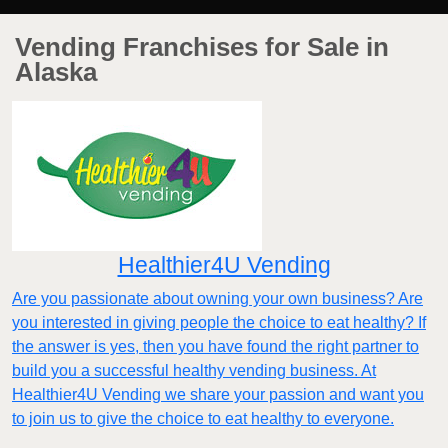
Vending Franchises for Sale in
Alaska
Healthier4U Vending
Are you passionate about owning your own business? Are
you interested in giving people the choice to eat healthy? If
the answer is yes, then you have found the right partner to
build you a successful healthy vending business. At
Healthier4U Vending we share your passion and want you
to join us to give the choice to eat healthy to everyone.