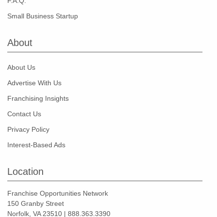
F.A.Q.
Small Business Startup
About
About Us
Advertise With Us
Franchising Insights
Contact Us
Privacy Policy
Interest-Based Ads
Location
Franchise Opportunities Network
150 Granby Street
Norfolk, VA 23510 | 888.363.3390