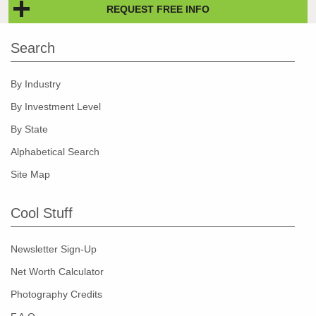
REQUEST FREE INFO
Search
By Industry
By Investment Level
By State
Alphabetical Search
Site Map
Cool Stuff
Newsletter Sign-Up
Net Worth Calculator
Photography Credits