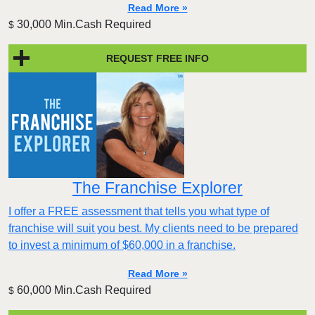
Read More »
30,000 Min.Cash Required
$
REQUEST FREE INFO
The Franchise Explorer
I offer a FREE assessment that tells you what type of
franchise will suit you best. My clients need to be prepared
to invest a minimum of $60,000 in a franchise.
Read More »
60,000 Min.Cash Required
$