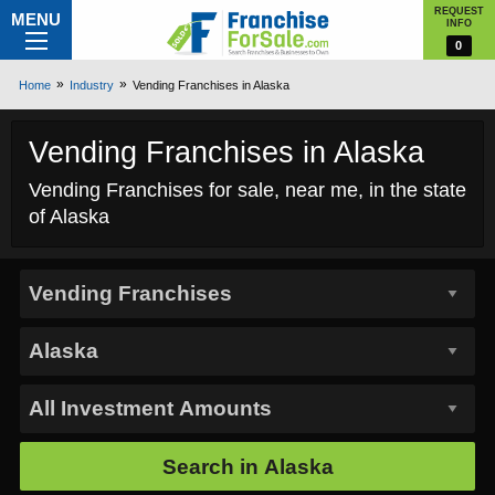
REQUEST
MENU
INFO
0
Home
Industry
Vending Franchises in Alaska
Vending Franchises in Alaska
Vending Franchises for sale, near me, in the state
of Alaska
Search in
Alaska