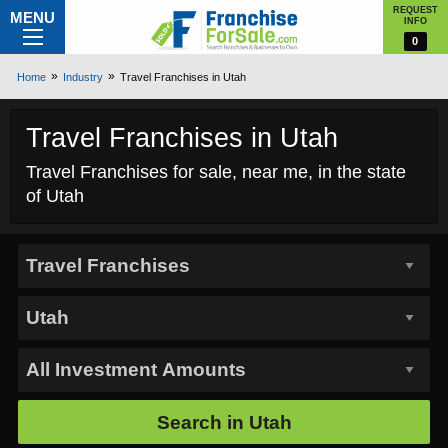
REQUEST
MENU
INFO
0
Home
Industry
Travel Franchises in Utah
Travel Franchises in Utah
Travel Franchises for sale, near me, in the state
of Utah
Search in
Utah