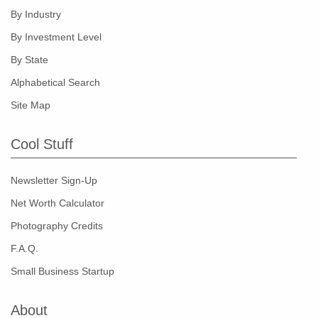
By Industry
By Investment Level
By State
Alphabetical Search
Site Map
Cool Stuff
Newsletter Sign-Up
Net Worth Calculator
Photography Credits
F.A.Q.
Small Business Startup
About