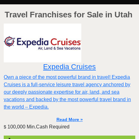
Travel Franchises for Sale in Utah
Expedia Cruises
Own a piece of the most powerful brand in travel! Expedia
Cruises is a full-service leisure travel agency anchored by
our deeply passionate expertise for air, land, and sea
vacations and backed by the most powerful travel brand in
the world – Expedia.
Read More »
100,000 Min.Cash Required
$