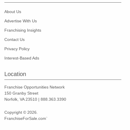
About Us
Advertise With Us
Franchising Insights
Contact Us
Privacy Policy
Interest-Based Ads
Location
Franchise Opportunities Network
150 Granby Street
Norfolk, VA 23510 | 888.363.3390
Copyright © 2026.
FranchiseForSale.com`