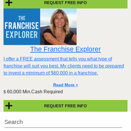
REQUEST FREE INFO
The Franchise Explorer
I offer a FREE assessment that tells you what type of
franchise will suit you best. My clients need to be prepared
to invest a minimum of $60,000 in a franchise.
Read More »
60,000 Min.Cash Required
$
REQUEST FREE INFO
Search