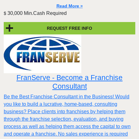
Read More »
30,000 Min.Cash Required
$
REQUEST FREE INFO
FranServe - Become a Franchise
Consultant
Be the Best Franchise Consultant in the Business! Would
you like to build a lucrative, home-based, consulting
business? Place clients into franchises by helping them
through the franchise selection, evaluation, and buying
process as well as helping them access the capital to own
and operate a franchise. No sales experience is required