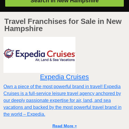
Search in
New Hampshire
Travel Franchises for Sale in New
Hampshire
Expedia Cruises
Own a piece of the most powerful brand in travel! Expedia
Cruises is a full-service leisure travel agency anchored by
our deeply passionate expertise for air, land, and sea
vacations and backed by the most powerful travel brand in
the world – Expedia.
Read More »