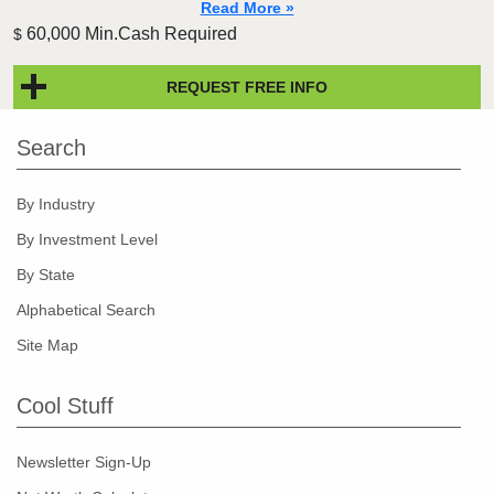
Read More »
60,000 Min.Cash Required
$
REQUEST FREE INFO
Search
By Industry
By Investment Level
By State
Alphabetical Search
Site Map
Cool Stuff
Newsletter Sign-Up