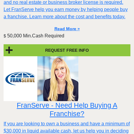
and no real estate or business broker license is required.
Let FranServe help you earn money by helping people buy
a franchise. Learn more about the cost and benefits today.
Read More »
50,000 Min.Cash Required
$
REQUEST FREE INFO
FranServe - Need Help Buying A
Franchise?
If you are looking to own a business and have a minimum of
$30,000 in liquid available cash, let us help you in deciding