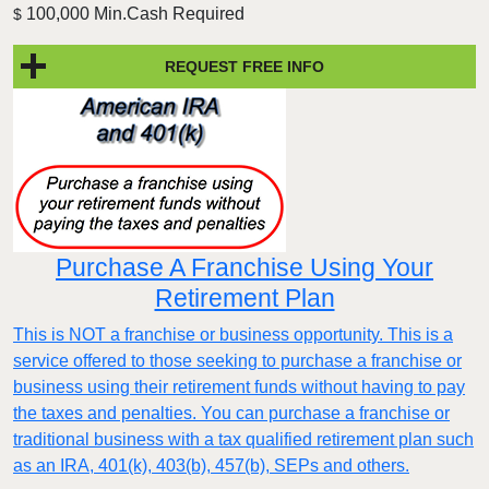
100,000 Min.Cash Required
$
REQUEST FREE INFO
Purchase A Franchise Using Your
Retirement Plan
This is NOT a franchise or business opportunity. This is a
service offered to those seeking to purchase a franchise or
business using their retirement funds without having to pay
the taxes and penalties. You can purchase a franchise or
traditional business with a tax qualified retirement plan such
as an IRA, 401(k), 403(b), 457(b), SEPs and others.