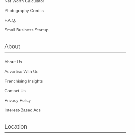
Net Worth Calculator
Photography Credits
F.A.Q.
Small Business Startup
About
About Us
Advertise With Us
Franchising Insights
Contact Us
Privacy Policy
Interest-Based Ads
Location