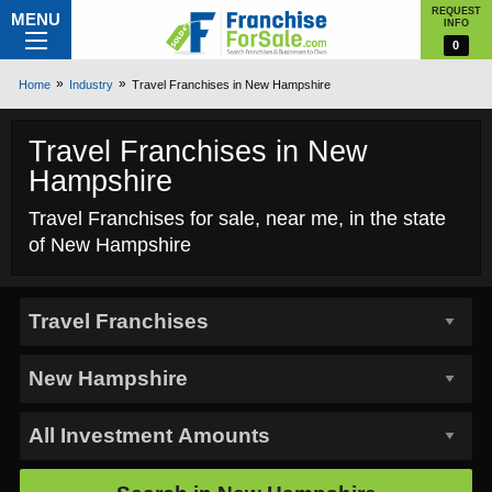
REQUEST
MENU
INFO
0
Home
Industry
Travel Franchises in New Hampshire
Travel Franchises in New
Hampshire
Travel Franchises for sale, near me, in the state
of New Hampshire