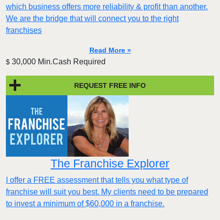
which business offers more reliability & profit than another.
We are the bridge that will connect you to the right
franchises
Read More »
30,000 Min.Cash Required
$
REQUEST FREE INFO
The Franchise Explorer
I offer a FREE assessment that tells you what type of
franchise will suit you best. My clients need to be prepared
to invest a minimum of $60,000 in a franchise.