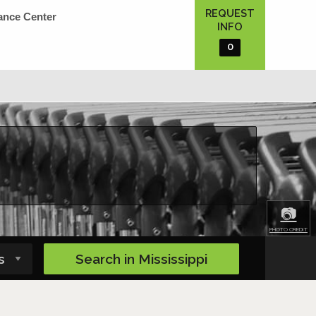
REQUEST
ance Center
INFO
0
📷
PHOTO CREDIT
Search in
Mississippi