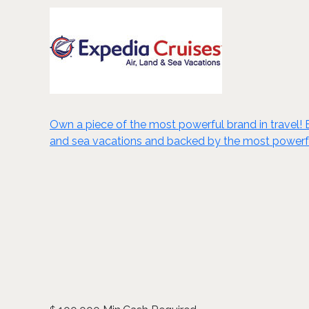
Own a piece of the most powerful brand in travel! Ex
and sea vacations and backed by the most powerful