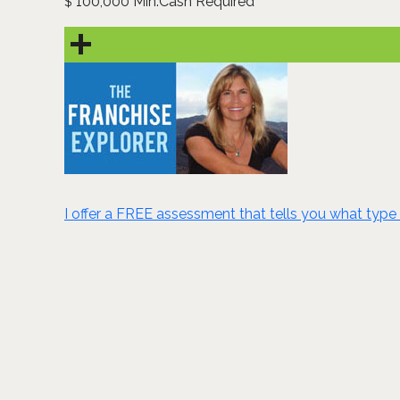
100,000 Min.Cash Required
$
I offer a FREE assessment that tells you what type 