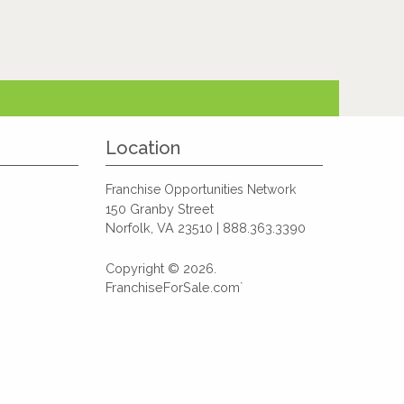
Location
Franchise Opportunities Network
150 Granby Street
Norfolk, VA 23510 | 888.363.3390
Copyright © 2026.
FranchiseForSale.com`