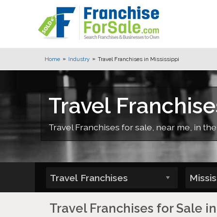
Home
Industry
Travel Franchises in Mississippi
Travel Franchises
Travel Franchises for sale, near me, in the
Travel Franchises for Sale in