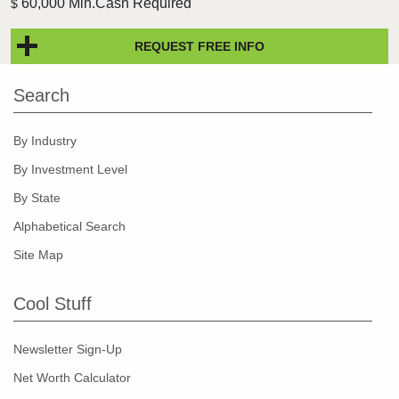
60,000 Min.Cash Required
$
REQUEST FREE INFO
Search
By Industry
By Investment Level
By State
Alphabetical Search
Site Map
Cool Stuff
Newsletter Sign-Up
Net Worth Calculator