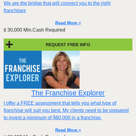
We are the bridge that will connect you to the right
franchises
Read More »
30,000 Min.Cash Required
$
REQUEST FREE INFO
The Franchise Explorer
I offer a FREE assessment that tells you what type of
franchise will suit you best. My clients need to be prepared
to invest a minimum of $60,000 in a franchise.
Read More »