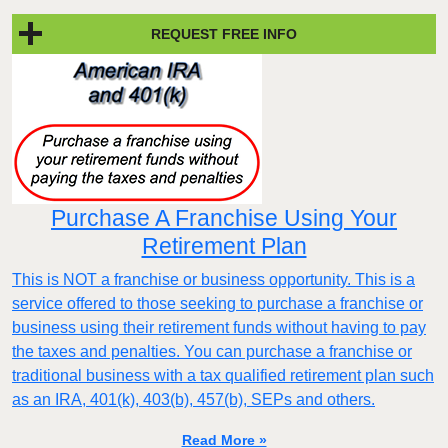
REQUEST FREE INFO
Purchase A Franchise Using Your
Retirement Plan
This is NOT a franchise or business opportunity. This is a
service offered to those seeking to purchase a franchise or
business using their retirement funds without having to pay
the taxes and penalties. You can purchase a franchise or
traditional business with a tax qualified retirement plan such
as an IRA, 401(k), 403(b), 457(b), SEPs and others.
Read More »