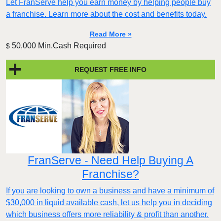
Let FranServe help you earn money by helping people buy
a franchise. Learn more about the cost and benefits today.
Read More »
50,000 Min.Cash Required
$
REQUEST FREE INFO
FranServe - Need Help Buying A
Franchise?
If you are looking to own a business and have a minimum of
$30,000 in liquid available cash, let us help you in deciding
which business offers more reliability & profit than another.