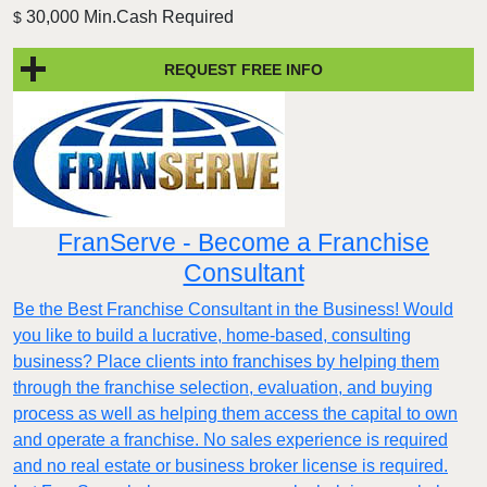
30,000 Min.Cash Required
$
REQUEST FREE INFO
FranServe - Become a Franchise
Consultant
Be the Best Franchise Consultant in the Business! Would
you like to build a lucrative, home-based, consulting
business? Place clients into franchises by helping them
through the franchise selection, evaluation, and buying
process as well as helping them access the capital to own
and operate a franchise. No sales experience is required
and no real estate or business broker license is required.