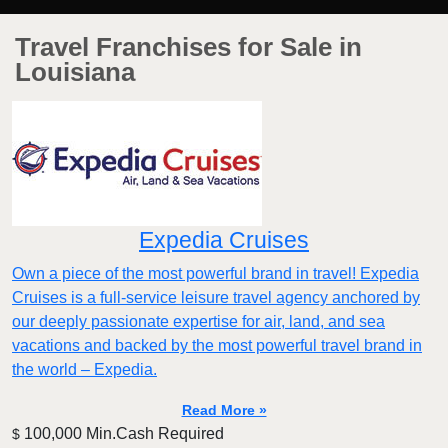
Travel Franchises for Sale in
Louisiana
Expedia Cruises
Own a piece of the most powerful brand in travel! Expedia
Cruises is a full-service leisure travel agency anchored by
our deeply passionate expertise for air, land, and sea
vacations and backed by the most powerful travel brand in
the world – Expedia.
Read More »
100,000 Min.Cash Required
$