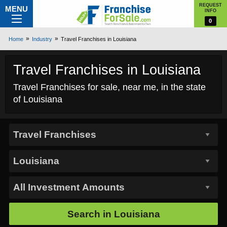
REQUEST
MENU
INFO
0
Home
Industry
Travel Franchises in Louisiana
Travel Franchises in Louisiana
Travel Franchises for sale, near me, in the state
of Louisiana
Search in
Louisiana