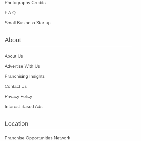
Photography Credits
F.A.Q.
Small Business Startup
About
About Us
Advertise With Us
Franchising Insights
Contact Us
Privacy Policy
Interest-Based Ads
Location
Franchise Opportunities Network