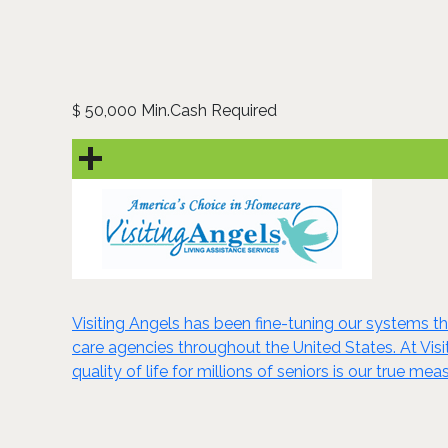
50,000 Min.Cash Required
$
Visiting Angels has been fine-tuning our systems 
care agencies throughout the United States. At Vis
quality of life for millions of seniors is our true me