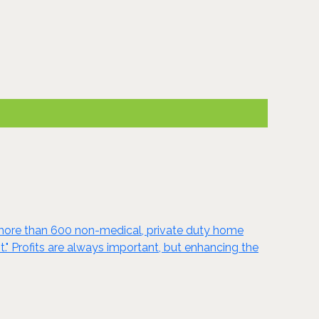
r more than 600 non-medical, private duty home
." Profits are always important, but enhancing the