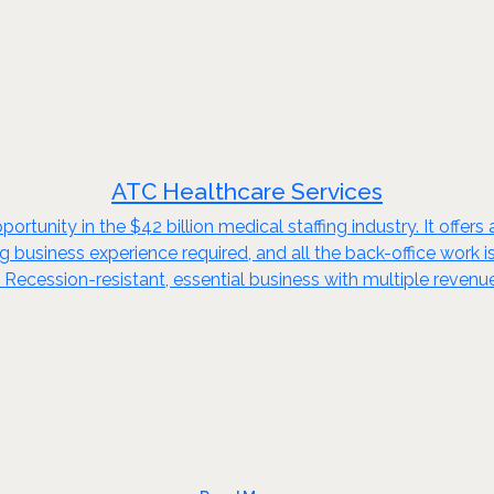
ATC Healthcare Services
ortunity in the $42 billion medical staffing industry. It offer
fing business experience required, and all the back-office wor
. Recession-resistant, essential business with multiple revenue