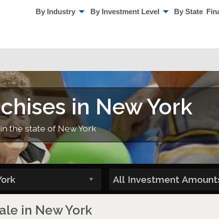
By Industry
By Investment Level
By State
Fin
nchises in New York
in the state of New York
Sale in New York