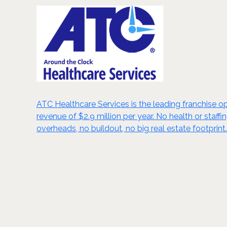
ATC Healthcare Services is the leading franchise opp
revenue of $2.9 million per year. No health or staf
overheads, no buildout, no big real estate footprint