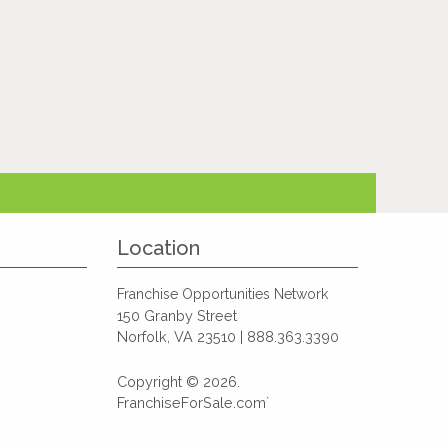
Location
Franchise Opportunities Network
150 Granby Street
Norfolk, VA 23510 | 888.363.3390
Copyright © 2026.
FranchiseForSale.com`