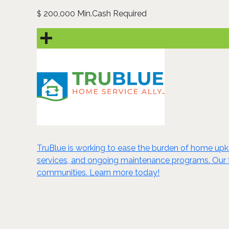
200,000 Min.Cash Required
$
TruBlue is working to ease the burden of home upk
services, and ongoing maintenance programs. Our fr
communities. Learn more today!