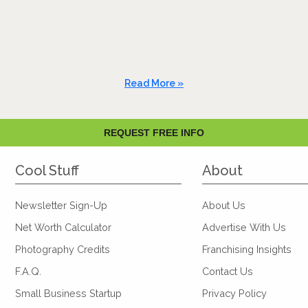
Read More »
REQUEST FREE INFO
Cool Stuff
About
Newsletter Sign-Up
About Us
Net Worth Calculator
Advertise With Us
Photography Credits
Franchising Insights
F.A.Q.
Contact Us
Small Business Startup
Privacy Policy