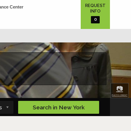
REQUEST
ance Center
INFO
0
📷
PHOTO CREDIT
Search in
New York