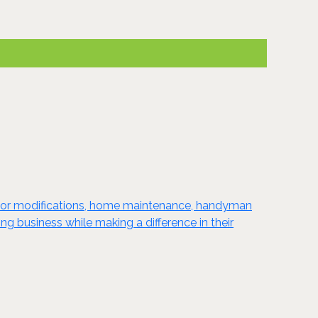
enior modifications, home maintenance, handyman
g business while making a difference in their