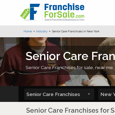
Home
Industry
Senior Care Franchises in New York
Senior Care Fra
Senior Care Franchises for sale, near me, 
Senior Care Franchises for 