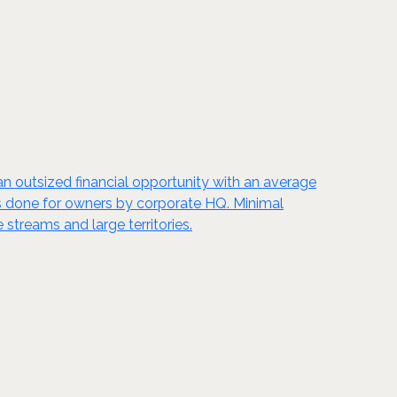
s an outsized financial opportunity with an average
k is done for owners by corporate HQ. Minimal
 streams and large territories.