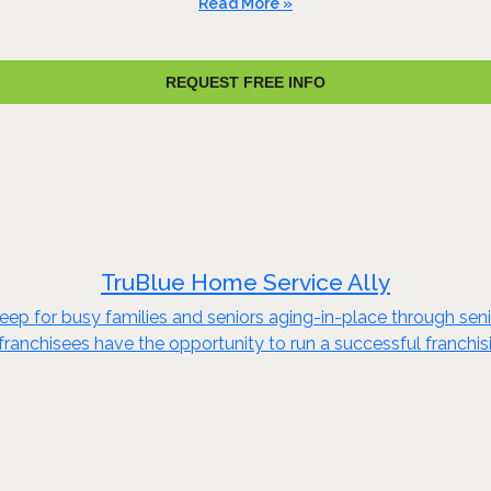
Read More »
REQUEST FREE INFO
TruBlue Home Service Ally
eep for busy families and seniors aging-in-place through s
anchisees have the opportunity to run a successful franchisin