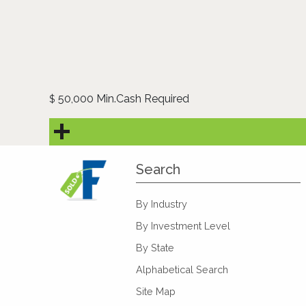
50,000 Min.Cash Required
$
Search
By Industry
By Investment Level
By State
Alphabetical Search
Site Map