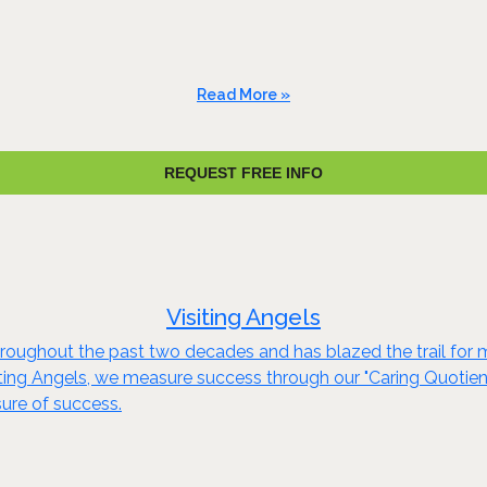
Read More »
REQUEST FREE INFO
Visiting Angels
throughout the past two decades and has blazed the trail fo
iting Angels, we measure success through our "Caring Quotient
asure of success.