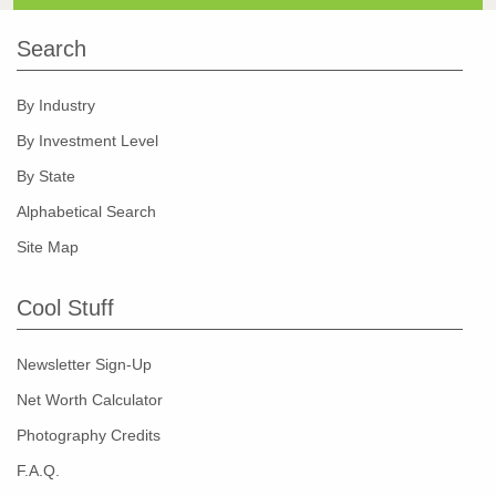
Search
By Industry
By Investment Level
By State
Alphabetical Search
Site Map
Cool Stuff
Newsletter Sign-Up
Net Worth Calculator
Photography Credits
F.A.Q.