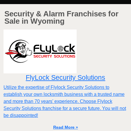
Security & Alarm Franchises for
Sale in Wyoming
FlyLock Security Solutions
Utilize the expertise of Flylock Security Solutions to
establish your own locksmith business with a trusted name
and more than 70 years' experience. Choose Flylock
Security Solutions franchise for a secure future. You will not
be disappointed!
Read More »