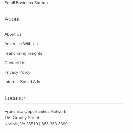
Small Business Startup
About
About Us
Advertise With Us
Franchising Insights
Contact Us
Privacy Policy
Interest-Based Ads
Location
Franchise Opportunities Network
150 Granby Street
Norfolk, VA 23510 | 888.363.3390