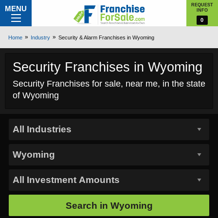
REQUEST
MENU
INFO
0
Home
Industry
Security & Alarm Franchises in Wyoming
Security Franchises in Wyoming
Security Franchises for sale, near me, in the state
of Wyoming
Search in
Wyoming