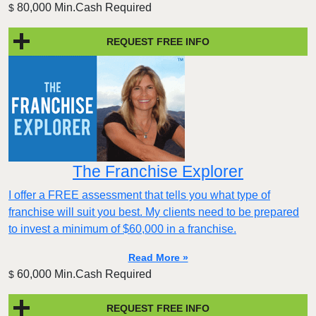
80,000 Min.Cash Required
$
REQUEST FREE INFO
The Franchise Explorer
I offer a FREE assessment that tells you what type of
franchise will suit you best. My clients need to be prepared
to invest a minimum of $60,000 in a franchise.
Read More »
60,000 Min.Cash Required
$
REQUEST FREE INFO