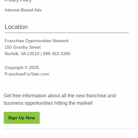
Privacy Policy
Interest-Based Ads
Location
Franchise Opportunities Network
150 Granby Street
Norfolk, VA 23510 | 888.363.3390
Copyright © 2026.
FranchiseForSale.com`
Get free information about all the new franchise and
business opportunities hitting the market!
Sign Up Now