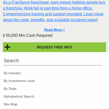
As a FranServe franchisee, earn money helping people buy
a franchise. Work full or part time from a home office.
Comprehensive training and support provided. Learn more
about the costs, benefits, and available locations today!
Read More »
50,000 Min.Cash Required
$
REQUEST FREE INFO
Search
By Industry
By Investment Level
By State
Alphabetical Search
Site Map