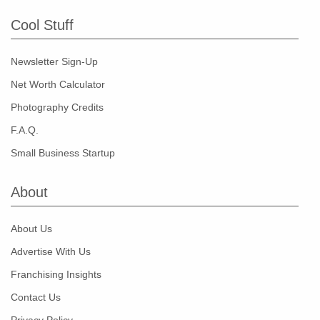
Cool Stuff
Newsletter Sign-Up
Net Worth Calculator
Photography Credits
F.A.Q.
Small Business Startup
About
About Us
Advertise With Us
Franchising Insights
Contact Us