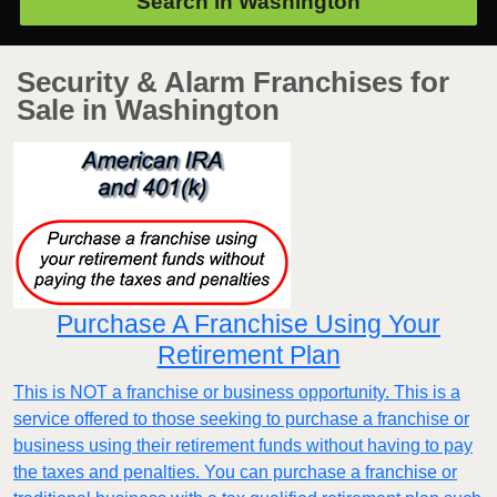
Search in
Washington
Security & Alarm Franchises for
Sale in Washington
Purchase A Franchise Using Your
Retirement Plan
This is NOT a franchise or business opportunity. This is a
service offered to those seeking to purchase a franchise or
business using their retirement funds without having to pay
the taxes and penalties. You can purchase a franchise or