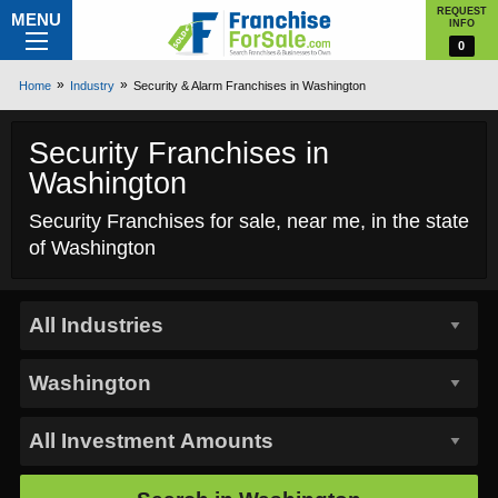
REQUEST
MENU
INFO
0
Home
Industry
Security & Alarm Franchises in Washington
Security Franchises in
Washington
Security Franchises for sale, near me, in the state
of Washington