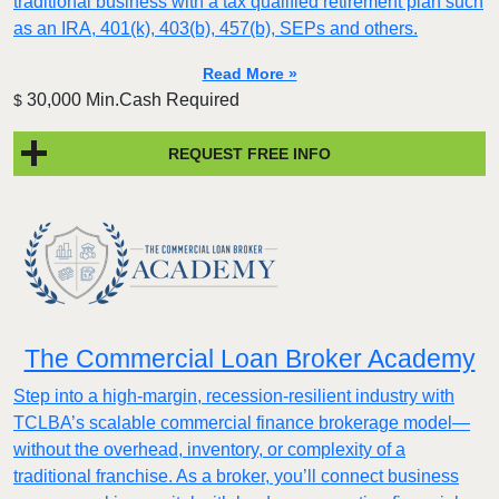
traditional business with a tax qualified retirement plan such
as an IRA, 401(k), 403(b), 457(b), SEPs and others.
Read More »
30,000 Min.Cash Required
$
REQUEST FREE INFO
The Commercial Loan Broker Academy
Step into a high-margin, recession-resilient industry with
TCLBA’s scalable commercial finance brokerage model—
without the overhead, inventory, or complexity of a
traditional franchise. As a broker, you’ll connect business