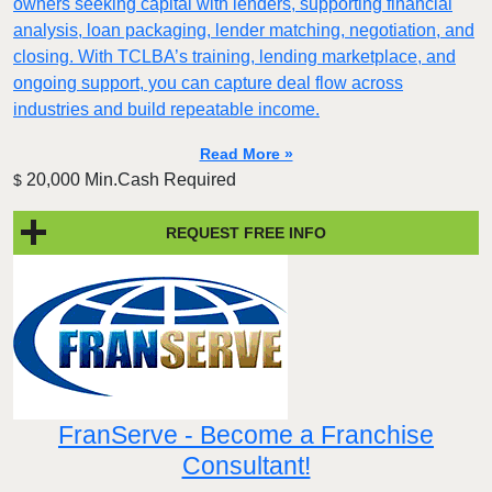
owners seeking capital with lenders, supporting financial
analysis, loan packaging, lender matching, negotiation, and
closing. With TCLBA’s training, lending marketplace, and
ongoing support, you can capture deal flow across
industries and build repeatable income.
Read More »
20,000 Min.Cash Required
$
REQUEST FREE INFO
FranServe - Become a Franchise
Consultant!