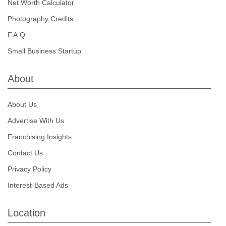
Net Worth Calculator
Photography Credits
F.A.Q.
Small Business Startup
About
About Us
Advertise With Us
Franchising Insights
Contact Us
Privacy Policy
Interest-Based Ads
Location