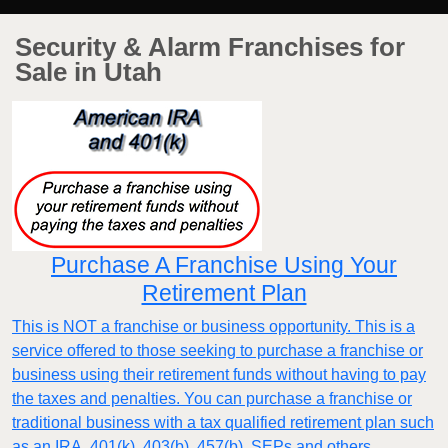
Security & Alarm Franchises for
Sale in Utah
Purchase A Franchise Using Your
Retirement Plan
This is NOT a franchise or business opportunity. This is a
service offered to those seeking to purchase a franchise or
business using their retirement funds without having to pay
the taxes and penalties. You can purchase a franchise or
traditional business with a tax qualified retirement plan such
as an IRA, 401(k), 403(b), 457(b), SEPs and others.