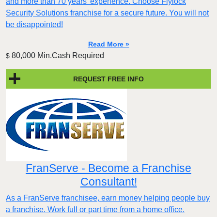
and more than 70 years' experience. Choose Flylock
Security Solutions franchise for a secure future. You will not
be disappointed!
Read More »
80,000 Min.Cash Required
$
REQUEST FREE INFO
FranServe - Become a Franchise
Consultant!
As a FranServe franchisee, earn money helping people buy
a franchise. Work full or part time from a home office.