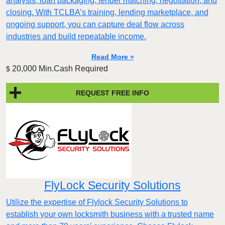
analysis, loan packaging, lender matching, negotiation, and
closing. With TCLBA’s training, lending marketplace, and
ongoing support, you can capture deal flow across
industries and build repeatable income.
Read More »
20,000 Min.Cash Required
$
REQUEST FREE INFO
FlyLock Security Solutions
Utilize the expertise of Flylock Security Solutions to
establish your own locksmith business with a trusted name