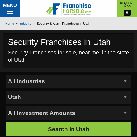
REQUEST
MENU
INFO
0
Home
Industry
Security & Alarm Franchises in Utah
Security Franchises in Utah
Security Franchises for sale, near me, in the state
of Utah
Search in
Utah