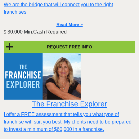
We are the bridge that will connect you to the right
franchises
Read More »
30,000 Min.Cash Required
$
REQUEST FREE INFO
The Franchise Explorer
I offer a FREE assessment that tells you what type of
franchise will suit you best. My clients need to be prepared
to invest a minimum of $60,000 in a franchise.