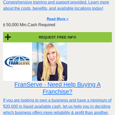
Comprehensive training and support provided. Learn more
about the costs, benefits, and available locations today!
Read More »
50,000 Min.Cash Required
$
REQUEST FREE INFO
FranServe - Need Help Buying A
Franchise?
If you are looking to own a business and have a minimum of
$30,000 in liquid available cash, let us help you in deciding
which business offers more reliability & profit than another.