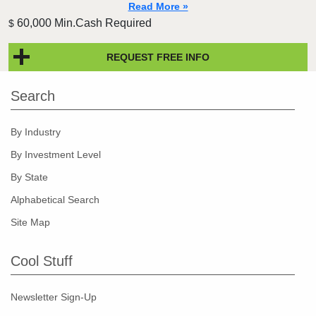
Read More »
60,000 Min.Cash Required
$
REQUEST FREE INFO
Search
By Industry
By Investment Level
By State
Alphabetical Search
Site Map
Cool Stuff
Newsletter Sign-Up