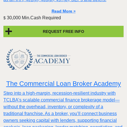
Read More »
30,000 Min.Cash Required
$
REQUEST FREE INFO
The Commercial Loan Broker Academy
Step into a high-margin, recession-resilient industry with
TCLBA’s scalable commercial finance brokerage model—
without the overhead, inventory, or complexity of a
traditional franchise. As a broker, you’ll connect business
owners seeking capital with lenders, supporting financial