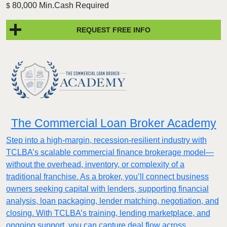
80,000 Min.Cash Required
$
REQUEST FREE INFO
The Commercial Loan Broker Academy
Step into a high-margin, recession-resilient industry with
TCLBA’s scalable commercial finance brokerage model—
without the overhead, inventory, or complexity of a
traditional franchise. As a broker, you’ll connect business
owners seeking capital with lenders, supporting financial
analysis, loan packaging, lender matching, negotiation, and
closing. With TCLBA’s training, lending marketplace, and
ongoing support, you can capture deal flow across