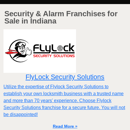
Security & Alarm Franchises for
Sale in Indiana
FlyLock Security Solutions
Utilize the expertise of Flylock Security Solutions to
establish your own locksmith business with a trusted name
and more than 70 years' experience. Choose Flylock
Security Solutions franchise for a secure future. You will not
be disappointed!
Read More »