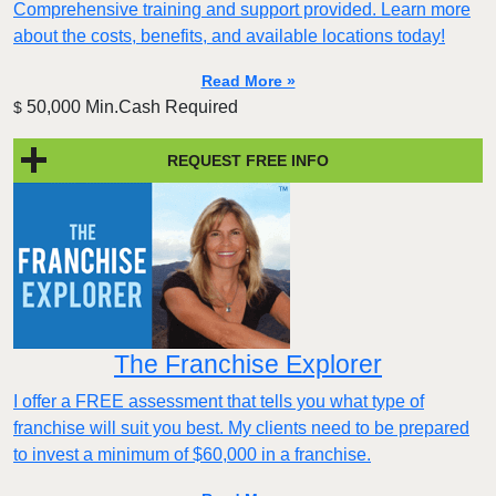
Comprehensive training and support provided. Learn more
about the costs, benefits, and available locations today!
Read More »
50,000 Min.Cash Required
$
REQUEST FREE INFO
The Franchise Explorer
I offer a FREE assessment that tells you what type of
franchise will suit you best. My clients need to be prepared
to invest a minimum of $60,000 in a franchise.