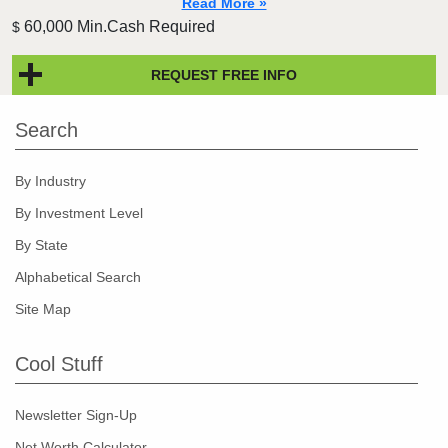
Read More »
60,000 Min.Cash Required
$
REQUEST FREE INFO
Search
By Industry
By Investment Level
By State
Alphabetical Search
Site Map
Cool Stuff
Newsletter Sign-Up
Net Worth Calculator