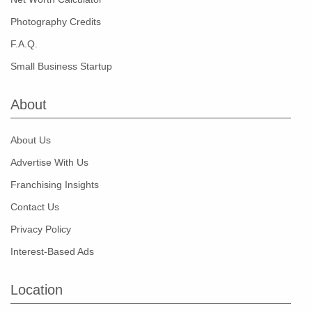
Photography Credits
F.A.Q.
Small Business Startup
About
About Us
Advertise With Us
Franchising Insights
Contact Us
Privacy Policy
Interest-Based Ads
Location