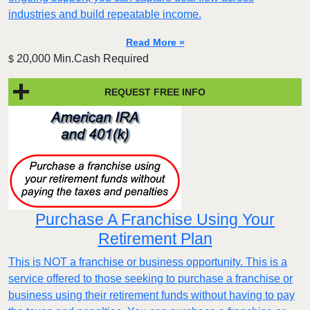
industries and build repeatable income.
Read More »
20,000 Min.Cash Required
$
REQUEST FREE INFO
Purchase A Franchise Using Your
Retirement Plan
This is NOT a franchise or business opportunity. This is a
service offered to those seeking to purchase a franchise or
business using their retirement funds without having to pay