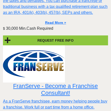
the taxes and penalties. You can purchase a franchise or
traditional business with a tax qualified retirement plan such
as an IRA, 401(k), 403(b), 457(b), SEPs and others.
Read More »
30,000 Min.Cash Required
$
REQUEST FREE INFO
FranServe - Become a Franchise
Consultant!
As a FranServe franchisee, earn money helping people buy
a franchise. Work full or part time from a home office.