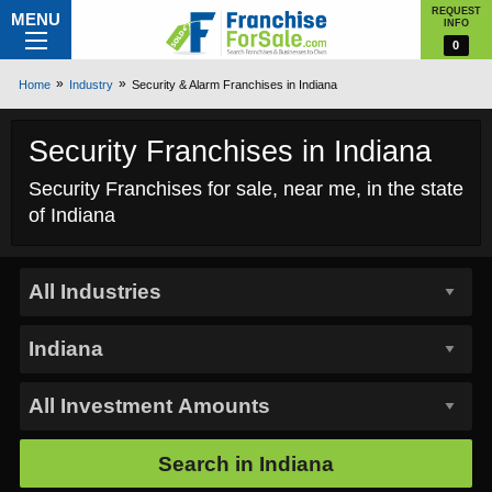
REQUEST
MENU
INFO
0
Home
Industry
Security & Alarm Franchises in Indiana
Security Franchises in Indiana
Security Franchises for sale, near me, in the state
of Indiana
Search in
Indiana