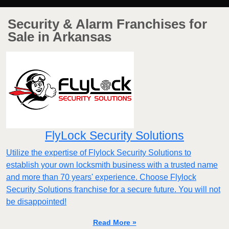
Security & Alarm Franchises for
Sale in Arkansas
FlyLock Security Solutions
Utilize the expertise of Flylock Security Solutions to
establish your own locksmith business with a trusted name
and more than 70 years' experience. Choose Flylock
Security Solutions franchise for a secure future. You will not
be disappointed!
Read More »