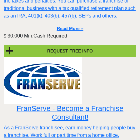
the taxes and penalties. You can purchase a franchise or
traditional business with a tax qualified retirement plan such
as an IRA, 401(k), 403(b), 457(b), SEPs and others.
Read More »
30,000 Min.Cash Required
$
REQUEST FREE INFO
FranServe - Become a Franchise
Consultant!
As a FranServe franchisee, earn money helping people buy
a franchise. Work full or part time from a home office.