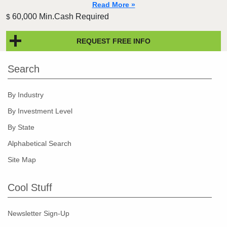
Read More »
60,000 Min.Cash Required
$
REQUEST FREE INFO
Search
By Industry
By Investment Level
By State
Alphabetical Search
Site Map
Cool Stuff
Newsletter Sign-Up