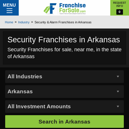
REQUEST
MENU
INFO
0
Home
Industry
Security & Alarm Franchises in Arkansas
Security Franchises in Arkansas
Security Franchises for sale, near me, in the state
of Arkansas
Search in
Arkansas