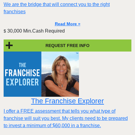
We are the bridge that will connect you to the right
franchises
Read More »
30,000 Min.Cash Required
$
REQUEST FREE INFO
The Franchise Explorer
I offer a FREE assessment that tells you what type of
franchise will suit you best. My clients need to be prepared
to invest a minimum of $60,000 in a franchise.