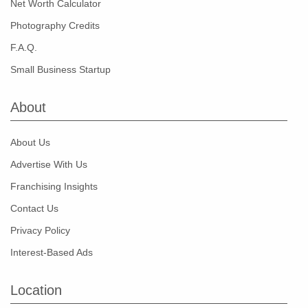
Net Worth Calculator
Photography Credits
F.A.Q.
Small Business Startup
About
About Us
Advertise With Us
Franchising Insights
Contact Us
Privacy Policy
Interest-Based Ads
Location