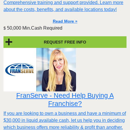
Comprehensive training and support provided. Learn more
about the costs, benefits, and available locations today!
Read More »
50,000 Min.Cash Required
$
REQUEST FREE INFO
FranServe - Need Help Buying A
Franchise?
If you are looking to own a business and have a minimum of
$30,000 in liquid available cash, let us help you in deciding
which business offers more reliability & profit than another.