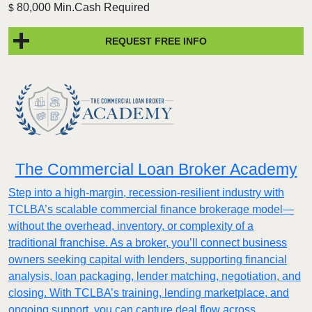
80,000 Min.Cash Required
$
REQUEST FREE INFO
The Commercial Loan Broker Academy
Step into a high-margin, recession-resilient industry with
TCLBA’s scalable commercial finance brokerage model—
without the overhead, inventory, or complexity of a
traditional franchise. As a broker, you’ll connect business
owners seeking capital with lenders, supporting financial
analysis, loan packaging, lender matching, negotiation, and
closing. With TCLBA’s training, lending marketplace, and
ongoing support, you can capture deal flow across