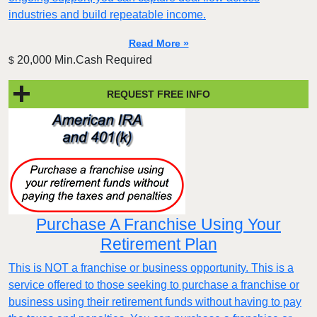
industries and build repeatable income.
Read More »
20,000 Min.Cash Required
$
REQUEST FREE INFO
Purchase A Franchise Using Your
Retirement Plan
This is NOT a franchise or business opportunity. This is a
service offered to those seeking to purchase a franchise or
business using their retirement funds without having to pay