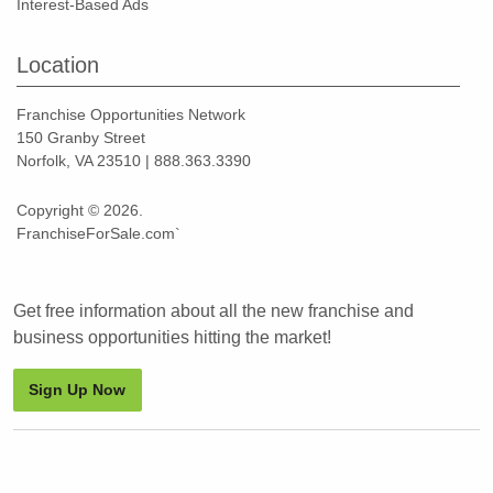
Interest-Based Ads
Location
Franchise Opportunities Network
150 Granby Street
Norfolk, VA 23510 | 888.363.3390
Copyright © 2026.
FranchiseForSale.com`
Get free information about all the new franchise and
business opportunities hitting the market!
Sign Up Now