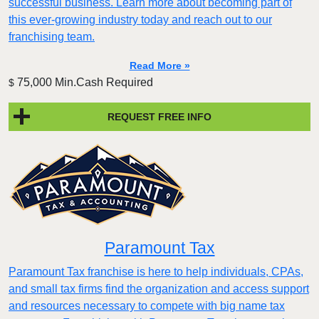
successful business. Learn more about becoming part of
this ever-growing industry today and reach out to our
franchising team.
Read More »
75,000 Min.Cash Required
$
REQUEST FREE INFO
Paramount Tax
Paramount Tax franchise is here to help individuals, CPAs,
and small tax firms find the organization and access support
and resources necessary to compete with big name tax