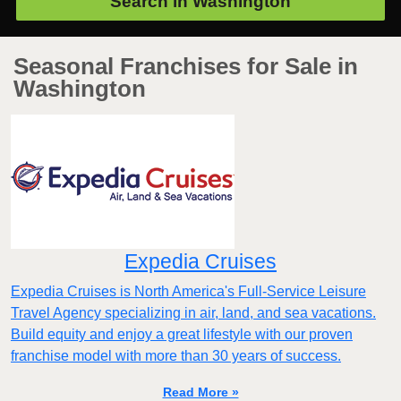
Search in
Washington
Seasonal Franchises for Sale in
Washington
Expedia Cruises
Expedia Cruises is North America's Full-Service Leisure
Travel Agency specializing in air, land, and sea vacations.
Build equity and enjoy a great lifestyle with our proven
franchise model with more than 30 years of success.
Read More »