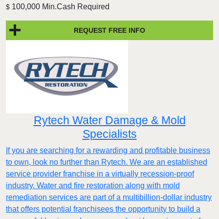
100,000 Min.Cash Required
$
REQUEST FREE INFO
Rytech Water Damage & Mold
Specialists
If you are searching for a rewarding and profitable business
to own, look no further than Rytech. We are an established
service provider franchise in a virtually recession-proof
industry. Water and fire restoration along with mold
remediation services are part of a multibillion-dollar industry
that offers potential franchisees the opportunity to build a