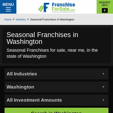
REQUEST
MENU
INFO
0
Home
Industry
Seasonal Franchises in Washington
Seasonal Franchises in
Washington
Seasonal Franchises for sale, near me, in the
state of Washington