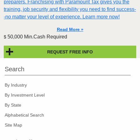
preparers. Franchising with Paramount Tax gives you the
training, job security and flexibility you need to find success-
-no matter your level of experience. Learn more now!
Read More »
50,000 Min.Cash Required
$
REQUEST FREE INFO
Search
By Industry
By Investment Level
By State
Alphabetical Search
Site Map