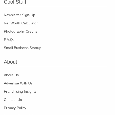
Cool Stuff
Newsletter Sign-Up
Net Worth Calculator
Photography Credits
F.A.Q.
Small Business Startup
About
About Us
Advertise With Us
Franchising Insights
Contact Us
Privacy Policy