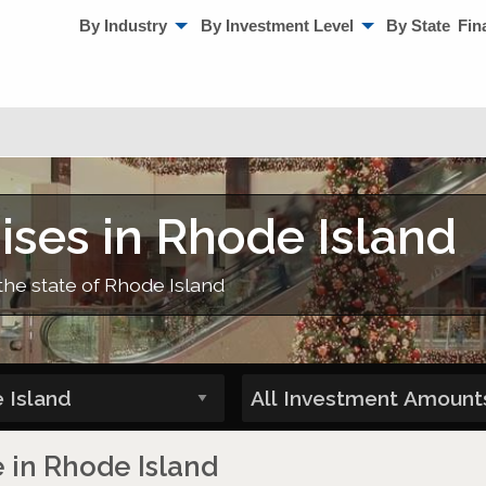
By Industry
By Investment Level
By State
Fin
ises in Rhode Island
the state of Rhode Island
e in Rhode Island