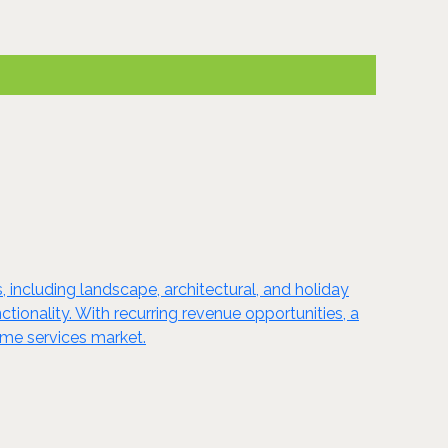
, including landscape, architectural, and holiday
tionality. With recurring revenue opportunities, a
ome services market.