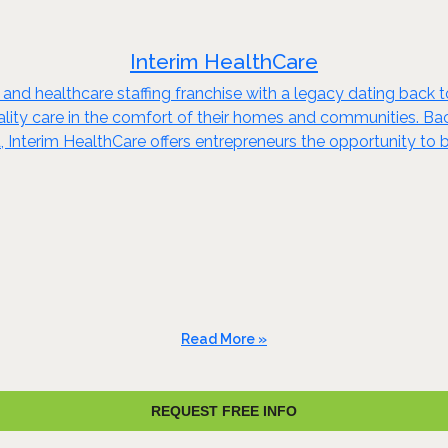
Interim HealthCare
 and healthcare staffing franchise with a legacy dating back 
quality care in the comfort of their homes and communities. B
 Interim HealthCare offers entrepreneurs the opportunity to b
Read More »
REQUEST FREE INFO