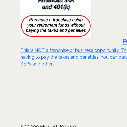
P
This is NOT a franchise or business opportunity. Thi
having to pay the taxes and penalties. You can purch
SEPs and others.
30,000 Min.Cash Required
$