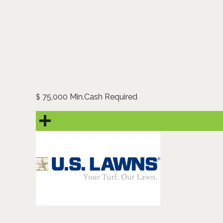
75,000 Min.Cash Required
$