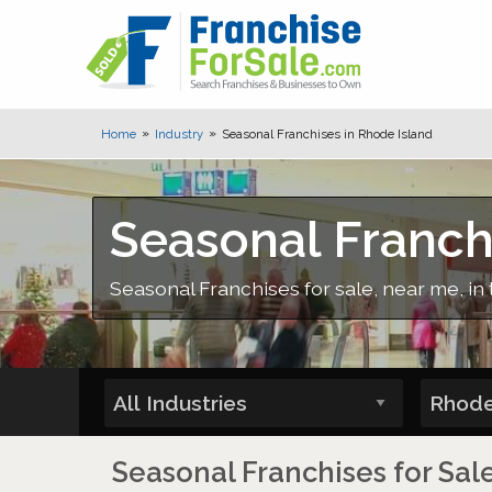
Home
Industry
Seasonal Franchises in Rhode Island
Seasonal Franch
Seasonal Franchises for sale, near me, in 
Seasonal Franchises for Sal