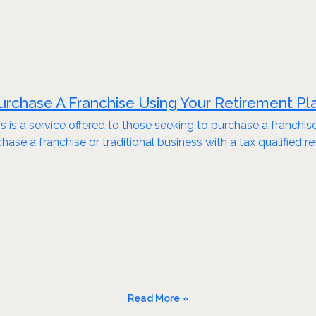
urchase A Franchise Using Your Retirement Pl
s is a service offered to those seeking to purchase a franchis
ase a franchise or traditional business with a tax qualified re
Read More »