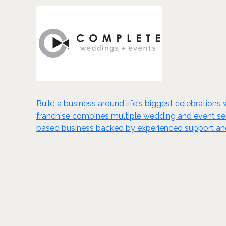
Build a business around life's biggest celebration
franchise combines multiple wedding and event serv
based business backed by experienced support and 