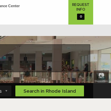
REQUEST
ance Center
INFO
0
📷
PHOTO CREDIT
Search in
Rhode Island