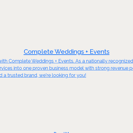
Complete Weddings + Events
s with Complete Weddings + Events. As a nationally recognized
ices into one proven business model with strong revenue pote
a trusted brand, we're looking for you!