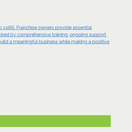
to 1966. Franchise owners provide essential
acked by comprehensive training, ongoing support,
uild a meaningful business while making a positive