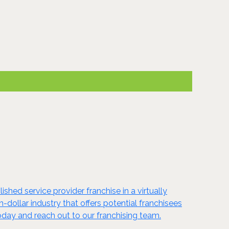
shed service provider franchise in a virtually
n-dollar industry that offers potential franchisees
oday and reach out to our franchising team.