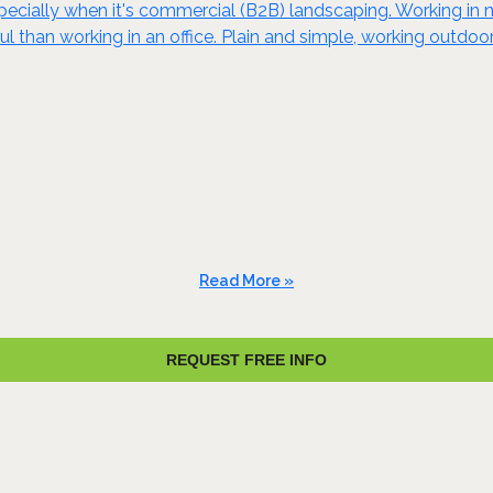
specially when it's commercial (B2B) landscaping. Working in n
ul than working in an office. Plain and simple, working outd
Read More »
REQUEST FREE INFO