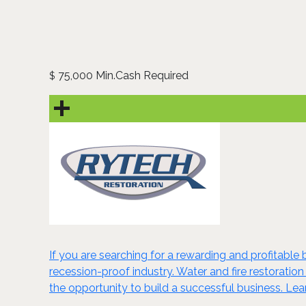
75,000 Min.Cash Required
$
If you are searching for a rewarding and profitable 
recession-proof industry. Water and fire restoration
the opportunity to build a successful business. Le