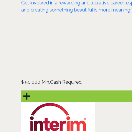
Get involved in a rewarding and lucrative career...e
and creating something beautiful is more meaningf
50,000 Min.Cash Required
$