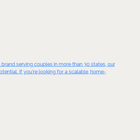
 brand serving couples in more than 30 states, our
ntial. If you're looking for a scalable, home-