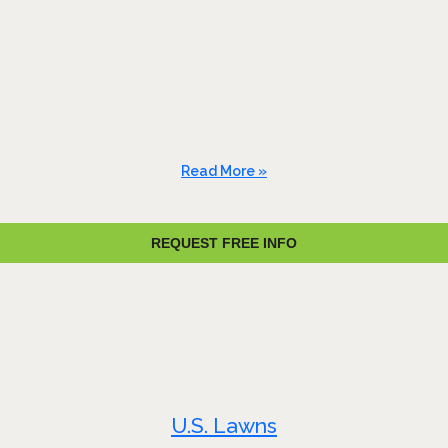
Read More »
REQUEST FREE INFO
U.S. Lawns