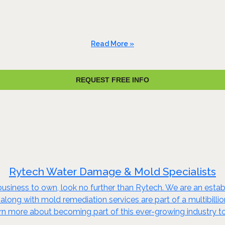
Read More »
REQUEST FREE INFO
Rytech Water Damage & Mold Specialists
business to own, look no further than Rytech. We are an establi
 along with mold remediation services are part of a multibillio
arn more about becoming part of this ever-growing industry t