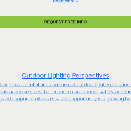
Read More »
REQUEST FREE INFO
Outdoor Lighting Perspectives
izing in residential and commercial outdoor lighting solutions
aintenance services that enhance curb appeal, safety, and func
and support, it offers a scalable opportunity in a growing h