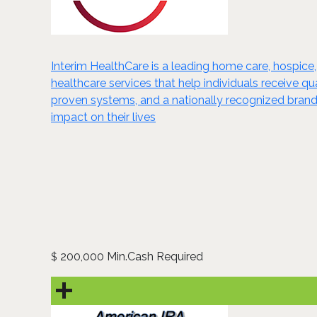
Interim HealthCare is a leading home care, hospice,
healthcare services that help individuals receive 
proven systems, and a nationally recognized brand,
impact on their lives
200,000 Min.Cash Required
$