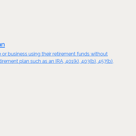
an
e or business using their retirement funds without
tirement plan such as an IRA, 401(k), 403(b), 457(b),