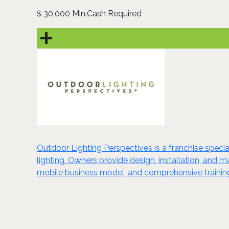
30,000 Min.Cash Required
$
Outdoor Lighting Perspectives is a franchise special
lighting. Owners provide design, installation, and m
mobile business model, and comprehensive training 