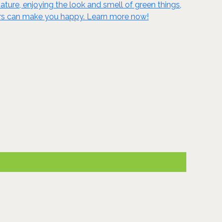
ature, enjoying the look and smell of green things,
oors can make you happy. Learn more now!