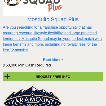
Mosquito Squad Plus
Are you searching for a franchise opportunity that has
recurring revenue, lifestyle flexibility, and large protected
territories? Mosquito Squad may be your perfect match with
these benefits and more, including no royalty fees for the
first 12 months!
Read More »
50,000 Min.Cash Required
$
REQUEST FREE INFO