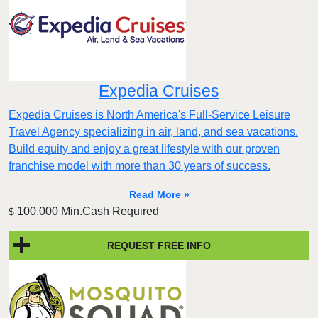
Expedia Cruises
Expedia Cruises is North America's Full-Service Leisure
Travel Agency specializing in air, land, and sea vacations.
Build equity and enjoy a great lifestyle with our proven
franchise model with more than 30 years of success.
Read More »
100,000 Min.Cash Required
$
REQUEST FREE INFO