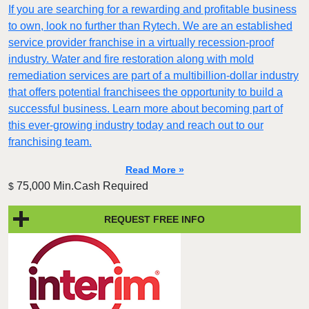
If you are searching for a rewarding and profitable business
to own, look no further than Rytech. We are an established
service provider franchise in a virtually recession-proof
industry. Water and fire restoration along with mold
remediation services are part of a multibillion-dollar industry
that offers potential franchisees the opportunity to build a
successful business. Learn more about becoming part of
this ever-growing industry today and reach out to our
franchising team.
Read More »
75,000 Min.Cash Required
$
REQUEST FREE INFO