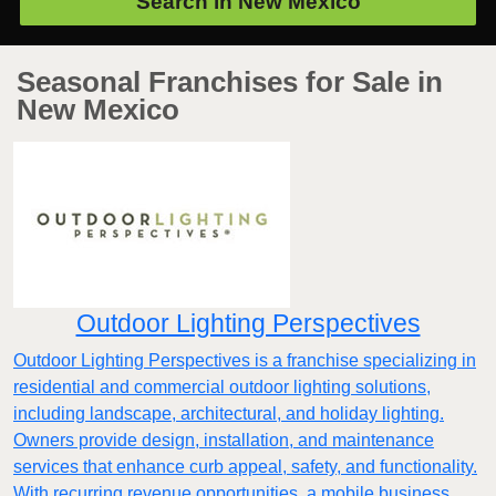
Search in
New Mexico
Seasonal Franchises for Sale in
New Mexico
Outdoor Lighting Perspectives
Outdoor Lighting Perspectives is a franchise specializing in
residential and commercial outdoor lighting solutions,
including landscape, architectural, and holiday lighting.
Owners provide design, installation, and maintenance
services that enhance curb appeal, safety, and functionality.
With recurring revenue opportunities, a mobile business