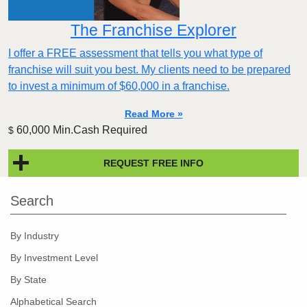
The Franchise Explorer
I offer a FREE assessment that tells you what type of
franchise will suit you best. My clients need to be prepared
to invest a minimum of $60,000 in a franchise.
Read More »
60,000 Min.Cash Required
$
REQUEST FREE INFO
Search
By Industry
By Investment Level
By State
Alphabetical Search