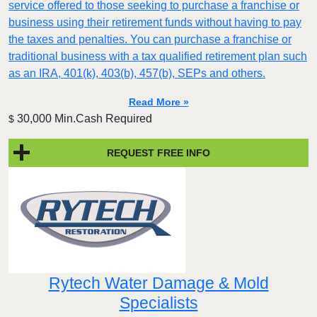
service offered to those seeking to purchase a franchise or
business using their retirement funds without having to pay
the taxes and penalties. You can purchase a franchise or
traditional business with a tax qualified retirement plan such
as an IRA, 401(k), 403(b), 457(b), SEPs and others.
Read More »
30,000 Min.Cash Required
$
REQUEST FREE INFO
Rytech Water Damage & Mold
Specialists