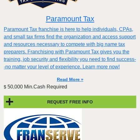
Paramount Tax
Paramount Tax franchise is here to help individuals, CPAs,
and small tax firms find the organization and access support
and resources necessary to compete with big name tax
preparers. Franchising with Paramount Tax gives you the
training, job security and flexibility you need to find success-
-no matter your level of experience. Learn more now!
Read More »
50,000 Min.Cash Required
$
REQUEST FREE INFO