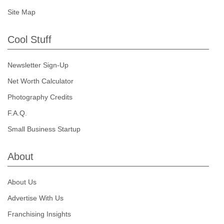
Site Map
Cool Stuff
Newsletter Sign-Up
Net Worth Calculator
Photography Credits
F.A.Q.
Small Business Startup
About
About Us
Advertise With Us
Franchising Insights