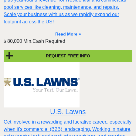
pool services like cleaning, maintenance, and repairs.
Scale your business with us as we rapidly expand our
footprint across the US!
Read More »
80,000 Min.Cash Required
$
REQUEST FREE INFO
U.S. Lawns
Get involved in a rewarding and lucrative career...especially
when it's commercial (B2B) landscaping. Working in nature,