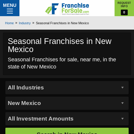
REQUEST
MENU
INFO
0
Home
Industry
Seasonal Franchises in New Mexico
Seasonal Franchises in New
Mexico
Seasonal Franchises for sale, near me, in the
state of New Mexico