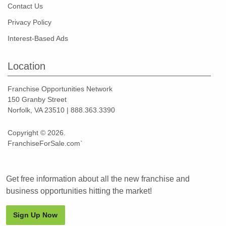
Contact Us
Privacy Policy
Interest-Based Ads
Location
Franchise Opportunities Network
150 Granby Street
Norfolk, VA 23510 | 888.363.3390
Copyright © 2026.
FranchiseForSale.com`
Get free information about all the new franchise and
business opportunities hitting the market!
Sign Up Now