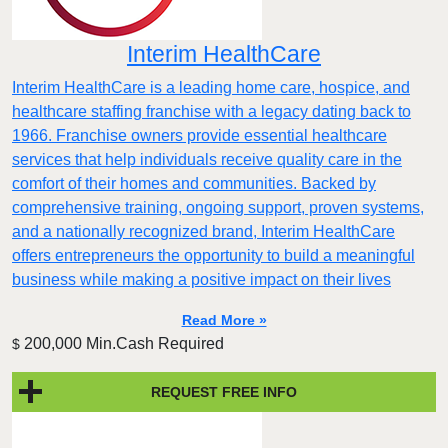
Interim HealthCare
Interim HealthCare is a leading home care, hospice, and
healthcare staffing franchise with a legacy dating back to
1966. Franchise owners provide essential healthcare
services that help individuals receive quality care in the
comfort of their homes and communities. Backed by
comprehensive training, ongoing support, proven systems,
and a nationally recognized brand, Interim HealthCare
offers entrepreneurs the opportunity to build a meaningful
business while making a positive impact on their lives
Read More »
200,000 Min.Cash Required
$
REQUEST FREE INFO