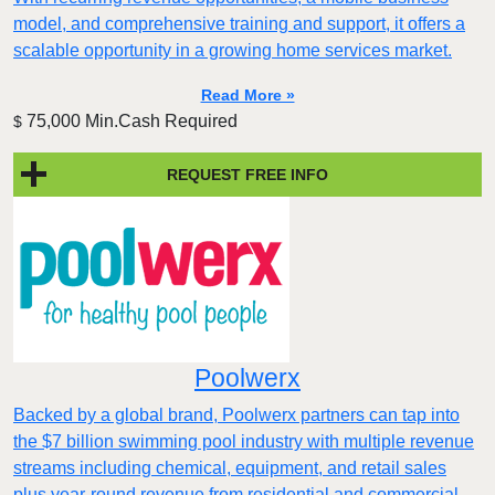
model, and comprehensive training and support, it offers a
scalable opportunity in a growing home services market.
Read More »
75,000 Min.Cash Required
$
REQUEST FREE INFO
Poolwerx
Backed by a global brand, Poolwerx partners can tap into
the $7 billion swimming pool industry with multiple revenue
streams including chemical, equipment, and retail sales
plus year-round revenue from residential and commercial