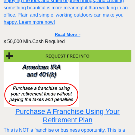
enjoying the look and smell of green things, and creating
something beautiful is more meaningful than working in an
office. Plain and simple, working outdoors can make you
happy. Learn more now!
Read More »
50,000 Min.Cash Required
$
REQUEST FREE INFO
Purchase A Franchise Using Your
Retirement Plan
This is NOT a franchise or business opportunity. This is a