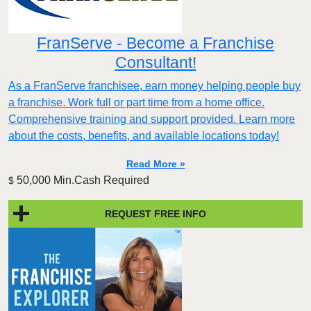
FranServe - Become a Franchise
Consultant!
As a FranServe franchisee, earn money helping people buy
a franchise. Work full or part time from a home office.
Comprehensive training and support provided. Learn more
about the costs, benefits, and available locations today!
Read More »
50,000 Min.Cash Required
$
REQUEST FREE INFO