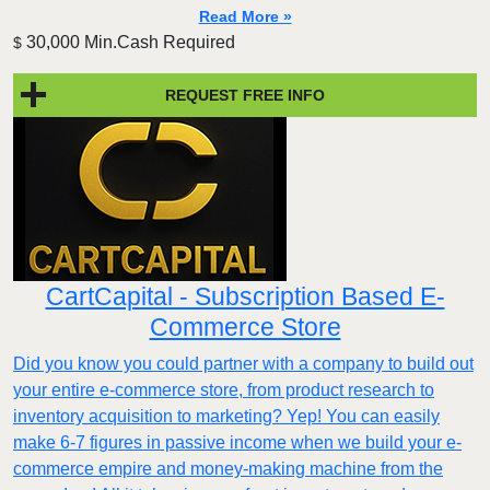
Read More »
30,000 Min.Cash Required
$
REQUEST FREE INFO
CartCapital - Subscription Based E-
Commerce Store
Did you know you could partner with a company to build out
your entire e-commerce store, from product research to
inventory acquisition to marketing? Yep! You can easily
make 6-7 figures in passive income when we build your e-
commerce empire and money-making machine from the