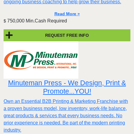
ongoing business coaching to help grow their business.
Read More »
750,000 Min.Cash Required
$
REQUEST FREE INFO
Minuteman Press - We Design, Print &
Promote...YOU!
Own an Essential B2B Printing & Marketing Franchise with
a proven business model, low inventory, work-life balance,
great products & services that every business needs. No
prior experience is needed. Be part of the modern printing
industry.