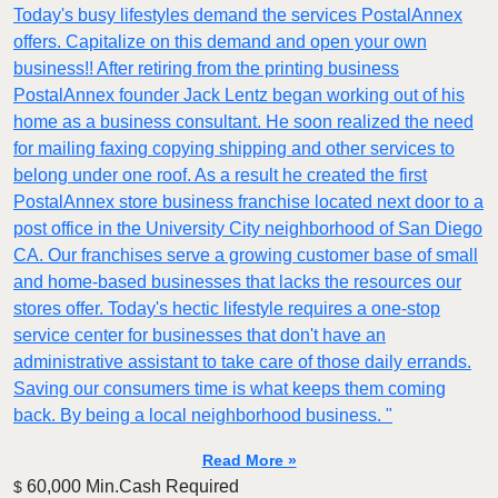
Today's busy lifestyles demand the services PostalAnnex
offers. Capitalize on this demand and open your own
business!! After retiring from the printing business
PostalAnnex founder Jack Lentz began working out of his
home as a business consultant. He soon realized the need
for mailing faxing copying shipping and other services to
belong under one roof. As a result he created the first
PostalAnnex store business franchise located next door to a
post office in the University City neighborhood of San Diego
CA. Our franchises serve a growing customer base of small
and home-based businesses that lacks the resources our
stores offer. Today's hectic lifestyle requires a one-stop
service center for businesses that don't have an
administrative assistant to take care of those daily errands.
Saving our consumers time is what keeps them coming
back. By being a local neighborhood business. "
Read More »
60,000 Min.Cash Required
$