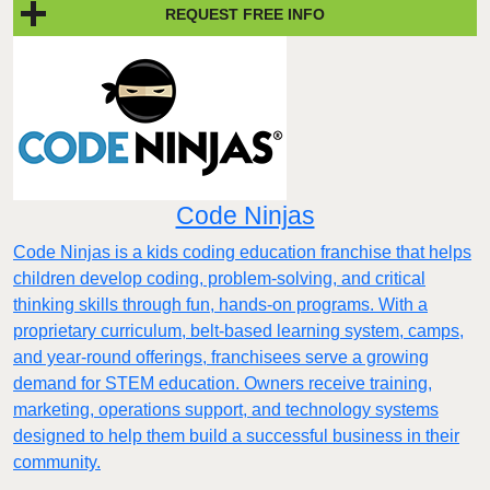
REQUEST FREE INFO
Code Ninjas
Code Ninjas is a kids coding education franchise that helps
children develop coding, problem-solving, and critical
thinking skills through fun, hands-on programs. With a
proprietary curriculum, belt-based learning system, camps,
and year-round offerings, franchisees serve a growing
demand for STEM education. Owners receive training,
marketing, operations support, and technology systems
designed to help them build a successful business in their
community.