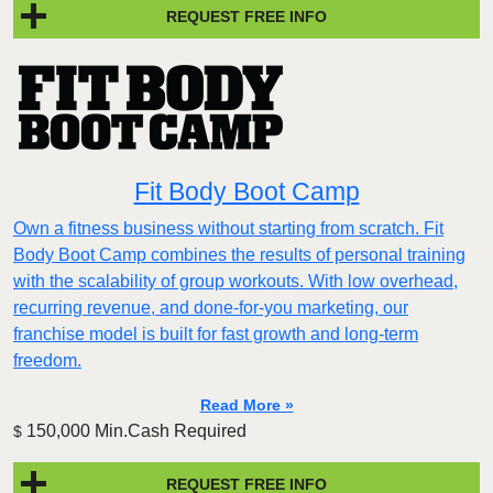
REQUEST FREE INFO
Fit Body Boot Camp
Own a fitness business without starting from scratch. Fit
Body Boot Camp combines the results of personal training
with the scalability of group workouts. With low overhead,
recurring revenue, and done-for-you marketing, our
franchise model is built for fast growth and long-term
freedom.
Read More »
150,000 Min.Cash Required
$
REQUEST FREE INFO