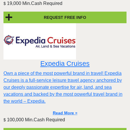
19,000 Min.Cash Required
$
REQUEST FREE INFO
Expedia Cruises
Own a piece of the most powerful brand in travel! Expedia
Cruises is a full-service leisure travel agency anchored by
our deeply passionate expertise for air, land, and sea
vacations and backed by the most powerful travel brand in
the world – Expedia.
Read More »
100,000 Min.Cash Required
$