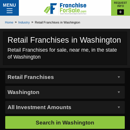
REQUEST
MENU
INFO
0
Home
Industry
Retail Franchises in Washington
Retail Franchises in Washington
Retail Franchises for sale, near me, in the state
of Washington
Search in
Washington