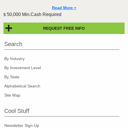
Read More »
50,000 Min.Cash Required
$
REQUEST FREE INFO
Search
By Industry
By Investment Level
By State
Alphabetical Search
Site Map
Cool Stuff
Newsletter Sign-Up