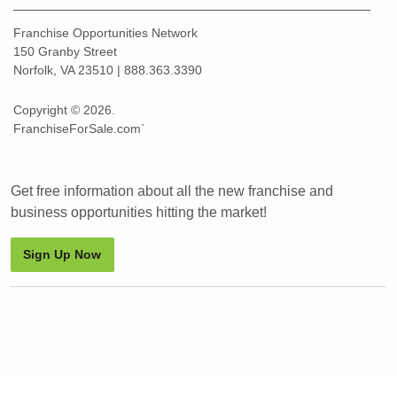
Franchise Opportunities Network
150 Granby Street
Norfolk, VA 23510 | 888.363.3390
Copyright © 2026.
FranchiseForSale.com`
Get free information about all the new franchise and
business opportunities hitting the market!
Sign Up Now