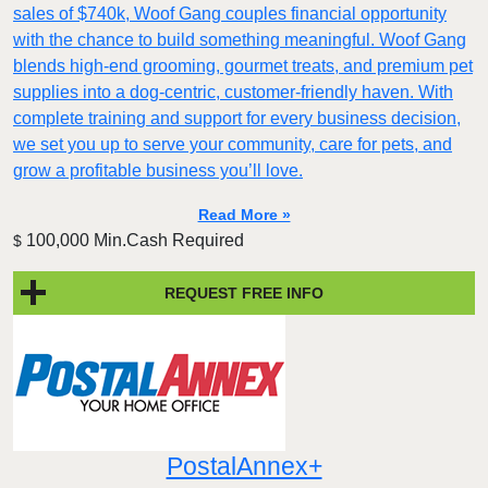
sales of $740k, Woof Gang couples financial opportunity
with the chance to build something meaningful. Woof Gang
blends high‑end grooming, gourmet treats, and premium pet
supplies into a dog‑centric, customer‑friendly haven. With
complete training and support for every business decision,
we set you up to serve your community, care for pets, and
grow a profitable business you’ll love.
Read More »
100,000 Min.Cash Required
$
REQUEST FREE INFO
PostalAnnex+