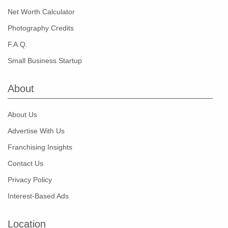
Net Worth Calculator
Photography Credits
F.A.Q.
Small Business Startup
About
About Us
Advertise With Us
Franchising Insights
Contact Us
Privacy Policy
Interest-Based Ads
Location