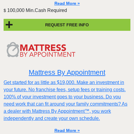
Read More »
100,000 Min.Cash Required
$
REQUEST FREE INFO
Mattress By Appointment
Get started for as little as $19,000. Make an investment in
your future. No franchise fees, setup fees or training costs.
100% of your investment goes to your business. Do you
need work that can fit around your family commitments? As
a dealer with Mattress By Appointment™, you work
independently and create your own schedule.
Read More »