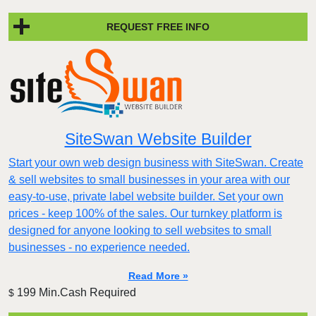
REQUEST FREE INFO
SiteSwan Website Builder
Start your own web design business with SiteSwan. Create
& sell websites to small businesses in your area with our
easy-to-use, private label website builder. Set your own
prices - keep 100% of the sales. Our turnkey platform is
designed for anyone looking to sell websites to small
businesses - no experience needed.
Read More »
199 Min.Cash Required
$