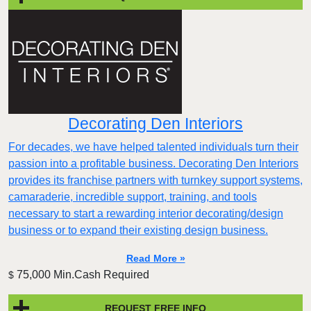
Decorating Den Interiors
For decades, we have helped talented individuals turn their
passion into a profitable business. Decorating Den Interiors
provides its franchise partners with turnkey support systems,
camaraderie, incredible support, training, and tools
necessary to start a rewarding interior decorating/design
business or to expand their existing design business.
Read More »
75,000 Min.Cash Required
$
REQUEST FREE INFO