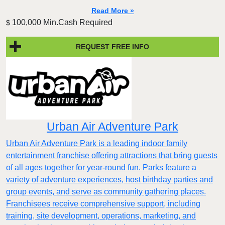
Read More »
100,000 Min.Cash Required
$
REQUEST FREE INFO
Urban Air Adventure Park
Urban Air Adventure Park is a leading indoor family
entertainment franchise offering attractions that bring guests
of all ages together for year-round fun. Parks feature a
variety of adventure experiences, host birthday parties and
group events, and serve as community gathering places.
Franchisees receive comprehensive support, including
training, site development, operations, marketing, and