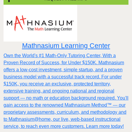
Mathnasium Learning Center
Own the World's #1 Math-Only Tutoring Center, With a
Proven Record of Success, for Under $150K. Mathnasium
offers a low-cost investment, simple startup, and a proven
business model with a successful track record. For under
$150K, you receive an exclusive, protected territory,
extensive training, and ongoing national and regional
support — no math or education background required. You'll
gain access to the renowned Mathnasium Method™ — our
proprietary assessments, curriculum, and methodology and
to Mathnasium@home, our live, web-based instructional
service, to reach even more customers. Learn more today!