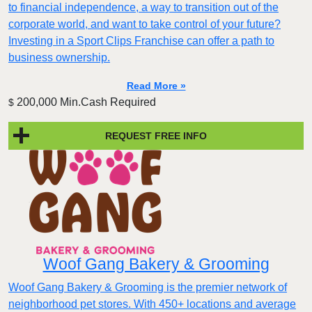
to financial independence, a way to transition out of the
corporate world, and want to take control of your future?
Investing in a Sport Clips Franchise can offer a path to
business ownership.
Read More »
200,000 Min.Cash Required
$
REQUEST FREE INFO
Woof Gang Bakery & Grooming
Woof Gang Bakery & Grooming is the premier network of
neighborhood pet stores. With 450+ locations and average