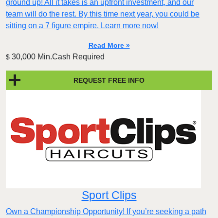
ground up! All it takes is an upfront investment, and our
team will do the rest. By this time next year, you could be
sitting on a 7 figure empire. Learn more now!
Read More »
30,000 Min.Cash Required
$
REQUEST FREE INFO
Sport Clips
Own a Championship Opportunity! If you’re seeking a path