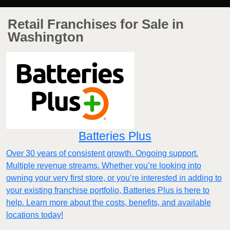
Retail Franchises for Sale in
Washington
Batteries Plus
Over 30 years of consistent growth. Ongoing support.
Multiple revenue streams. Whether you’re looking into
owning your very first store, or you’re interested in adding to
your existing franchise portfolio, Batteries Plus is here to
help. Learn more about the costs, benefits, and available
locations today!