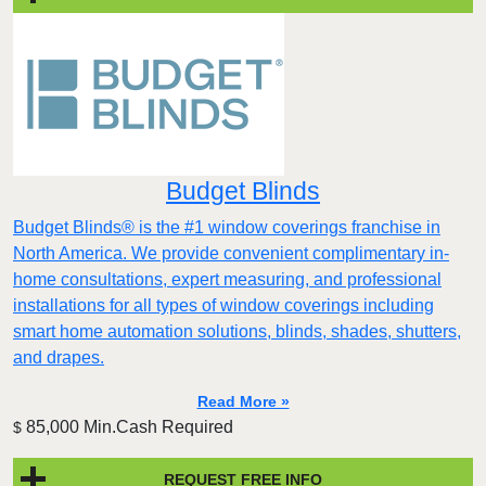
Budget Blinds
Budget Blinds® is the #1 window coverings franchise in
North America. We provide convenient complimentary in-
home consultations, expert measuring, and professional
installations for all types of window coverings including
smart home automation solutions, blinds, shades, shutters,
and drapes.
Read More »
85,000 Min.Cash Required
$
REQUEST FREE INFO