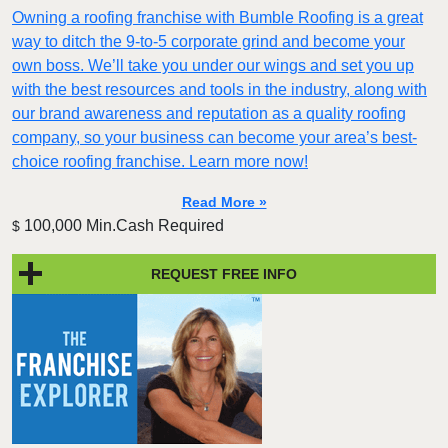
Owning a roofing franchise with Bumble Roofing is a great
way to ditch the 9-to-5 corporate grind and become your
own boss. We’ll take you under our wings and set you up
with the best resources and tools in the industry, along with
our brand awareness and reputation as a quality roofing
company, so your business can become your area’s best-
choice roofing franchise. Learn more now!
Read More »
100,000 Min.Cash Required
$
REQUEST FREE INFO