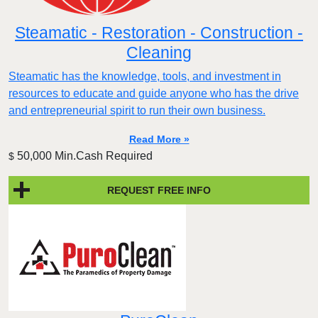
Steamatic - Restoration - Construction -
Cleaning
Steamatic has the knowledge, tools, and investment in
resources to educate and guide anyone who has the drive
and entrepreneurial spirit to run their own business.
Read More »
50,000 Min.Cash Required
$
REQUEST FREE INFO