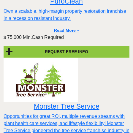
PuroClean
Own a scalable, high-margin property restoration franchise
in a recession resistant industry.
Read More »
75,000 Min.Cash Required
$
REQUEST FREE INFO
Monster Tree Service
Opportunities for great ROI, multiple revenue streams with
plant health care services, and lifestyle flexibility! Monster
Tree Service pioneered the tree service franchise industry in