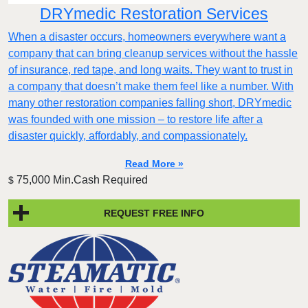
DRYmedic Restoration Services
When a disaster occurs, homeowners everywhere want a
company that can bring cleanup services without the hassle
of insurance, red tape, and long waits. They want to trust in
a company that doesn’t make them feel like a number. With
many other restoration companies falling short, DRYmedic
was founded with one mission – to restore life after a
disaster quickly, affordably, and compassionately.
Read More »
75,000 Min.Cash Required
$
REQUEST FREE INFO