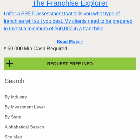
The Franchise Explorer
I offer a FREE assessment that tells you what type of
franchise will suit you best. My clients need to be prepared
to invest a minimum of $60,000 in a franchise.
Read More »
60,000 Min.Cash Required
$
REQUEST FREE INFO
Search
By Industry
By Investment Level
By State
Alphabetical Search
Site Map