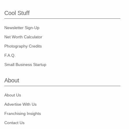
Cool Stuff
Newsletter Sign-Up
Net Worth Calculator
Photography Credits
F.A.Q.
Small Business Startup
About
About Us
Advertise With Us
Franchising Insights
Contact Us