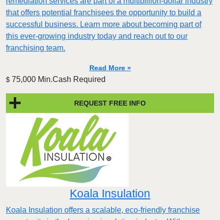
remediation services are part of a multibillion-dollar industry
that offers potential franchisees the opportunity to build a
successful business. Learn more about becoming part of
this ever-growing industry today and reach out to our
franchising team.
Read More »
75,000 Min.Cash Required
$
REQUEST FREE INFO
Koala Insulation
Koala Insulation offers a scalable, eco-friendly franchise