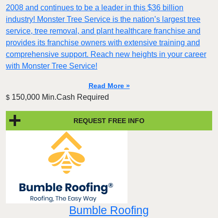
2008 and continues to be a leader in this $36 billion
industry! Monster Tree Service is the nation’s largest tree
service, tree removal, and plant healthcare franchise and
provides its franchise owners with extensive training and
comprehensive support. Reach new heights in your career
with Monster Tree Service!
Read More »
150,000 Min.Cash Required
$
REQUEST FREE INFO
Bumble Roofing