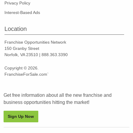
Privacy Policy
Interest-Based Ads
Location
Franchise Opportunities Network
150 Granby Street
Norfolk, VA 23510 | 888.363.3390
Copyright © 2026.
FranchiseForSale.com`
Get free information about all the new franchise and
business opportunities hitting the market!
Sign Up Now