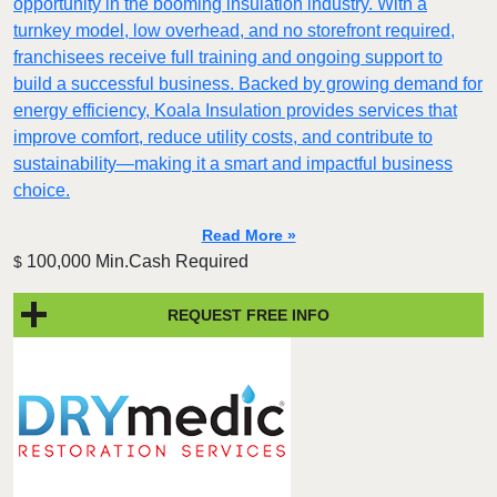
opportunity in the booming insulation industry. With a
turnkey model, low overhead, and no storefront required,
franchisees receive full training and ongoing support to
build a successful business. Backed by growing demand for
energy efficiency, Koala Insulation provides services that
improve comfort, reduce utility costs, and contribute to
sustainability—making it a smart and impactful business
choice.
Read More »
100,000 Min.Cash Required
$
REQUEST FREE INFO