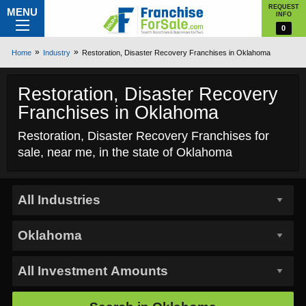
REQUEST
MENU
INFO
0
Home
Industry
Restoration, Disaster Recovery Franchises in Oklahoma
Restoration, Disaster Recovery
Franchises in Oklahoma
Restoration, Disaster Recovery Franchises for
sale, near me, in the state of Oklahoma