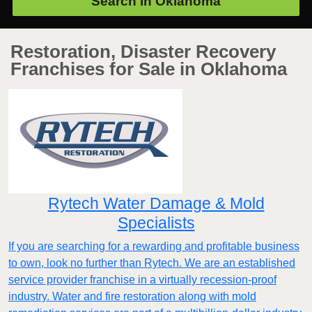
Search in
Oklahoma
Restoration, Disaster Recovery
Franchises for Sale in Oklahoma
Rytech Water Damage & Mold
Specialists
If you are searching for a rewarding and profitable business
to own, look no further than Rytech. We are an established
service provider franchise in a virtually recession-proof
industry. Water and fire restoration along with mold