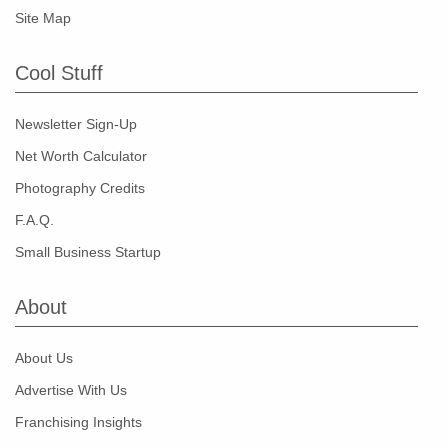
Site Map
Cool Stuff
Newsletter Sign-Up
Net Worth Calculator
Photography Credits
F.A.Q.
Small Business Startup
About
About Us
Advertise With Us
Franchising Insights