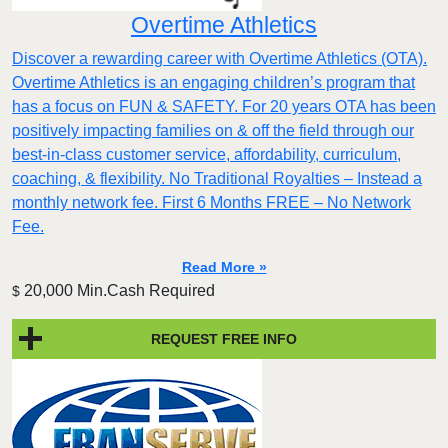
Overtime Athletics
Discover a rewarding career with Overtime Athletics (OTA).
Overtime Athletics is an engaging children’s program that
has a focus on FUN & SAFETY. For 20 years OTA has been
positively impacting families on & off the field through our
best-in-class customer service, affordability, curriculum,
coaching, & flexibility. No Traditional Royalties – Instead a
monthly network fee. First 6 Months FREE – No Network
Fee.
Read More »
20,000 Min.Cash Required
$
REQUEST FREE INFO