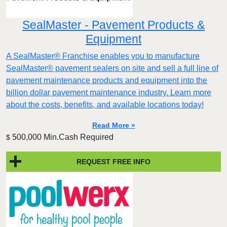
SealMaster - Pavement Products &
Equipment
A SealMaster® Franchise enables you to manufacture
SealMaster® pavement sealers on site and sell a full line of
pavement maintenance products and equipment into the
billion dollar pavement maintenance industry. Learn more
about the costs, benefits, and available locations today!
Read More »
500,000 Min.Cash Required
$
REQUEST FREE INFO