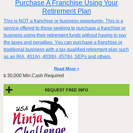
Purchase A Franchise Using Your
Retirement Plan
This is NOT a franchise or business opportunity. This is a
service offered to those seeking to purchase a franchise or
business using their retirement funds without having to pay
the taxes and penalties. You can purchase a franchise or
traditional business with a tax qualified retirement plan such
as an IRA, 401(k), 403(b), 457(b), SEPs and others.
Read More »
30,000 Min.Cash Required
$
REQUEST FREE INFO