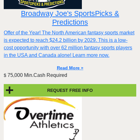
Broadway Joe's SportsPicks &
Predictions
Offer of the Year! The North American fantasy sports market
is expected to reach $24.2 billion by 2029. This is a low-
cost opportunity with over 62 million fantasy sports players
in the USA and Canada alone! Learn more now.
Read More »
75,000 Min.Cash Required
$
REQUEST FREE INFO