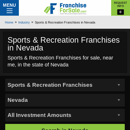
REQUEST
MENU
INFO
0
Home
Industry
Sports & Recreation Franchises in Nevada
Sports & Recreation Franchises
in Nevada
Sports & Recreation Franchises for sale, near
me, in the state of Nevada