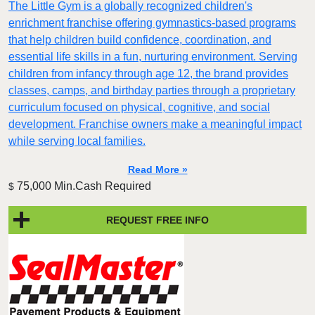
The Little Gym is a globally recognized children's
enrichment franchise offering gymnastics-based programs
that help children build confidence, coordination, and
essential life skills in a fun, nurturing environment. Serving
children from infancy through age 12, the brand provides
classes, camps, and birthday parties through a proprietary
curriculum focused on physical, cognitive, and social
development. Franchise owners make a meaningful impact
while serving local families.
Read More »
75,000 Min.Cash Required
$
REQUEST FREE INFO