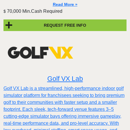
Read More »
70,000 Min.Cash Required
$
REQUEST FREE INFO
Golf VX Lab
Golf VX Lab is a streamlined, high-performance indoor golf
simulator platform for franchisees seeking to bring premium
golf to their communities with faster setup and a smaller
footprint. Each sleek, tech-forward venue features 3–5
cutting-edge simulator bays offering immersive gameplay,
real-time performance data, and pro-level accuracy. With