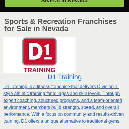
Search in
Nevada
Sports & Recreation Franchises
for Sale in Nevada
D1 Training
D1 Training is a fitness franchise that delivers Division 1-
style athletic training for all ages and skill levels. Through
expert coaching, structured programs, and a team-oriented
environment, members build strength, speed, and overall
performance. With a focus on community and results-driven
training, D1 offers a unique alternative to traditional gyms.