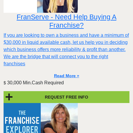
FranServe - Need Help Buying A
Franchise?
If you are looking to own a business and have a minimum of
$30,000 in liquid available cash, let us help you in deciding
which business offers more reliability & profit than another.
We are the bridge that will connect you to the right
franchises
Read More »
30,000 Min.Cash Required
$
REQUEST FREE INFO