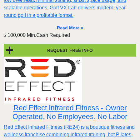
low overhead, minimal staffing, smart space usage, and
scalable operations, Golf VX Lab delivers modern, year-
round golf in a profitable format.
Read More »
100,000 Min.Cash Required
$
REQUEST FREE INFO
Red Effect Infrared Fitness - Owner
Operated, No Employees, No Labor
Red Effect Infrared Fitness (RE24) is a boutique fitness and
wellness franchise combining infrared training, hot Pilates,