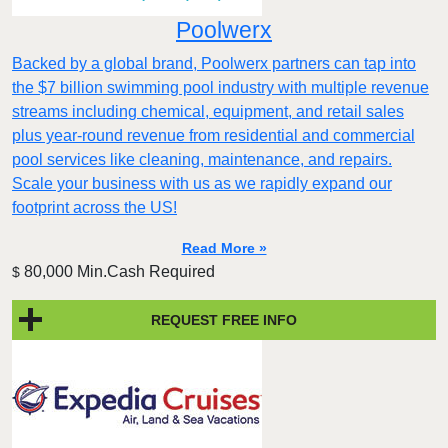
Poolwerx
Backed by a global brand, Poolwerx partners can tap into
the $7 billion swimming pool industry with multiple revenue
streams including chemical, equipment, and retail sales
plus year-round revenue from residential and commercial
pool services like cleaning, maintenance, and repairs.
Scale your business with us as we rapidly expand our
footprint across the US!
Read More »
80,000 Min.Cash Required
$
REQUEST FREE INFO