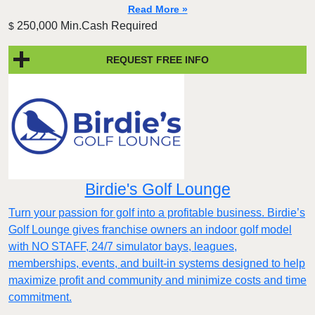
Read More »
250,000 Min.Cash Required
$
REQUEST FREE INFO
Birdie's Golf Lounge
Turn your passion for golf into a profitable business. Birdie’s
Golf Lounge gives franchise owners an indoor golf model
with NO STAFF, 24/7 simulator bays, leagues,
memberships, events, and built-in systems designed to help
maximize profit and community and minimize costs and time
commitment.