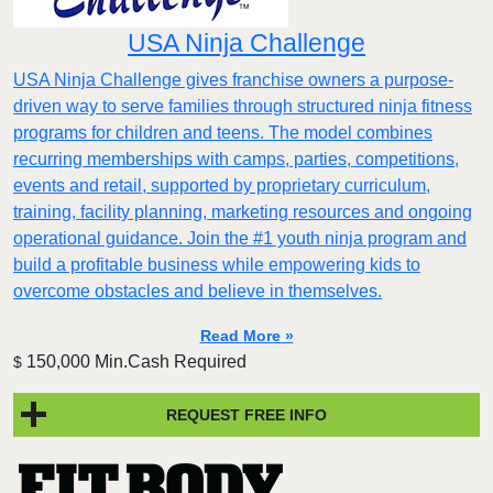
USA Ninja Challenge
USA Ninja Challenge gives franchise owners a purpose-
driven way to serve families through structured ninja fitness
programs for children and teens. The model combines
recurring memberships with camps, parties, competitions,
events and retail, supported by proprietary curriculum,
training, facility planning, marketing resources and ongoing
operational guidance. Join the #1 youth ninja program and
build a profitable business while empowering kids to
overcome obstacles and believe in themselves.
Read More »
150,000 Min.Cash Required
$
REQUEST FREE INFO