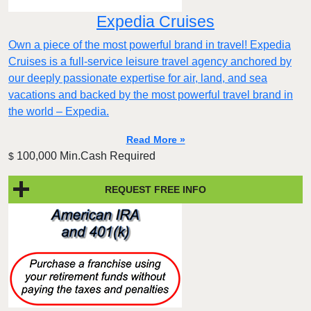
Expedia Cruises
Own a piece of the most powerful brand in travel! Expedia
Cruises is a full-service leisure travel agency anchored by
our deeply passionate expertise for air, land, and sea
vacations and backed by the most powerful travel brand in
the world – Expedia.
Read More »
100,000 Min.Cash Required
$
REQUEST FREE INFO