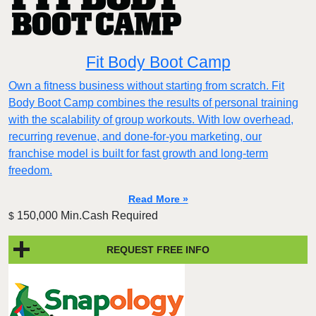
Fit Body Boot Camp
Own a fitness business without starting from scratch. Fit
Body Boot Camp combines the results of personal training
with the scalability of group workouts. With low overhead,
recurring revenue, and done-for-you marketing, our
franchise model is built for fast growth and long-term
freedom.
Read More »
150,000 Min.Cash Required
$
REQUEST FREE INFO