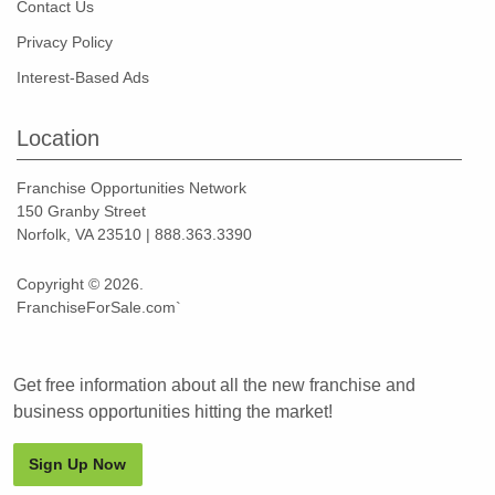
Contact Us
Privacy Policy
Interest-Based Ads
Location
Franchise Opportunities Network
150 Granby Street
Norfolk, VA 23510 | 888.363.3390
Copyright © 2026.
FranchiseForSale.com`
Get free information about all the new franchise and
business opportunities hitting the market!
Sign Up Now