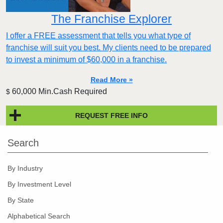
The Franchise Explorer
I offer a FREE assessment that tells you what type of
franchise will suit you best. My clients need to be prepared
to invest a minimum of $60,000 in a franchise.
Read More »
60,000 Min.Cash Required
$
REQUEST FREE INFO
Search
By Industry
By Investment Level
By State
Alphabetical Search