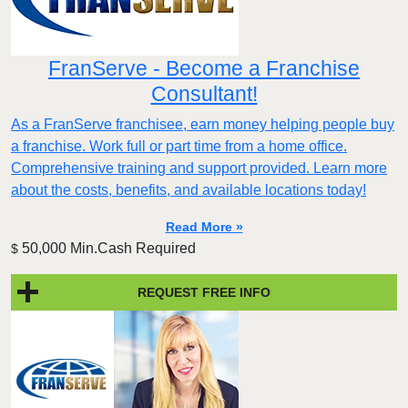
FranServe - Become a Franchise
Consultant!
As a FranServe franchisee, earn money helping people buy
a franchise. Work full or part time from a home office.
Comprehensive training and support provided. Learn more
about the costs, benefits, and available locations today!
Read More »
50,000 Min.Cash Required
$
REQUEST FREE INFO