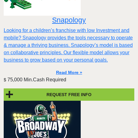
Snapology
Looking for a children’s franchise with low Investment and
mobile? Snapology provides the tools necessary to operate
& manage a thriving business. Snapology’s model is based
on collaborative principles. Our flexible model allows your
business to grow based on your personal goals.
Read More »
75,000 Min.Cash Required
$
REQUEST FREE INFO