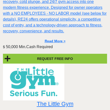
recovery, cold plunge, and 24/7 gym access into one
modern fitness experience. Designed for owner operators
with a NO EMPLOYEES - NO LABOR model (see below for
details), RE24 offers operational simplicity, a competitive
cost of entry, and a technology-driven approach to fitness,
recovery, convenience, and results.
Read More »
50,000 Min.Cash Required
$
REQUEST FREE INFO
The Little Gym