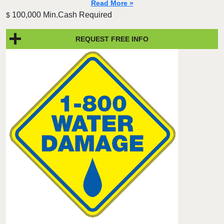
Read More »
100,000 Min.Cash Required
$
REQUEST FREE INFO