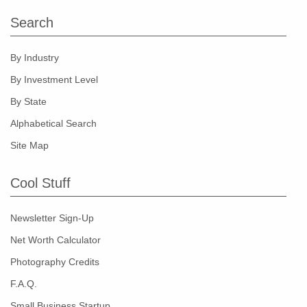
Search
By Industry
By Investment Level
By State
Alphabetical Search
Site Map
Cool Stuff
Newsletter Sign-Up
Net Worth Calculator
Photography Credits
F.A.Q.
Small Business Startup