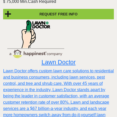
75,000 Min.Cash Required
$
REQUEST FREE INFO
Lawn Doctor
Lawn Doctor offers custom lawn care solutions to residential
and business consumers, including lawn services, pest
control, and tree and shrub care. With over 45 years of
experience in the industry, Lawn Doctor stands apart by
being the leader in customer satisfaction, with an average
customer retention rate of over 80%. Lawn and landscape
services are a $67 billion-a-year industry, and each year
more homeowners switch away from do-it-yourself lawn