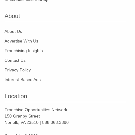
About
About Us
Advertise With Us
Franchising Insights
Contact Us
Privacy Policy
Interest-Based Ads
Location
Franchise Opportunities Network
150 Granby Street
Norfolk, VA 23510 | 888.363.3390