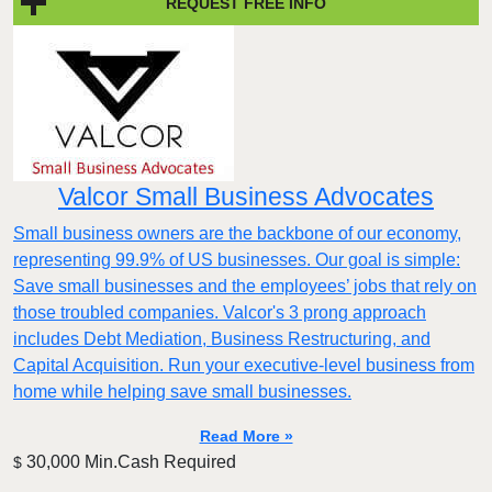
REQUEST FREE INFO
Valcor Small Business Advocates
Small business owners are the backbone of our economy,
representing 99.9% of US businesses. Our goal is simple:
Save small businesses and the employees’ jobs that rely on
those troubled companies. Valcor's 3 prong approach
includes Debt Mediation, Business Restructuring, and
Capital Acquisition. Run your executive-level business from
home while helping save small businesses.
Read More »
30,000 Min.Cash Required
$