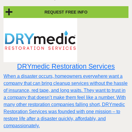
REQUEST FREE INFO
DRYmedic Restoration Services
When a disaster occurs, homeowners everywhere want a
company that can bring cleanup services without the hassle
of insurance, red tape, and long waits. They want to trust in
a company that doesn’t make them feel like a number. With
many other restoration companies falling short, DRYmedic
Restoration Services was founded with one mission – to
restore life after a disaster quickly, affordably, and
compassionately.