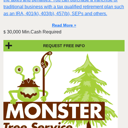
traditional business with a tax qualified retirement plan such
as an IRA, 401(k), 403(b), 457(b), SEPs and others.
Read More »
30,000 Min.Cash Required
$
REQUEST FREE INFO