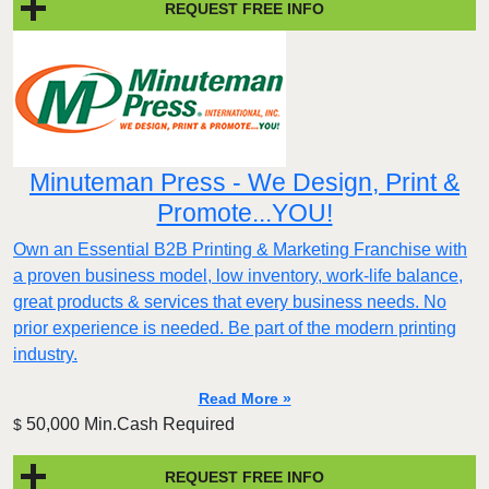
REQUEST FREE INFO
Minuteman Press - We Design, Print &
Promote...YOU!
Own an Essential B2B Printing & Marketing Franchise with
a proven business model, low inventory, work-life balance,
great products & services that every business needs. No
prior experience is needed. Be part of the modern printing
industry.
Read More »
50,000 Min.Cash Required
$
REQUEST FREE INFO