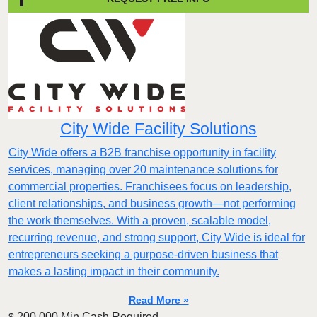
City Wide Facility Solutions
City Wide offers a B2B franchise opportunity in facility
services, managing over 20 maintenance solutions for
commercial properties. Franchisees focus on leadership,
client relationships, and business growth—not performing
the work themselves. With a proven, scalable model,
recurring revenue, and strong support, City Wide is ideal for
entrepreneurs seeking a purpose-driven business that
makes a lasting impact in their community.
Read More »
200,000 Min.Cash Required