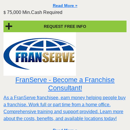
Read More »
75,000 Min.Cash Required
$
REQUEST FREE INFO
FranServe - Become a Franchise
Consultant!
As a FranServe franchisee, earn money helping people buy
a franchise. Work full or part time from a home office.
Comprehensive training and support provided. Learn more
about the costs, benefits, and available locations today!