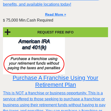
benefits, and available locations today!
Read More »
75,000 Min.Cash Required
$
REQUEST FREE INFO
Purchase A Franchise Using Your
Retirement Plan
This is NOT a franchise or business opportunity. This is a
service offered to those seeking to purchase a franchise or
business using their retirement funds without having to pay
the taxes and penalties. You can purchase a franchise or