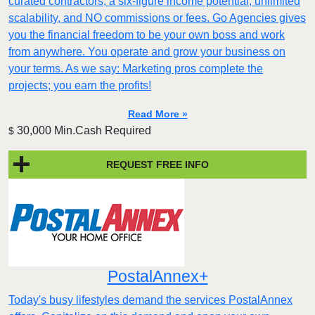
curated contractors, a six-figure income potential, unlimited
scalability, and NO commissions or fees. Go Agencies gives
you the financial freedom to be your own boss and work
from anywhere. You operate and grow your business on
your terms. As we say: Marketing pros complete the
projects; you earn the profits!
Read More »
30,000 Min.Cash Required
$
REQUEST FREE INFO
PostalAnnex+
Today's busy lifestyles demand the services PostalAnnex