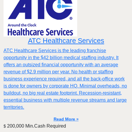
ATC Healthcare Services
ATC Healthcare Services is the leading franchise
opportunity in the $42 billion medical staffing industry. It
offers an outsized financial opportunity with an average
revenue of $2.9 million per year. No health or staffing
business experience required, and all the back-office work
is done for owners by corporate HQ. Minimal overheads, no
buildout, no big real estate footprint. Recession-resistant,
essential business with multiple revenue streams and large
territories.
Read More »
200,000 Min.Cash Required
$