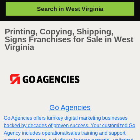
Search in
West Virginia
Printing, Copying, Shipping,
Signs Franchises for Sale in West
Virginia
Go Agencies
Go Agencies offers turnkey digital marketing businesses
backed by decades of proven success. Your customized Go
Agency includes operational/sales training and support,