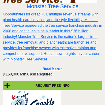
Monster Tree Service
Opportunities for great ROI, multiple revenue streams with
plant health care services, and lifestyle flexibility! Monster
Tree Service pioneered the tree service franchise industry in
2008 and continues to be a leader in this $36 billion
industry! Monster Tree Service is the nation’s largest tree
service, tree removal, and plant healthcare franchise and
provides its franchise owners with extensive training and
comprehensive support. Reach new heights in your career
with Monster Tree Service!
Read More »
150,000 Min.Cash Required
$
REQUEST FREE INFO