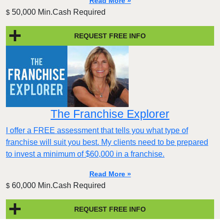
Read More »
50,000 Min.Cash Required
$
REQUEST FREE INFO
The Franchise Explorer
I offer a FREE assessment that tells you what type of
franchise will suit you best. My clients need to be prepared
to invest a minimum of $60,000 in a franchise.
Read More »
60,000 Min.Cash Required
$
REQUEST FREE INFO