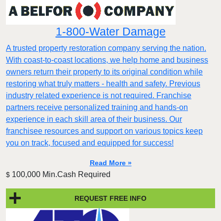
1-800-Water Damage
A trusted property restoration company serving the nation.
With coast-to-coast locations, we help home and business
owners return their property to its original condition while
restoring what truly matters - health and safety. Previous
industry related experience is not required. Franchise
partners receive personalized training and hands-on
experience in each skill area of their business. Our
franchisee resources and support on various topics keep
you on track, focused and equipped for success!
Read More »
100,000 Min.Cash Required
$
REQUEST FREE INFO