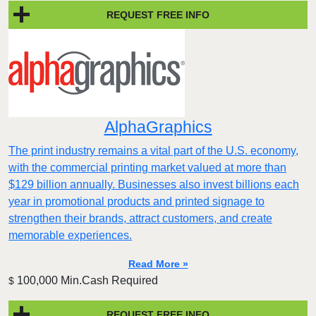
REQUEST FREE INFO
AlphaGraphics
The print industry remains a vital part of the U.S. economy,
with the commercial printing market valued at more than
$129 billion annually. Businesses also invest billions each
year in promotional products and printed signage to
strengthen their brands, attract customers, and create
memorable experiences.
Read More »
100,000 Min.Cash Required
$
REQUEST FREE INFO