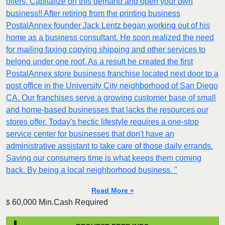
offers. Capitalize on this demand and open your own
business!! After retiring from the printing business
PostalAnnex founder Jack Lentz began working out of his
home as a business consultant. He soon realized the need
for mailing faxing copying shipping and other services to
belong under one roof. As a result he created the first
PostalAnnex store business franchise located next door to a
post office in the University City neighborhood of San Diego
CA. Our franchises serve a growing customer base of small
and home-based businesses that lacks the resources our
stores offer. Today's hectic lifestyle requires a one-stop
service center for businesses that don't have an
administrative assistant to take care of those daily errands.
Saving our consumers time is what keeps them coming
back. By being a local neighborhood business. "
Read More »
60,000 Min.Cash Required
$