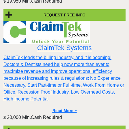
19,950 Min.Cash Required
$
REQUEST FREE INFO
ClaimTek Systems
ClaimTek leads the billing industry, and it is booming!
Doctors & Dentists need help now more than ever to
maximize revenue and improve operational efficiency
because of increasing rules & regulations: No Experience
Necessary, Start Part-time or Full-time, Work From Home or
Office, Recession Proof Industry, Low Overhead Costs,
High Income Potential
Read More »
20,000 Min.Cash Required
$