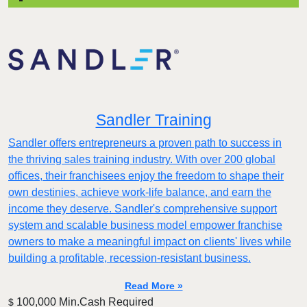
Sandler Training
Sandler offers entrepreneurs a proven path to success in
the thriving sales training industry. With over 200 global
offices, their franchisees enjoy the freedom to shape their
own destinies, achieve work-life balance, and earn the
income they deserve. Sandler's comprehensive support
system and scalable business model empower franchise
owners to make a meaningful impact on clients' lives while
building a profitable, recession-resistant business.
Read More »
100,000 Min.Cash Required
$