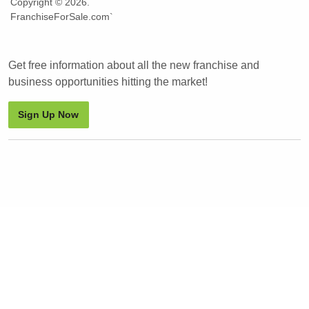
Copyright © 2026.
FranchiseForSale.com`
Get free information about all the new franchise and
business opportunities hitting the market!
Sign Up Now