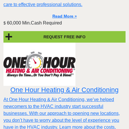
care to effective professional solutions.
Read More »
60,000 Min.Cash Required
$
REQUEST FREE INFO
One Hour Heating & Air Conditioning
At One Hour Heating & Air Conditioning, we’ve helped
newcomers to the HVAC industry start successful
businesses. With our approach to opening new locations,
you don’t have to worry about the level of experience you
have in the HVAC industry. Learn more about the costs,