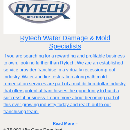
Rytech Water Damage & Mold
Specialists
If you are searching for a rewarding and profitable business
to own, look no further than Rytech. We are an established
service provider franchise in a virtually recession-proof
industry. Water and fire restoration along with mold
remediation services are part of a multibillion-dollar industry
that offers potential franchisees the opportunity to build a
successful business. Learn more about becoming part of
this ever-growing industry today and reach out to our
franchising team.
Read More »