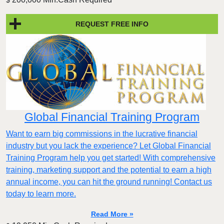
$
REQUEST FREE INFO
Global Financial Training Program
Want to earn big commissions in the lucrative financial
industry but you lack the experience? Let Global Financial
Training Program help you get started! With comprehensive
training, marketing support and the potential to earn a high
annual income, you can hit the ground running! Contact us
today to learn more.
Read More »