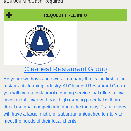
20,000 Min.Cash Required
$
REQUEST FREE INFO
Cleanest Restaurant Group
Be your own boss and own a company that is the first in the
restaurant cleaning industry. At Cleanest Restaurant Group
you will own a restaurant cleaning service that offers a low
investment, low overhead, high earning potential with no
direct national competitor in our niche industry. Franchisees
will have a large, metro or suburban untouched territory to
meet the needs of their local clients.