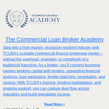
The Commercial Loan Broker Academy
Step into a high-margin, recession-resilient industry with
TCLBA’s scalable commercial finance brokerage model—
without the overhead, inventory, or complexity of a
traditional franchise. As a broker, you’ll connect business
owners seeking capital with lenders, supporting financial
analysis, loan packaging, lender matching, negotiation, and
closing. With TCLBA’s training, lending marketplace, and
ongoing support, you can capture deal flow across
industries and build repeatable income.
Read More »