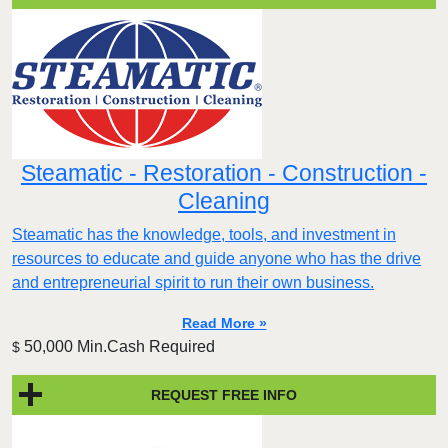
Steamatic - Restoration - Construction -
Cleaning
Steamatic has the knowledge, tools, and investment in
resources to educate and guide anyone who has the drive
and entrepreneurial spirit to run their own business.
Read More »
50,000 Min.Cash Required
$
REQUEST FREE INFO