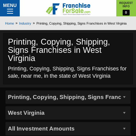
REQUEST
MENU
INFO
0
Home
Industry
Printing, Copying, Shipping, Signs Franchises in West Virginia
Printing, Copying, Shipping,
Signs Franchises in West
Virginia
Printing, Copying, Shipping, Signs Franchises for
sale, near me, in the state of West Virginia