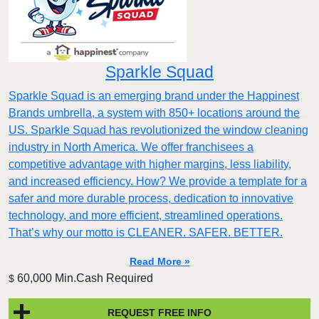
Sparkle Squad
Sparkle Squad is an emerging brand under the Happinest
Brands umbrella, a system with 850+ locations around the
US. Sparkle Squad has revolutionized the window cleaning
industry in North America. We offer franchisees a
competitive advantage with higher margins, less liability,
and increased efficiency. How? We provide a template for a
safer and more durable process, dedication to innovative
technology, and more efficient, streamlined operations.
That’s why our motto is CLEANER. SAFER. BETTER.
Read More »
60,000 Min.Cash Required
$
REQUEST FREE INFO