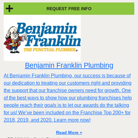
REQUEST FREE INFO
Benjamin Franklin Plumbing
At Benjamin Franklin Plumbing, our success is because of
our dedication to treating our customers right and providing
the support that our franchise owners need for growth. One
of the best ways to show how our plumbing franchises help
people reach their goals is to let our awards do the talking
for us! We’ve been included on the Franchise Top 200+ for
2018, 2019, and 2020. Learn more now!
Read More »