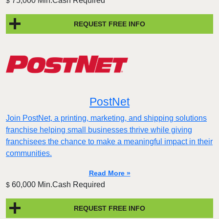
75,000 Min.Cash Required
$
REQUEST FREE INFO
PostNet
Join PostNet, a printing, marketing, and shipping solutions
franchise helping small businesses thrive while giving
franchisees the chance to make a meaningful impact in their
communities.
Read More »
60,000 Min.Cash Required
$
REQUEST FREE INFO