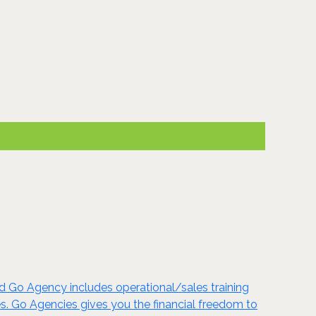
d Go Agency includes operational/sales training
es. Go Agencies gives you the financial freedom to