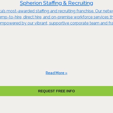
Spherion Staffing & Recruiting
ca’s most-awarded staffing and recruiting franchise. Our netw
 temp-to-hire, direct hire, and on-premise workforce services
 empowered by our vibrant, supportive corporate team and f
Read More »
REQUEST FREE INFO