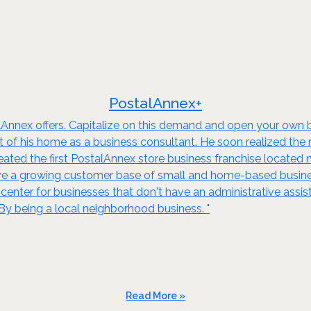
PostalAnnex+
Annex offers. Capitalize on this demand and open your own bus
of his home as a business consultant. He soon realized the n
eated the first PostalAnnex store business franchise located ne
e a growing customer base of small and home-based businesse
 center for businesses that don't have an administrative assis
y being a local neighborhood business. "
Read More »