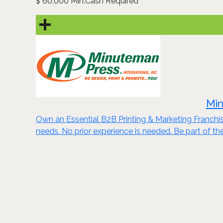
60,000 Min.Cash Required
$
Min
Own an Essential B2B Printing & Marketing Franchis
needs. No prior experience is needed. Be part of th