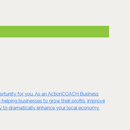
portunity for you. As an ActionCOACH Business
 helping businesses to grow their profits, improve
nity to dramatically enhance your local economy.