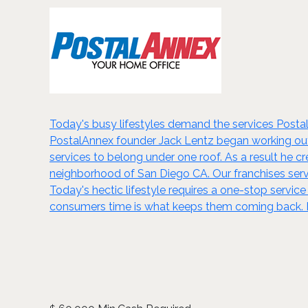
Today's busy lifestyles demand the services Postal
PostalAnnex founder Jack Lentz began working out 
services to belong under one roof. As a result he cr
neighborhood of San Diego CA. Our franchises serv
Today's hectic lifestyle requires a one-stop service
consumers time is what keeps them coming back. B