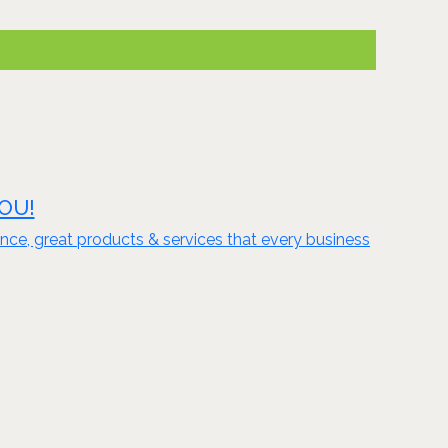
YOU!
nce, great products & services that every business