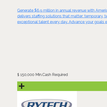
Generate $6.9 million in annual revenue with Ameri
delivers staffing solutions that matter: temporary,
exceptional talent every day. Advance your goals
150,000 Min.Cash Required
$