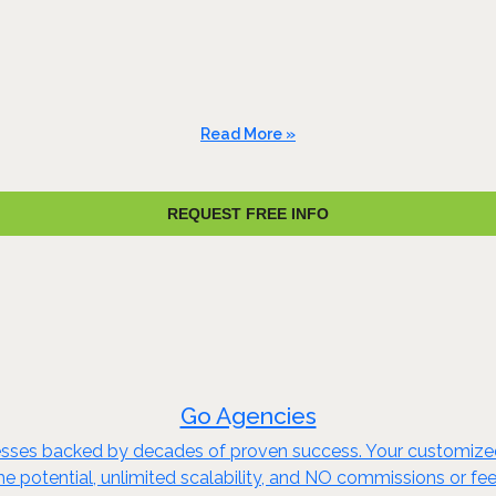
Read More »
REQUEST FREE INFO
Go Agencies
nesses backed by decades of proven success. Your customize
me potential, unlimited scalability, and NO commissions or fe