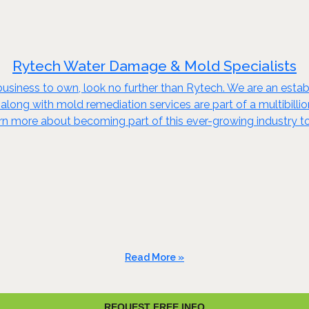
Rytech Water Damage & Mold Specialists
business to own, look no further than Rytech. We are an establi
 along with mold remediation services are part of a multibillio
arn more about becoming part of this ever-growing industry t
Read More »
REQUEST FREE INFO