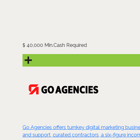
40,000 Min.Cash Required
$
Go Agencies offers turnkey digital marketing busi
and support, curated contractors, a six-figure inco