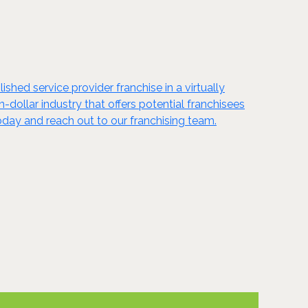
shed service provider franchise in a virtually
n-dollar industry that offers potential franchisees
oday and reach out to our franchising team.