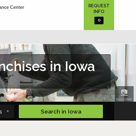
REQUEST
ance Center
INFO
0
nchises in Iowa
📷
PHOTO CREDIT
Search in
Iowa