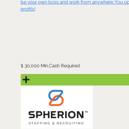
be your own boss and work from anywhere. You ope
profits!
30,000 Min.Cash Required
$