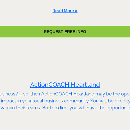
Read More »
REQUEST FREE INFO
ActionCOACH Heartland
 business? If so, then ActionCOACH Heartland may be the op
impact in your local business community. You will be directly
e & train their teams. Bottom line, you will have the opportu