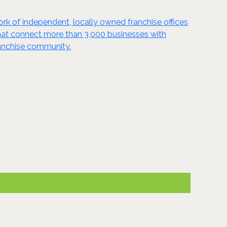
ork of independent, locally owned franchise offices
 that connect more than 3,000 businesses with
ranchise community.