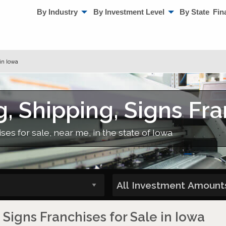
By Industry
By Investment Level
By State
Fin
in Iowa
g, Shipping, Signs Fra
ses for sale, near me, in the state of Iowa
 Signs Franchises for Sale in Iowa