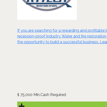
If you are searching for a rewarding and profitable 
recession-proof industry. Water and fire restoration
the opportunity to build a successful business. Le
75,000 Min.Cash Required
$