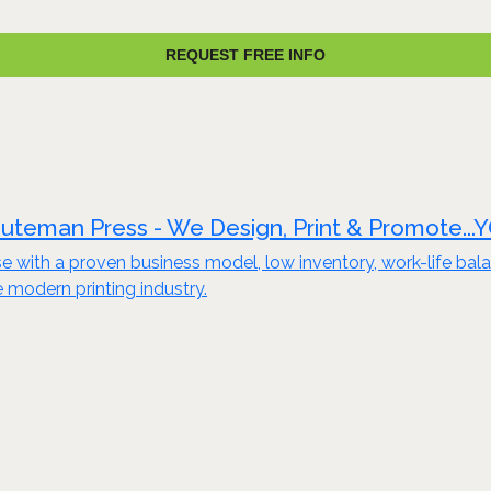
REQUEST FREE INFO
uteman Press - We Design, Print & Promote...
e with a proven business model, low inventory, work-life bala
e modern printing industry.