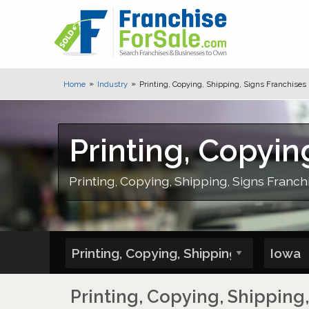
Home
Industry
Printing, Copying, Shipping, Signs Franchises 
Printing, Copyin
Printing, Copying, Shipping, Signs Franchi
Printing, Copying, Shipping,