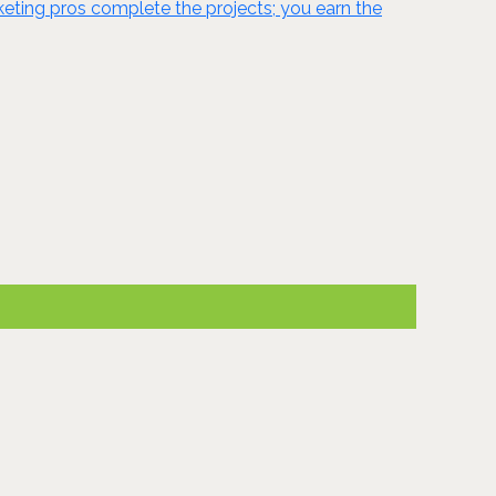
ting pros complete the projects; you earn the