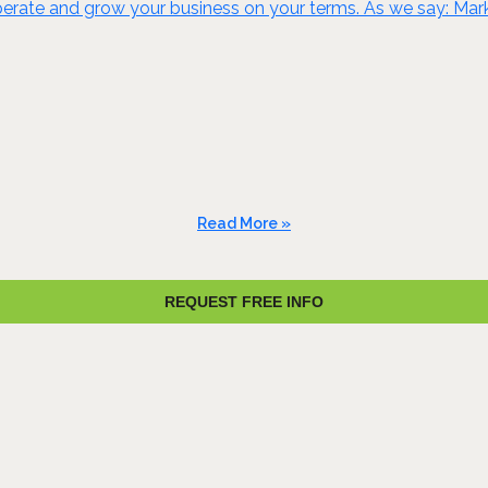
rate and grow your business on your terms. As we say: Marke
Read More »
REQUEST FREE INFO