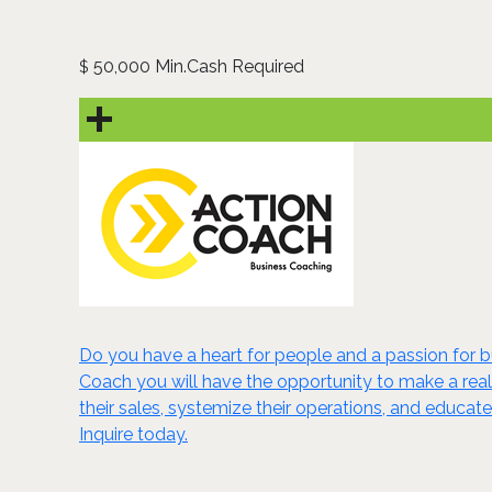
50,000 Min.Cash Required
$
Do you have a heart for people and a passion for
Coach you will have the opportunity to make a real 
their sales, systemize their operations, and educat
Inquire today.