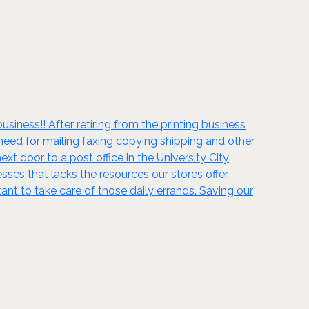
iness!! After retiring from the printing business
eed for mailing faxing copying shipping and other
xt door to a post office in the University City
s that lacks the resources our stores offer.
tant to take care of those daily errands. Saving our