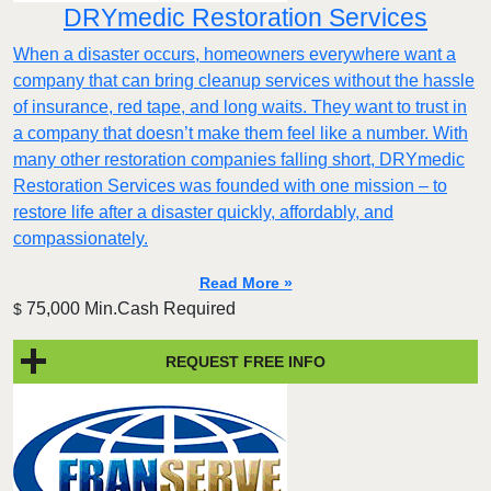
DRYmedic Restoration Services
When a disaster occurs, homeowners everywhere want a
company that can bring cleanup services without the hassle
of insurance, red tape, and long waits. They want to trust in
a company that doesn’t make them feel like a number. With
many other restoration companies falling short, DRYmedic
Restoration Services was founded with one mission – to
restore life after a disaster quickly, affordably, and
compassionately.
Read More »
75,000 Min.Cash Required
$
REQUEST FREE INFO