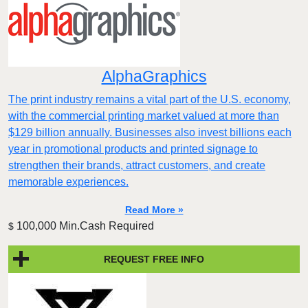
AlphaGraphics
The print industry remains a vital part of the U.S. economy,
with the commercial printing market valued at more than
$129 billion annually. Businesses also invest billions each
year in promotional products and printed signage to
strengthen their brands, attract customers, and create
memorable experiences.
Read More »
100,000 Min.Cash Required
$
REQUEST FREE INFO