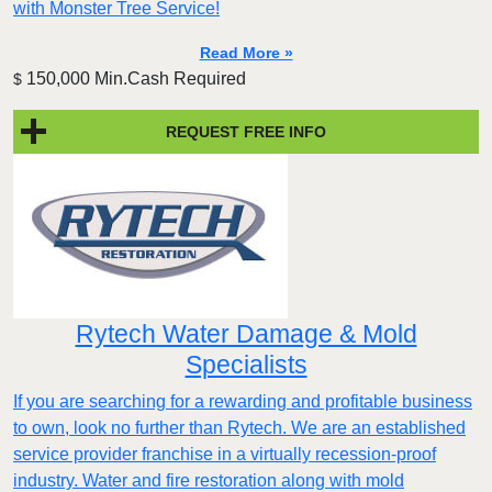
with Monster Tree Service!
Read More »
150,000 Min.Cash Required
$
REQUEST FREE INFO
Rytech Water Damage & Mold
Specialists
If you are searching for a rewarding and profitable business
to own, look no further than Rytech. We are an established
service provider franchise in a virtually recession-proof
industry. Water and fire restoration along with mold