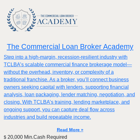
The Commercial Loan Broker Academy
Step into a high-margin, recession-resilient industry with
TCLBA’s scalable commercial finance brokerage model—
without the overhead, inventory, or complexity of a
traditional franchise. As a broker, you’ll connect business
owners seeking capital with lenders, supporting financial
analysis, loan packaging, lender matching, negotiation, and
closing. With TCLBA’s training, lending marketplace, and
ongoing support, you can capture deal flow across
industries and build repeatable income.
Read More »
20,000 Min.Cash Required
$