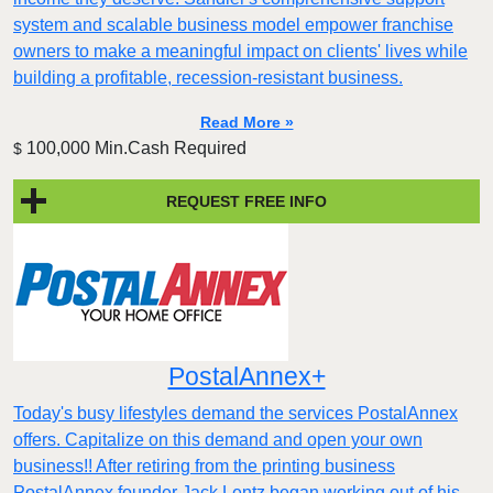
system and scalable business model empower franchise
owners to make a meaningful impact on clients' lives while
building a profitable, recession-resistant business.
Read More »
100,000 Min.Cash Required
$
REQUEST FREE INFO
PostalAnnex+
Today's busy lifestyles demand the services PostalAnnex
offers. Capitalize on this demand and open your own
business!! After retiring from the printing business
PostalAnnex founder Jack Lentz began working out of his