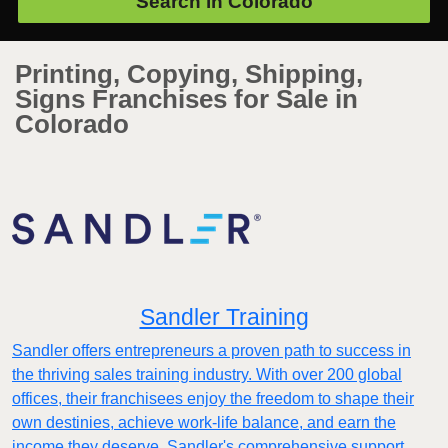
Search in
Colorado
Printing, Copying, Shipping,
Signs Franchises for Sale in
Colorado
Sandler Training
Sandler offers entrepreneurs a proven path to success in
the thriving sales training industry. With over 200 global
offices, their franchisees enjoy the freedom to shape their
own destinies, achieve work-life balance, and earn the
income they deserve. Sandler's comprehensive support