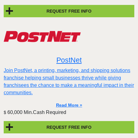
REQUEST FREE INFO
PostNet
Join PostNet, a printing, marketing, and shipping solutions
franchise helping small businesses thrive while giving
franchisees the chance to make a meaningful impact in their
communities.
Read More »
60,000 Min.Cash Required
$
REQUEST FREE INFO