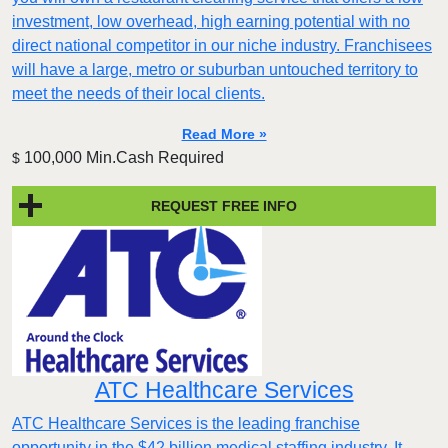
investment, low overhead, high earning potential with no
direct national competitor in our niche industry. Franchisees
will have a large, metro or suburban untouched territory to
meet the needs of their local clients.
Read More »
100,000 Min.Cash Required
$
REQUEST FREE INFO
ATC Healthcare Services
ATC Healthcare Services is the leading franchise
opportunity in the $42 billion medical staffing industry. It