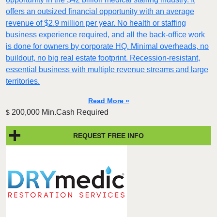
offers an outsized financial opportunity with an average
revenue of $2.9 million per year. No health or staffing
business experience required, and all the back-office work
is done for owners by corporate HQ. Minimal overheads, no
buildout, no big real estate footprint. Recession-resistant,
essential business with multiple revenue streams and large
territories.
Read More »
200,000 Min.Cash Required
$
REQUEST FREE INFO