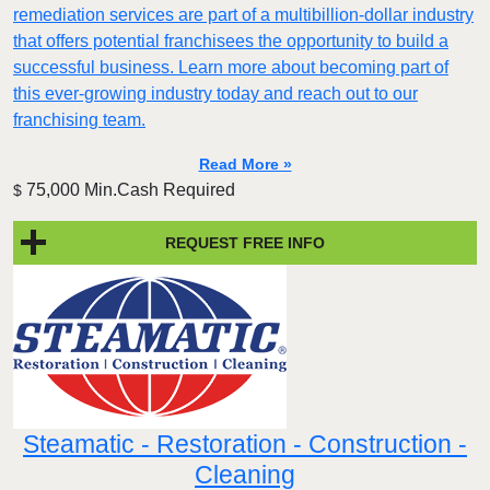
remediation services are part of a multibillion-dollar industry
that offers potential franchisees the opportunity to build a
successful business. Learn more about becoming part of
this ever-growing industry today and reach out to our
franchising team.
Read More »
75,000 Min.Cash Required
$
REQUEST FREE INFO
Steamatic - Restoration - Construction -
Cleaning