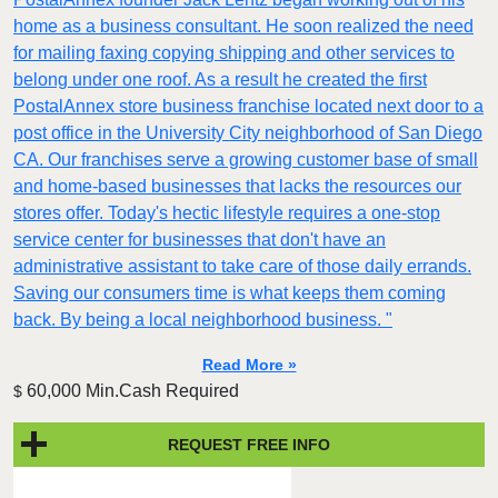
home as a business consultant. He soon realized the need
for mailing faxing copying shipping and other services to
belong under one roof. As a result he created the first
PostalAnnex store business franchise located next door to a
post office in the University City neighborhood of San Diego
CA. Our franchises serve a growing customer base of small
and home-based businesses that lacks the resources our
stores offer. Today's hectic lifestyle requires a one-stop
service center for businesses that don't have an
administrative assistant to take care of those daily errands.
Saving our consumers time is what keeps them coming
back. By being a local neighborhood business. "
Read More »
60,000 Min.Cash Required
$
REQUEST FREE INFO