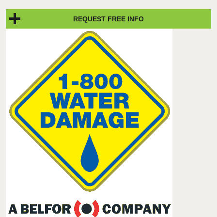
REQUEST FREE INFO