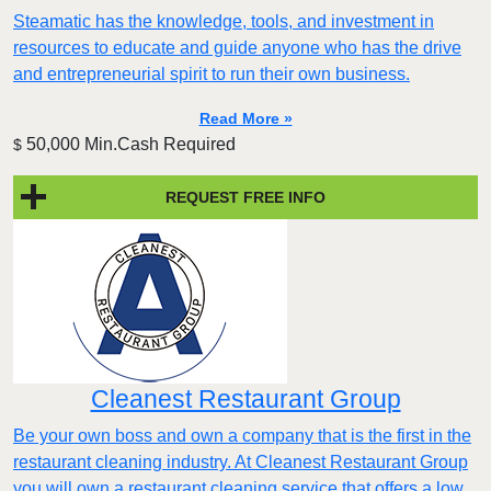
Steamatic has the knowledge, tools, and investment in
resources to educate and guide anyone who has the drive
and entrepreneurial spirit to run their own business.
Read More »
50,000 Min.Cash Required
$
REQUEST FREE INFO
Cleanest Restaurant Group
Be your own boss and own a company that is the first in the
restaurant cleaning industry. At Cleanest Restaurant Group
you will own a restaurant cleaning service that offers a low