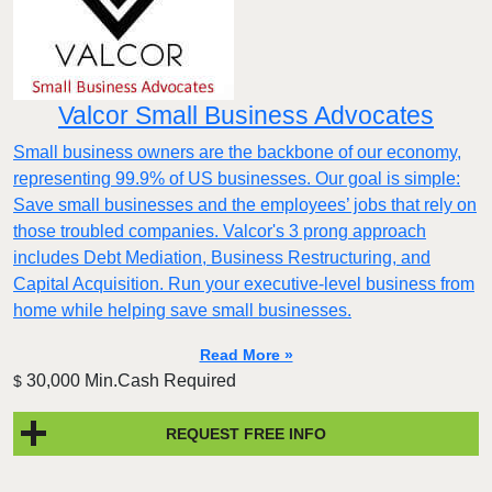
Valcor Small Business Advocates
Small business owners are the backbone of our economy,
representing 99.9% of US businesses. Our goal is simple:
Save small businesses and the employees’ jobs that rely on
those troubled companies. Valcor's 3 prong approach
includes Debt Mediation, Business Restructuring, and
Capital Acquisition. Run your executive-level business from
home while helping save small businesses.
Read More »
30,000 Min.Cash Required
$
REQUEST FREE INFO