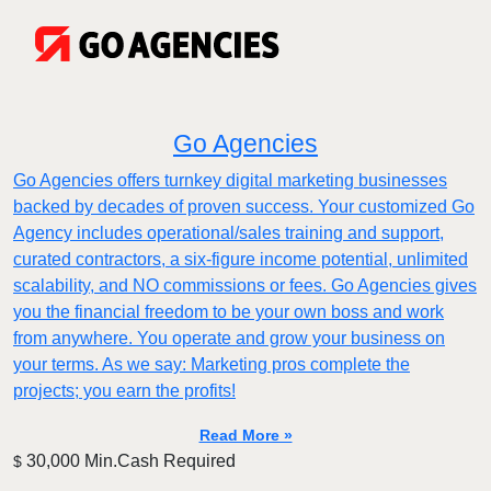
Go Agencies
Go Agencies offers turnkey digital marketing businesses
backed by decades of proven success. Your customized Go
Agency includes operational/sales training and support,
curated contractors, a six-figure income potential, unlimited
scalability, and NO commissions or fees. Go Agencies gives
you the financial freedom to be your own boss and work
from anywhere. You operate and grow your business on
your terms. As we say: Marketing pros complete the
projects; you earn the profits!
Read More »
30,000 Min.Cash Required
$