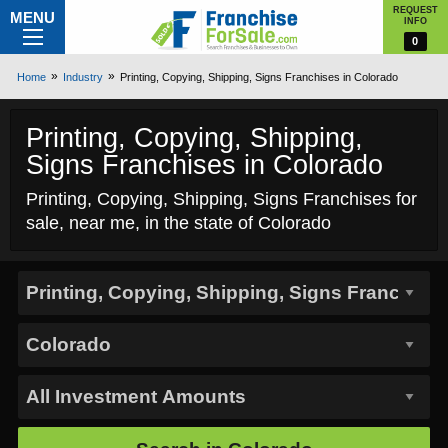
REQUEST
MENU
INFO
0
Home
Industry
Printing, Copying, Shipping, Signs Franchises in Colorado
Printing, Copying, Shipping,
Signs Franchises in Colorado
Printing, Copying, Shipping, Signs Franchises for
sale, near me, in the state of Colorado