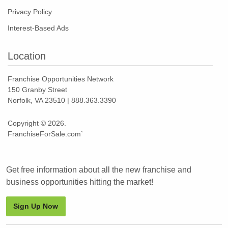
Privacy Policy
Interest-Based Ads
Location
Franchise Opportunities Network
150 Granby Street
Norfolk, VA 23510 | 888.363.3390
Copyright © 2026.
FranchiseForSale.com`
Get free information about all the new franchise and
business opportunities hitting the market!
Sign Up Now