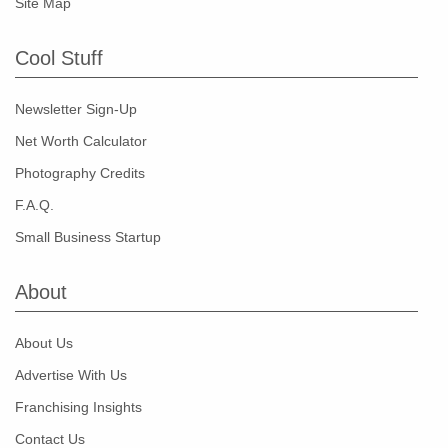
Site Map
Cool Stuff
Newsletter Sign-Up
Net Worth Calculator
Photography Credits
F.A.Q.
Small Business Startup
About
About Us
Advertise With Us
Franchising Insights
Contact Us