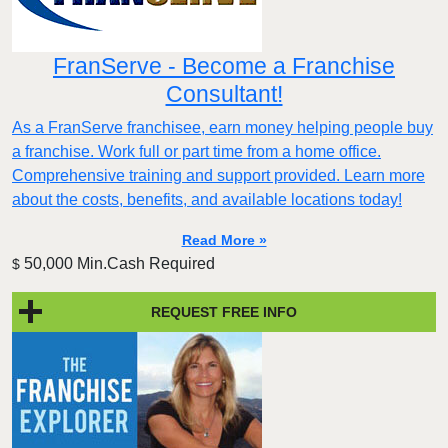
FranServe - Become a Franchise
Consultant!
As a FranServe franchisee, earn money helping people buy
a franchise. Work full or part time from a home office.
Comprehensive training and support provided. Learn more
about the costs, benefits, and available locations today!
Read More »
50,000 Min.Cash Required
$
REQUEST FREE INFO