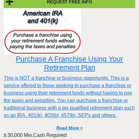
REQUEST FREE INFO
Purchase A Franchise Using Your
Retirement Plan
This is NOT a franchise or business opportunity. This is a
service offered to those seeking to purchase a franchise or
business using their retirement funds without having to pay
the taxes and penalties. You can purchase a franchise or
traditional business with a tax qualified retirement plan such
as an IRA, 401(k), 403(b), 457(b), SEPs and others.
Read More »
30,000 Min.Cash Required
$