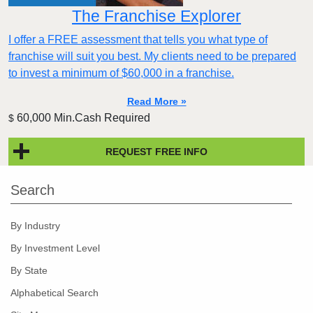
The Franchise Explorer
I offer a FREE assessment that tells you what type of
franchise will suit you best. My clients need to be prepared
to invest a minimum of $60,000 in a franchise.
Read More »
60,000 Min.Cash Required
$
REQUEST FREE INFO
Search
By Industry
By Investment Level
By State
Alphabetical Search