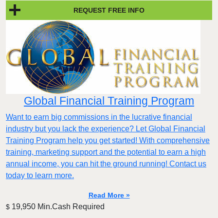
REQUEST FREE INFO
Global Financial Training Program
Want to earn big commissions in the lucrative financial
industry but you lack the experience? Let Global Financial
Training Program help you get started! With comprehensive
training, marketing support and the potential to earn a high
annual income, you can hit the ground running! Contact us
today to learn more.
Read More »
19,950 Min.Cash Required
$