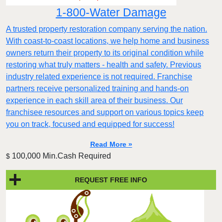
1-800-Water Damage
A trusted property restoration company serving the nation.
With coast-to-coast locations, we help home and business
owners return their property to its original condition while
restoring what truly matters - health and safety. Previous
industry related experience is not required. Franchise
partners receive personalized training and hands-on
experience in each skill area of their business. Our
franchisee resources and support on various topics keep
you on track, focused and equipped for success!
Read More »
100,000 Min.Cash Required
$
REQUEST FREE INFO