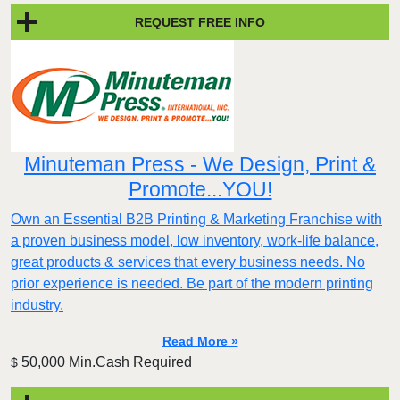
REQUEST FREE INFO
Minuteman Press - We Design, Print &
Promote...YOU!
Own an Essential B2B Printing & Marketing Franchise with
a proven business model, low inventory, work-life balance,
great products & services that every business needs. No
prior experience is needed. Be part of the modern printing
industry.
Read More »
50,000 Min.Cash Required
$