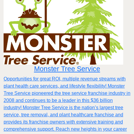
Monster Tree Service
Opportunities for great ROI, multiple revenue streams with
plant health care services, and lifestyle flexibility! Monster
Tree Service pioneered the tree service franchise industry in
2008 and continues to be a leader in this $36 billion
industry! Monster Tree Service is the nation’s largest tree
service, tree removal, and plant healthcare franchise and
provides its franchise owners with extensive training and
comprehensive support. Reach new heights in your career