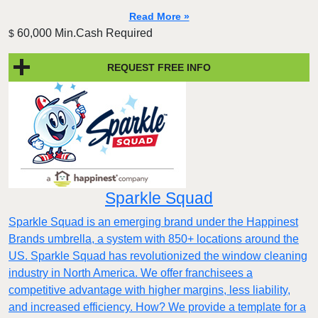
Read More »
60,000 Min.Cash Required
$
REQUEST FREE INFO
Sparkle Squad
Sparkle Squad is an emerging brand under the Happinest
Brands umbrella, a system with 850+ locations around the
US. Sparkle Squad has revolutionized the window cleaning
industry in North America. We offer franchisees a
competitive advantage with higher margins, less liability,
and increased efficiency. How? We provide a template for a