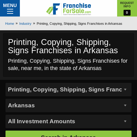
REQUEST
MENU
INFO
0
Home
Industry
Printing, Copying, Shipping, Signs Franchises in Arkansas
Printing, Copying, Shipping,
Signs Franchises in Arkansas
Printing, Copying, Shipping, Signs Franchises for
sale, near me, in the state of Arkansas