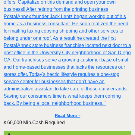
offers. Capitalize on this demand and open your own
business!! After retiring from the printing business
PostalAnnex founder Jack Lentz began working out of his
home as a business consultant. He soon realized the need
for mailing faxing copying shipping and other services to
belong under one roof. As a result he created the first
PostalAnnex store business franchise located next door to a
post office in the University City neighborhood of San Diego
CA. Our franchises serve a growing customer base of small
and home-based businesses that lacks the resources our
stores offer. Today's hectic lifestyle requires a one-stop
service center for businesses that don't have an
administrative assistant to take care of those daily errands.
Saving our consumers time is what keeps them coming
back. By being a local neighborhood business. "
Read More »
60,000 Min.Cash Required
$