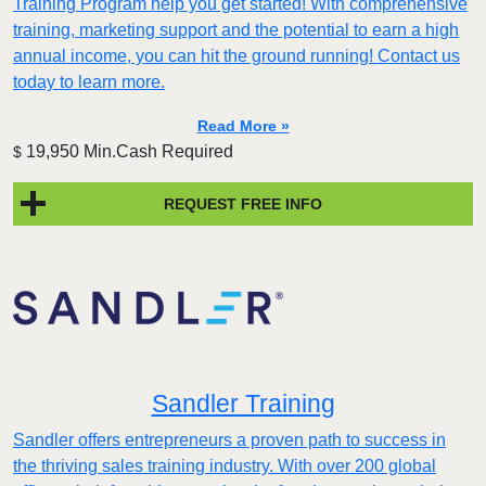
Training Program help you get started! With comprehensive
training, marketing support and the potential to earn a high
annual income, you can hit the ground running! Contact us
today to learn more.
Read More »
19,950 Min.Cash Required
$
REQUEST FREE INFO
Sandler Training
Sandler offers entrepreneurs a proven path to success in
the thriving sales training industry. With over 200 global