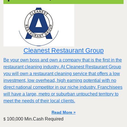
Cleanest Restaurant Group
Be your own boss and own a company that is the first in the
restaurant cleaning industry. At Cleanest Restaurant Group
you will own a restaurant cleaning service that offers a low
investment, low overhead, high earning potential with no
direct national competitor in our niche industry. Franchisees
will have a large, metro or suburban untouched territory to
meet the needs of their local clients.
Read More »
100,000 Min.Cash Required
$