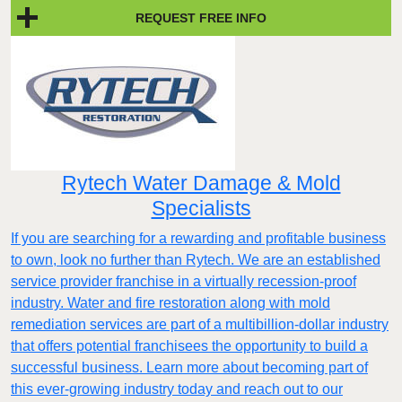
REQUEST FREE INFO
Rytech Water Damage & Mold
Specialists
If you are searching for a rewarding and profitable business
to own, look no further than Rytech. We are an established
service provider franchise in a virtually recession-proof
industry. Water and fire restoration along with mold
remediation services are part of a multibillion-dollar industry
that offers potential franchisees the opportunity to build a
successful business. Learn more about becoming part of
this ever-growing industry today and reach out to our