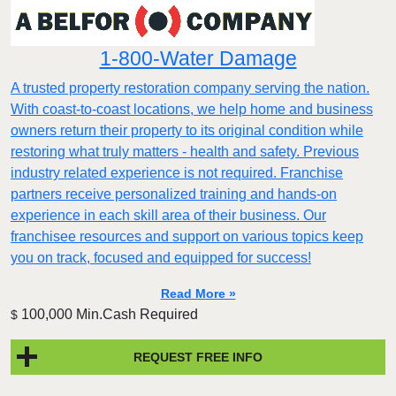
1-800-Water Damage
A trusted property restoration company serving the nation.
With coast-to-coast locations, we help home and business
owners return their property to its original condition while
restoring what truly matters - health and safety. Previous
industry related experience is not required. Franchise
partners receive personalized training and hands-on
experience in each skill area of their business. Our
franchisee resources and support on various topics keep
you on track, focused and equipped for success!
Read More »
100,000 Min.Cash Required
$
REQUEST FREE INFO