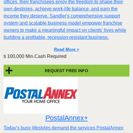
offices, their franchisees enjoy the freedom to shape their
own destinies, achieve work-life balance, and earn the
income they deserve. Sandler's comprehensive support
system and scalable business model empower franchise
owners to make a meaningful impact on clients' lives while
building a profitable, recession-resistant business.
Read More »
100,000 Min.Cash Required
$
REQUEST FREE INFO
PostalAnnex+
Today's busy lifestyles demand the services PostalAnnex