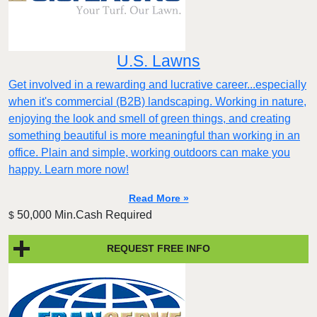
U.S. Lawns
Get involved in a rewarding and lucrative career...especially
when it's commercial (B2B) landscaping. Working in nature,
enjoying the look and smell of green things, and creating
something beautiful is more meaningful than working in an
office. Plain and simple, working outdoors can make you
happy. Learn more now!
Read More »
50,000 Min.Cash Required
$
REQUEST FREE INFO