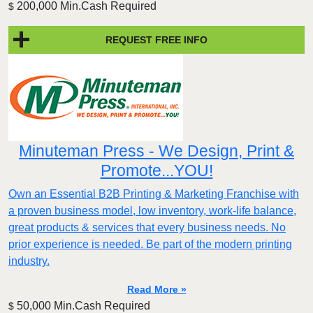
200,000 Min.Cash Required
$
REQUEST FREE INFO
Minuteman Press - We Design, Print &
Promote...YOU!
Own an Essential B2B Printing & Marketing Franchise with
a proven business model, low inventory, work-life balance,
great products & services that every business needs. No
prior experience is needed. Be part of the modern printing
industry.
Read More »
50,000 Min.Cash Required
$