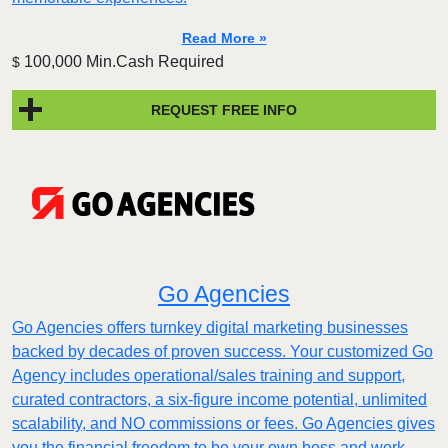
Read More »
100,000 Min.Cash Required
$
REQUEST FREE INFO
Go Agencies
Go Agencies offers turnkey digital marketing businesses
backed by decades of proven success. Your customized Go
Agency includes operational/sales training and support,
curated contractors, a six-figure income potential, unlimited
scalability, and NO commissions or fees. Go Agencies gives
you the financial freedom to be your own boss and work