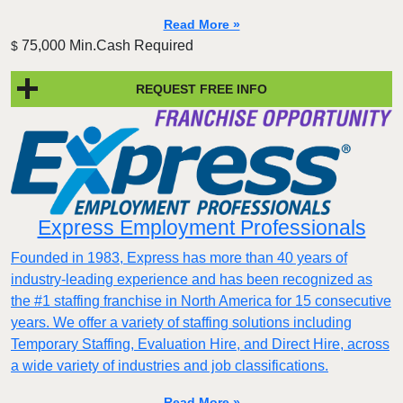
Read More »
75,000 Min.Cash Required
$
REQUEST FREE INFO
Express Employment Professionals
Founded in 1983, Express has more than 40 years of
industry-leading experience and has been recognized as
the #1 staffing franchise in North America for 15 consecutive
years. We offer a variety of staffing solutions including
Temporary Staffing, Evaluation Hire, and Direct Hire, across
a wide variety of industries and job classifications.
Read More »