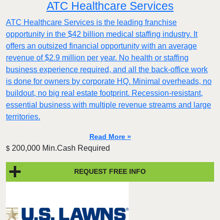
ATC Healthcare Services
ATC Healthcare Services is the leading franchise
opportunity in the $42 billion medical staffing industry. It
offers an outsized financial opportunity with an average
revenue of $2.9 million per year. No health or staffing
business experience required, and all the back-office work
is done for owners by corporate HQ. Minimal overheads, no
buildout, no big real estate footprint. Recession-resistant,
essential business with multiple revenue streams and large
territories.
Read More »
200,000 Min.Cash Required
$
REQUEST FREE INFO