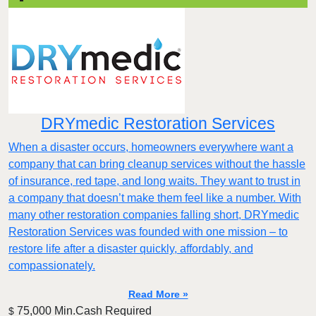
DRYmedic Restoration Services
When a disaster occurs, homeowners everywhere want a
company that can bring cleanup services without the hassle
of insurance, red tape, and long waits. They want to trust in
a company that doesn’t make them feel like a number. With
many other restoration companies falling short, DRYmedic
Restoration Services was founded with one mission – to
restore life after a disaster quickly, affordably, and
compassionately.
Read More »
75,000 Min.Cash Required
$