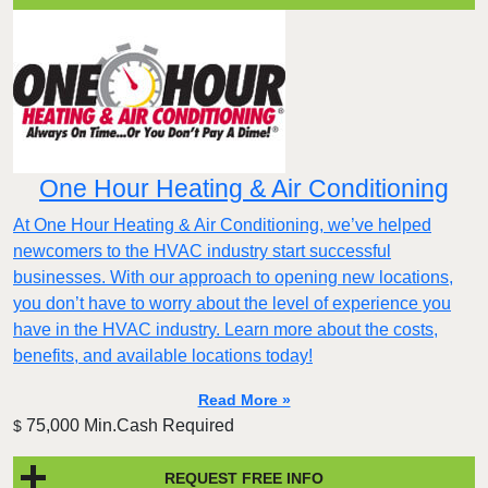
One Hour Heating & Air Conditioning
At One Hour Heating & Air Conditioning, we’ve helped
newcomers to the HVAC industry start successful
businesses. With our approach to opening new locations,
you don’t have to worry about the level of experience you
have in the HVAC industry. Learn more about the costs,
benefits, and available locations today!
Read More »
75,000 Min.Cash Required
$
REQUEST FREE INFO