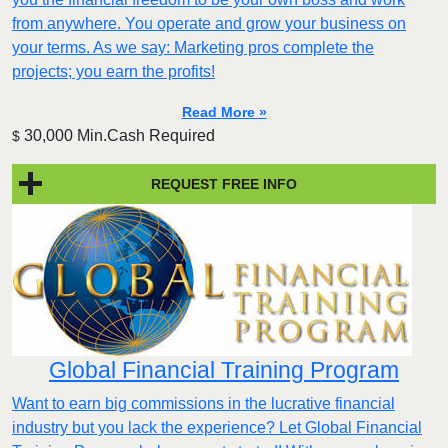
from anywhere. You operate and grow your business on
your terms. As we say: Marketing pros complete the
projects; you earn the profits!
Read More »
30,000 Min.Cash Required
$
REQUEST FREE INFO
Global Financial Training Program
Want to earn big commissions in the lucrative financial
industry but you lack the experience? Let Global Financial