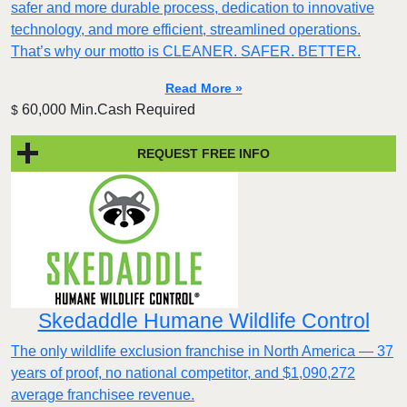
safer and more durable process, dedication to innovative
technology, and more efficient, streamlined operations.
That’s why our motto is CLEANER. SAFER. BETTER.
Read More »
60,000 Min.Cash Required
$
REQUEST FREE INFO
Skedaddle Humane Wildlife Control
The only wildlife exclusion franchise in North America — 37
years of proof, no national competitor, and $1,090,272
average franchisee revenue.