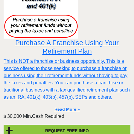
Purchase A Franchise Using Your
Retirement Plan
This is NOT a franchise or business opportunity. This is a
service offered to those seeking to purchase a franchise or
business using their retirement funds without having to pay
the taxes and penalties. You can purchase a franchise or
traditional business with a tax qualified retirement plan such
as an IRA, 401(k), 403(b), 457(b), SEPs and others.
Read More »
30,000 Min.Cash Required
$
REQUEST FREE INFO