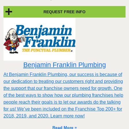
REQUEST FREE INFO
Benjamin Franklin Plumbing
At Benjamin Franklin Plumbing, our success is because of
our dedication to treating our customers right and providing
the support that our franchise owners need for growth. One
of the best ways to show how our plumbing franchises help
people reach their goals is to let our awards do the talking
for us! We’ve been included on the Franchise Top 200+ for
2018, 2019, and 2020. Learn more now!
Read More »