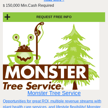
150,000 Min.Cash Required
$
REQUEST FREE INFO
Monster Tree Service
Opportunities for great ROI, multiple revenue streams with
plant health care services, and lifestyle flexibility! Monster