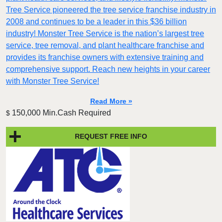
Tree Service pioneered the tree service franchise industry in
2008 and continues to be a leader in this $36 billion
industry! Monster Tree Service is the nation’s largest tree
service, tree removal, and plant healthcare franchise and
provides its franchise owners with extensive training and
comprehensive support. Reach new heights in your career
with Monster Tree Service!
Read More »
150,000 Min.Cash Required
$
REQUEST FREE INFO