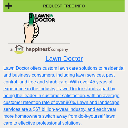
REQUEST FREE INFO
Lawn Doctor
Lawn Doctor offers custom lawn care solutions to residential
and business consumers, including lawn services, pest
control, and tree and shrub care. With over 45 years of
experience in the industry, Lawn Doctor stands apart by
being the leader in customer satisfaction, with an average
customer retention rate of over 80%. Lawn and landscape
services are a $67 billion-a-year industry, and each year
more homeowners switch away from do-it-yourself lawn
care to effective professional solutions.