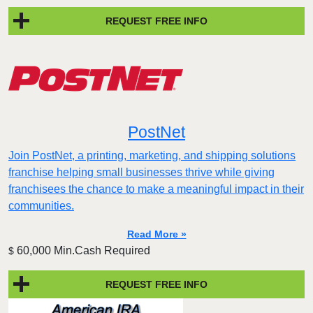
REQUEST FREE INFO
PostNet
Join PostNet, a printing, marketing, and shipping solutions
franchise helping small businesses thrive while giving
franchisees the chance to make a meaningful impact in their
communities.
Read More »
60,000 Min.Cash Required
$
REQUEST FREE INFO