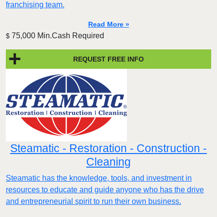
franchising team.
Read More »
75,000 Min.Cash Required
$
REQUEST FREE INFO
Steamatic - Restoration - Construction -
Cleaning
Steamatic has the knowledge, tools, and investment in
resources to educate and guide anyone who has the drive
and entrepreneurial spirit to run their own business.