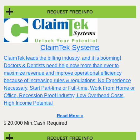
REQUEST FREE INFO
ClaimTek Systems
ClaimTek leads the billing industry, and it is booming!
Doctors & Dentists need help now more than ever to
maximize revenue and improve operational efficiency
because of increasing rules & regulations: No Experience
Necessary, Start Part-time or Full-time, Work From Home or
Office, Recession Proof Industry, Low Overhead Costs,
High Income Potential
Read More »
20,000 Min.Cash Required
$
REQUEST FREE INFO