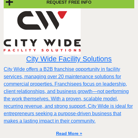
REQUEST FREE INFO
City Wide Facility Solutions
City Wide offers a B2B franchise opportunity in facility
services, managing over 20 maintenance solutions for
commercial properties. Franchisees focus on leadership,
client relationships, and business growth—not performing
the work themselves. With a proven, scalable model,
recurring revenue, and strong support, City Wide is ideal for
entrepreneurs seeking a purpose-driven business that
makes a lasting impact in their community.
Read More »