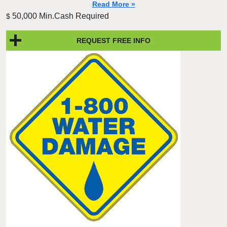
Read More »
50,000 Min.Cash Required
$
REQUEST FREE INFO