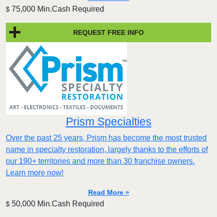
75,000 Min.Cash Required
$
REQUEST FREE INFO
Prism Specialties
Over the past 25 years, Prism has become the most trusted
name in specialty restoration, largely thanks to the efforts of
our 190+ territories and more than 30 franchise owners.
Learn more now!
Read More »
50,000 Min.Cash Required
$