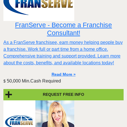
FranServe - Become a Franchise
Consultant!
As a FranServe franchisee, earn money helping people buy
a franchise. Work full or part time from a home office.
Comprehensive training and support provided. Learn more
about the costs, benefits, and available locations today!
Read More »
50,000 Min.Cash Required
$
REQUEST FREE INFO