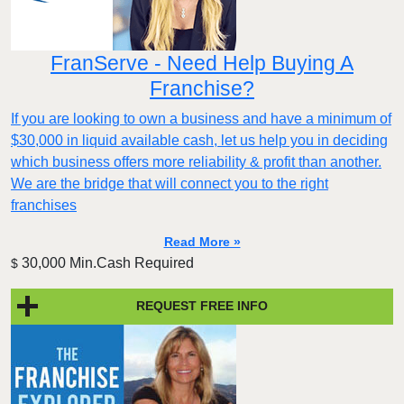
FranServe - Need Help Buying A
Franchise?
If you are looking to own a business and have a minimum of
$30,000 in liquid available cash, let us help you in deciding
which business offers more reliability & profit than another.
We are the bridge that will connect you to the right
franchises
Read More »
30,000 Min.Cash Required
$
REQUEST FREE INFO