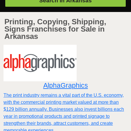
Search in
Arkansas
Printing, Copying, Shipping,
Signs Franchises for Sale in
Arkansas
AlphaGraphics
The print industry remains a vital part of the U.S. economy,
with the commercial printing market valued at more than
$129 billion annually. Businesses also invest billions each
year in promotional products and printed signage to
strengthen their brands, attract customers, and create
memorable experiences.