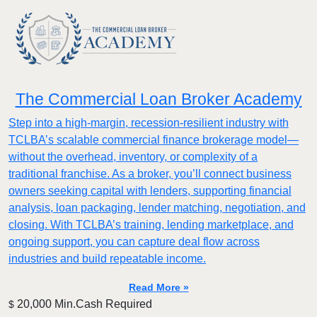
The Commercial Loan Broker Academy
Step into a high-margin, recession-resilient industry with
TCLBA’s scalable commercial finance brokerage model—
without the overhead, inventory, or complexity of a
traditional franchise. As a broker, you’ll connect business
owners seeking capital with lenders, supporting financial
analysis, loan packaging, lender matching, negotiation, and
closing. With TCLBA’s training, lending marketplace, and
ongoing support, you can capture deal flow across
industries and build repeatable income.
Read More »
20,000 Min.Cash Required
$