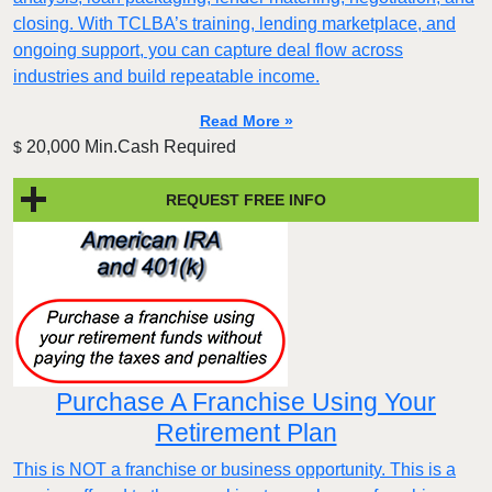
closing. With TCLBA’s training, lending marketplace, and
ongoing support, you can capture deal flow across
industries and build repeatable income.
Read More »
20,000 Min.Cash Required
$
REQUEST FREE INFO
Purchase A Franchise Using Your
Retirement Plan
This is NOT a franchise or business opportunity. This is a