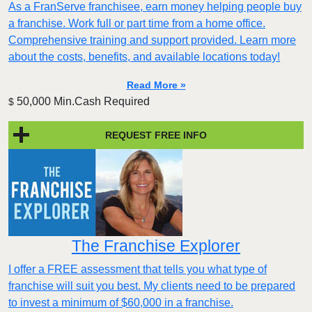
As a FranServe franchisee, earn money helping people buy
a franchise. Work full or part time from a home office.
Comprehensive training and support provided. Learn more
about the costs, benefits, and available locations today!
Read More »
50,000 Min.Cash Required
$
REQUEST FREE INFO
The Franchise Explorer
I offer a FREE assessment that tells you what type of
franchise will suit you best. My clients need to be prepared
to invest a minimum of $60,000 in a franchise.