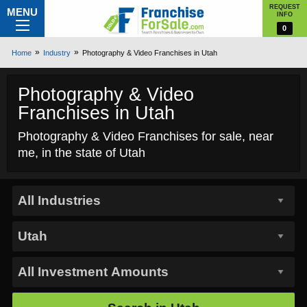
REQUEST
MENU
INFO
0
Home
Industry
Photography & Video Franchises in Utah
Photography & Video
Franchises in Utah
Photography & Video Franchises for sale, near
me, in the state of Utah