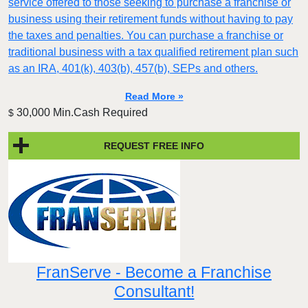
service offered to those seeking to purchase a franchise or
business using their retirement funds without having to pay
the taxes and penalties. You can purchase a franchise or
traditional business with a tax qualified retirement plan such
as an IRA, 401(k), 403(b), 457(b), SEPs and others.
Read More »
30,000 Min.Cash Required
$
REQUEST FREE INFO
FranServe - Become a Franchise
Consultant!