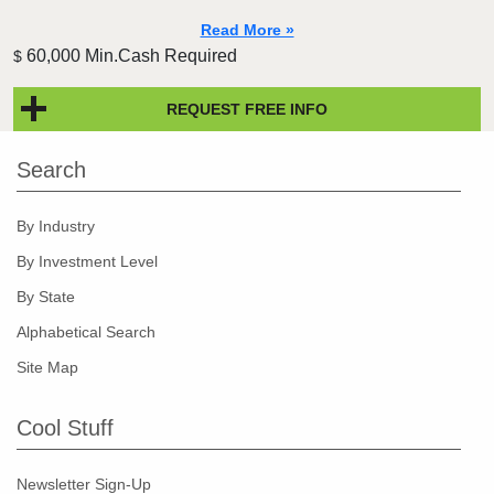
Read More »
60,000 Min.Cash Required
$
REQUEST FREE INFO
Search
By Industry
By Investment Level
By State
Alphabetical Search
Site Map
Cool Stuff
Newsletter Sign-Up