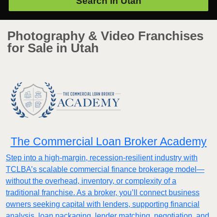
Search in
Utah
Photography & Video Franchises
for Sale in Utah
The Commercial Loan Broker Academy
Step into a high-margin, recession-resilient industry with
TCLBA’s scalable commercial finance brokerage model—
without the overhead, inventory, or complexity of a
traditional franchise. As a broker, you’ll connect business
owners seeking capital with lenders, supporting financial
analysis, loan packaging, lender matching, negotiation, and