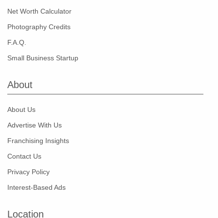
Net Worth Calculator
Photography Credits
F.A.Q.
Small Business Startup
About
About Us
Advertise With Us
Franchising Insights
Contact Us
Privacy Policy
Interest-Based Ads
Location