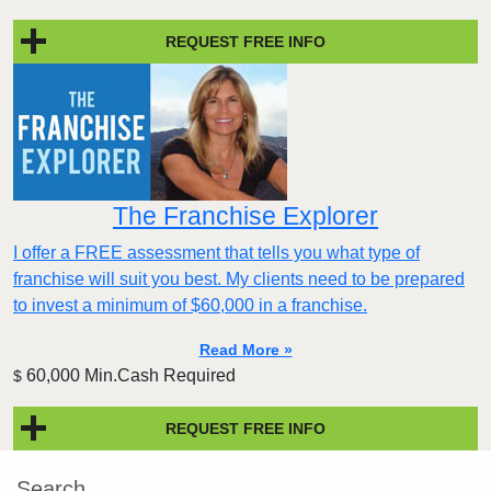
REQUEST FREE INFO
The Franchise Explorer
I offer a FREE assessment that tells you what type of
franchise will suit you best. My clients need to be prepared
to invest a minimum of $60,000 in a franchise.
Read More »
60,000 Min.Cash Required
$
REQUEST FREE INFO
Search