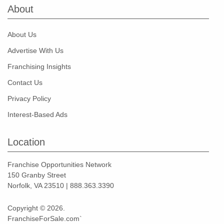
About
About Us
Advertise With Us
Franchising Insights
Contact Us
Privacy Policy
Interest-Based Ads
Location
Franchise Opportunities Network
150 Granby Street
Norfolk, VA 23510 | 888.363.3390
Copyright © 2026.
FranchiseForSale.com`