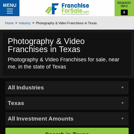
REQUEST
MENU
INFO
0
Home
Industry
Photography & Video Franchises in Texas
Photography & Video
Franchises in Texas
Photography & Video Franchises for sale, near
me, in the state of Texas