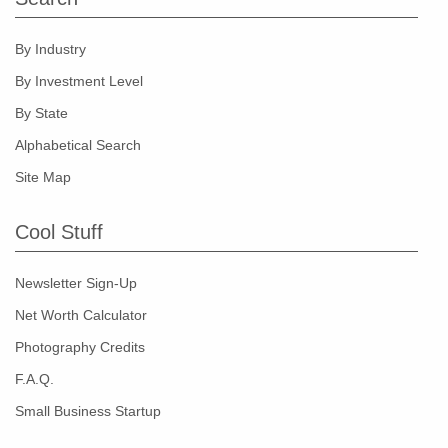
By Industry
By Investment Level
By State
Alphabetical Search
Site Map
Cool Stuff
Newsletter Sign-Up
Net Worth Calculator
Photography Credits
F.A.Q.
Small Business Startup