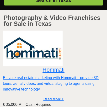
Search in
Texas
Photography & Video Franchises
for Sale in Texas
Hommati
Elevate real estate marketing with Hommati—provide 3D
tours, aerial videos, and virtual staging to agents using
innovative technology.
Read More »
35,000 Min.Cash Required
$