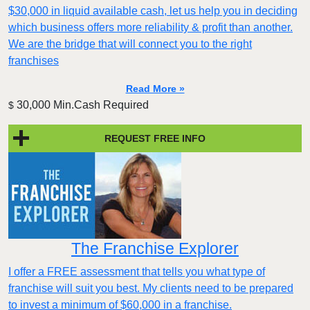
$30,000 in liquid available cash, let us help you in deciding
which business offers more reliability & profit than another.
We are the bridge that will connect you to the right
franchises
Read More »
30,000 Min.Cash Required
$
REQUEST FREE INFO
The Franchise Explorer
I offer a FREE assessment that tells you what type of
franchise will suit you best. My clients need to be prepared
to invest a minimum of $60,000 in a franchise.