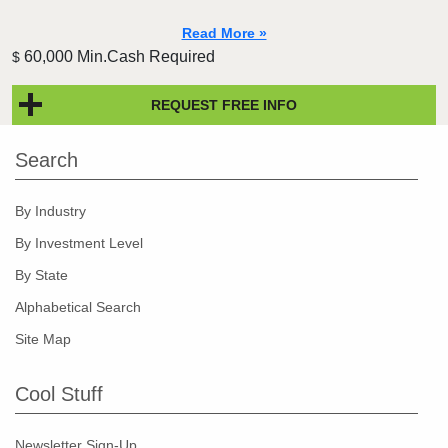
Read More »
60,000 Min.Cash Required
$
REQUEST FREE INFO
Search
By Industry
By Investment Level
By State
Alphabetical Search
Site Map
Cool Stuff
Newsletter Sign-Up