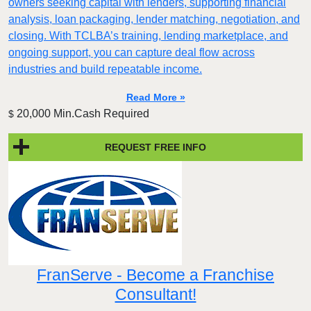
owners seeking capital with lenders, supporting financial
analysis, loan packaging, lender matching, negotiation, and
closing. With TCLBA’s training, lending marketplace, and
ongoing support, you can capture deal flow across
industries and build repeatable income.
Read More »
20,000 Min.Cash Required
$
REQUEST FREE INFO
FranServe - Become a Franchise
Consultant!