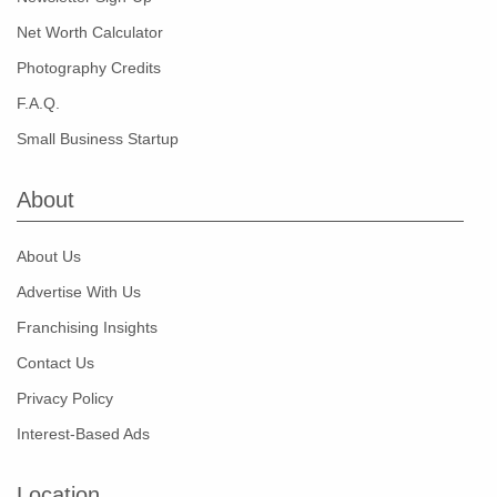
Net Worth Calculator
Photography Credits
F.A.Q.
Small Business Startup
About
About Us
Advertise With Us
Franchising Insights
Contact Us
Privacy Policy
Interest-Based Ads
Location