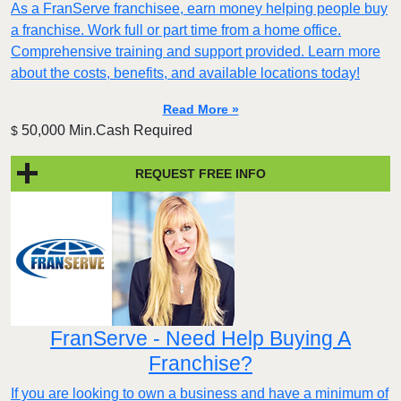
As a FranServe franchisee, earn money helping people buy
a franchise. Work full or part time from a home office.
Comprehensive training and support provided. Learn more
about the costs, benefits, and available locations today!
Read More »
50,000 Min.Cash Required
$
REQUEST FREE INFO
FranServe - Need Help Buying A
Franchise?
If you are looking to own a business and have a minimum of