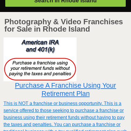
Search in
Rhode Island
Photography & Video Franchises
for Sale in Rhode Island
Purchase A Franchise Using Your
Retirement Plan
This is NOT a franchise or business opportunity. This is a
service offered to those seeking to purchase a franchise or
business using their retirement funds without having to pay
the taxes and penalties. You can purchase a franchise or