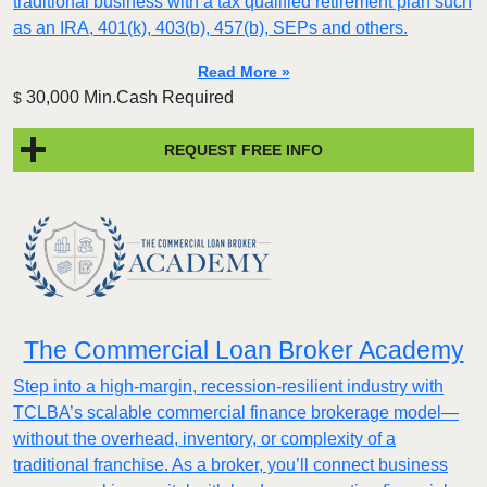
traditional business with a tax qualified retirement plan such
as an IRA, 401(k), 403(b), 457(b), SEPs and others.
Read More »
30,000 Min.Cash Required
$
REQUEST FREE INFO
The Commercial Loan Broker Academy
Step into a high-margin, recession-resilient industry with
TCLBA’s scalable commercial finance brokerage model—
without the overhead, inventory, or complexity of a
traditional franchise. As a broker, you’ll connect business