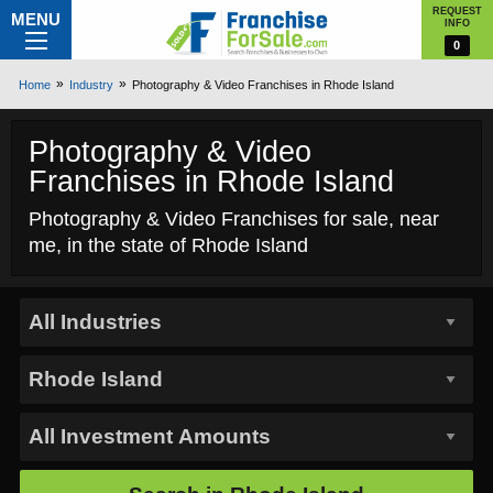
REQUEST
MENU
INFO
0
Home
Industry
Photography & Video Franchises in Rhode Island
Photography & Video
Franchises in Rhode Island
Photography & Video Franchises for sale, near
me, in the state of Rhode Island