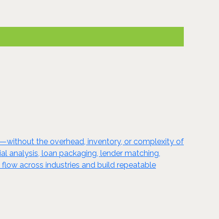
l—without the overhead, inventory, or complexity of
cial analysis, loan packaging, lender matching,
 flow across industries and build repeatable