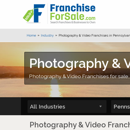
Home
Industry
Photography & Video Franchises in Pennsylvan
Photography & V
Photography & Video Franchises for sale
Photography & Video Franchi