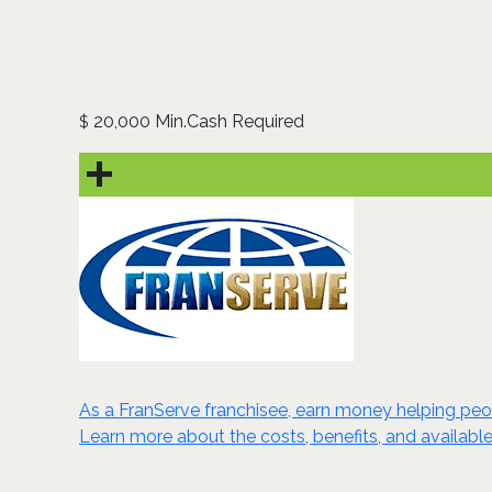
20,000 Min.Cash Required
$
As a FranServe franchisee, earn money helping peop
Learn more about the costs, benefits, and available