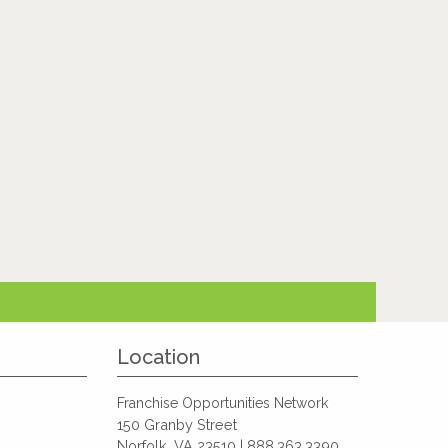
Location
Franchise Opportunities Network
150 Granby Street
Norfolk, VA 23510 | 888.363.3390