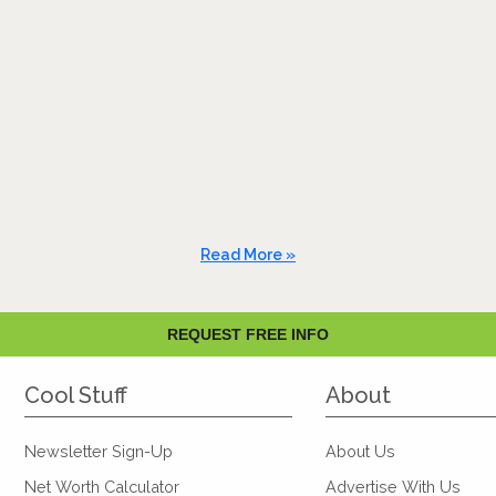
Read More »
REQUEST FREE INFO
Cool Stuff
About
Newsletter Sign-Up
About Us
Net Worth Calculator
Advertise With Us