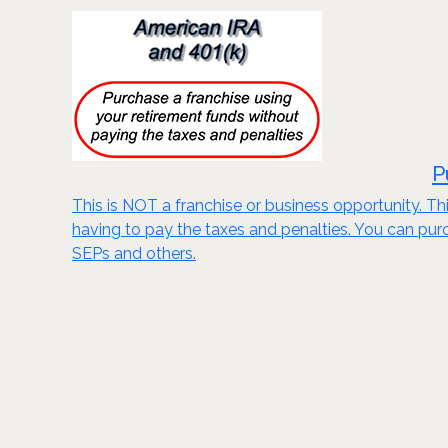
P
This is NOT a franchise or business opportunity. Thi
having to pay the taxes and penalties. You can purch
SEPs and others.