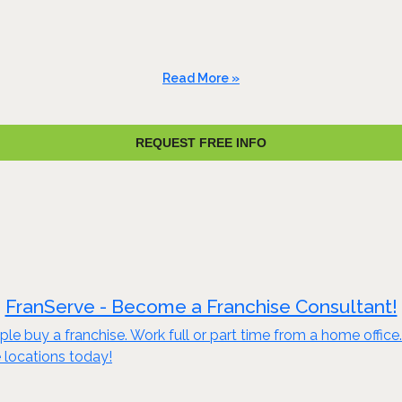
Read More »
REQUEST FREE INFO
FranServe - Become a Franchise Consultant!
le buy a franchise. Work full or part time from a home offic
 locations today!