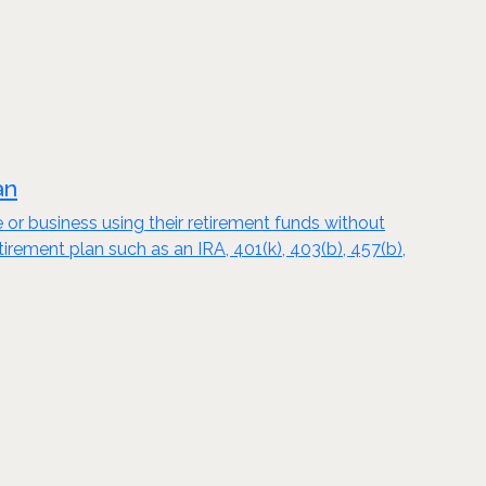
an
e or business using their retirement funds without
tirement plan such as an IRA, 401(k), 403(b), 457(b),