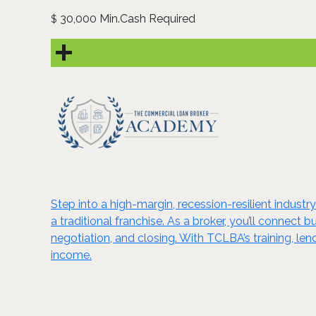
30,000 Min.Cash Required
$
Step into a high-margin, recession-resilient indus
a traditional franchise. As a broker, you’ll connect
negotiation, and closing. With TCLBA’s training, l
income.