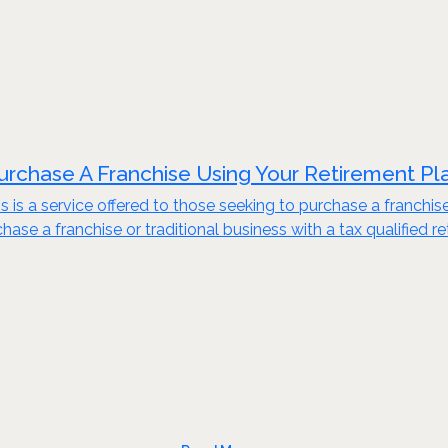
urchase A Franchise Using Your Retirement Pl
s is a service offered to those seeking to purchase a franchis
ase a franchise or traditional business with a tax qualified re