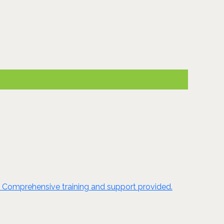
e. Comprehensive training and support provided.