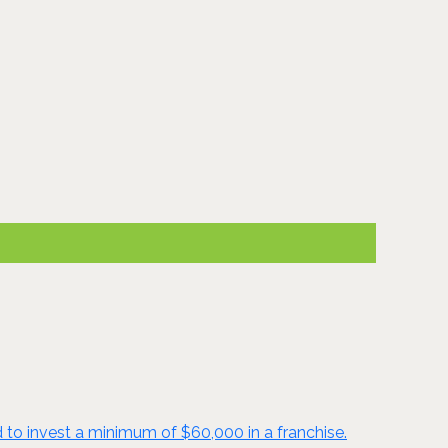
d to invest a minimum of $60,000 in a franchise.