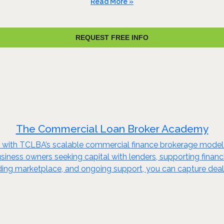
Read More »
REQUEST FREE INFO
The Commercial Loan Broker Academy
try with TCLBA’s scalable commercial finance brokerage mode
 business owners seeking capital with lenders, supporting finan
ending marketplace, and ongoing support, you can capture deal