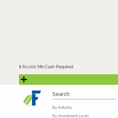
60,000 Min.Cash Required
$
Search
By Industry
By Investment Level