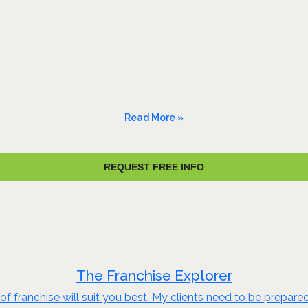
Read More »
REQUEST FREE INFO
The Franchise Explorer
of franchise will suit you best. My clients need to be prepare