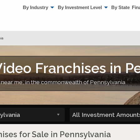
By Industry
By Investment Level
By State
Fin
ia
ideo Franchises in P
, near me, in the commonwealth of Pennsylvania
ses for Sale in Pennsylvania