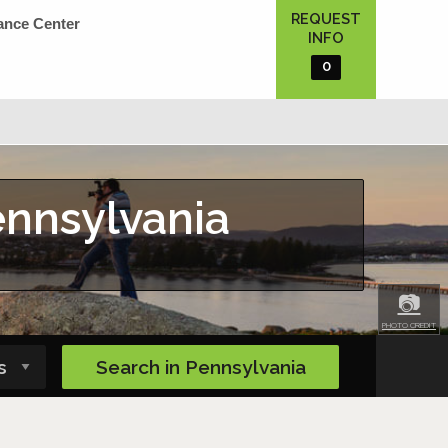
REQUEST
ance Center
INFO
0
ennsylvania
📷
PHOTO CREDIT
Search in
Pennsylvania