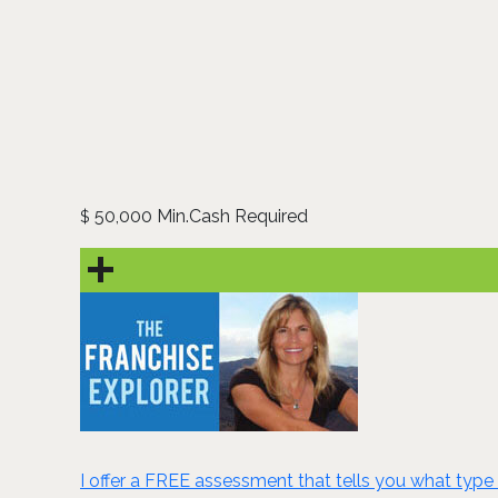
50,000 Min.Cash Required
$
I offer a FREE assessment that tells you what type 