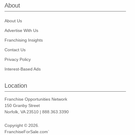
About
About Us
Advertise With Us
Franchising Insights
Contact Us
Privacy Policy
Interest-Based Ads
Location
Franchise Opportunities Network
150 Granby Street
Norfolk, VA 23510 | 888.363.3390
Copyright © 2026.
FranchiseForSale.com`