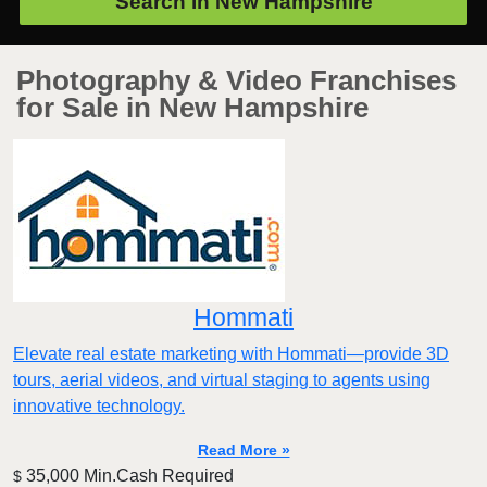
Search in
New Hampshire
Photography & Video Franchises
for Sale in New Hampshire
Hommati
Elevate real estate marketing with Hommati—provide 3D
tours, aerial videos, and virtual staging to agents using
innovative technology.
Read More »
35,000 Min.Cash Required
$