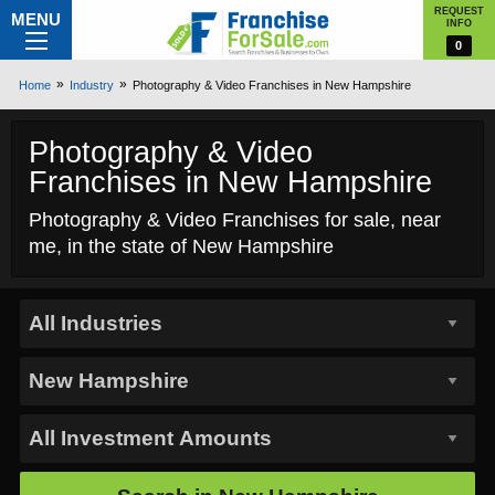
REQUEST
MENU
INFO
0
Home
Industry
Photography & Video Franchises in New Hampshire
Photography & Video
Franchises in New Hampshire
Photography & Video Franchises for sale, near
me, in the state of New Hampshire