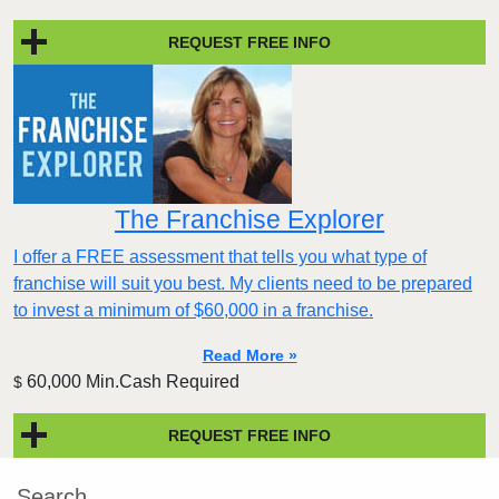
REQUEST FREE INFO
The Franchise Explorer
I offer a FREE assessment that tells you what type of
franchise will suit you best. My clients need to be prepared
to invest a minimum of $60,000 in a franchise.
Read More »
60,000 Min.Cash Required
$
REQUEST FREE INFO
Search