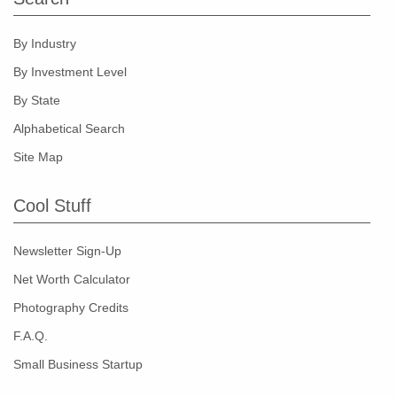
By Industry
By Investment Level
By State
Alphabetical Search
Site Map
Cool Stuff
Newsletter Sign-Up
Net Worth Calculator
Photography Credits
F.A.Q.
Small Business Startup