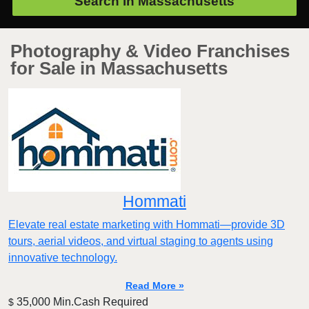
Search in
Massachusetts
Photography & Video Franchises
for Sale in Massachusetts
Hommati
Elevate real estate marketing with Hommati—provide 3D
tours, aerial videos, and virtual staging to agents using
innovative technology.
Read More »
35,000 Min.Cash Required
$