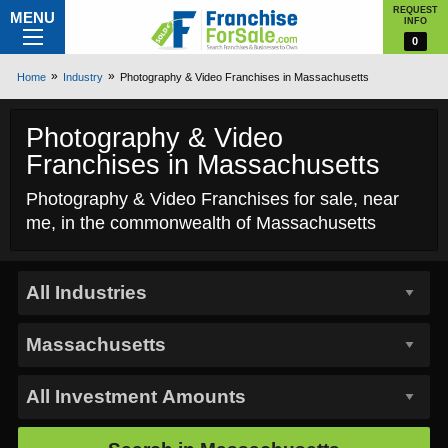
REQUEST
MENU
INFO
0
Home
Industry
Photography & Video Franchises in Massachusetts
Photography & Video
Franchises in Massachusetts
Photography & Video Franchises for sale, near
me, in the commonwealth of Massachusetts