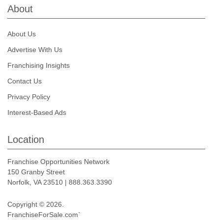
About
About Us
Advertise With Us
Franchising Insights
Contact Us
Privacy Policy
Interest-Based Ads
Location
Franchise Opportunities Network
150 Granby Street
Norfolk, VA 23510 | 888.363.3390
Copyright © 2026.
FranchiseForSale.com`