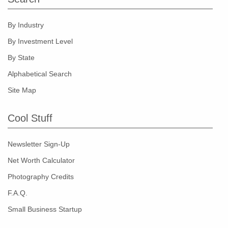
By Industry
By Investment Level
By State
Alphabetical Search
Site Map
Cool Stuff
Newsletter Sign-Up
Net Worth Calculator
Photography Credits
F.A.Q.
Small Business Startup