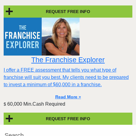
REQUEST FREE INFO
The Franchise Explorer
I offer a FREE assessment that tells you what type of
franchise will suit you best. My clients need to be prepared
to invest a minimum of $60,000 in a franchise.
Read More »
60,000 Min.Cash Required
$
REQUEST FREE INFO
Search