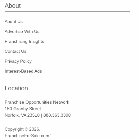
About
About Us
Advertise With Us
Franchising Insights
Contact Us
Privacy Policy
Interest-Based Ads
Location
Franchise Opportunities Network
150 Granby Street
Norfolk, VA 23510 | 888.363.3390
Copyright © 2026.
FranchiseForSale.com`