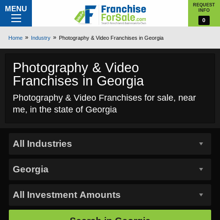
REQUEST
MENU
INFO
0
Home
Industry
Photography & Video Franchises in Georgia
Photography & Video
Franchises in Georgia
Photography & Video Franchises for sale, near
me, in the state of Georgia