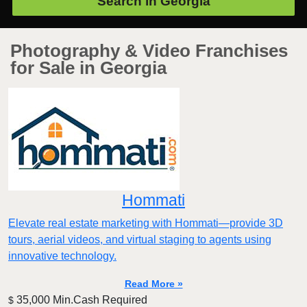
Search in
Georgia
Photography & Video Franchises
for Sale in Georgia
Hommati
Elevate real estate marketing with Hommati—provide 3D
tours, aerial videos, and virtual staging to agents using
innovative technology.
Read More »
35,000 Min.Cash Required
$