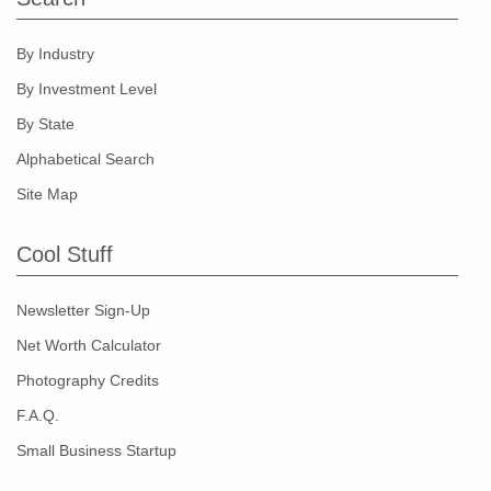
By Industry
By Investment Level
By State
Alphabetical Search
Site Map
Cool Stuff
Newsletter Sign-Up
Net Worth Calculator
Photography Credits
F.A.Q.
Small Business Startup