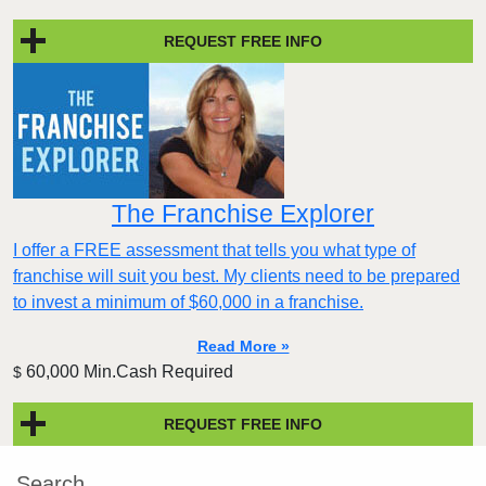
REQUEST FREE INFO
The Franchise Explorer
I offer a FREE assessment that tells you what type of
franchise will suit you best. My clients need to be prepared
to invest a minimum of $60,000 in a franchise.
Read More »
60,000 Min.Cash Required
$
REQUEST FREE INFO
Search