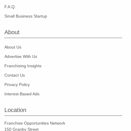
F.A.Q.
Small Business Startup
About
About Us
Advertise With Us
Franchising Insights
Contact Us
Privacy Policy
Interest-Based Ads
Location
Franchise Opportunities Network
150 Granby Street