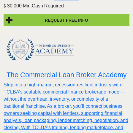
30,000 Min.Cash Required
$
REQUEST FREE INFO
The Commercial Loan Broker Academy
Step into a high-margin, recession-resilient industry with
TCLBA’s scalable commercial finance brokerage model—
without the overhead, inventory, or complexity of a
traditional franchise. As a broker, you’ll connect business
owners seeking capital with lenders, supporting financial
analysis, loan packaging, lender matching, negotiation, and
closing. With TCLBA’s training, lending marketplace, and