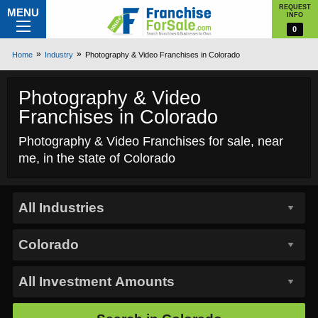
REQUEST
MENU
INFO
0
Home
Industry
Photography & Video Franchises in Colorado
Photography & Video
Franchises in Colorado
Photography & Video Franchises for sale, near
me, in the state of Colorado