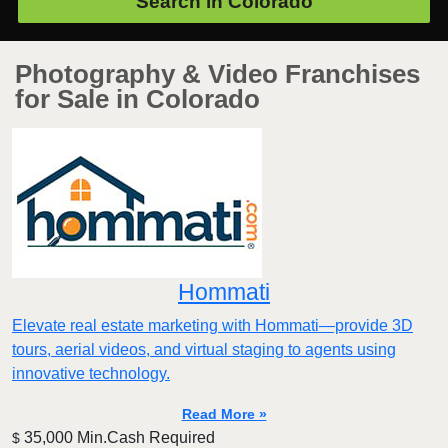
Search in
Colorado
Photography & Video Franchises
for Sale in Colorado
Hommati
Elevate real estate marketing with Hommati—provide 3D
tours, aerial videos, and virtual staging to agents using
innovative technology.
Read More »
35,000 Min.Cash Required
$