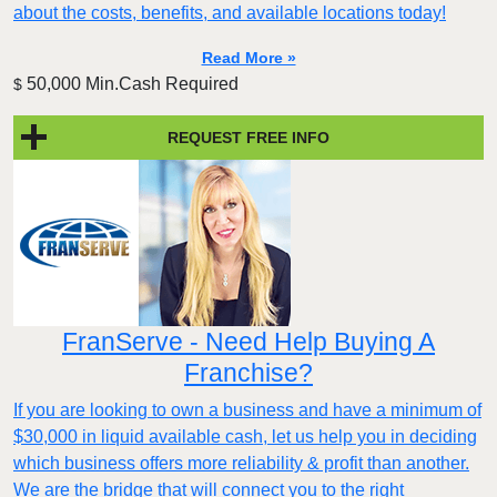
about the costs, benefits, and available locations today!
Read More »
50,000 Min.Cash Required
$
REQUEST FREE INFO
FranServe - Need Help Buying A
Franchise?
If you are looking to own a business and have a minimum of
$30,000 in liquid available cash, let us help you in deciding
which business offers more reliability & profit than another.
We are the bridge that will connect you to the right