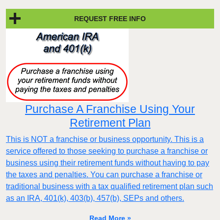
REQUEST FREE INFO
Purchase A Franchise Using Your
Retirement Plan
This is NOT a franchise or business opportunity. This is a
service offered to those seeking to purchase a franchise or
business using their retirement funds without having to pay
the taxes and penalties. You can purchase a franchise or
traditional business with a tax qualified retirement plan such
as an IRA, 401(k), 403(b), 457(b), SEPs and others.
Read More »