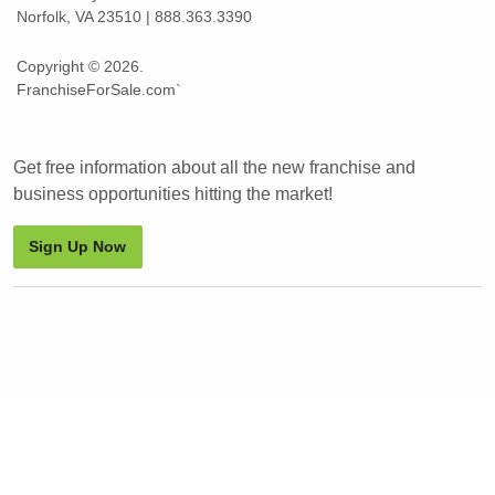
Norfolk, VA 23510 | 888.363.3390
Copyright © 2026.
FranchiseForSale.com`
Get free information about all the new franchise and
business opportunities hitting the market!
Sign Up Now