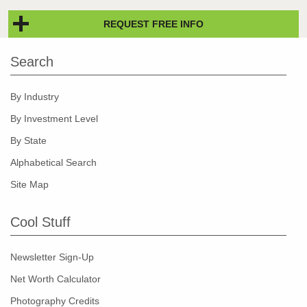
REQUEST FREE INFO
Search
By Industry
By Investment Level
By State
Alphabetical Search
Site Map
Cool Stuff
Newsletter Sign-Up
Net Worth Calculator
Photography Credits