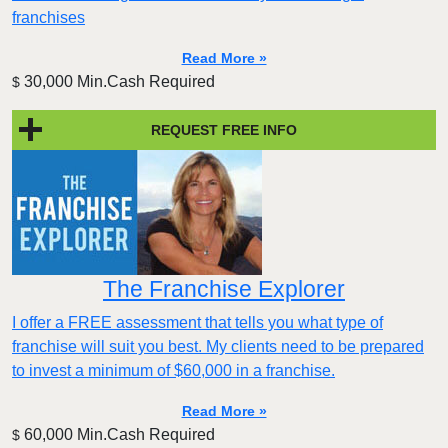
franchises
Read More »
30,000 Min.Cash Required
$
REQUEST FREE INFO
The Franchise Explorer
I offer a FREE assessment that tells you what type of
franchise will suit you best. My clients need to be prepared
to invest a minimum of $60,000 in a franchise.
Read More »
60,000 Min.Cash Required
$