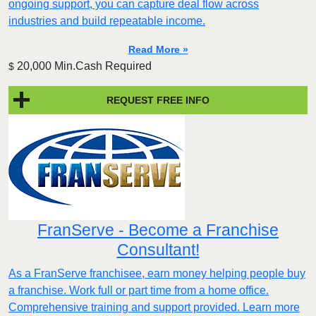
ongoing support, you can capture deal flow across
industries and build repeatable income.
Read More »
20,000 Min.Cash Required
$
REQUEST FREE INFO
FranServe - Become a Franchise
Consultant!
As a FranServe franchisee, earn money helping people buy
a franchise. Work full or part time from a home office.
Comprehensive training and support provided. Learn more