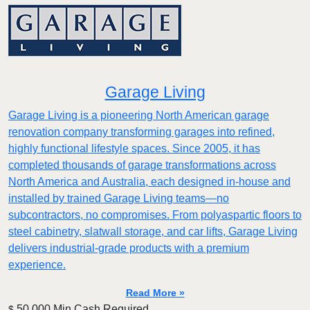
Garage Living
Garage Living is a pioneering North American garage
renovation company transforming garages into refined,
highly functional lifestyle spaces. Since 2005, it has
completed thousands of garage transformations across
North America and Australia, each designed in-house and
installed by trained Garage Living teams—no
subcontractors, no compromises. From polyaspartic floors to
steel cabinetry, slatwall storage, and car lifts, Garage Living
delivers industrial-grade products with a premium
experience.
Read More »
50,000 Min.Cash Required
$