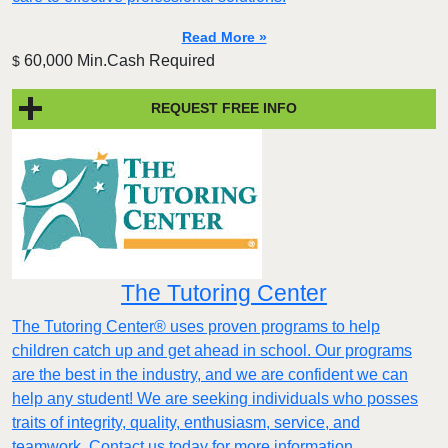
Read More »
60,000 Min.Cash Required
$
REQUEST FREE INFO
The Tutoring Center
The Tutoring Center® uses proven programs to help
children catch up and get ahead in school. Our programs
are the best in the industry, and we are confident we can
help any student! We are seeking individuals who posses
traits of integrity, quality, enthusiasm, service, and
teamwork. Contact us today for more information.