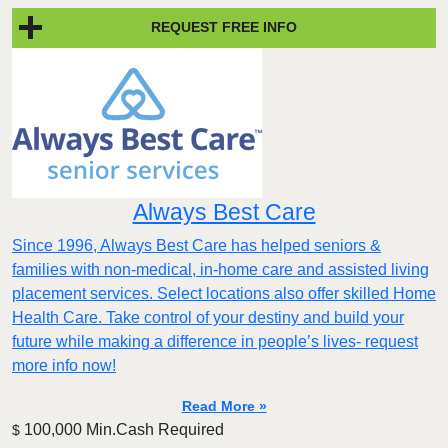
REQUEST FREE INFO
Always Best Care
Since 1996, Always Best Care has helped seniors &
families with non-medical, in-home care and assisted living
placement services. Select locations also offer skilled Home
Health Care. Take control of your destiny and build your
future while making a difference in people’s lives- request
more info now!
Read More »
100,000 Min.Cash Required
$