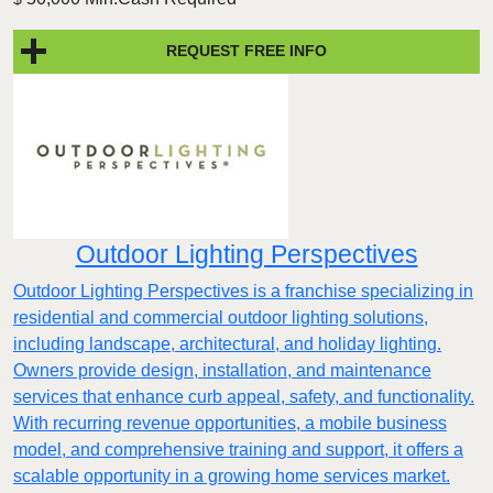
REQUEST FREE INFO
Outdoor Lighting Perspectives
Outdoor Lighting Perspectives is a franchise specializing in
residential and commercial outdoor lighting solutions,
including landscape, architectural, and holiday lighting.
Owners provide design, installation, and maintenance
services that enhance curb appeal, safety, and functionality.
With recurring revenue opportunities, a mobile business
model, and comprehensive training and support, it offers a
scalable opportunity in a growing home services market.