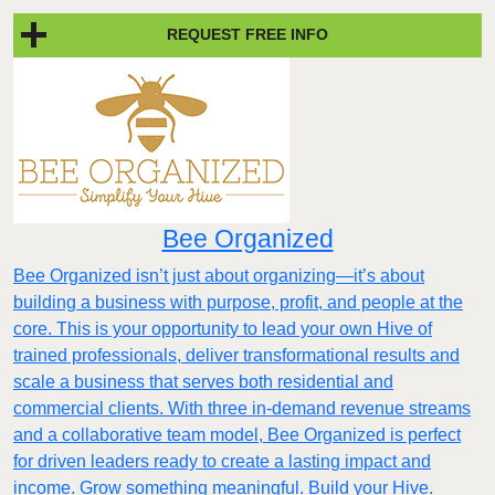
REQUEST FREE INFO
Bee Organized
Bee Organized isn’t just about organizing—it’s about
building a business with purpose, profit, and people at the
core. This is your opportunity to lead your own Hive of
trained professionals, deliver transformational results and
scale a business that serves both residential and
commercial clients. With three in-demand revenue streams
and a collaborative team model, Bee Organized is perfect
for driven leaders ready to create a lasting impact and
income. Grow something meaningful. Build your Hive.