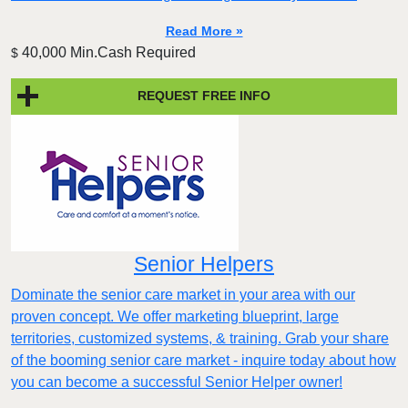
Read More »
40,000 Min.Cash Required
$
REQUEST FREE INFO
Senior Helpers
Dominate the senior care market in your area with our
proven concept. We offer marketing blueprint, large
territories, customized systems, & training. Grab your share
of the booming senior care market - inquire today about how
you can become a successful Senior Helper owner!