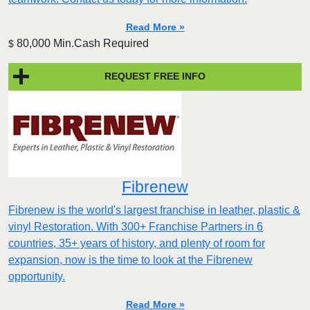
Read More »
80,000 Min.Cash Required
$
REQUEST FREE INFO
Fibrenew
Fibrenew is the world's largest franchise in leather, plastic &
vinyl Restoration. With 300+ Franchise Partners in 6
countries, 35+ years of history, and plenty of room for
expansion, now is the time to look at the Fibrenew
opportunity.
Read More »