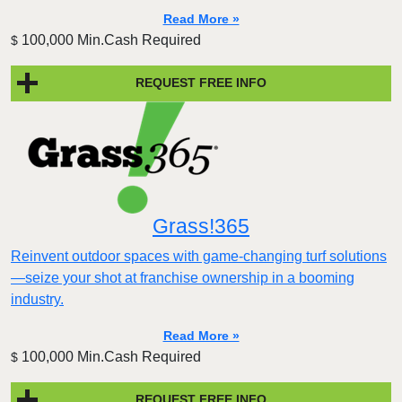
Read More »
100,000 Min.Cash Required
$
REQUEST FREE INFO
Grass!365
Reinvent outdoor spaces with game-changing turf solutions
—seize your shot at franchise ownership in a booming
industry.
Read More »
100,000 Min.Cash Required
$
REQUEST FREE INFO