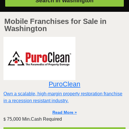
Search in
Washington
Mobile Franchises for Sale in
Washington
PuroClean
Own a scalable, high-margin property restoration franchise
in a recession resistant industry.
Read More »
75,000 Min.Cash Required
$