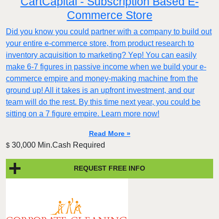
CartCapital - Subscription Based E-
Commerce Store
Did you know you could partner with a company to build out
your entire e-commerce store, from product research to
inventory acquisition to marketing? Yep! You can easily
make 6-7 figures in passive income when we build your e-
commerce empire and money-making machine from the
ground up! All it takes is an upfront investment, and our
team will do the rest. By this time next year, you could be
sitting on a 7 figure empire. Learn more now!
Read More »
30,000 Min.Cash Required
$
REQUEST FREE INFO