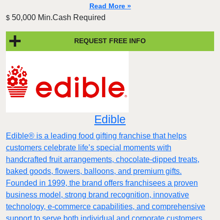
Read More »
50,000 Min.Cash Required
$
REQUEST FREE INFO
Edible
Edible® is a leading food gifting franchise that helps
customers celebrate life’s special moments with
handcrafted fruit arrangements, chocolate-dipped treats,
baked goods, flowers, balloons, and premium gifts.
Founded in 1999, the brand offers franchisees a proven
business model, strong brand recognition, innovative
technology, e-commerce capabilities, and comprehensive
support to serve both individual and corporate customers