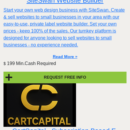
SiteSwan Website Builder
Start your own web design business with SiteSwan. Create
& sell websites to small businesses in your area with our
easy-to-use, private label website builder. Set your own
prices - keep 100% of the sales. Our turnkey platform is
designed for anyone looking to sell websites to small
businesses - no experience needed.
Read More »
199 Min.Cash Required
$
REQUEST FREE INFO