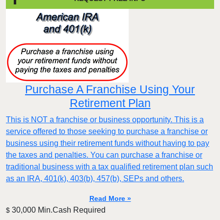
Purchase A Franchise Using Your
Retirement Plan
This is NOT a franchise or business opportunity. This is a
service offered to those seeking to purchase a franchise or
business using their retirement funds without having to pay
the taxes and penalties. You can purchase a franchise or
traditional business with a tax qualified retirement plan such
as an IRA, 401(k), 403(b), 457(b), SEPs and others.
Read More »
30,000 Min.Cash Required
$