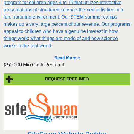
program for children ages 4 to 15 that utilizes interactive
presentations of structured science-themed activities in a
fun, nurturing environment. Our STEM summer camps
makes up a very large percent of our revenue. Our programs
appeal to children who have a genuine interest in how
things work; what things are made of and how science
works in the real world.
Read More »
50,000 Min.Cash Required
$
REQUEST FREE INFO