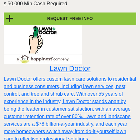
50,000 Min.Cash Required
$
REQUEST FREE INFO
Lawn Doctor
Lawn Doctor offers custom lawn care solutions to residential
and business consumers, including lawn services, pest
control, and tree and shrub care. With over 55 years of
experience in the industry, Lawn Doctor stands apart by
being the leader in customer satisfaction, with an average
customer retention rate of over 80%. Lawn and landscape
services are a $78 billion-a-year industry, and each year
more homeowners switch away from do-it-yourself lawn
care to effective professional solutions.