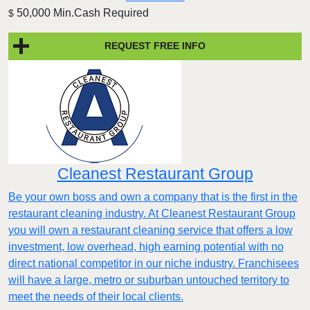
50,000 Min.Cash Required
$
REQUEST FREE INFO
Cleanest Restaurant Group
Be your own boss and own a company that is the first in the
restaurant cleaning industry. At Cleanest Restaurant Group
you will own a restaurant cleaning service that offers a low
investment, low overhead, high earning potential with no
direct national competitor in our niche industry. Franchisees
will have a large, metro or suburban untouched territory to
meet the needs of their local clients.