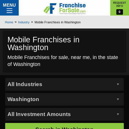
REQUEST
MENU
INFO
0
Home
Industry
Mobile Franchises in Washington
Mobile Franchises in
Washington
Mobile Franchises for sale, near me, in the state
of Washington