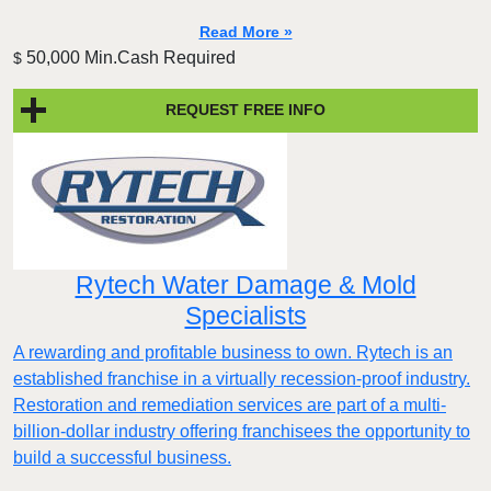
Read More »
50,000 Min.Cash Required
$
REQUEST FREE INFO
Rytech Water Damage & Mold
Specialists
A rewarding and profitable business to own. Rytech is an
established franchise in a virtually recession-proof industry.
Restoration and remediation services are part of a multi-
billion-dollar industry offering franchisees the opportunity to
build a successful business.