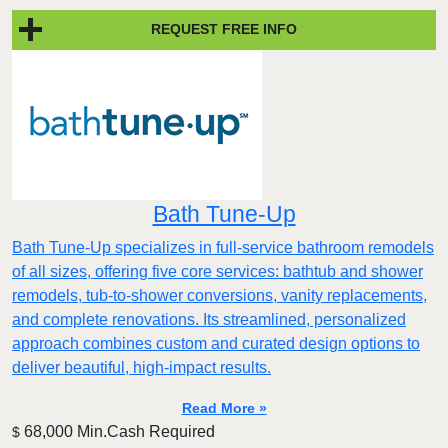
REQUEST FREE INFO
Bath Tune-Up
Bath Tune-Up specializes in full-service bathroom remodels
of all sizes, offering five core services: bathtub and shower
remodels, tub-to-shower conversions, vanity replacements,
and complete renovations. Its streamlined, personalized
approach combines custom and curated design options to
deliver beautiful, high-impact results.
Read More »
68,000 Min.Cash Required
$