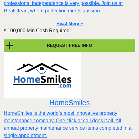
professional independence is very possible. Join us at
RealClean, where perfection meets passion.
Read More »
100,000 Min.Cash Required
$
REQUEST FREE INFO
HomeSmiles
HomeSmiles is the world’s most innovative property
maintenance company. One click or call does it all. All
annual property maintenance service items completed in a
single appointment.