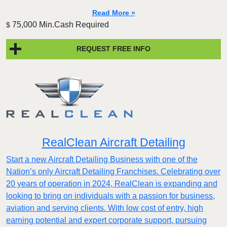
Read More »
75,000 Min.Cash Required
$
REQUEST FREE INFO
RealClean Aircraft Detailing
Start a new Aircraft Detailing Business with one of the
Nation’s only Aircraft Detailing Franchises. Celebrating over
20 years of operation in 2024, RealClean is expanding and
looking to bring on individuals with a passion for business,
aviation and serving clients. With low cost of entry, high
earning potential and expert corporate support, pursuing