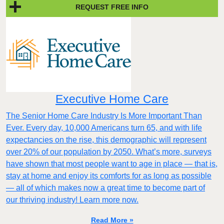
REQUEST FREE INFO
Executive Home Care
The Senior Home Care Industry Is More Important Than
Ever. Every day, 10,000 Americans turn 65, and with life
expectancies on the rise, this demographic will represent
over 20% of our population by 2050. What’s more, surveys
have shown that most people want to age in place — that is,
stay at home and enjoy its comforts for as long as possible
— all of which makes now a great time to become part of
our thriving industry! Learn more now.
Read More »