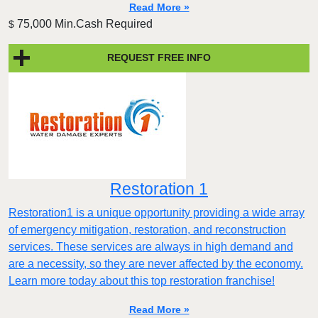
Read More »
75,000 Min.Cash Required
$
REQUEST FREE INFO
Restoration 1
Restoration1 is a unique opportunity providing a wide array
of emergency mitigation, restoration, and reconstruction
services. These services are always in high demand and
are a necessity, so they are never affected by the economy.
Learn more today about this top restoration franchise!
Read More »