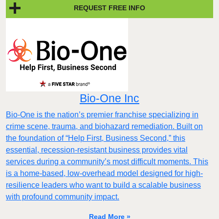
REQUEST FREE INFO
Bio-One Inc
Bio-One is the nation’s premier franchise specializing in
crime scene, trauma, and biohazard remediation. Built on
the foundation of “Help First, Business Second,” this
essential, recession-resistant business provides vital
services during a community’s most difficult moments. This
is a home-based, low-overhead model designed for high-
resilience leaders who want to build a scalable business
with profound community impact.​
Read More »