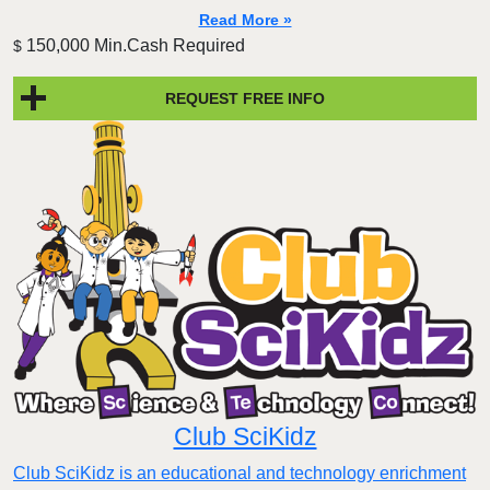
Read More »
150,000 Min.Cash Required
$
REQUEST FREE INFO
Club SciKidz
Club SciKidz is an educational and technology enrichment