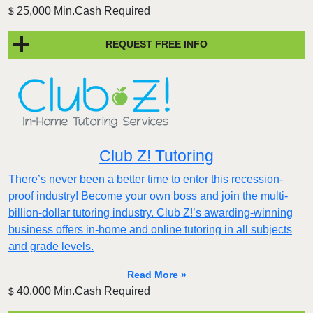
25,000 Min.Cash Required
$
REQUEST FREE INFO
Club Z! Tutoring
There’s never been a better time to enter this recession-
proof industry! Become your own boss and join the multi-
billion-dollar tutoring industry. Club Z!’s awarding-winning
business offers in-home and online tutoring in all subjects
and grade levels.
Read More »
40,000 Min.Cash Required
$