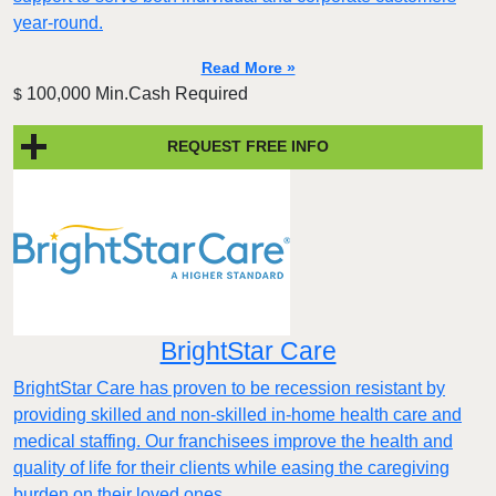
year-round.
Read More »
100,000 Min.Cash Required
$
REQUEST FREE INFO
BrightStar Care
BrightStar Care has proven to be recession resistant by
providing skilled and non-skilled in-home health care and
medical staffing. Our franchisees improve the health and
quality of life for their clients while easing the caregiving
burden on their loved ones.