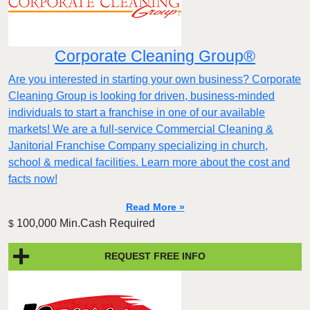
Corporate Cleaning Group®
Are you interested in starting your own business? Corporate
Cleaning Group is looking for driven, business-minded
individuals to start a franchise in one of our available
markets! We are a full-service Commercial Cleaning &
Janitorial Franchise Company specializing in church,
school & medical facilities. Learn more about the cost and
facts now!
Read More »
100,000 Min.Cash Required
$
REQUEST FREE INFO