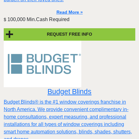
Read More »
100,000 Min.Cash Required
$
REQUEST FREE INFO
Budget Blinds
Budget Blinds® is the #1 window coverings franchise in
North America. We provide convenient complimentary in-
home consultations, expert measuring, and professional
installations for all types of window coverings including
smart home automation solutions, blinds, shades, shutters,