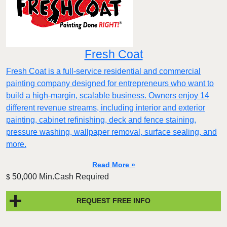
Fresh Coat
Fresh Coat is a full-service residential and commercial
painting company designed for entrepreneurs who want to
build a high-margin, scalable business. Owners enjoy 14
different revenue streams, including interior and exterior
painting, cabinet refinishing, deck and fence staining,
pressure washing, wallpaper removal, surface sealing, and
more.
Read More »
50,000 Min.Cash Required
$
REQUEST FREE INFO