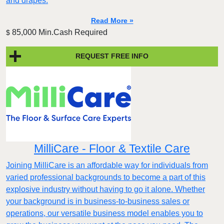
and drapes.
Read More »
85,000 Min.Cash Required
$
REQUEST FREE INFO
MilliCare - Floor & Textile Care
Joining MilliCare is an affordable way for individuals from
varied professional backgrounds to become a part of this
explosive industry without having to go it alone. Whether
your background is in business-to-business sales or
operations, our versatile business model enables you to