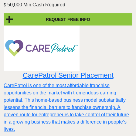
50,000 Min.Cash Required
$
REQUEST FREE INFO
CarePatrol Senior Placement
CarePatrol is one of the most affordable franchise
opportunities on the market with tremendous earning
potential. This home-based business model substantially
lessens the financial barriers to franchise ownership. A
proven route for entrepreneurs to take control of their future
in a growing business that makes a difference in people’s
lives.