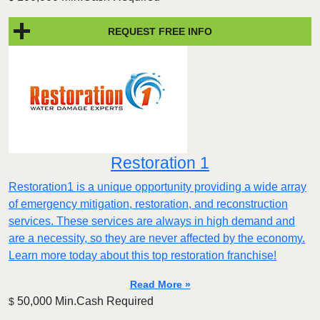
REQUEST FREE INFO
Restoration 1
Restoration1 is a unique opportunity providing a wide array
of emergency mitigation, restoration, and reconstruction
services. These services are always in high demand and
are a necessity, so they are never affected by the economy.
Learn more today about this top restoration franchise!
Read More »
50,000 Min.Cash Required
$