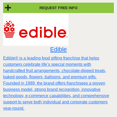
REQUEST FREE INFO
Edible
Edible® is a leading food gifting franchise that helps
customers celebrate life’s special moments with
handcrafted fruit arrangements, chocolate-dipped treats,
baked goods, flowers, balloons, and premium gifts.
Founded in 1999, the brand offers franchisees a proven
business model, strong brand recognition, innovative
technology, e-commerce capabilities, and comprehensive
support to serve both individual and corporate customers
year-round.