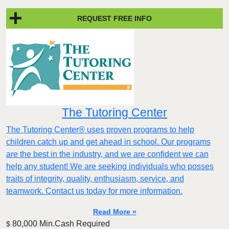
REQUEST FREE INFO
The Tutoring Center
The Tutoring Center® uses proven programs to help
children catch up and get ahead in school. Our programs
are the best in the industry, and we are confident we can
help any student! We are seeking individuals who posses
traits of integrity, quality, enthusiasm, service, and
teamwork. Contact us today for more information.
Read More »
80,000 Min.Cash Required
$