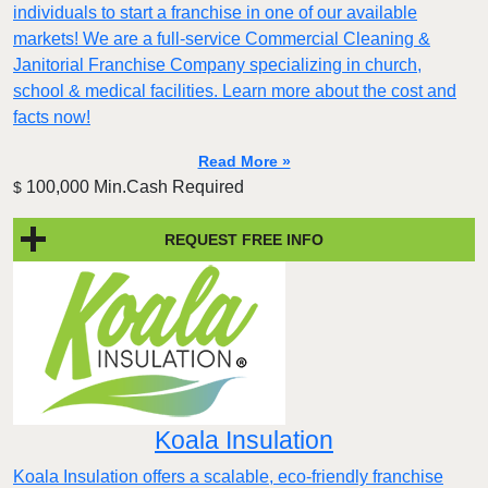
individuals to start a franchise in one of our available
markets! We are a full-service Commercial Cleaning &
Janitorial Franchise Company specializing in church,
school & medical facilities. Learn more about the cost and
facts now!
Read More »
100,000 Min.Cash Required
$
REQUEST FREE INFO
Koala Insulation
Koala Insulation offers a scalable, eco-friendly franchise