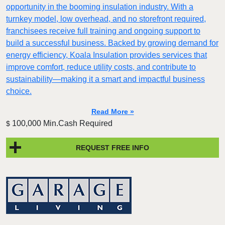
opportunity in the booming insulation industry. With a
turnkey model, low overhead, and no storefront required,
franchisees receive full training and ongoing support to
build a successful business. Backed by growing demand for
energy efficiency, Koala Insulation provides services that
improve comfort, reduce utility costs, and contribute to
sustainability—making it a smart and impactful business
choice.
Read More »
100,000 Min.Cash Required
$
REQUEST FREE INFO