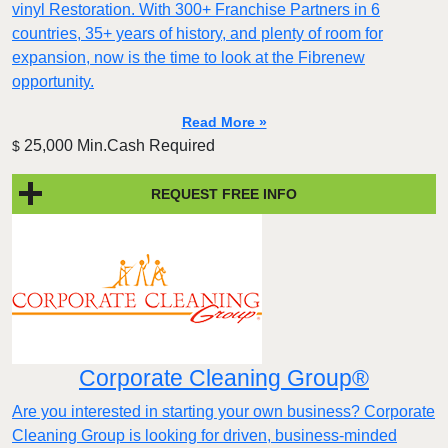
vinyl Restoration. With 300+ Franchise Partners in 6
countries, 35+ years of history, and plenty of room for
expansion, now is the time to look at the Fibrenew
opportunity.
Read More »
25,000 Min.Cash Required
$
REQUEST FREE INFO
Corporate Cleaning Group®
Are you interested in starting your own business? Corporate
Cleaning Group is looking for driven, business-minded