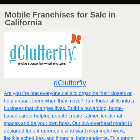
Mobile Franchises for Sale in
California
dClutterfly
Are you the one everyone calls to organize their closets or
help unpack them when they move? Turn those skills into a
business that changes lives. Build a rewarding, home-
based career helping people create calmer, functional
spaces and be your own boss. Our low-overhead model is
designed for entrepreneurs who want meaningful work,
flexible schedules, and financial independence. To support