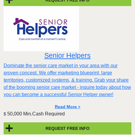
Senior Helpers
Dominate the senior care market in your area with our
proven concept. We offer marketing blueprint, large
territories, customized systems, & training. Grab your share
of the booming senior care market - inquire today about how
you can become a successful Senior Helper owner!
Read More »
50,000 Min.Cash Required
$
REQUEST FREE INFO