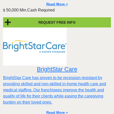
Read More »
50,000 Min.Cash Required
$
REQUEST FREE INFO
BrightStar Care
BrightStar Care has proven to be recession resistant by
providing skilled and non-skilled in-home health care and
medical staffing. Our franchisees improve the health and
quality of life for their clients while easing the caregiving
burden on their loved ones.
Read More »