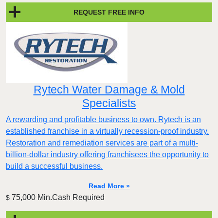
REQUEST FREE INFO
Rytech Water Damage & Mold
Specialists
A rewarding and profitable business to own. Rytech is an
established franchise in a virtually recession-proof industry.
Restoration and remediation services are part of a multi-
billion-dollar industry offering franchisees the opportunity to
build a successful business.
Read More »
75,000 Min.Cash Required
$