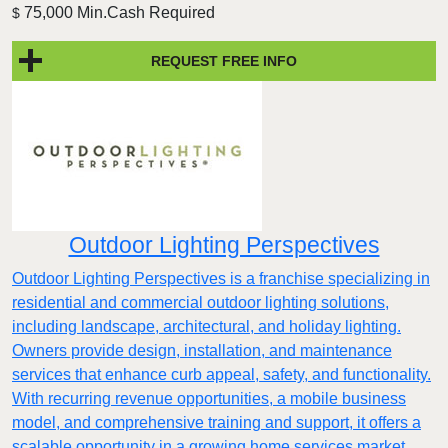
75,000 Min.Cash Required
$
REQUEST FREE INFO
Outdoor Lighting Perspectives
Outdoor Lighting Perspectives is a franchise specializing in
residential and commercial outdoor lighting solutions,
including landscape, architectural, and holiday lighting.
Owners provide design, installation, and maintenance
services that enhance curb appeal, safety, and functionality.
With recurring revenue opportunities, a mobile business
model, and comprehensive training and support, it offers a
scalable opportunity in a growing home services market.