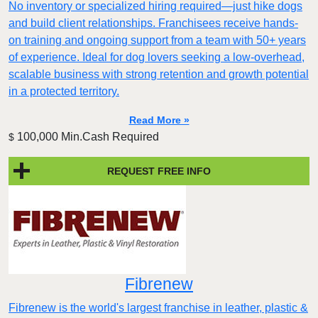
No inventory or specialized hiring required—just hike dogs
and build client relationships. Franchisees receive hands-
on training and ongoing support from a team with 50+ years
of experience. Ideal for dog lovers seeking a low-overhead,
scalable business with strong retention and growth potential
in a protected territory.
Read More »
100,000 Min.Cash Required
$
REQUEST FREE INFO
Fibrenew
Fibrenew is the world's largest franchise in leather, plastic &