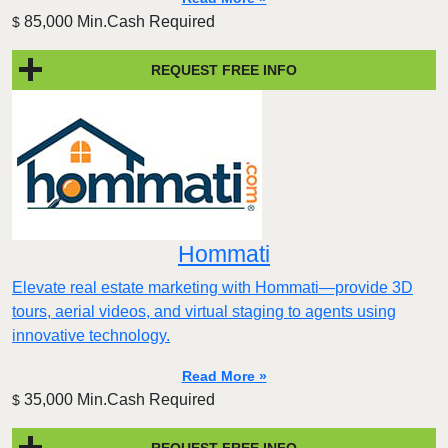
85,000 Min.Cash Required
$
REQUEST FREE INFO
Hommati
Elevate real estate marketing with Hommati—provide 3D
tours, aerial videos, and virtual staging to agents using
innovative technology.
Read More »
35,000 Min.Cash Required
$
REQUEST FREE INFO