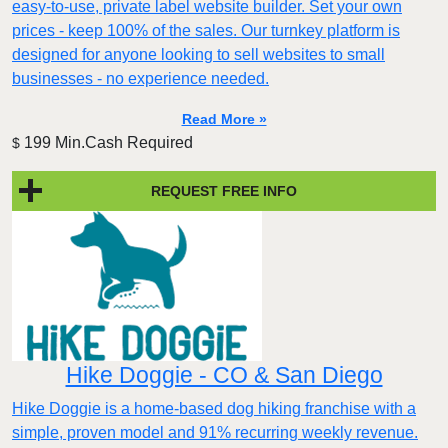
easy-to-use, private label website builder. Set your own
prices - keep 100% of the sales. Our turnkey platform is
designed for anyone looking to sell websites to small
businesses - no experience needed.
Read More »
199 Min.Cash Required
$
REQUEST FREE INFO
Hike Doggie - CO & San Diego
Hike Doggie is a home-based dog hiking franchise with a
simple, proven model and 91% recurring weekly revenue.