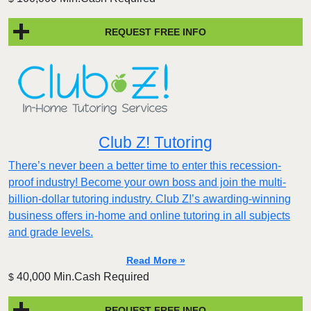
REQUEST FREE INFO
Club Z! Tutoring
There’s never been a better time to enter this recession-
proof industry! Become your own boss and join the multi-
billion-dollar tutoring industry. Club Z!’s awarding-winning
business offers in-home and online tutoring in all subjects
and grade levels.
Read More »
40,000 Min.Cash Required
$
REQUEST FREE INFO