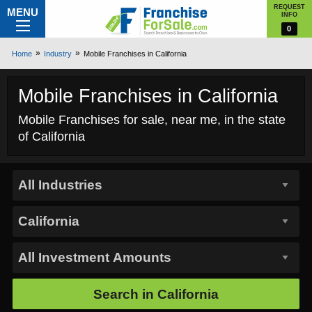
REQUEST
MENU
INFO
0
Home
Industry
Mobile Franchises in California
Mobile Franchises in California
Mobile Franchises for sale, near me, in the state
of California
Search in
California