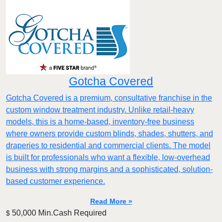
Gotcha Covered
Gotcha Covered is a premium, consultative franchise in the
custom window treatment industry. Unlike retail-heavy
models, this is a home-based, inventory-free business
where owners provide custom blinds, shades, shutters, and
draperies to residential and commercial clients. The model
is built for professionals who want a flexible, low-overhead
business with strong margins and a sophisticated, solution-
based customer experience.​
Read More »
50,000 Min.Cash Required
$