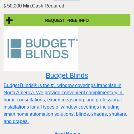
50,000 Min.Cash Required
$
REQUEST FREE INFO
Budget Blinds
Budget Blinds® is the #1 window coverings franchise in
North America. We provide convenient complimentary in-
home consultations, expert measuring, and professional
installations for all types of window coverings including
smart home automation solutions, blinds, shades, shutters,
and drapes.
Read More »