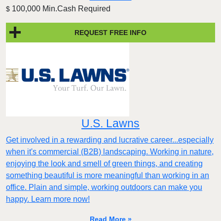
100,000 Min.Cash Required
$
REQUEST FREE INFO
U.S. Lawns
Get involved in a rewarding and lucrative career...especially
when it's commercial (B2B) landscaping. Working in nature,
enjoying the look and smell of green things, and creating
something beautiful is more meaningful than working in an
office. Plain and simple, working outdoors can make you
happy. Learn more now!
Read More »