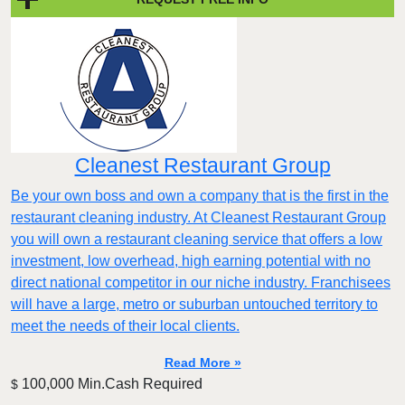
Cleanest Restaurant Group
Be your own boss and own a company that is the first in the
restaurant cleaning industry. At Cleanest Restaurant Group
you will own a restaurant cleaning service that offers a low
investment, low overhead, high earning potential with no
direct national competitor in our niche industry. Franchisees
will have a large, metro or suburban untouched territory to
meet the needs of their local clients.
Read More »
100,000 Min.Cash Required
$