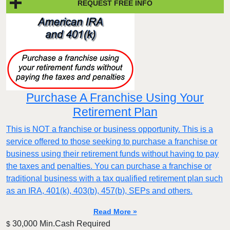
REQUEST FREE INFO
Purchase A Franchise Using Your
Retirement Plan
This is NOT a franchise or business opportunity. This is a
service offered to those seeking to purchase a franchise or
business using their retirement funds without having to pay
the taxes and penalties. You can purchase a franchise or
traditional business with a tax qualified retirement plan such
as an IRA, 401(k), 403(b), 457(b), SEPs and others.
Read More »
30,000 Min.Cash Required
$