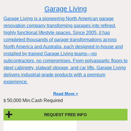
Garage Living
Garage Living is a pioneering North American garage
renovation company transforming garages into refined,
highly functional lifestyle spaces. Since 2005, it has
completed thousands of garage transformations across
North America and Australia, each designed in-house and
installed by trained Garage Living teams—no
subcontractors, no compromises. From polyaspartic floors to
steel cabinetry, slatwall storage, and car lifts, Garage Living
delivers industrial-grade products with a premium
experience.
Read More »
50,000 Min.Cash Required
$
REQUEST FREE INFO