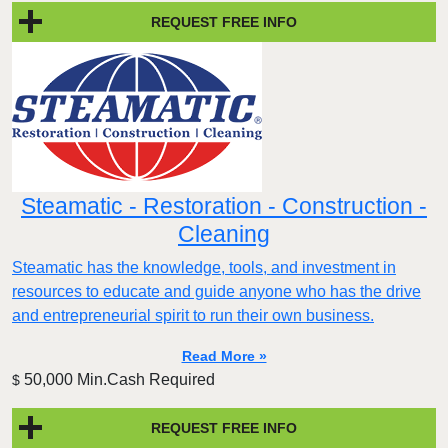
REQUEST FREE INFO
Steamatic - Restoration - Construction -
Cleaning
Steamatic has the knowledge, tools, and investment in
resources to educate and guide anyone who has the drive
and entrepreneurial spirit to run their own business.
Read More »
50,000 Min.Cash Required
$
REQUEST FREE INFO