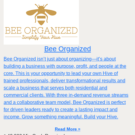
Bee Organized
Bee Organized isn’t just about organizing—it’s about
building a business with purpose, profit, and people at the
core. This is your opportunity to lead your own Hive of
trained professionals, deliver transformational results and
scale a business that serves both residential and
commercial clients. With three in-demand revenue streams
and a collaborative team model, Bee Organized is perfect
for driven leaders ready to create a lasting impact and
income. Grow something meaningful. Build your Hive.
Read More »