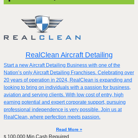
RealClean Aircraft Detailing
Start a new Aircraft Detailing Business with one of the
Nation’s only Aircraft Detailing Franchises. Celebrating over
20 years of operation in 2024, RealClean is expanding and
looking to bring on individuals with a passion for business,
aviation and serving clients. With low cost of entry, high
earning potential and expert corporate support, pursuing
professional independence is very possible. Join us at
RealClean, where perfection meets passion.
Read More »
100,000 Min.Cash Required
$