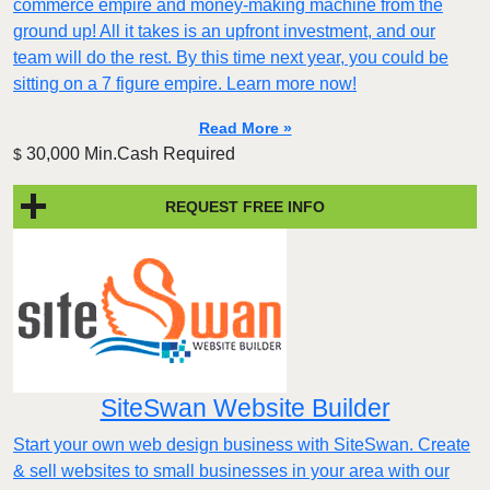
commerce empire and money-making machine from the
ground up! All it takes is an upfront investment, and our
team will do the rest. By this time next year, you could be
sitting on a 7 figure empire. Learn more now!
Read More »
30,000 Min.Cash Required
$
REQUEST FREE INFO
SiteSwan Website Builder
Start your own web design business with SiteSwan. Create
& sell websites to small businesses in your area with our