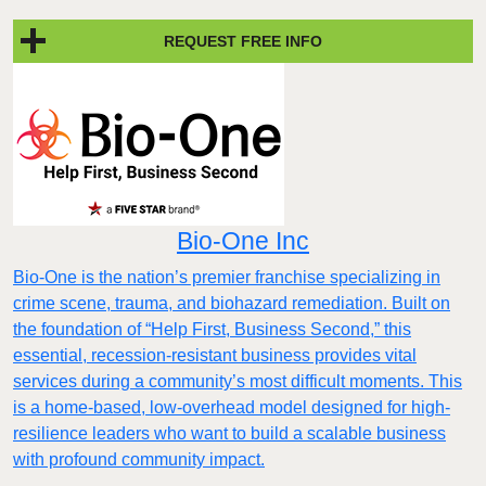
REQUEST FREE INFO
Bio-One Inc
Bio-One is the nation’s premier franchise specializing in
crime scene, trauma, and biohazard remediation. Built on
the foundation of “Help First, Business Second,” this
essential, recession-resistant business provides vital
services during a community’s most difficult moments. This
is a home-based, low-overhead model designed for high-
resilience leaders who want to build a scalable business
with profound community impact.​