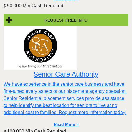
50,000 Min.Cash Required
$
REQUEST FREE INFO
Senior Care Authority
We have experience in the senior care business and have
fine-tuned every aspect of our placement agency operation.
Senior Residential placement services provide assistance
to help identify the best location for seniors to live at no
additional cost to families. Request more information today!
Read More »
100,000 Min.Cash Required
$