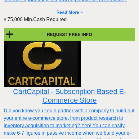
Read More »
75,000 Min.Cash Required
$
REQUEST FREE INFO
CartCapital - Subscription Based E-
Commerce Store
Did you know you could partner with a company to build out
your entire e-commerce store, from product research to
inventory acquisition to marketing? Yep! You can easily
make 6-7 figures in passive income when we build your e-