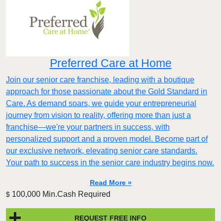
Preferred Care at Home
Join our senior care franchise, leading with a boutique
approach for those passionate about the Gold Standard in
Care. As demand soars, we guide your entrepreneurial
journey from vision to reality, offering more than just a
franchise—we're your partners in success, with
personalized support and a proven model. Become part of
our exclusive network, elevating senior care standards.
Your path to success in the senior care industry begins now.
Read More »
100,000 Min.Cash Required
$
REQUEST FREE INFO