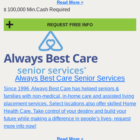
Read More »
100,000 Min.Cash Required
$
REQUEST FREE INFO
Always Best Care Senior Services
Since 1996, Always Best Care has helped seniors &
families with non-medical, in-home care and assisted living
placement services. Select locations also offer skilled Home
Health Care. Take control of your destiny and build your
future while making a difference in people’s lives- request
more info now!
Read More »