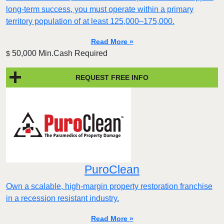
long-term success, you must operate within a primary
territory population of at least 125,000–175,000.
Read More »
50,000 Min.Cash Required
$
REQUEST FREE INFO
PuroClean
Own a scalable, high-margin property restoration franchise
in a recession resistant industry.
Read More »