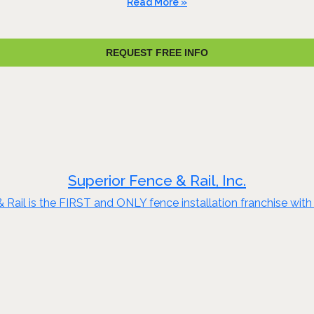
Read More »
REQUEST FREE INFO
Superior Fence & Rail, Inc.
ail is the FIRST and ONLY fence installation franchise with $