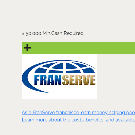
50,000 Min.Cash Required
$
As a FranServe franchisee, earn money helping peop
Learn more about the costs, benefits, and available