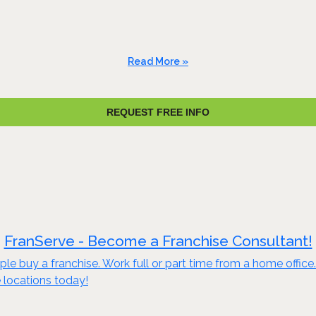
Read More »
REQUEST FREE INFO
FranServe - Become a Franchise Consultant!
le buy a franchise. Work full or part time from a home offic
 locations today!