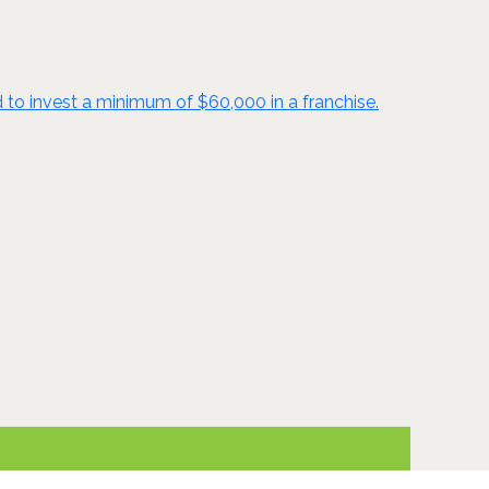
d to invest a minimum of $60,000 in a franchise.