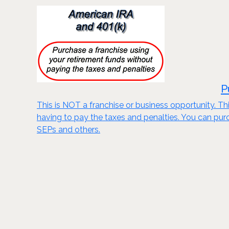
P
This is NOT a franchise or business opportunity. Thi
having to pay the taxes and penalties. You can purch
SEPs and others.