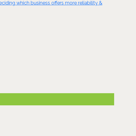
ciding which business offers more reliability &