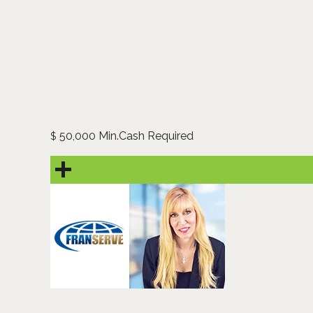
50,000 Min.Cash Required
$