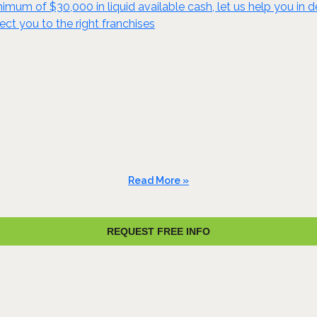
mum of $30,000 in liquid available cash, let us help you in de
ect you to the right franchises
Read More »
REQUEST FREE INFO