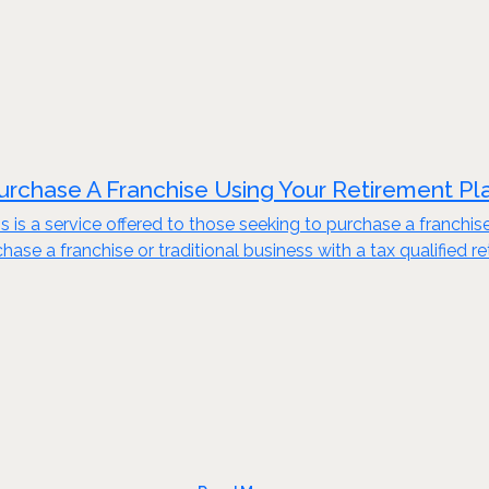
urchase A Franchise Using Your Retirement Pl
s is a service offered to those seeking to purchase a franchis
ase a franchise or traditional business with a tax qualified re