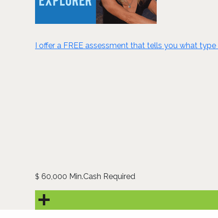
I offer a FREE assessment that tells you what type 
60,000 Min.Cash Required
$