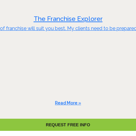
The Franchise Explorer
of franchise will suit you best. My clients need to be prepare
Read More »
REQUEST FREE INFO