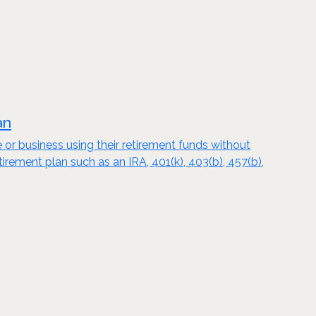
an
e or business using their retirement funds without
tirement plan such as an IRA, 401(k), 403(b), 457(b),