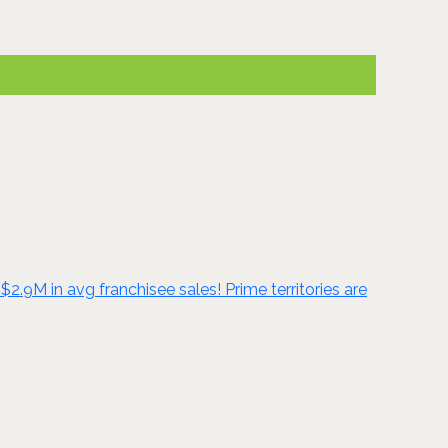
2.9M in avg franchisee sales! Prime territories are