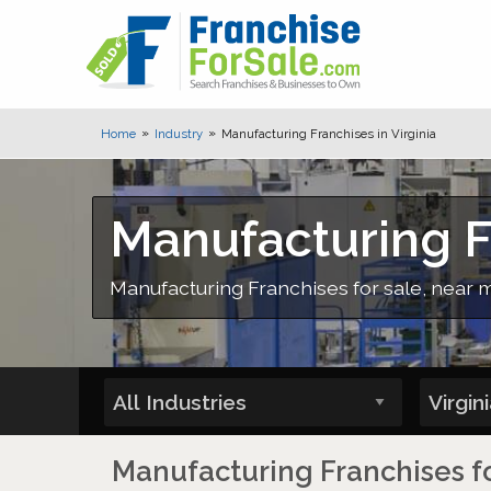
Home
Industry
Manufacturing Franchises in Virginia
Manufacturing Fr
Manufacturing Franchises for sale, near 
Manufacturing Franchises for