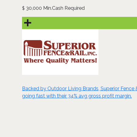
30,000 Min.Cash Required
$
Backed by Outdoor Living Brands, Superior Fence & R
going fast with their 34% avg gross profit margin.