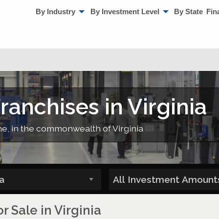
By Industry
By Investment Level
By State
Fin
anchises in Virginia
me, in the commonwealth of Virginia
 Sale in Virginia