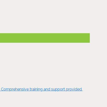
e. Comprehensive training and support provided.