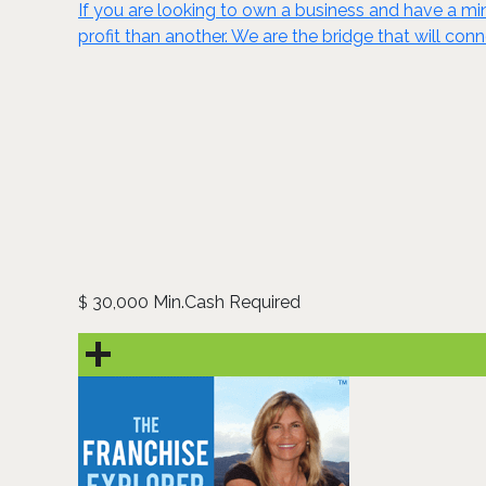
If you are looking to own a business and have a mini
profit than another. We are the bridge that will conn
30,000 Min.Cash Required
$