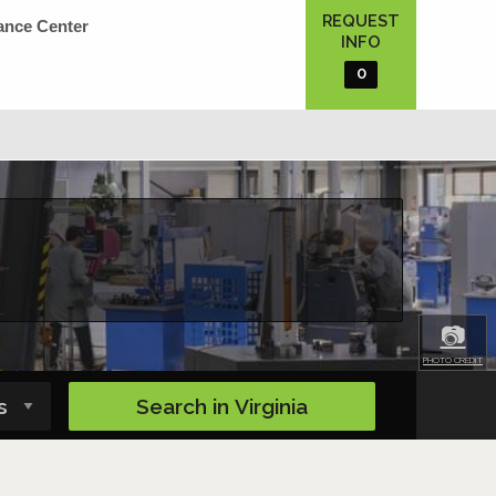
REQUEST
ance Center
INFO
0
📷
PHOTO CREDIT
Search in
Virginia