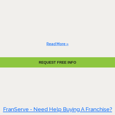
Read More »
REQUEST FREE INFO
FranServe - Need Help Buying A Franchise?